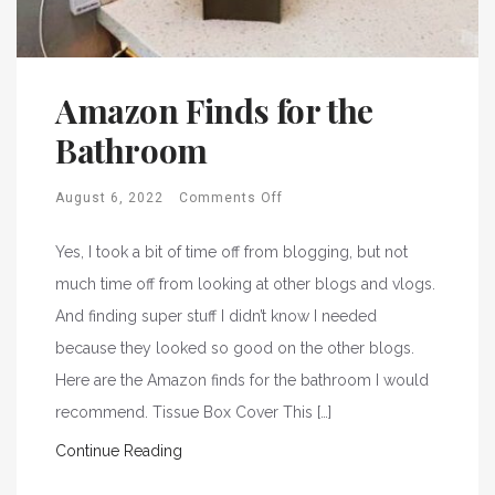
Amazon Finds for the
Bathroom
August 6, 2022
Comments Off
Yes, I took a bit of time off from blogging, but not
much time off from looking at other blogs and vlogs.
And finding super stuff I didn’t know I needed
because they looked so good on the other blogs.
Here are the Amazon finds for the bathroom I would
recommend. Tissue Box Cover This […]
Continue Reading