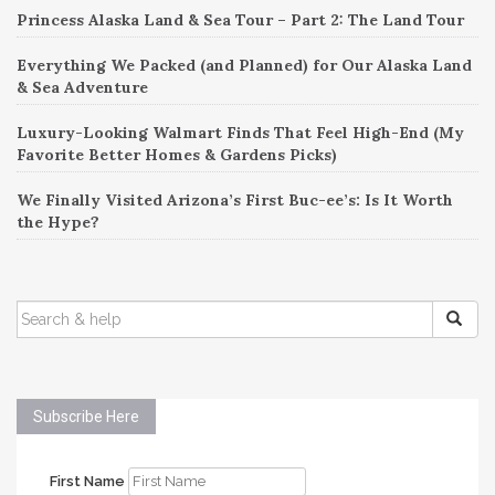
Princess Alaska Land & Sea Tour – Part 2: The Land Tour
Everything We Packed (and Planned) for Our Alaska Land
& Sea Adventure
Luxury-Looking Walmart Finds That Feel High-End (My
Favorite Better Homes & Gardens Picks)
We Finally Visited Arizona’s First Buc-ee’s: Is It Worth
the Hype?
SEARCH
FOR:
Subscribe Here
First Name