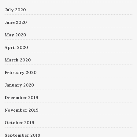
July 2020
June 2020
May 2020
April 2020
March 2020
February 2020
January 2020
December 2019
November 2019
October 2019
September 2019