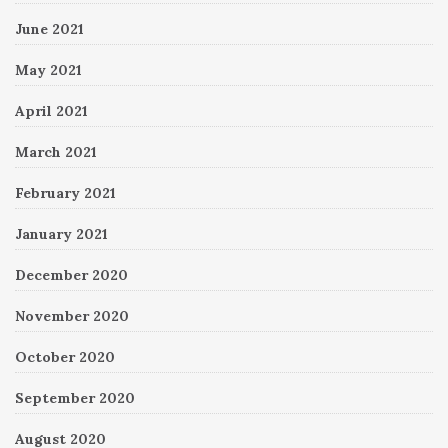
June 2021
May 2021
April 2021
March 2021
February 2021
January 2021
December 2020
November 2020
October 2020
September 2020
August 2020