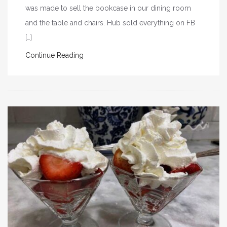
was made to sell the bookcase in our dining room
and the table and chairs. Hub sold everything on FB
[…]
Continue Reading