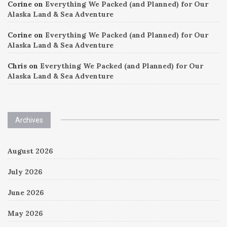
Corine
on
Everything We Packed (and Planned) for Our
Alaska Land & Sea Adventure
Corine
on
Everything We Packed (and Planned) for Our
Alaska Land & Sea Adventure
Chris
on
Everything We Packed (and Planned) for Our
Alaska Land & Sea Adventure
Archives
August 2026
July 2026
June 2026
May 2026