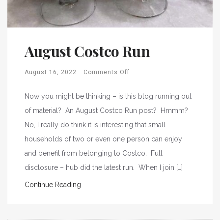
August Costco Run
August 16, 2022
Comments Off
Now you might be thinking – is this blog running out
of material? An August Costco Run post? Hmmm?
No, I really do think it is interesting that small
households of two or even one person can enjoy
and benefit from belonging to Costco. Full
disclosure – hub did the latest run. When I join […]
Continue Reading