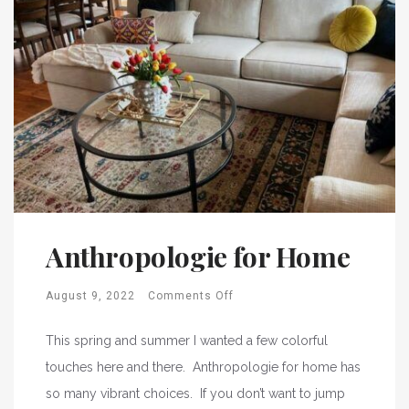
Anthropologie for Home
August 9, 2022
Comments Off
This spring and summer I wanted a few colorful
touches here and there. Anthropologie for home has
so many vibrant choices. If you don’t want to jump