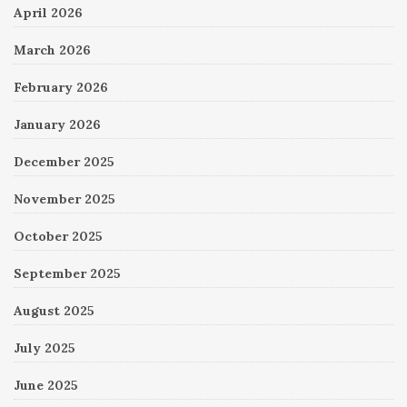
April 2026
March 2026
February 2026
January 2026
December 2025
November 2025
October 2025
September 2025
August 2025
July 2025
June 2025