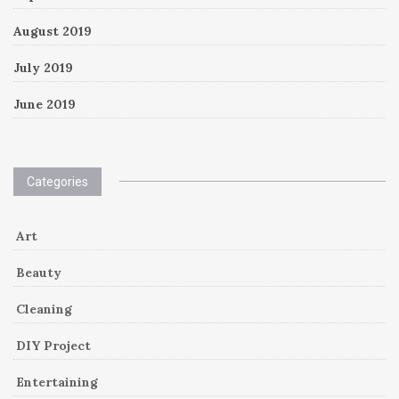
August 2019
July 2019
June 2019
Categories
Art
Beauty
Cleaning
DIY Project
Entertaining