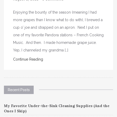
Enjoying the bounty of the season (meaning I had
more grapes than I know what to do with), I brewed a
cup o’ joe and strapped on an apron. Next I put on
one of my favorite Pandora stations – French Cooking
Music. And then. I made homemade grape juice.
Yep, I channeled my grandma […]
Continue Reading
Recent Posts
My Favorite Under-the-Sink Cleaning Supplies (And the
Ones I Skip)