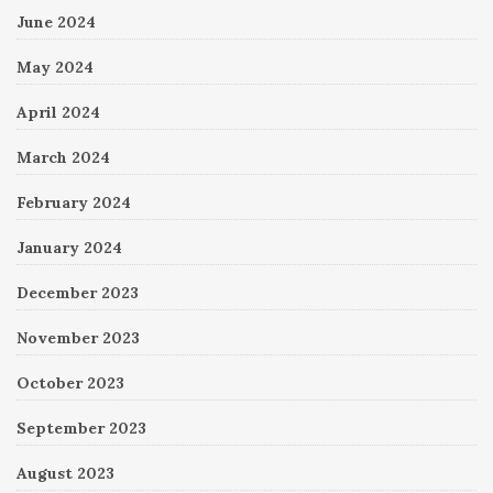
June 2024
May 2024
April 2024
March 2024
February 2024
January 2024
December 2023
November 2023
October 2023
September 2023
August 2023