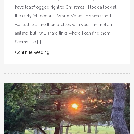
have leapfrogged right to Christmas. I took a look at
the early fall décor at World Market this week and
wanted to share their pretties with you. I am not an
affiliate, but I will share links where I can find them.
Seems like […]
Continue Reading