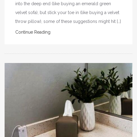
into the deep end (like buying an emerald green
velvet sofa), but stick your toe in (like buying a velvet
throw pillow), some of these suggestions might hit […]
Continue Reading