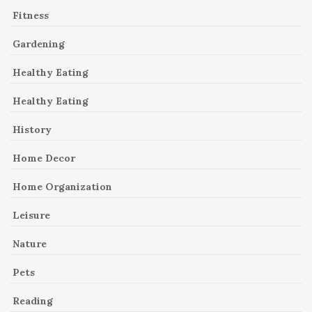
Fitness
Gardening
Healthy Eating
Healthy Eating
History
Home Decor
Home Organization
Leisure
Nature
Pets
Reading