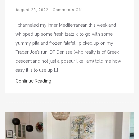
August 23, 2022
Comments Off
I channeled my inner Mediterranean this week and
whipped up some fresh tzatziki to go with some
yummy pita and frozen falafel I picked up on my
Trader Joe’s run. DF Denisse (who really is of Greek
descent and not just a poseur like I am) told me how
easy it is to use up […]
Continue Reading