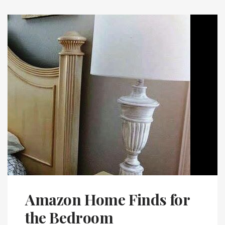
Amazon Home Finds for
the Bedroom