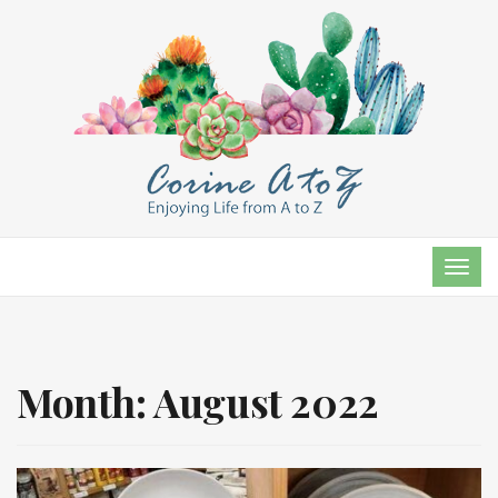
TOG
NAVI
Month:
August 2022