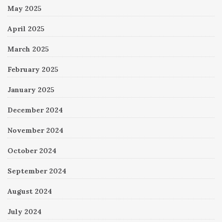
May 2025
April 2025
March 2025
February 2025
January 2025
December 2024
November 2024
October 2024
September 2024
August 2024
July 2024