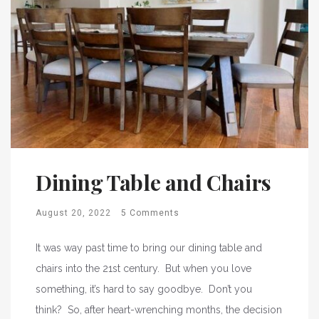
Dining Table and Chairs
August 20, 2022
5 Comments
It was way past time to bring our dining table and
chairs into the 21st century. But when you love
something, it’s hard to say goodbye. Don’t you
think? So, after heart-wrenching months, the decision