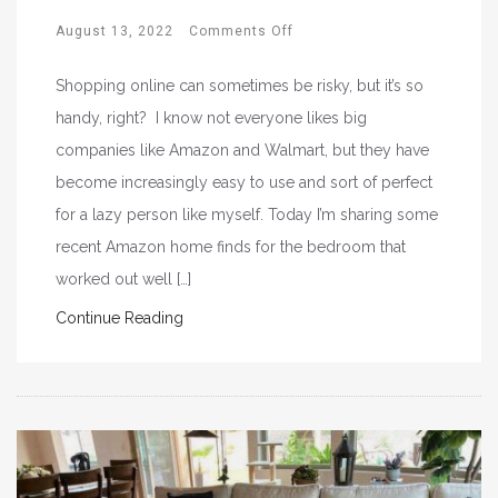
August 13, 2022
Comments Off
Shopping online can sometimes be risky, but it’s so
handy, right? I know not everyone likes big
companies like Amazon and Walmart, but they have
become increasingly easy to use and sort of perfect
for a lazy person like myself. Today I’m sharing some
recent Amazon home finds for the bedroom that
worked out well […]
Continue Reading