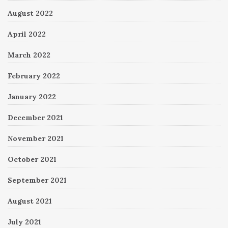
August 2022
April 2022
March 2022
February 2022
January 2022
December 2021
November 2021
October 2021
September 2021
August 2021
July 2021