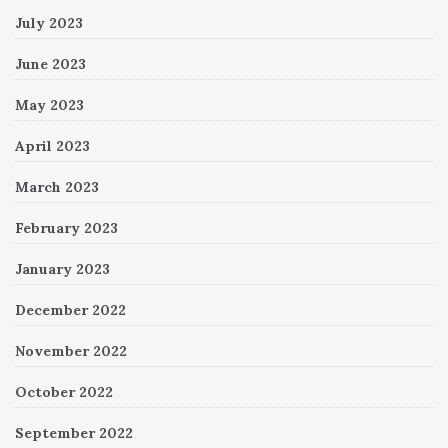
July 2023
June 2023
May 2023
April 2023
March 2023
February 2023
January 2023
December 2022
November 2022
October 2022
September 2022