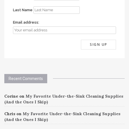
Last Name
Email address:
Recent Comments
Corine
on
My Favorite Under-the-Sink Cleaning Supplies
(And the Ones I Skip)
Chris
on
My Favorite Under-the-Sink Cleaning Supplies
(And the Ones I Skip)