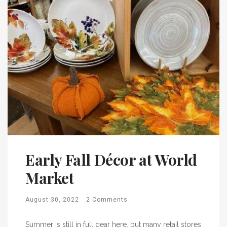
Early Fall Décor at World
Market
August 30, 2022
2 Comments
Summer is still in full gear here, but many retail stores