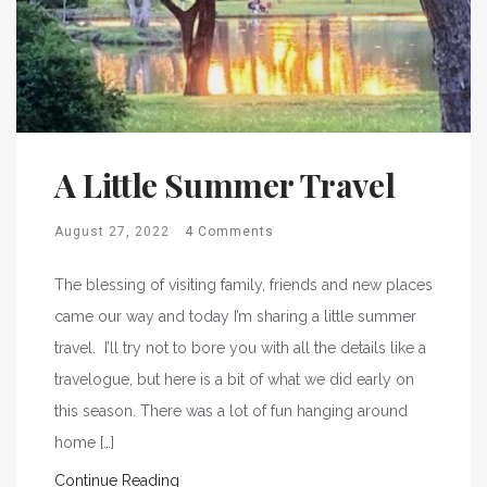
A Little Summer Travel
August 27, 2022
4 Comments
The blessing of visiting family, friends and new places
came our way and today I’m sharing a little summer
travel. I’ll try not to bore you with all the details like a
travelogue, but here is a bit of what we did early on
this season. There was a lot of fun hanging around
home […]
Continue Reading