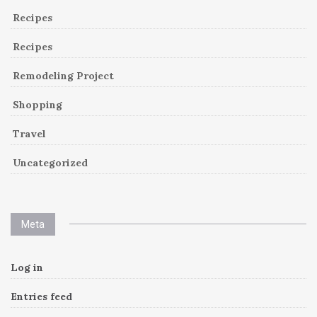
Recipes
Recipes
Remodeling Project
Shopping
Travel
Uncategorized
Meta
Log in
Entries feed