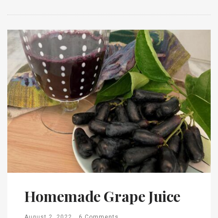
Homemade Grape Juice
August 2, 2022
6 Comments