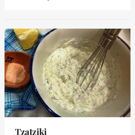
Tzatziki