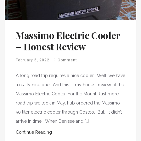
Massimo Electric Cooler
– Honest Review
February 5, 2022
1 Comment
A long road trip requires a nice cooler. Well, we have
a really nice one. And this is my honest review of the
Massimo Electric Cooler. For the Mount Rushmore
road trip we took in May, hub ordered the Massimo
50 liter electric cooler through Costco. But. It didn’t
arrive in time. When Denisse and […]
Continue Reading