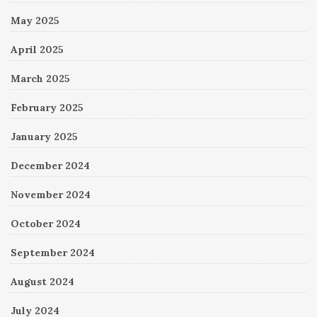
May 2025
April 2025
March 2025
February 2025
January 2025
December 2024
November 2024
October 2024
September 2024
August 2024
July 2024