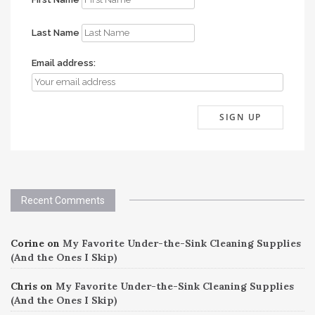
Last Name
Email address:
Recent Comments
Corine
on
My Favorite Under-the-Sink Cleaning Supplies
(And the Ones I Skip)
Chris
on
My Favorite Under-the-Sink Cleaning Supplies
(And the Ones I Skip)