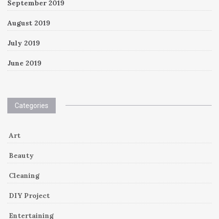
September 2019
August 2019
July 2019
June 2019
Categories
Art
Beauty
Cleaning
DIY Project
Entertaining