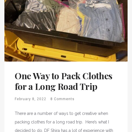
One Way to Pack Clothes
for a Long Road Trip
February 8, 2022
8 Comments
There are a number of ways to get creative when
packing clothes for a long road trip. Here’s what I
decided to do. DF Shira has a lot of experience with