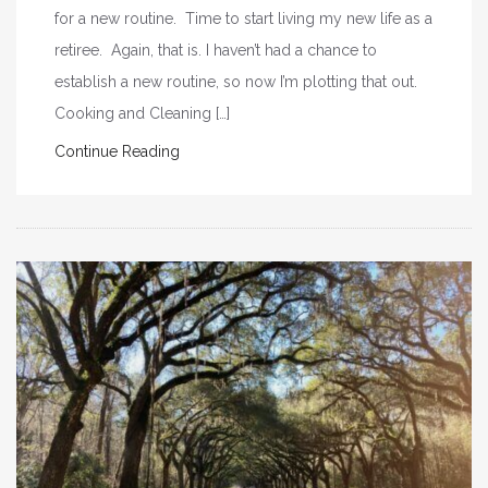
for a new routine. Time to start living my new life as a
retiree. Again, that is. I haven’t had a chance to
establish a new routine, so now I’m plotting that out.
Cooking and Cleaning […]
Continue Reading