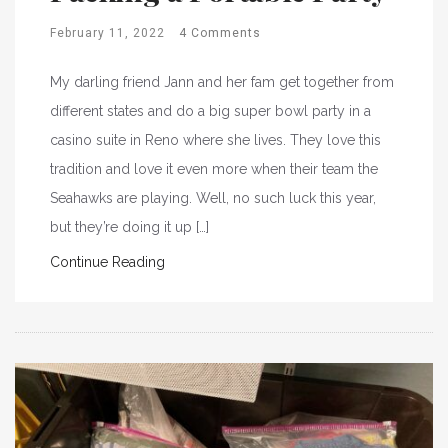
February 11, 2022
4 Comments
My darling friend Jann and her fam get together from
different states and do a big super bowl party in a
casino suite in Reno where she lives. They love this
tradition and love it even more when their team the
Seahawks are playing. Well, no such luck this year,
but they’re doing it up […]
Continue Reading