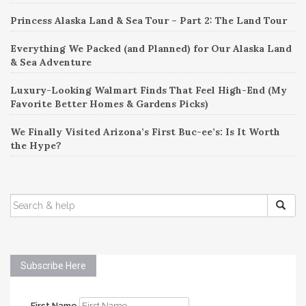
Princess Alaska Land & Sea Tour – Part 2: The Land Tour
Everything We Packed (and Planned) for Our Alaska Land
& Sea Adventure
Luxury-Looking Walmart Finds That Feel High-End (My
Favorite Better Homes & Gardens Picks)
We Finally Visited Arizona’s First Buc-ee’s: Is It Worth
the Hype?
SEARCH
FOR:
Subscribe Here
First Name