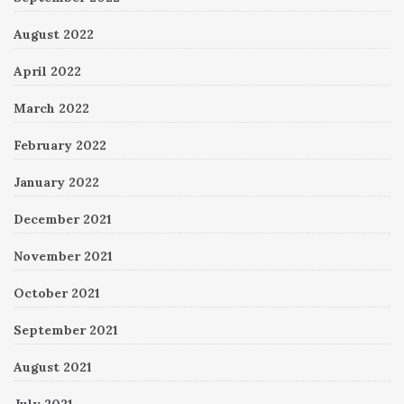
August 2022
April 2022
March 2022
February 2022
January 2022
December 2021
November 2021
October 2021
September 2021
August 2021
July 2021