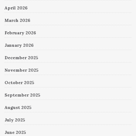
April 2026
March 2026
February 2026
January 2026
December 2025
November 2025
October 2025
September 2025
August 2025
July 2025
June 2025