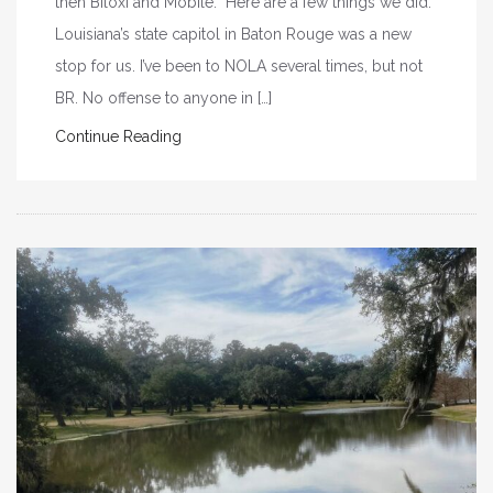
then Biloxi and Mobile. Here are a few things we did.
Louisiana’s state capitol in Baton Rouge was a new
stop for us. I’ve been to NOLA several times, but not
BR. No offense to anyone in […]
Continue Reading