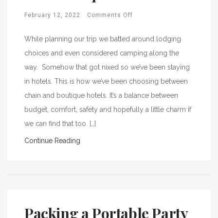
February 12, 2022
Comments Off
While planning our trip we batted around lodging
choices and even considered camping along the
way. Somehow that got nixed so we’ve been staying
in hotels. This is how we’ve been choosing between
chain and boutique hotels. It’s a balance between
budget, comfort, safety and hopefully a little charm if
we can find that too. […]
Continue Reading
Packing a Portable Party