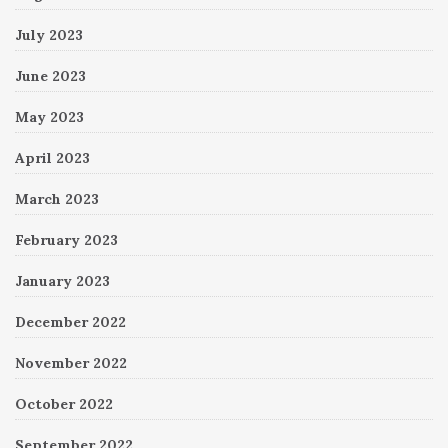
July 2023
June 2023
May 2023
April 2023
March 2023
February 2023
January 2023
December 2022
November 2022
October 2022
September 2022