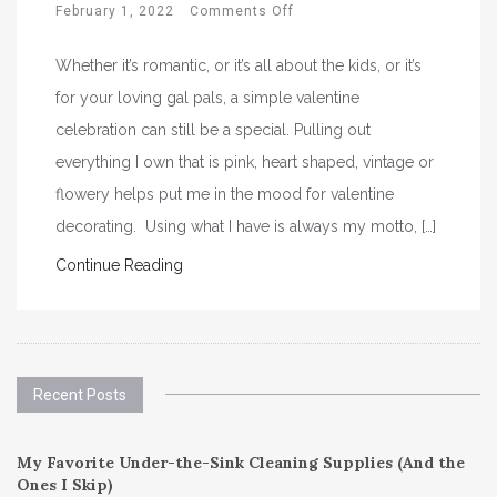
February 1, 2022
Comments Off
Whether it’s romantic, or it’s all about the kids, or it’s
for your loving gal pals, a simple valentine
celebration can still be a special. Pulling out
everything I own that is pink, heart shaped, vintage or
flowery helps put me in the mood for valentine
decorating. Using what I have is always my motto, […]
Continue Reading
Recent Posts
My Favorite Under-the-Sink Cleaning Supplies (And the
Ones I Skip)