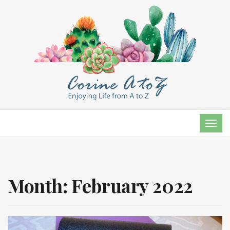
TOG
NAVI
Month:
February 2022