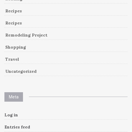
Recipes
Recipes
Remodeling Project
Shopping
Travel
Uncategorized
Meta
Log in
Entries feed