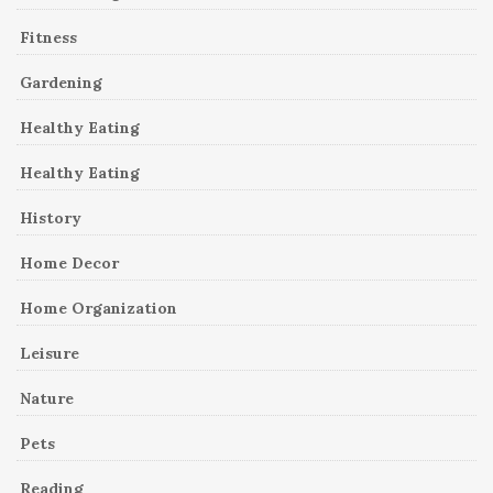
Fitness
Gardening
Healthy Eating
Healthy Eating
History
Home Decor
Home Organization
Leisure
Nature
Pets
Reading