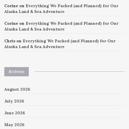
Corine
on
Everything We Packed (and Planned) for Our
Alaska Land & Sea Adventure
Corine
on
Everything We Packed (and Planned) for Our
Alaska Land & Sea Adventure
Chris
on
Everything We Packed (and Planned) for Our
Alaska Land & Sea Adventure
Archives
August 2026
July 2026
June 2026
May 2026