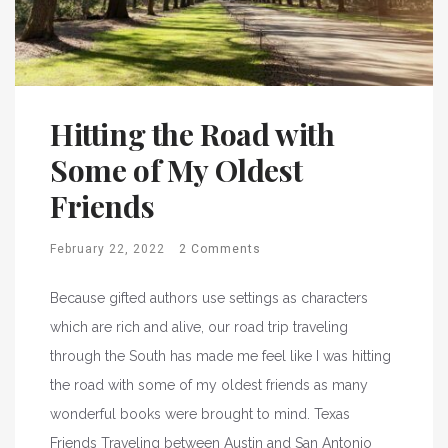
Hitting the Road with
Some of My Oldest
Friends
February 22, 2022
2 Comments
Because gifted authors use settings as characters
which are rich and alive, our road trip traveling
through the South has made me feel like I was hitting
the road with some of my oldest friends as many
wonderful books were brought to mind. Texas
Friends Traveling between Austin and San Antonio