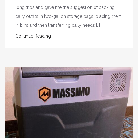
long trips and gave me the suggestion of packing
daily outfits in two-gallon storage bags, placing them
in bins and then transferring daily needs […]
Continue Reading