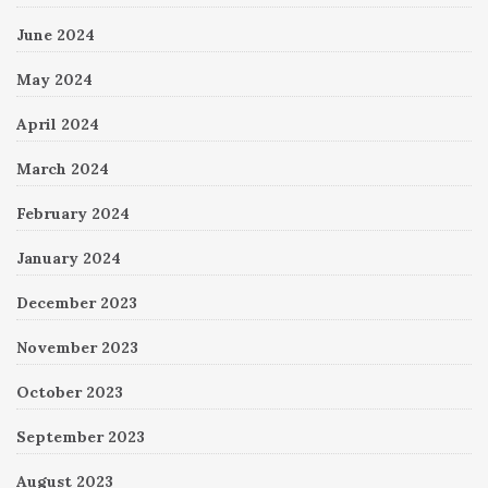
June 2024
May 2024
April 2024
March 2024
February 2024
January 2024
December 2023
November 2023
October 2023
September 2023
August 2023