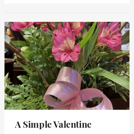
A Simple Valentine