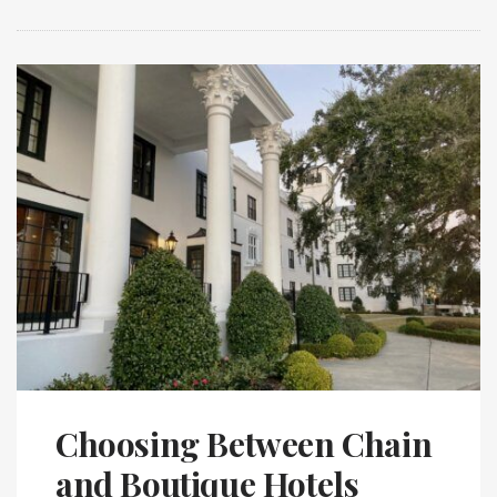
Choosing Between Chain
and Boutique Hotels