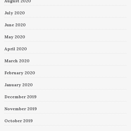
August 2020
July 2020
June 2020
May 2020
April 2020
March 2020
February 2020
January 2020
December 2019
November 2019
October 2019