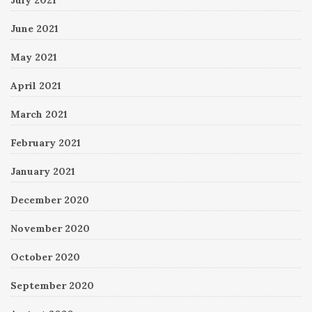
June 2021
May 2021
April 2021
March 2021
February 2021
January 2021
December 2020
November 2020
October 2020
September 2020