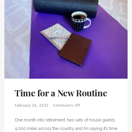
Time for a New Routine
February 26, 2022
Comments Off
One month into retirement, two sets of house guests,
4,000 miles across the country and I’m saying it’s time