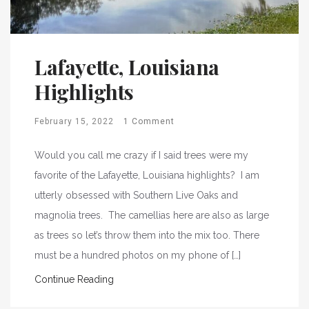
Lafayette, Louisiana
Highlights
February 15, 2022
1 Comment
Would you call me crazy if I said trees were my
favorite of the Lafayette, Louisiana highlights? I am
utterly obsessed with Southern Live Oaks and
magnolia trees. The camellias here are also as large
as trees so let’s throw them into the mix too. There
must be a hundred photos on my phone of […]
Continue Reading