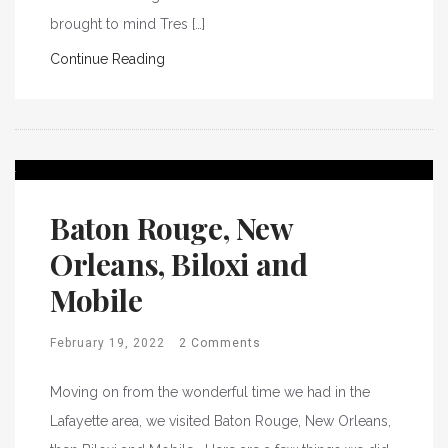
brought to mind Tres […]
Continue Reading
Baton Rouge, New
Orleans, Biloxi and
Mobile
February 19, 2022
2 Comments
Moving on from the wonderful time we had in the
Lafayette area, we visited Baton Rouge, New Orleans,