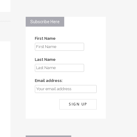
Subscribe Here
First Name
Last Name
Email address: