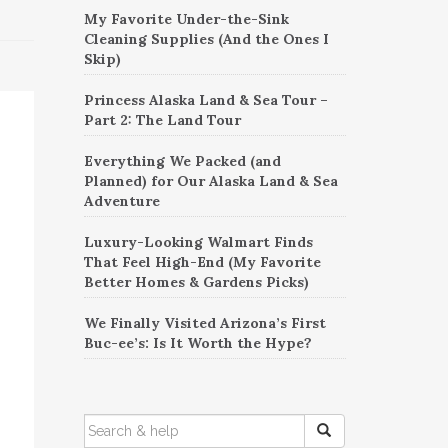
My Favorite Under-the-Sink
Cleaning Supplies (And the Ones I
Skip)
Princess Alaska Land & Sea Tour –
Part 2: The Land Tour
Everything We Packed (and
Planned) for Our Alaska Land & Sea
Adventure
Luxury-Looking Walmart Finds
That Feel High-End (My Favorite
Better Homes & Gardens Picks)
We Finally Visited Arizona’s First
Buc-ee’s: Is It Worth the Hype?
SEARCH
FOR: