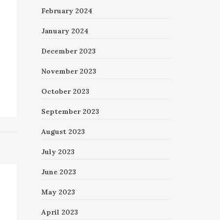
February 2024
January 2024
December 2023
November 2023
October 2023
September 2023
August 2023
July 2023
June 2023
May 2023
April 2023