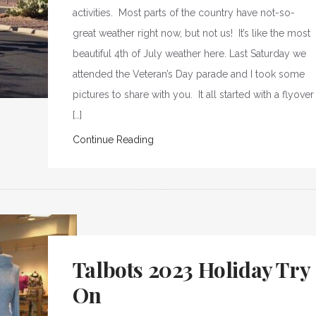
activities. Most parts of the country have not-so-
great weather right now, but not us! It’s like the most
beautiful 4th of July weather here. Last Saturday we
attended the Veteran’s Day parade and I took some
pictures to share with you. It all started with a flyover
[…]
Continue Reading
Talbots 2023 Holiday Try
On