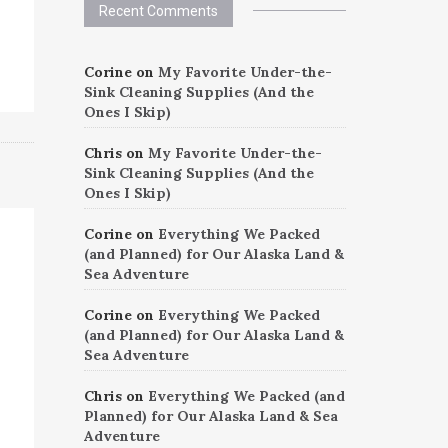
Recent Comments
Corine
on
My Favorite Under-the-
Sink Cleaning Supplies (And the
Ones I Skip)
Chris
on
My Favorite Under-the-
Sink Cleaning Supplies (And the
Ones I Skip)
Corine
on
Everything We Packed
(and Planned) for Our Alaska Land &
Sea Adventure
Corine
on
Everything We Packed
(and Planned) for Our Alaska Land &
Sea Adventure
Chris
on
Everything We Packed (and
Planned) for Our Alaska Land & Sea
Adventure