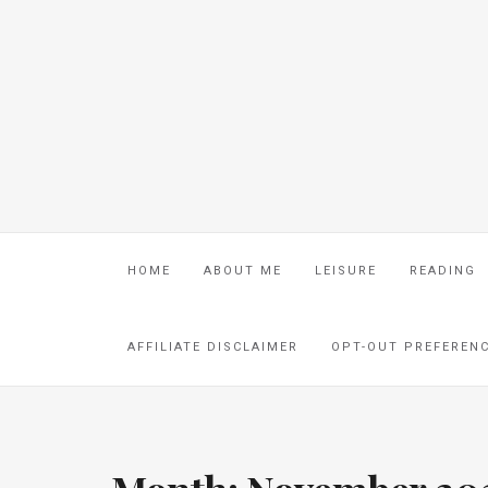
HOME
ABOUT ME
LEISURE
READING
AFFILIATE DISCLAIMER
OPT-OUT PREFEREN