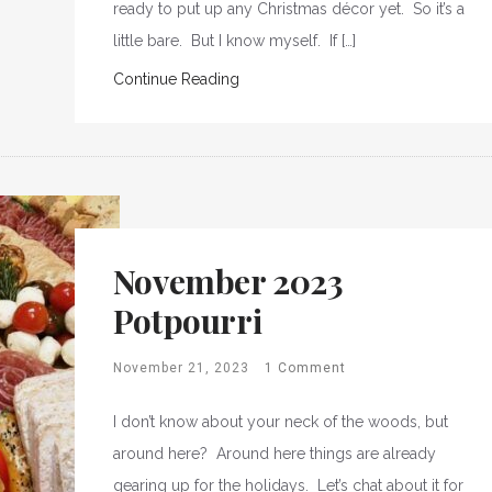
ready to put up any Christmas décor yet. So it’s a
little bare. But I know myself. If […]
Continue Reading
November 2023
Potpourri
November 21, 2023
1 Comment
I don’t know about your neck of the woods, but
around here? Around here things are already
gearing up for the holidays. Let’s chat about it for