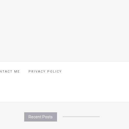
NTACT ME
PRIVACY POLICY
Recent Posts