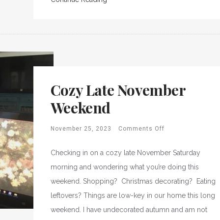
Cozy Late November
Weekend
November 25, 2023
Comments Off
Checking in on a cozy late November Saturday
morning and wondering what you’re doing this
weekend. Shopping? Christmas decorating? Eating
leftovers? Things are low-key in our home this long
weekend. I have undecorated autumn and am not