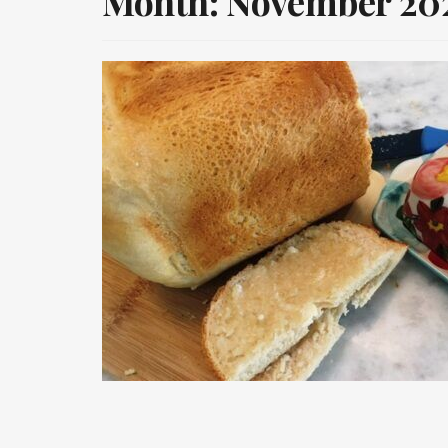
Month:
November 20