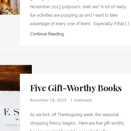
November 2023 potpourri, shall we? A lot of really
fun activities are popping up and I want to take
advantage of every one of them. Especially if that […]
Continue Reading
Five Gift-Worthy Books
November 18, 2023
1 Comment
As we kick off Thanksgiving week, the seasonal
shopping frenzy begins. Here are five gift-worthy