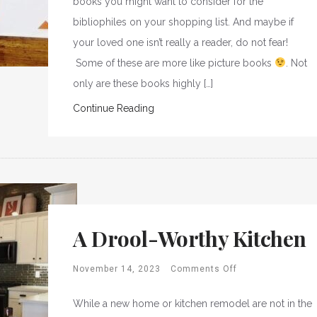
books you might want to consider for the
bibliophiles on your shopping list. And maybe if
your loved one isn’t really a reader, do not fear!
Some of these are more like picture books
. Not
only are these books highly […]
Continue Reading
A Drool-Worthy Kitchen
November 14, 2023
Comments Off
While a new home or kitchen remodel are not in the