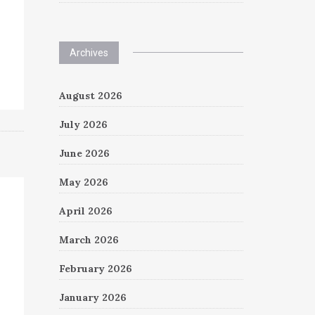
Archives
August 2026
July 2026
June 2026
May 2026
April 2026
March 2026
February 2026
January 2026