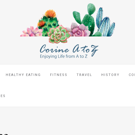
HEALTHY EATING
FITNESS
TRAVEL
HISTORY
CO
CES