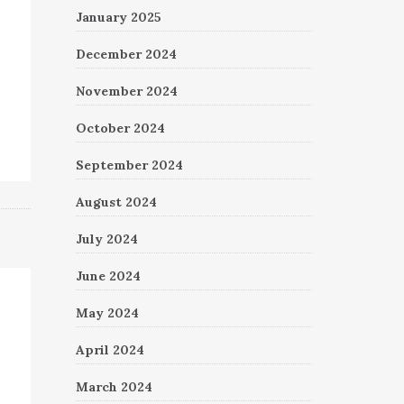
January 2025
December 2024
November 2024
October 2024
September 2024
August 2024
July 2024
June 2024
May 2024
April 2024
March 2024