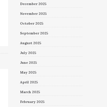
December 2025
November 2025
October 2025
September 2025
August 2025
July 2025
June 2025
May 2025
April 2025
March 2025
February 2025