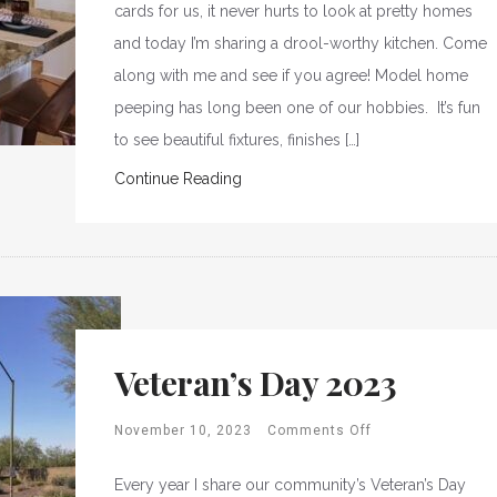
cards for us, it never hurts to look at pretty homes
and today I’m sharing a drool-worthy kitchen. Come
along with me and see if you agree! Model home
peeping has long been one of our hobbies. It’s fun
to see beautiful fixtures, finishes […]
Continue Reading
Veteran’s Day 2023
November 10, 2023
Comments Off
Every year I share our community’s Veteran’s Day