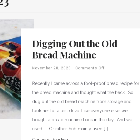
23
Digging Out the Old
Bread Machine
November 28, 2023
Comments Off
Recently I came across a fool-proof bread recipe for
the bread machine and thought what the heck. So I
dug out the old bread machine from storage and
took her for a test drive. Like everyone else, we
bought a bread machine back in the day. And we
used it. Or rather, hub mainly used […]
Continue Reading