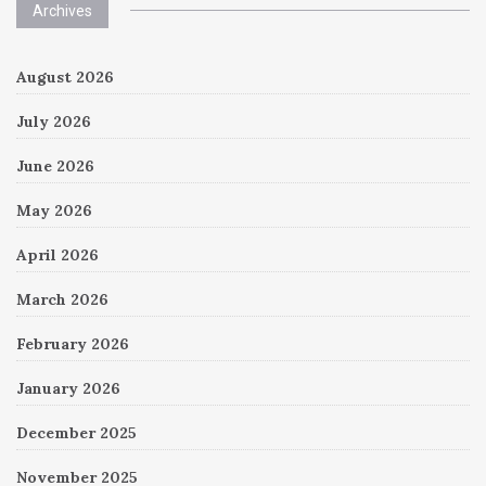
Archives
August 2026
July 2026
June 2026
May 2026
April 2026
March 2026
February 2026
January 2026
December 2025
November 2025