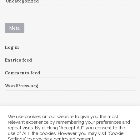
Uncategorized
Meta
Log in
Entries feed
Comments feed
WordPress.org
Instagram
We use cookies on our website to give you the most
relevant experience by remembering your preferences and
repeat visits. By clicking “Accept All”, you consent to the
Follow Me!
Instagram has returned invalid data.
use of ALL the cookies. However, you may visit "Cookie
Settings" to provide a controlled consent.