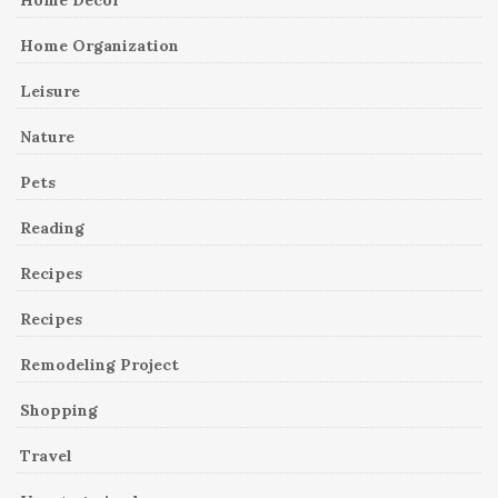
Home Organization
Leisure
Nature
Pets
Reading
Recipes
Recipes
Remodeling Project
Shopping
Travel