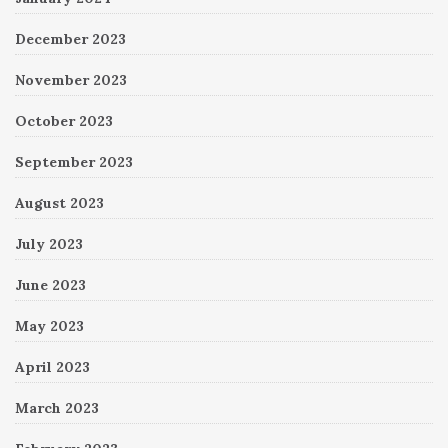
December 2023
November 2023
October 2023
September 2023
August 2023
July 2023
June 2023
May 2023
April 2023
March 2023