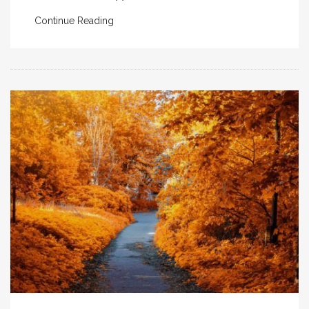
Continue Reading