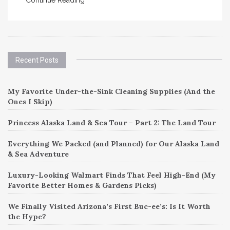
Recent Posts
My Favorite Under-the-Sink Cleaning Supplies (And the
Ones I Skip)
Princess Alaska Land & Sea Tour – Part 2: The Land Tour
Everything We Packed (and Planned) for Our Alaska Land
& Sea Adventure
Luxury-Looking Walmart Finds That Feel High-End (My
Favorite Better Homes & Gardens Picks)
We Finally Visited Arizona’s First Buc-ee’s: Is It Worth
the Hype?