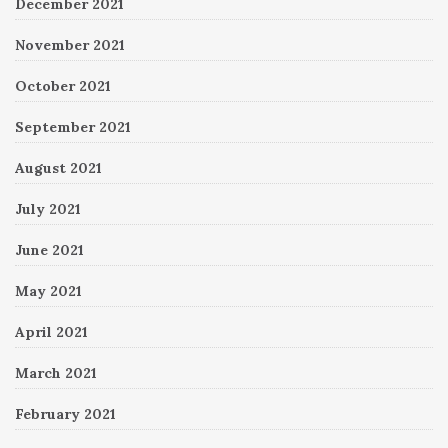
December 2021
November 2021
October 2021
September 2021
August 2021
July 2021
June 2021
May 2021
April 2021
March 2021
February 2021