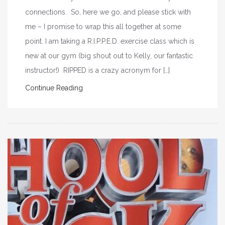
connections. So, here we go, and please stick with
me – I promise to wrap this all together at some
point. I am taking a R.I.P.P.E.D. exercise class which is
new at our gym (big shout out to Kelly, our fantastic
instructor!) RIPPED is a crazy acronym for […]
Continue Reading