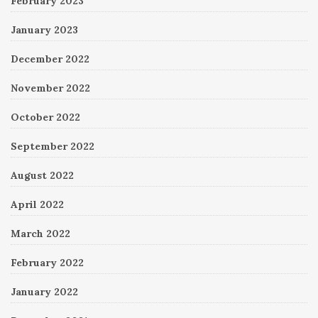
February 2023
January 2023
December 2022
November 2022
October 2022
September 2022
August 2022
April 2022
March 2022
February 2022
January 2022