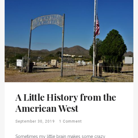
A Little History from the
American West
September 30, 2019
1 Comment
Sometimes my little brain makes some crazy