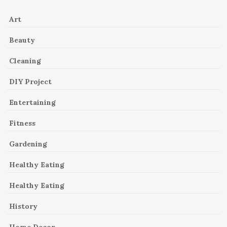
Art
Beauty
Cleaning
DIY Project
Entertaining
Fitness
Gardening
Healthy Eating
Healthy Eating
History
Home Decor