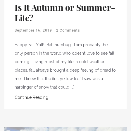
Is It Autumn or Summer-
Lite?
September 16, 2019
2 Comments
Happy Fall Y’all! Bah humbug. I am probably the
only person in the world who doesn’t love to see fall
coming. Living most of my life in cold-weather
places, fall always brought a deep feeling of dread to
me. I knew that the first yellow leaf I saw was a
harbinger of snow that could […]
Continue Reading