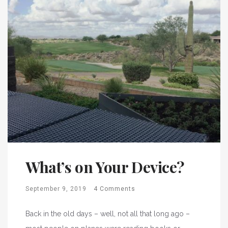
What’s on Your Device?
September 9, 2019
4 Comments
Back in the old days – well, not all that long ago –