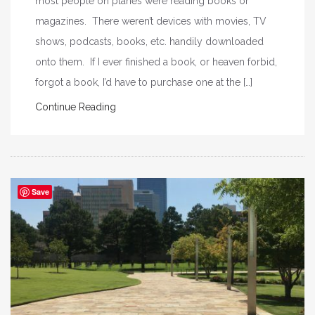
most people on planes were reading books or
magazines. There weren’t devices with movies, TV
shows, podcasts, books, etc. handily downloaded
onto them. If I ever finished a book, or heaven forbid,
forgot a book, I’d have to purchase one at the […]
Continue Reading
Save