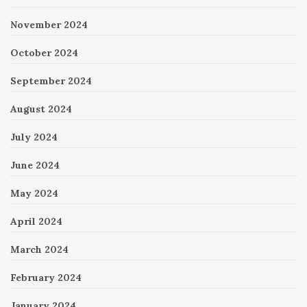
November 2024
October 2024
September 2024
August 2024
July 2024
June 2024
May 2024
April 2024
March 2024
February 2024
January 2024