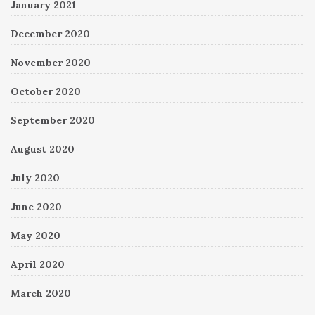
January 2021
December 2020
November 2020
October 2020
September 2020
August 2020
July 2020
June 2020
May 2020
April 2020
March 2020