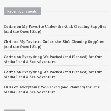
Recent Comments
Corine
on
My Favorite Under-the-Sink Cleaning Supplies
(And the Ones I Skip)
Chris
on
My Favorite Under-the-Sink Cleaning Supplies
(And the Ones I Skip)
Corine
on
Everything We Packed (and Planned) for Our
Alaska Land & Sea Adventure
Corine
on
Everything We Packed (and Planned) for Our
Alaska Land & Sea Adventure
Chris
on
Everything We Packed (and Planned) for Our
Alaska Land & Sea Adventure