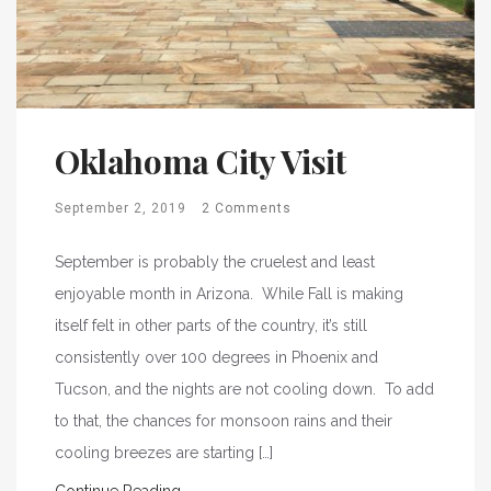
Oklahoma City Visit
September 2, 2019
2 Comments
September is probably the cruelest and least
enjoyable month in Arizona. While Fall is making
itself felt in other parts of the country, it’s still
consistently over 100 degrees in Phoenix and
Tucson, and the nights are not cooling down. To add
to that, the chances for monsoon rains and their
cooling breezes are starting […]
Continue Reading