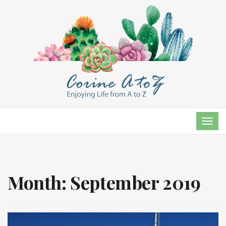
TOG
NAVI
Month:
September 2019