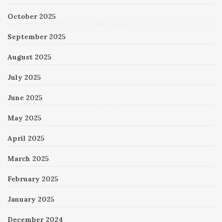
October 2025
September 2025
August 2025
July 2025
June 2025
May 2025
April 2025
March 2025
February 2025
January 2025
December 2024