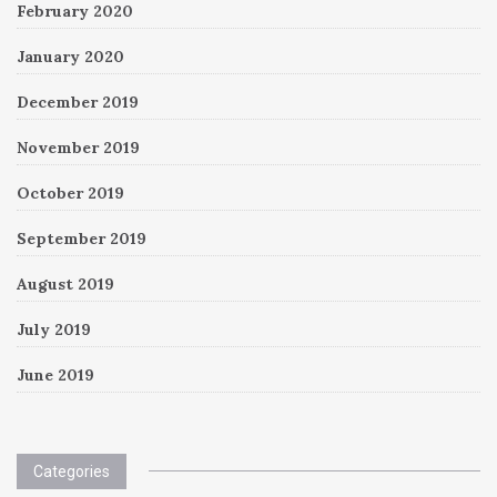
February 2020
January 2020
December 2019
November 2019
October 2019
September 2019
August 2019
July 2019
June 2019
Categories