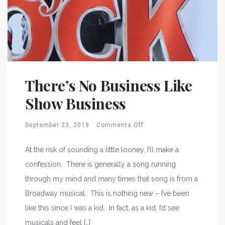
There’s No Business Like
Show Business
September 23, 2019
Comments Off
At the risk of sounding a little looney, I’ll make a
confession. There is generally a song running
through my mind and many times that song is from a
Broadway musical. This is nothing new – I’ve been
like this since I was a kid. In fact, as a kid, I’d see
musicals and feel […]