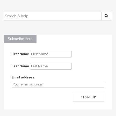
SEARCH
FOR:
Subscribe Here
First Name
Last Name
Email address: