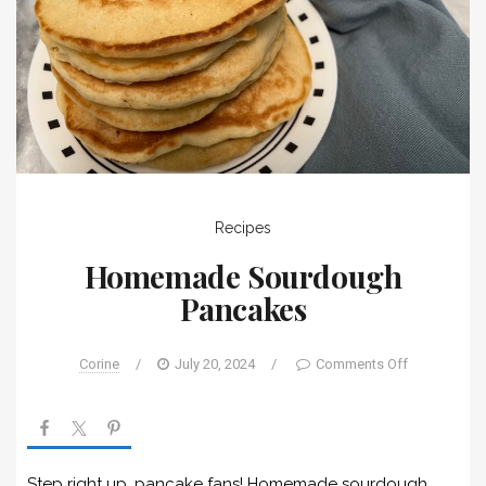
Recipes
Homemade Sourdough
Pancakes
Corine
/
July 20, 2024
/
Comments Off
Step right up, pancake fans! Homemade sourdough