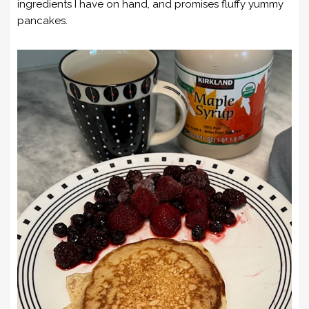
ingredients I have on hand, and promises fluffy yummy
pancakes.