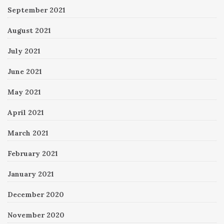
September 2021
August 2021
July 2021
June 2021
May 2021
April 2021
March 2021
February 2021
January 2021
December 2020
November 2020