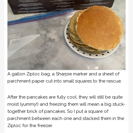
A gallon Ziploc bag, a Sharpie marker and a sheet of
parchment paper cut into small squares to the rescue.
After the pancakes are fully cool, they will still be quite
moist (yummy!) and freezing them will mean a big stuck-
together brick of pancakes. So I put a square of
parchment between each one and stacked them in the
Ziploc for the freezer.