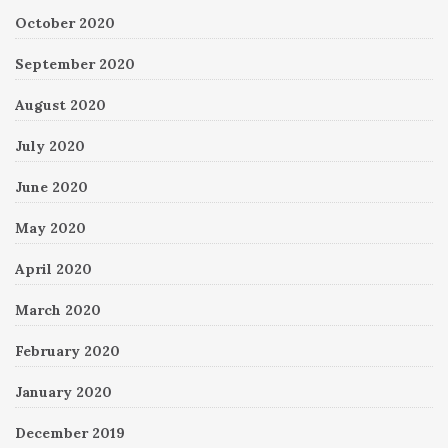
October 2020
September 2020
August 2020
July 2020
June 2020
May 2020
April 2020
March 2020
February 2020
January 2020
December 2019