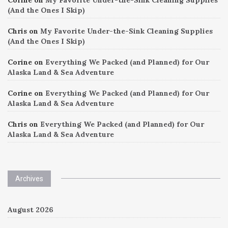
(And the Ones I Skip)
Chris
on
My Favorite Under-the-Sink Cleaning Supplies
(And the Ones I Skip)
Corine
on
Everything We Packed (and Planned) for Our
Alaska Land & Sea Adventure
Corine
on
Everything We Packed (and Planned) for Our
Alaska Land & Sea Adventure
Chris
on
Everything We Packed (and Planned) for Our
Alaska Land & Sea Adventure
Archives
August 2026