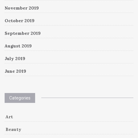
November 2019
October 2019
September 2019
August 2019
July 2019
June 2019
Categories
Art
Beauty