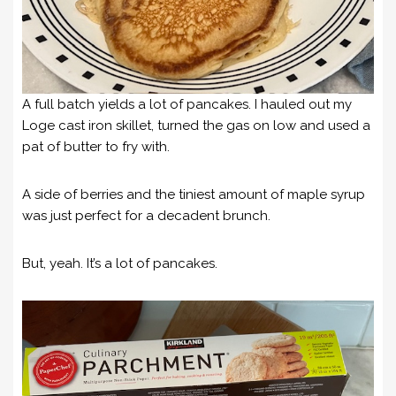
A full batch yields a lot of pancakes. I hauled out my
Loge cast iron skillet, turned the gas on low and used a
pat of butter to fry with.
A side of berries and the tiniest amount of maple syrup
was just perfect for a decadent brunch.
But, yeah. It’s a lot of pancakes.