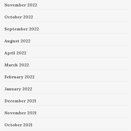
November 2022
October 2022
September 2022
August 2022
April 2022
March 2022
February 2022
January 2022
December 2021
November 2021
October 2021