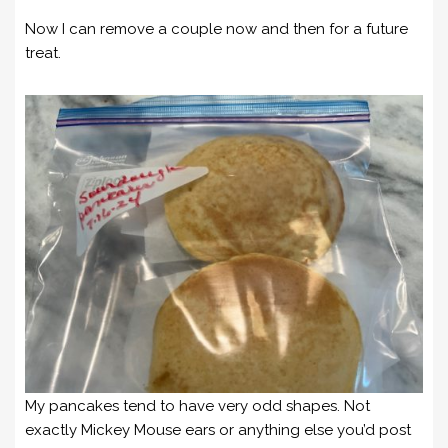
Now I can remove a couple now and then for a future
treat.
My pancakes tend to have very odd shapes. Not
exactly Mickey Mouse ears or anything else you’d post