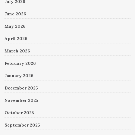
July 2026
June 2026
May 2026
April 2026
March 2026
February 2026
January 2026
December 2025
November 2025
October 2025
September 2025