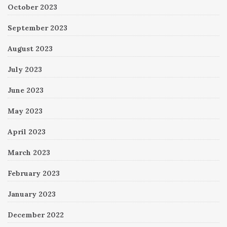
October 2023
September 2023
August 2023
July 2023
June 2023
May 2023
April 2023
March 2023
February 2023
January 2023
December 2022