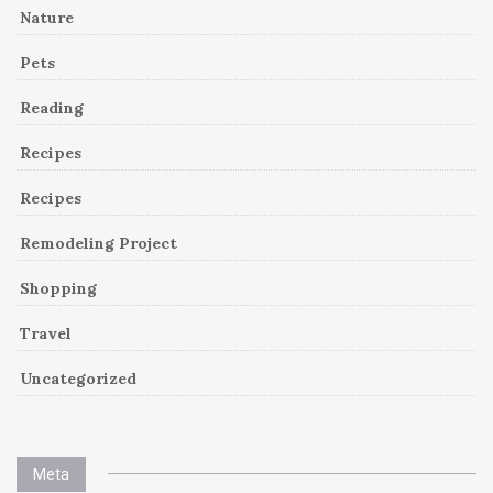
Nature
Pets
Reading
Recipes
Recipes
Remodeling Project
Shopping
Travel
Uncategorized
Meta