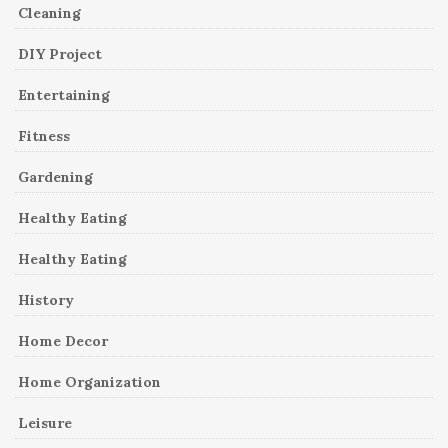
Cleaning
DIY Project
Entertaining
Fitness
Gardening
Healthy Eating
Healthy Eating
History
Home Decor
Home Organization
Leisure