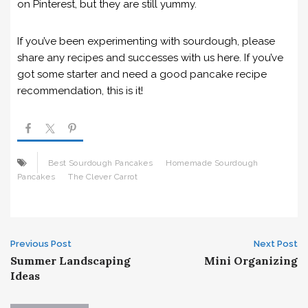
on Pinterest, but they are still yummy.
If you’ve been experimenting with sourdough, please
share any recipes and successes with us here. If you’ve
got some starter and need a good pancake recipe
recommendation, this is it!
Best Sourdough Pancakes
Homemade Sourdough
Pancakes
The Clever Carrot
Post
Previous Post
Next Post
Summer Landscaping
Mini Organizing
navigation
Ideas