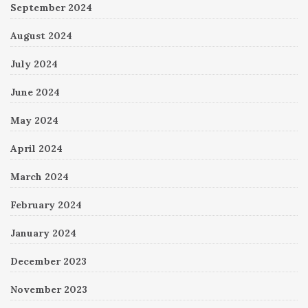
September 2024
August 2024
July 2024
June 2024
May 2024
April 2024
March 2024
February 2024
January 2024
December 2023
November 2023