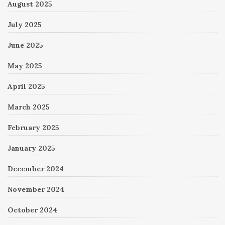
August 2025
July 2025
June 2025
May 2025
April 2025
March 2025
February 2025
January 2025
December 2024
November 2024
October 2024