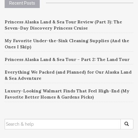
Recent Posts
Princess Alaska Land & Sea Tour Review (Part 3): The
Seven-Day Discovery Princess Cruise
My Favorite Under-the-Sink Cleaning Supplies (And the
Ones I Skip)
Princess Alaska Land & Sea Tour – Part 2: The Land Tour
Everything We Packed (and Planned) for Our Alaska Land
& Sea Adventure
Luxury-Looking Walmart Finds That Feel High-End (My
Favorite Better Homes & Gardens Picks)
SEARCH
FOR: