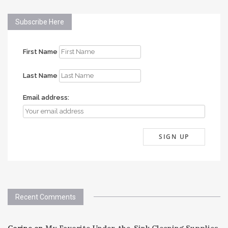
Subscribe Here
First Name
Last Name
Email address:
Recent Comments
Corine
on
My Favorite Under-the-Sink Cleaning Supplies