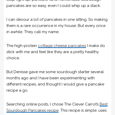
pancakes are so easy, even I could whip up a stack.
I can devour a lot of pancakes in one sitting. So making
them is a rare occurrence in my house. But every once
in awhile. They call my name.
The high-protein
cottage cheese pancakes
I make do
stick with me and feel like they are a pretty healthy
choice.
But Denisse gave me some sourdough starter several
months ago and I have been experimenting with
different recipes, and thought I would give a pancake
recipe a go.
Searching online posts, I chose The Clever Carrot’s
Best
Sourdough Pancakes recipe
. This recipe is simple, uses