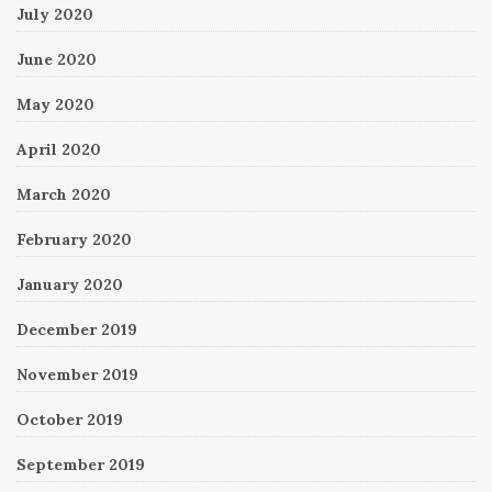
July 2020
June 2020
May 2020
April 2020
March 2020
February 2020
January 2020
December 2019
November 2019
October 2019
September 2019