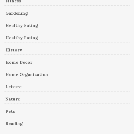
Fitness
Gardening
Healthy Eating
Healthy Eating
History
Home Decor
Home Organization
Leisure
Nature
Pets
Reading