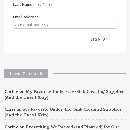
Last Name
Email address:
Recent Comments
Corine
on
My Favorite Under-the-Sink Cleaning Supplies
(And the Ones I Skip)
Chris
on
My Favorite Under-the-Sink Cleaning Supplies
(And the Ones I Skip)
Corine
on
Everything We Packed (and Planned) for Our