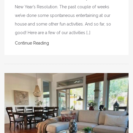
New Year’s Resolution. The past couple of weeks
we’ve done some spontaneous entertaining at our
house and some other fun activities. And so far, so
good! Here are a few of our activities […]
Continue Reading