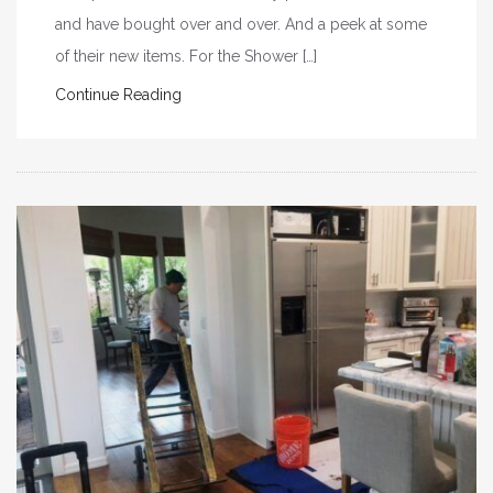
and have bought over and over. And a peek at some
of their new items. For the Shower […]
Continue Reading