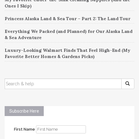
Ones I Skip)
Princess Alaska Land & Sea Tour – Part 2: The Land Tour
Everything We Packed (and Planned) for Our Alaska Land
& Sea Adventure
Luxury-Looking Walmart Finds That Feel High-End (My
Favorite Better Homes & Gardens Picks)
SEARCH
FOR:
Subscribe Here
First Name