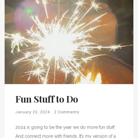
Fun Stuff to Do
January 20, 2024
2 Comments
2024 is going to be the year we do more fun stuff.
And connect more with friends. It’s my version of a