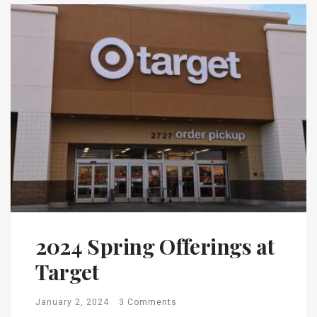
2024 Spring Offerings at
Target
January 2, 2024
3 Comments