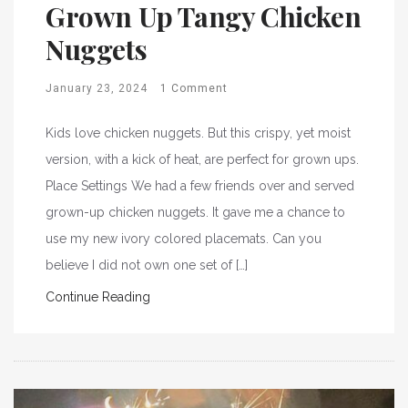
Grown Up Tangy Chicken
Nuggets
January 23, 2024
1 Comment
Kids love chicken nuggets. But this crispy, yet moist
version, with a kick of heat, are perfect for grown ups.
Place Settings We had a few friends over and served
grown-up chicken nuggets. It gave me a chance to
use my new ivory colored placemats. Can you
believe I did not own one set of […]
Continue Reading