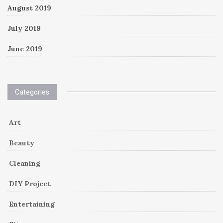
August 2019
July 2019
June 2019
Categories
Art
Beauty
Cleaning
DIY Project
Entertaining