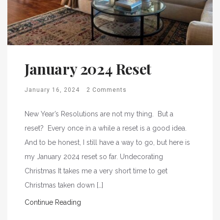
January 2024 Reset
January 16, 2024
2 Comments
New Year’s Resolutions are not my thing. But a
reset? Every once in a while a reset is a good idea.
And to be honest, I still have a way to go, but here is
my January 2024 reset so far. Undecorating
Christmas It takes me a very short time to get
Christmas taken down […]
Continue Reading