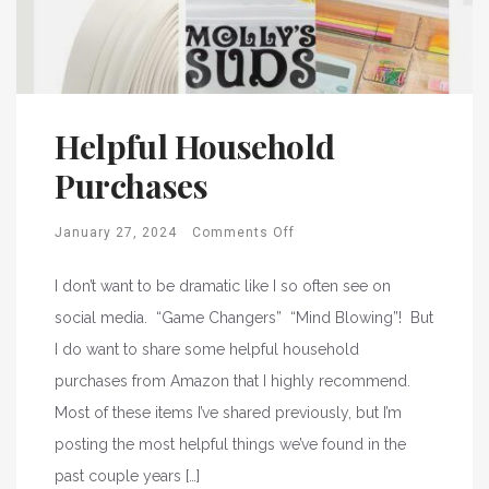
Helpful Household
Purchases
January 27, 2024
Comments Off
I don’t want to be dramatic like I so often see on
social media. “Game Changers” “Mind Blowing”! But
I do want to share some helpful household
purchases from Amazon that I highly recommend.
Most of these items I’ve shared previously, but I’m
posting the most helpful things we’ve found in the
past couple years […]