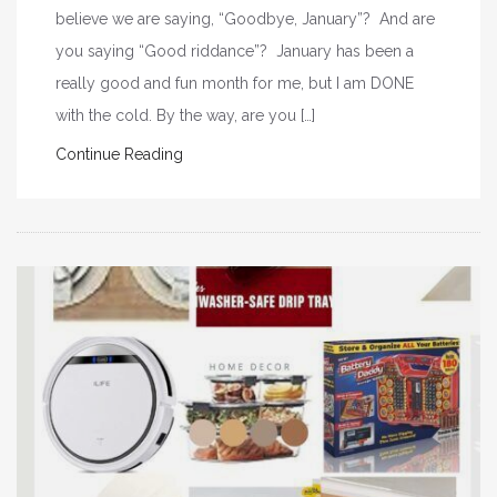
believe we are saying, “Goodbye, January”? And are
you saying “Good riddance”? January has been a
really good and fun month for me, but I am DONE
with the cold. By the way, are you […]
Continue Reading