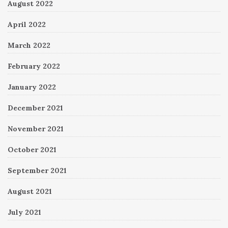
August 2022
April 2022
March 2022
February 2022
January 2022
December 2021
November 2021
October 2021
September 2021
August 2021
July 2021