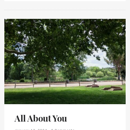
All About You