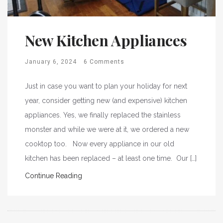
New Kitchen Appliances
January 6, 2024
6 Comments
Just in case you want to plan your holiday for next
year, consider getting new (and expensive) kitchen
appliances. Yes, we finally replaced the stainless
monster and while we were at it, we ordered a new
cooktop too. Now every appliance in our old
kitchen has been replaced – at least one time. Our […]
Continue Reading