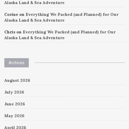
Alaska Land & Sea Adventure
Corine
on
Everything We Packed (and Planned) for Our
Alaska Land & Sea Adventure
Chris
on
Everything We Packed (and Planned) for Our
Alaska Land & Sea Adventure
Archives
August 2026
July 2026
June 2026
May 2026
April 2026