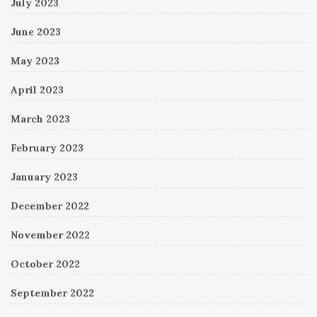
July 2023
June 2023
May 2023
April 2023
March 2023
February 2023
January 2023
December 2022
November 2022
October 2022
September 2022