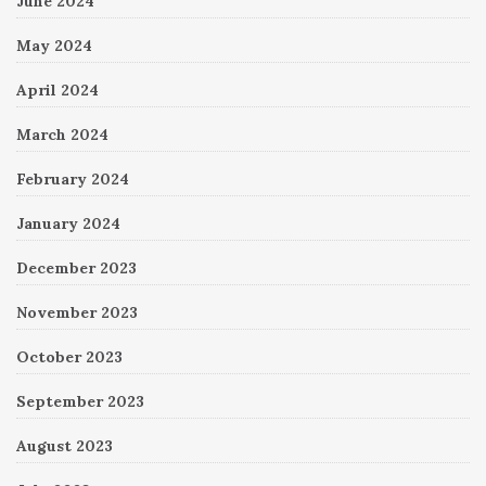
June 2024
May 2024
April 2024
March 2024
February 2024
January 2024
December 2023
November 2023
October 2023
September 2023
August 2023