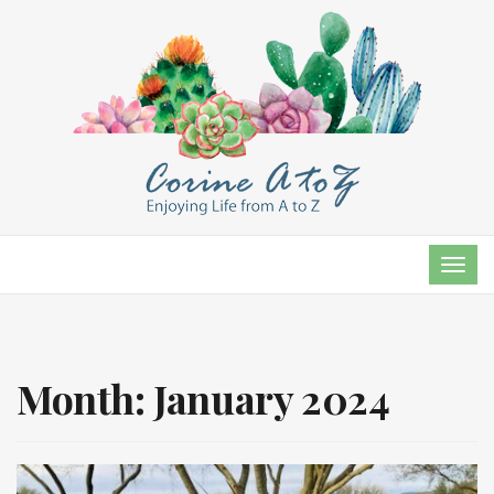
TOG
NAVI
Month:
January 2024