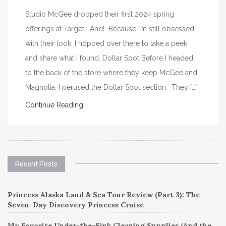
Studio McGee dropped their first 2024 spring
offerings at Target. And! Because I’m still obsessed
with their look, I hopped over there to take a peek
and share what I found. Dollar Spot Before I headed
to the back of the store where they keep McGee and
Magnolia, I perused the Dollar Spot section. They […]
Continue Reading
Recent Posts
Princess Alaska Land & Sea Tour Review (Part 3): The
Seven-Day Discovery Princess Cruise
My Favorite Under-the-Sink Cleaning Supplies (And the