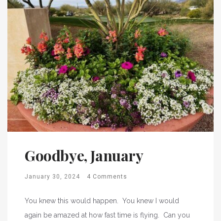
Goodbye, January
January 30, 2024
4 Comments
You knew this would happen. You knew I would
again be amazed at how fast time is flying. Can you