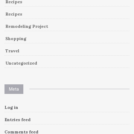
Recipes
Recipes
Remodeling Project
Shopping
Travel
Uncategorized
Meta
Log in
Entries feed
Comments feed