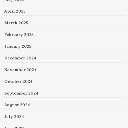
April 2025
March 2025
February 2025
January 2025
December 2024
November 2024
October 2024
September 2024
August 2024
July 2024