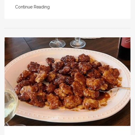
Continue Reading