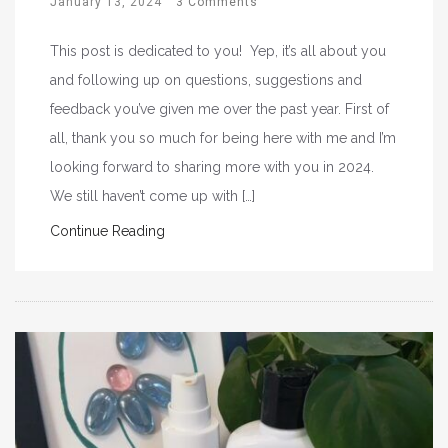
January 13, 2024
3 Comments
This post is dedicated to you! Yep, it’s all about you
and following up on questions, suggestions and
feedback you’ve given me over the past year. First of
all, thank you so much for being here with me and I’m
looking forward to sharing more with you in 2024.
We still haven’t come up with […]
Continue Reading