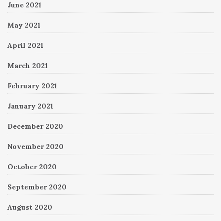
June 2021
May 2021
April 2021
March 2021
February 2021
January 2021
December 2020
November 2020
October 2020
September 2020
August 2020