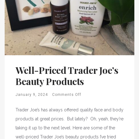
Well-Priced Trader Joe’s
Beauty Products
January 9, 2024
Comments Off
Trader Joe’s has always offered quality face and body
products at great prices. But lately? Oh, yeah, they’re
taking it up to the next level. Here are some of the
well-priced Trader Joe’s beauty products I’ve tried