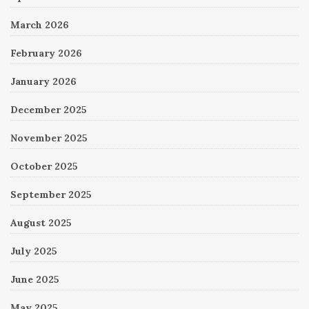
March 2026
February 2026
January 2026
December 2025
November 2025
October 2025
September 2025
August 2025
July 2025
June 2025
May 2025