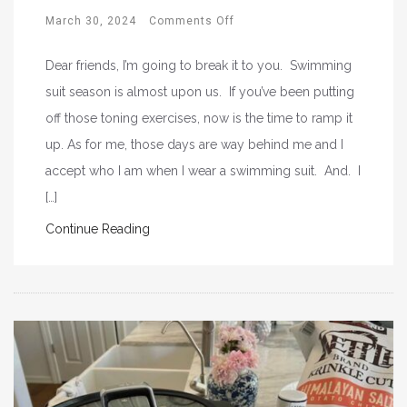
March 30, 2024
Comments Off
Dear friends, I’m going to break it to you. Swimming
suit season is almost upon us. If you’ve been putting
off those toning exercises, now is the time to ramp it
up. As for me, those days are way behind me and I
accept who I am when I wear a swimming suit. And. I
[…]
Continue Reading