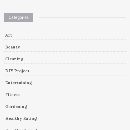
Categories
Art
Beauty
Cleaning
DIY Project
Entertaining
Fitness
Gardening
Healthy Eating