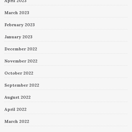
April 2023
March 2023
February 2023
January 2023
December 2022
November 2022
October 2022
September 2022
August 2022
April 2022
March 2022