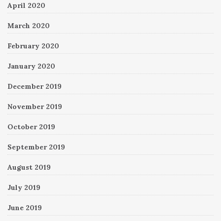
April 2020
March 2020
February 2020
January 2020
December 2019
November 2019
October 2019
September 2019
August 2019
July 2019
June 2019