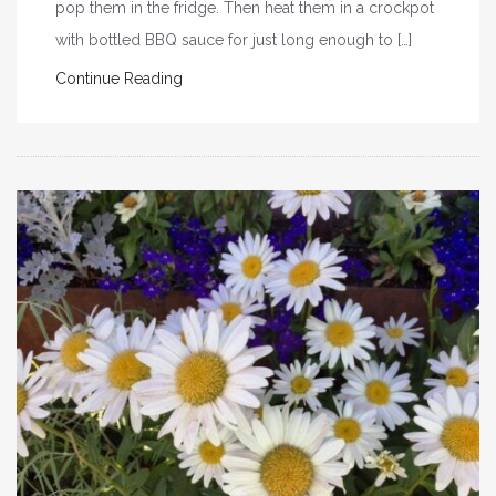
pop them in the fridge. Then heat them in a crockpot
with bottled BBQ sauce for just long enough to […]
Continue Reading