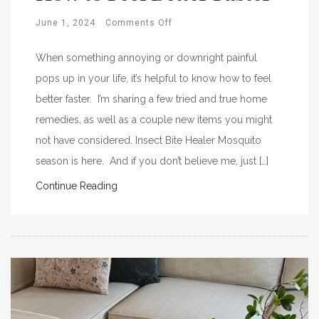
June 1, 2024
Comments Off
When something annoying or downright painful
pops up in your life, it’s helpful to know how to feel
better faster. I’m sharing a few tried and true home
remedies, as well as a couple new items you might
not have considered. Insect Bite Healer Mosquito
season is here. And if you don’t believe me, just […]
Continue Reading