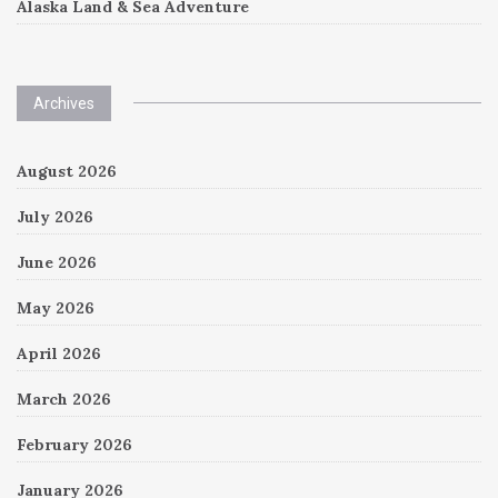
Alaska Land & Sea Adventure
Archives
August 2026
July 2026
June 2026
May 2026
April 2026
March 2026
February 2026
January 2026