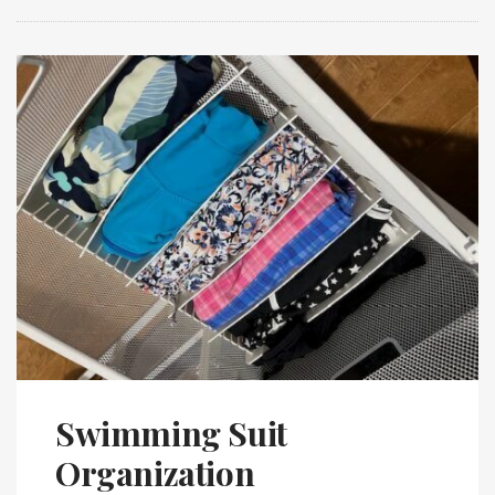
Swimming Suit
Organization