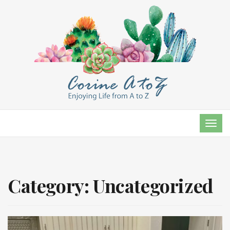
TOG
NAVI
Category:
Uncategorized