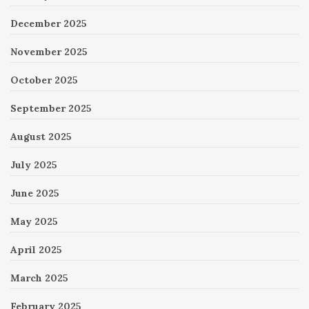
December 2025
November 2025
October 2025
September 2025
August 2025
July 2025
June 2025
May 2025
April 2025
March 2025
February 2025