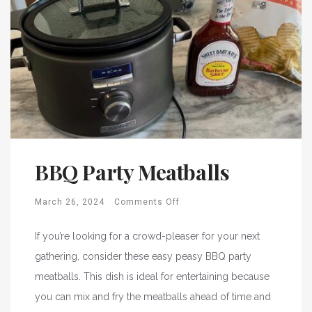
BBQ Party Meatballs
March 26, 2024
Comments Off
If you’re looking for a crowd-pleaser for your next
gathering, consider these easy peasy BBQ party
meatballs. This dish is ideal for entertaining because
you can mix and fry the meatballs ahead of time and