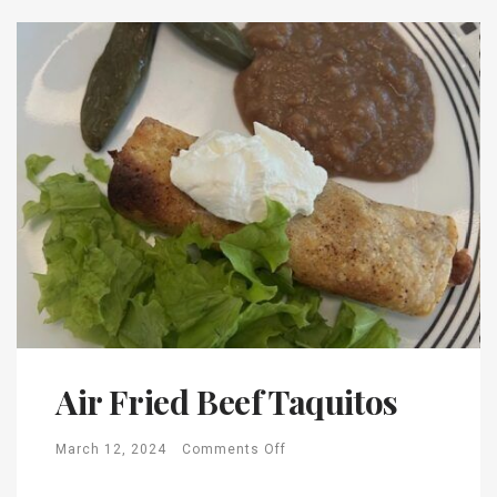
Air Fried Beef Taquitos
March 12, 2024
Comments Off