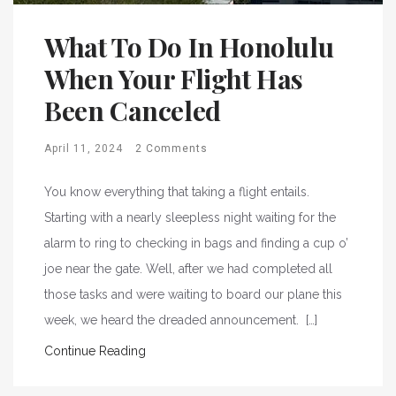
What To Do In Honolulu
When Your Flight Has
Been Canceled
April 11, 2024
2 Comments
You know everything that taking a flight entails.
Starting with a nearly sleepless night waiting for the
alarm to ring to checking in bags and finding a cup o’
joe near the gate. Well, after we had completed all
those tasks and were waiting to board our plane this
week, we heard the dreaded announcement. […]
Continue Reading