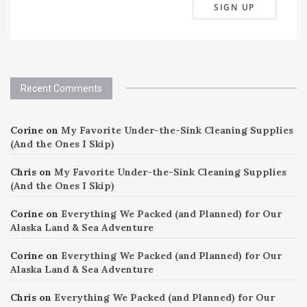
Recent Comments
Corine
on
My Favorite Under-the-Sink Cleaning Supplies
(And the Ones I Skip)
Chris
on
My Favorite Under-the-Sink Cleaning Supplies
(And the Ones I Skip)
Corine
on
Everything We Packed (and Planned) for Our
Alaska Land & Sea Adventure
Corine
on
Everything We Packed (and Planned) for Our
Alaska Land & Sea Adventure
Chris
on
Everything We Packed (and Planned) for Our