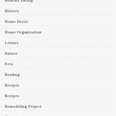
Healthy Eating
History
Home Decor
Home Organization
Leisure
Nature
Pets
Reading
Recipes
Recipes
Remodeling Project