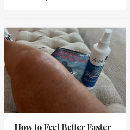
How to Feel Better Faster