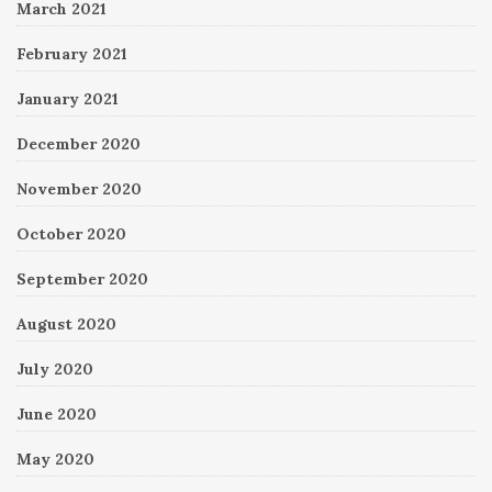
March 2021
February 2021
January 2021
December 2020
November 2020
October 2020
September 2020
August 2020
July 2020
June 2020
May 2020