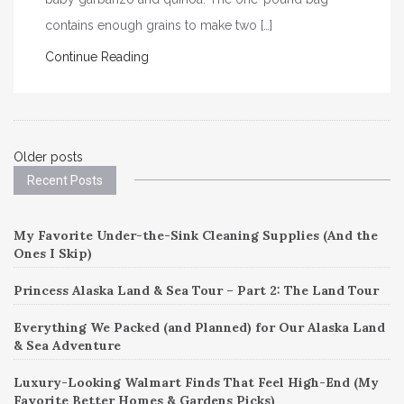
contains enough grains to make two […]
Continue Reading
Posts
Older posts
Recent Posts
navigation
My Favorite Under-the-Sink Cleaning Supplies (And the
Ones I Skip)
Princess Alaska Land & Sea Tour – Part 2: The Land Tour
Everything We Packed (and Planned) for Our Alaska Land
& Sea Adventure
Luxury-Looking Walmart Finds That Feel High-End (My
Favorite Better Homes & Gardens Picks)