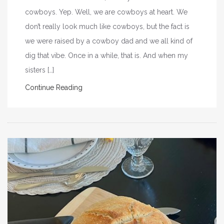
cowboys. Yep. Well, we are cowboys at heart. We
don’t really look much like cowboys, but the fact is
we were raised by a cowboy dad and we all kind of
dig that vibe. Once in a while, that is. And when my
sisters […]
Continue Reading