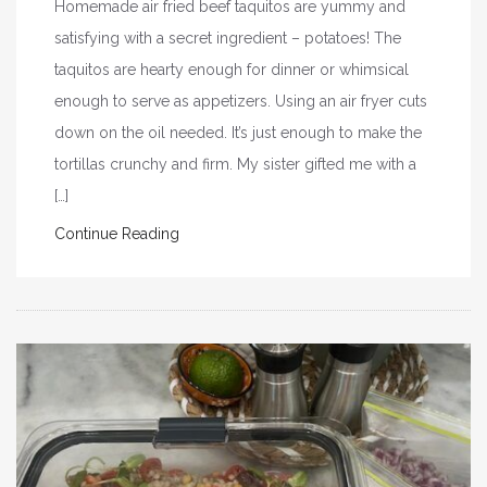
Homemade air fried beef taquitos are yummy and
satisfying with a secret ingredient – potatoes! The
taquitos are hearty enough for dinner or whimsical
enough to serve as appetizers. Using an air fryer cuts
down on the oil needed. It’s just enough to make the
tortillas crunchy and firm. My sister gifted me with a
[…]
Continue Reading