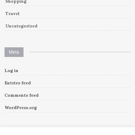
Shopping
Travel
Uncategorized
Meta
Log in
Entries feed
Comments feed
WordPress.org
Instagram