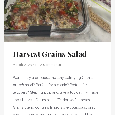
Harvest Grains Salad
March 2, 2024
2 Comments
Want to try a delicious, healthy, satisfying (in that
order!) meal? Perfect for a picnic? Perfect for
leftovers? Step right up and take a look at my Trader
Joe’s Harvest Grains salad. Trader Joe’s Harvest
Grains blend contains Israeli style couscous, orzo,
baby garbanzo and quinoa. The one-pound bag