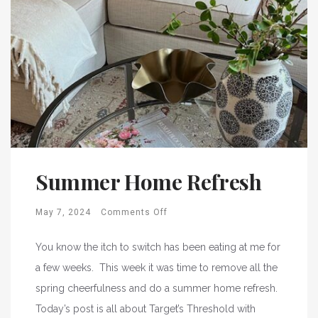
Summer Home Refresh
May 7, 2024
Comments Off
You know the itch to switch has been eating at me for
a few weeks. This week it was time to remove all the
spring cheerfulness and do a summer home refresh.
Today’s post is all about Target’s Threshold with