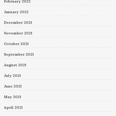
February 2022
January 2022
December 2021
November 2021
October 2021
September 2021
August 2021
July 2021
June 2021
May 2021
April 2021