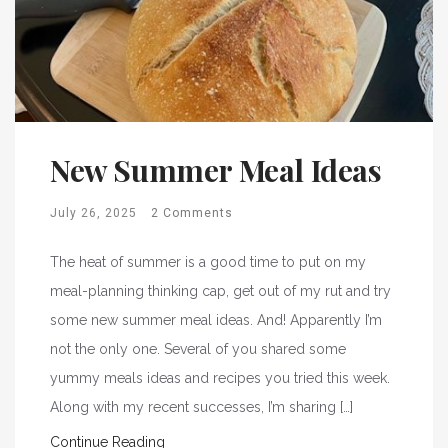
New Summer Meal Ideas
July 26, 2025
2 Comments
The heat of summer is a good time to put on my
meal-planning thinking cap, get out of my rut and try
some new summer meal ideas. And! Apparently I’m
not the only one. Several of you shared some
yummy meals ideas and recipes you tried this week.
Along with my recent successes, I’m sharing […]
Continue Reading