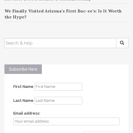
We Finally Visited Arizona’s First Buc-ee’s: Is It Worth
the Hype?
SEARCH
FOR:
Subscribe Here
First Name
Last Name
Email address: