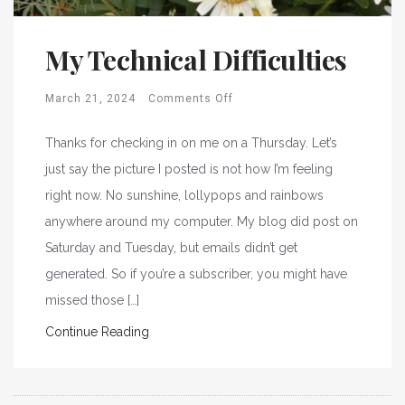
My Technical Difficulties
March 21, 2024
Comments Off
Thanks for checking in on me on a Thursday. Let’s
just say the picture I posted is not how I’m feeling
right now. No sunshine, lollypops and rainbows
anywhere around my computer. My blog did post on
Saturday and Tuesday, but emails didn’t get
generated. So if you’re a subscriber, you might have
missed those […]
Continue Reading