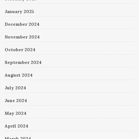
January 2025
December 2024
November 2024
October 2024
September 2024
August 2024
July 2024
June 2024
May 2024
April 2024
March 2024