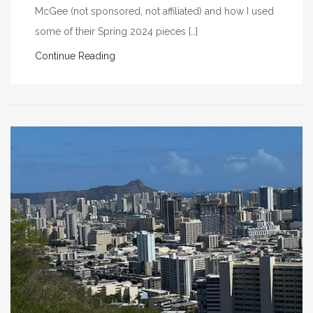
McGee (not sponsored, not affiliated) and how I used
some of their Spring 2024 pieces […]
Continue Reading