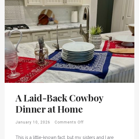
A Laid-Back Cowboy
Dinner at Home
January 10, 2026
Comments Off
This is a little-known fact, but my sisters and I are