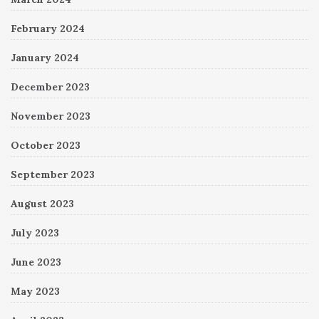
February 2024
January 2024
December 2023
November 2023
October 2023
September 2023
August 2023
July 2023
June 2023
May 2023