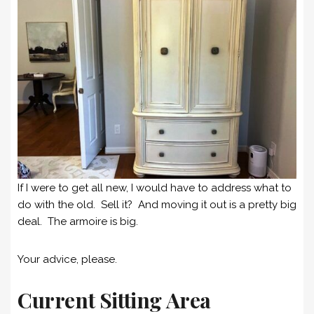
If I were to get all new, I would have to address what to
do with the old. Sell it? And moving it out is a pretty big
deal. The armoire is big.
Your advice, please.
Current Sitting Area