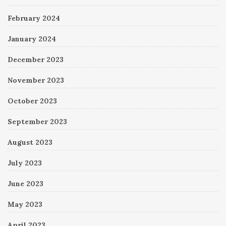
February 2024
January 2024
December 2023
November 2023
October 2023
September 2023
August 2023
July 2023
June 2023
May 2023
April 2023