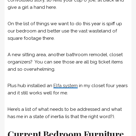
give a girl a hand here.
On the list of things we want to do this year is spiff up
our bedroom and better use the vast wasteland of
square footage there.
A new sitting area, another bathroom remodel, closet
organizers? You can see those are all big ticket items
and so overwhelming.
Plus hub installed an
Elfa system
in my closet four years
and it still works well for me.
Here’s a list of what needs to be addressed and what
has me in a state of inertia (is that the right word?).
Current Bedroom Furniture