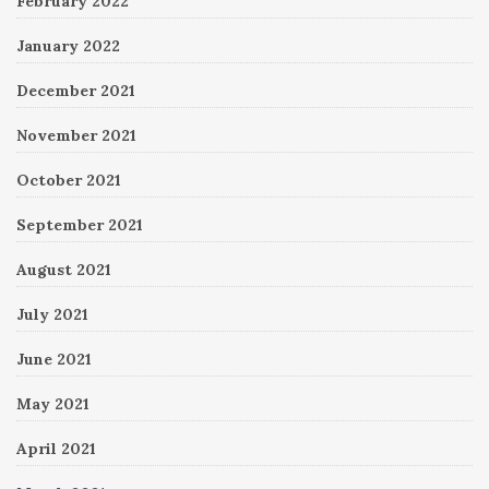
February 2022
January 2022
December 2021
November 2021
October 2021
September 2021
August 2021
July 2021
June 2021
May 2021
April 2021