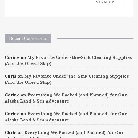
Recent Comments
Corine
on
My Favorite Under-the-Sink Cleaning Supplies
(And the Ones I Skip)
Chris
on
My Favorite Under-the-Sink Cleaning Supplies
(And the Ones I Skip)
Corine
on
Everything We Packed (and Planned) for Our
Alaska Land & Sea Adventure
Corine
on
Everything We Packed (and Planned) for Our
Alaska Land & Sea Adventure
Chris
on
Everything We Packed (and Planned) for Our