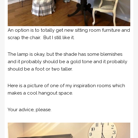
An option is to totally get new sitting room furniture and
scrap the chair. But I still like it.
The lamp is okay, but the shade has some blemishes
and it probably should be a gold tone and it probably
should be a foot or two taller.
Here is a picture of one of my inspiration rooms which
makes a cool hangout space.
Your advice, please.