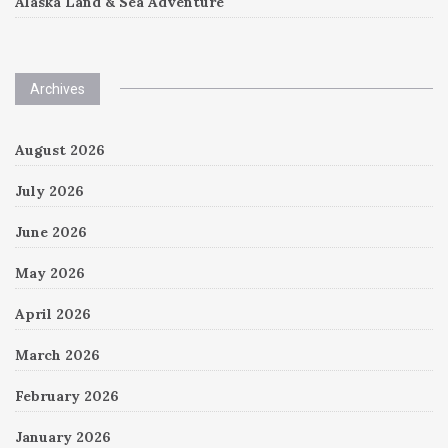
Alaska Land & Sea Adventure
Archives
August 2026
July 2026
June 2026
May 2026
April 2026
March 2026
February 2026
January 2026