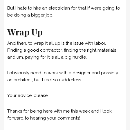
But I hate to hire an electrician for that if we’re going to
be doing a bigger job.
Wrap Up
And then, to wrap it all up is the issue with labor.
Finding a good contractor, finding the right materials
and um, paying for it is all a big hurdle.
I obviously need to work with a designer and possibly
an architect, but I feel so rudderless.
Your advice, please.
Thanks for being here with me this week and I look
forward to hearing your comments!