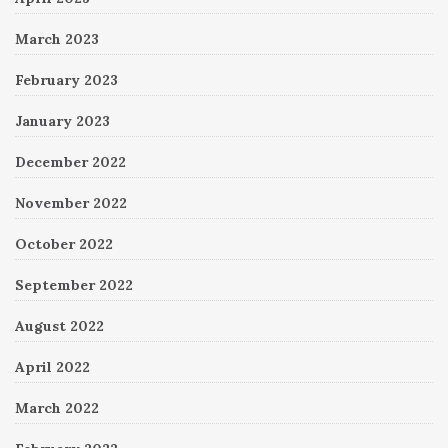
March 2023
February 2023
January 2023
December 2022
November 2022
October 2022
September 2022
August 2022
April 2022
March 2022