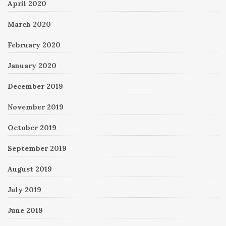
April 2020
March 2020
February 2020
January 2020
December 2019
November 2019
October 2019
September 2019
August 2019
July 2019
June 2019