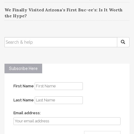
We Finally Visited Arizona’s First Buc-ee’s: Is It Worth
the Hype?
SEARCH
FOR:
Subscribe Here
First Name
Last Name
Email address: