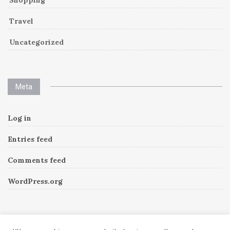
Travel
Uncategorized
Meta
Log in
Entries feed
Comments feed
WordPress.org
Instagram