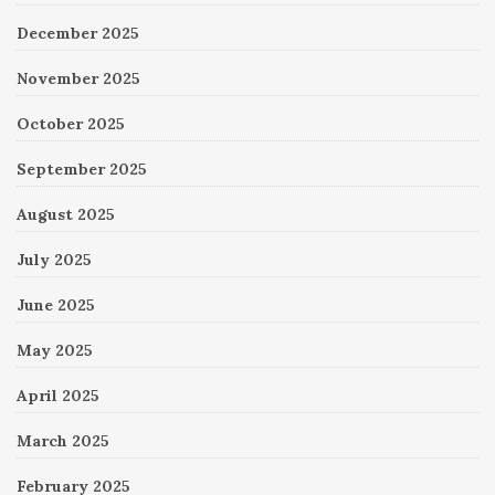
December 2025
November 2025
October 2025
September 2025
August 2025
July 2025
June 2025
May 2025
April 2025
March 2025
February 2025