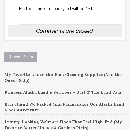
Me too. I think the backyard will be first!
Comments are closed.
Recent Posts
My Favorite Under-the-Sink Cleaning Supplies (And the
Ones I Skip)
Princess Alaska Land & Sea Tour – Part 2: The Land Tour
Everything We Packed (and Planned) for Our Alaska Land
& Sea Adventure
Luxury-Looking Walmart Finds That Feel High-End (My
Favorite Better Homes & Gardens Picks)