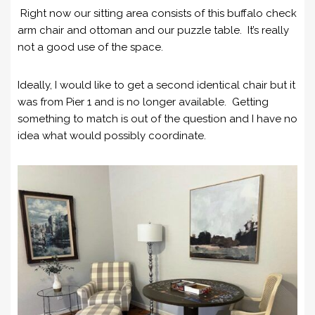
Right now our sitting area consists of this buffalo check
arm chair and ottoman and our puzzle table. It’s really
not a good use of the space.
Ideally, I would like to get a second identical chair but it
was from Pier 1 and is no longer available. Getting
something to match is out of the question and I have no
idea what would possibly coordinate.