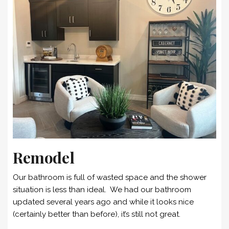
Remodel
Our bathroom is full of wasted space and the shower
situation is less than ideal. We had our bathroom
updated several years ago and while it looks nice
(certainly better than before), it’s still not great.