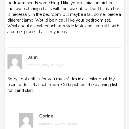
bedroom needs something. I like your inspiration picture if
the two matching chairs with the love table.. Don’t think a bar
is necessary in the bedroom, but maybe a tall corner piece a
different lamp. Would be nice . I like your bedroom set.
What about a small couch with side table and lamp still with
a corner piece. That is my ideas
Jann
March 6, 2024 at 1:19 pm
Sorry I got nothin’ for you my sis’ . I’m in a similar boat. My
main to do is that bathroom. Gotta pull out the planning list
for it and start
Corine
March 8, 2024 at 7:53 am