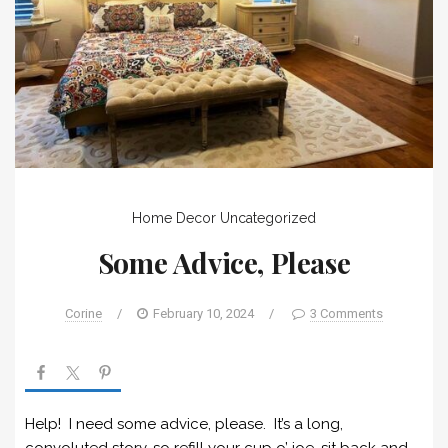
Home Decor
Uncategorized
Some Advice, Please
Corine
/
February 10, 2024
/
3 Comments
Help! I need some advice, please. It’s a long,
convoluted story, so refill your cup o’ joe, sit back and