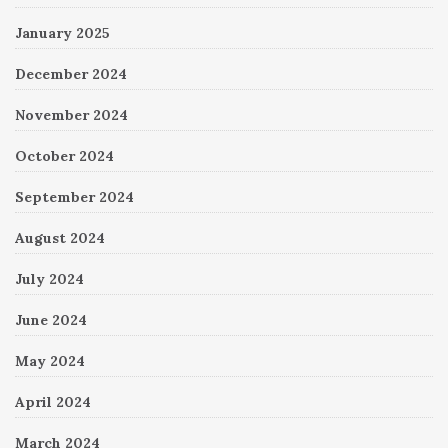
January 2025
December 2024
November 2024
October 2024
September 2024
August 2024
July 2024
June 2024
May 2024
April 2024
March 2024