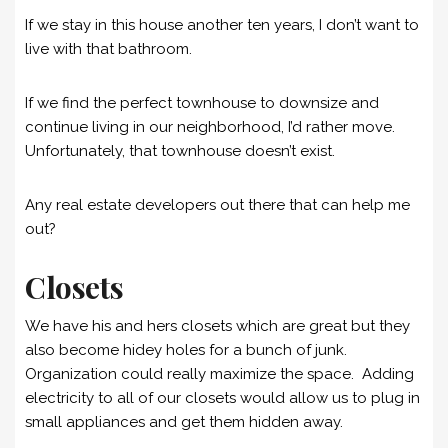
If we stay in this house another ten years, I don’t want to
live with that bathroom.
If we find the perfect townhouse to downsize and
continue living in our neighborhood, I’d rather move.
Unfortunately, that townhouse doesn’t exist.
Any real estate developers out there that can help me
out?
Closets
We have his and hers closets which are great but they
also become hidey holes for a bunch of junk.
Organization could really maximize the space. Adding
electricity to all of our closets would allow us to plug in
small appliances and get them hidden away.