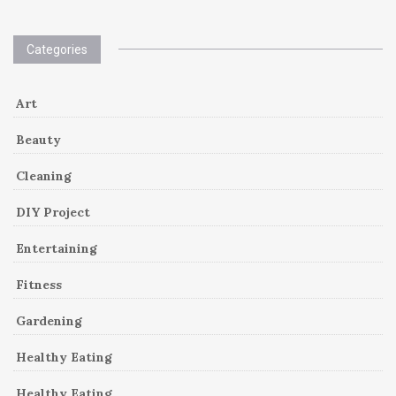
Categories
Art
Beauty
Cleaning
DIY Project
Entertaining
Fitness
Gardening
Healthy Eating
Healthy Eating