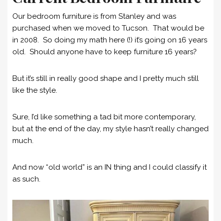
Our bedroom furniture is from Stanley and was
purchased when we moved to Tucson. That would be
in 2008. So doing my math here (!) it’s going on 16 years
old. Should anyone have to keep furniture 16 years?
But it’s still in really good shape and I pretty much still
like the style.
Sure, I’d like something a tad bit more contemporary,
but at the end of the day, my style hasn’t really changed
much.
And now “old world” is an IN thing and I could classify it
as such.