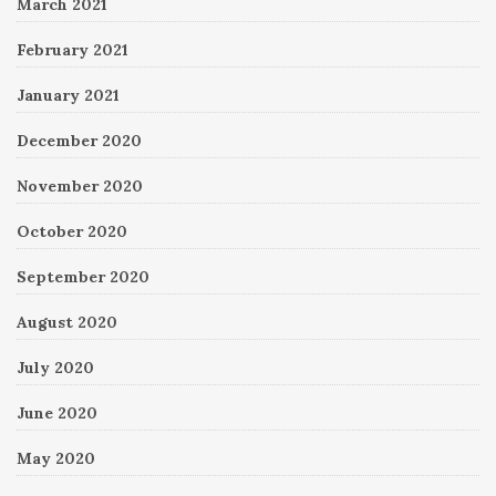
March 2021
February 2021
January 2021
December 2020
November 2020
October 2020
September 2020
August 2020
July 2020
June 2020
May 2020