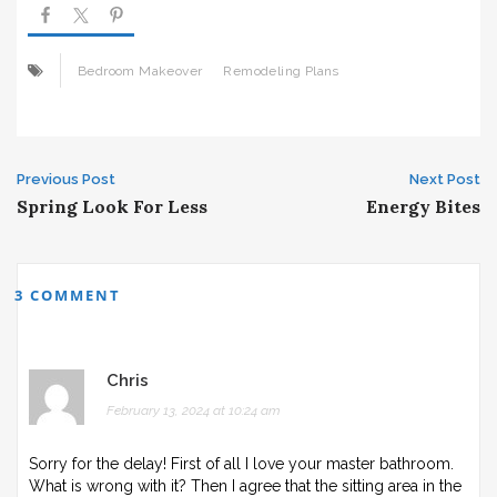
Bedroom Makeover
Remodeling Plans
Post
Previous Post
Next Post
Spring Look For Less
Energy Bites
navigation
3 COMMENT
Chris
February 13, 2024 at 10:24 am
Sorry for the delay! First of all I love your master bathroom.
What is wrong with it? Then I agree that the sitting area in the