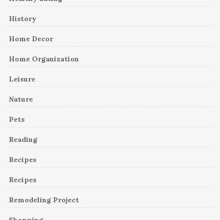
History
Home Decor
Home Organization
Leisure
Nature
Pets
Reading
Recipes
Recipes
Remodeling Project
Shopping