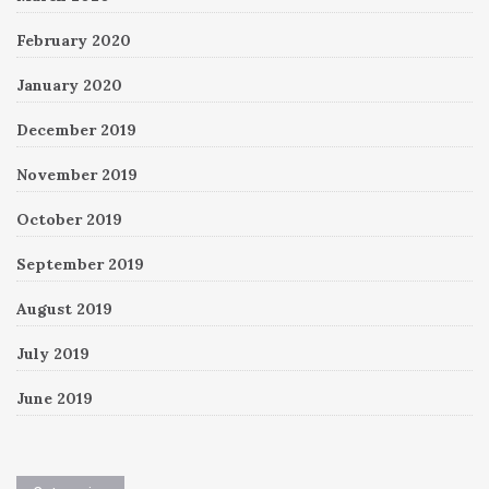
February 2020
January 2020
December 2019
November 2019
October 2019
September 2019
August 2019
July 2019
June 2019