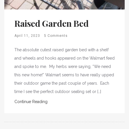
Raised Garden Bed
April 11, 2023
5 Comments
The absolute cutest raised garden bed with a shelf
and wheels and hooks appeared on the Walmart feed
and spoke to me. My herbs were saying, “We need
this new home!” Walmart seems to have really upped
their outdoor game the past couple of years. Each
time I see the perfect outdoor seating set or […]
Continue Reading