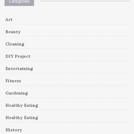
Categories
Art
Beauty
Cleaning
DIY Project
Entertaining
Fitness
Gardening
Healthy Eating
Healthy Eating
History