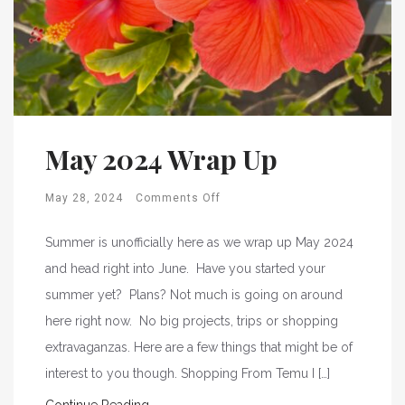
May 2024 Wrap Up
May 28, 2024
Comments Off
Summer is unofficially here as we wrap up May 2024
and head right into June. Have you started your
summer yet? Plans? Not much is going on around
here right now. No big projects, trips or shopping
extravaganzas. Here are a few things that might be of
interest to you though. Shopping From Temu I […]
Continue Reading