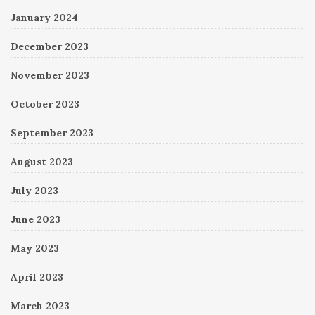
January 2024
December 2023
November 2023
October 2023
September 2023
August 2023
July 2023
June 2023
May 2023
April 2023
March 2023