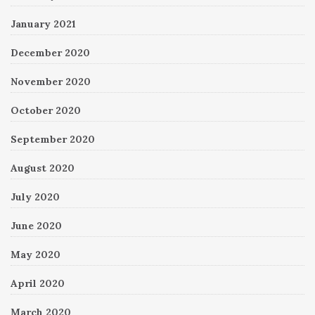
January 2021
December 2020
November 2020
October 2020
September 2020
August 2020
July 2020
June 2020
May 2020
April 2020
March 2020