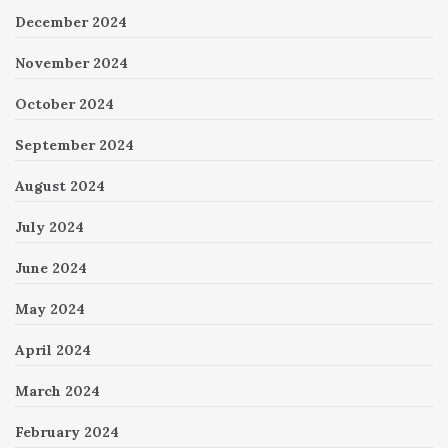
December 2024
November 2024
October 2024
September 2024
August 2024
July 2024
June 2024
May 2024
April 2024
March 2024
February 2024