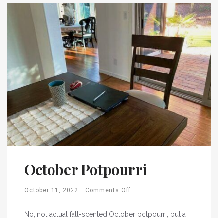
October Potpourri
October 11, 2022
Comments Off
No, not actual fall-scented October potpourri, but a