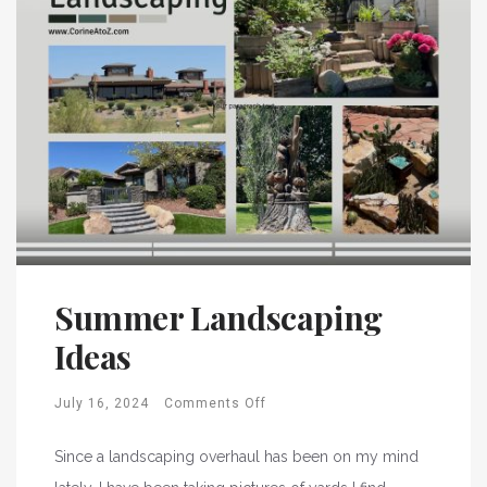
Summer Landscaping
Ideas
July 16, 2024
Comments Off
Since a landscaping overhaul has been on my mind