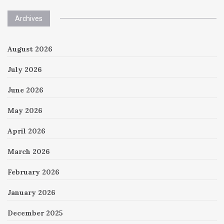
Archives
August 2026
July 2026
June 2026
May 2026
April 2026
March 2026
February 2026
January 2026
December 2025