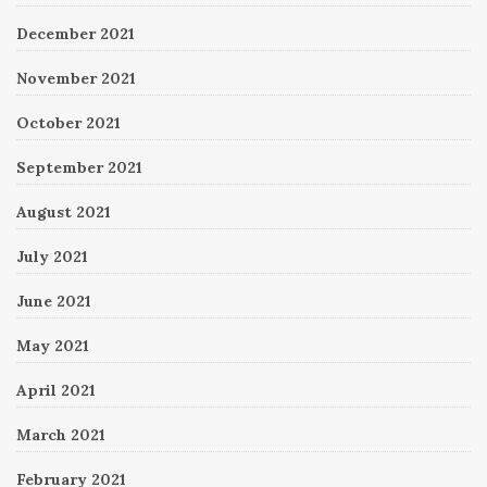
December 2021
November 2021
October 2021
September 2021
August 2021
July 2021
June 2021
May 2021
April 2021
March 2021
February 2021