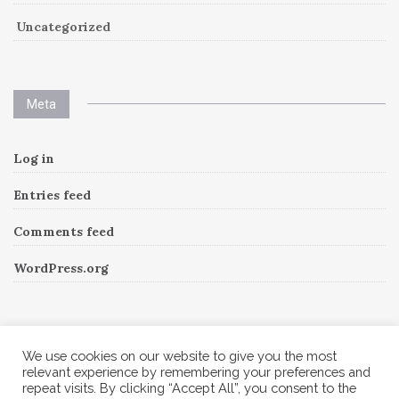
Uncategorized
Meta
Log in
Entries feed
Comments feed
WordPress.org
Instagram
We use cookies on our website to give you the most
relevant experience by remembering your preferences and
repeat visits. By clicking “Accept All”, you consent to the
Follow Me!
Instagram has returned invalid data.