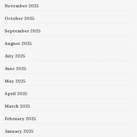
November 2025
October 2025
September 2025
August 2025
July 2025
June 2025
May 2025
April 2025
March 2025
February 2025
January 2025