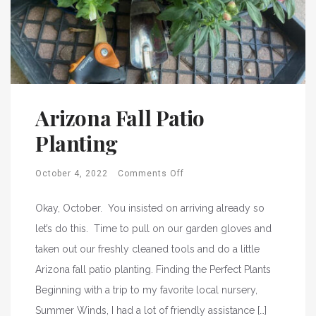
Arizona Fall Patio
Planting
October 4, 2022
Comments Off
Okay, October. You insisted on arriving already so
let’s do this. Time to pull on our garden gloves and
taken out our freshly cleaned tools and do a little
Arizona fall patio planting. Finding the Perfect Plants
Beginning with a trip to my favorite local nursery,
Summer Winds, I had a lot of friendly assistance […]