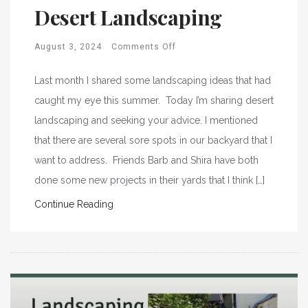
Desert Landscaping
August 3, 2024
Comments Off
Last month I shared some landscaping ideas that had
caught my eye this summer. Today I’m sharing desert
landscaping and seeking your advice. I mentioned
that there are several sore spots in our backyard that I
want to address. Friends Barb and Shira have both
done some new projects in their yards that I think […]
Continue Reading