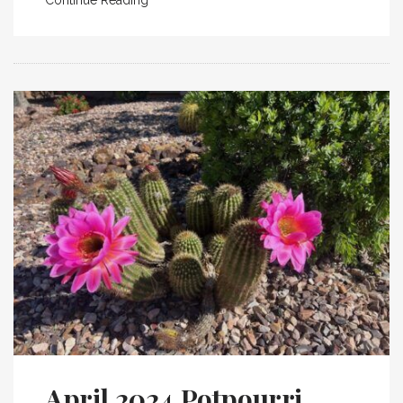
April 2024 Potpourri