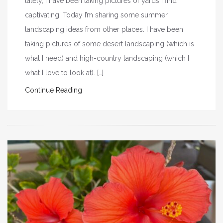
lately, I have been taking pictures of yards I find
captivating. Today I’m sharing some summer
landscaping ideas from other places. I have been
taking pictures of some desert landscaping (which is
what I need) and high-country landscaping (which I
what I love to look at). […]
Continue Reading