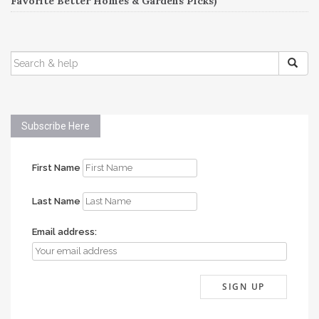
Favorite Better Homes & Gardens Picks)
SEARCH
FOR:
Subscribe Here
First Name
Last Name
Email address: