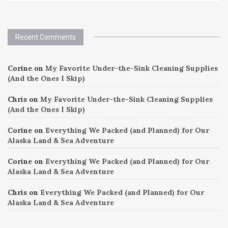
Recent Comments
Corine
on
My Favorite Under-the-Sink Cleaning Supplies
(And the Ones I Skip)
Chris
on
My Favorite Under-the-Sink Cleaning Supplies
(And the Ones I Skip)
Corine
on
Everything We Packed (and Planned) for Our
Alaska Land & Sea Adventure
Corine
on
Everything We Packed (and Planned) for Our
Alaska Land & Sea Adventure
Chris
on
Everything We Packed (and Planned) for Our
Alaska Land & Sea Adventure