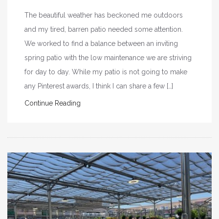
The beautiful weather has beckoned me outdoors
and my tired, barren patio needed some attention.
We worked to find a balance between an inviting
spring patio with the low maintenance we are striving
for day to day. While my patio is not going to make
any Pinterest awards, I think I can share a few […]
Continue Reading