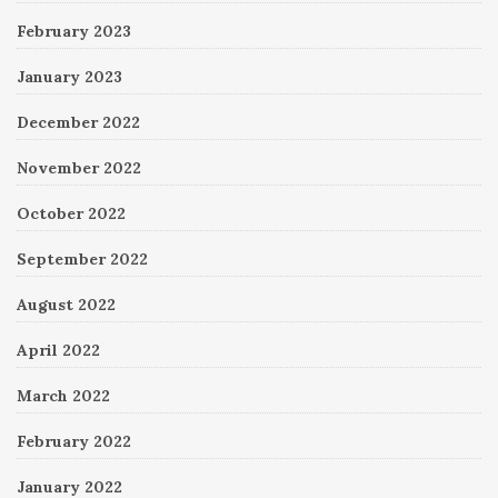
February 2023
January 2023
December 2022
November 2022
October 2022
September 2022
August 2022
April 2022
March 2022
February 2022
January 2022