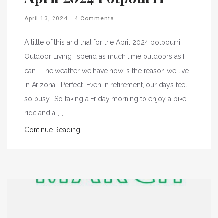
April 13, 2024
4 Comments
A little of this and that for the April 2024 potpourri.
Outdoor Living I spend as much time outdoors as I
can. The weather we have now is the reason we live
in Arizona. Perfect. Even in retirement, our days feel
so busy. So taking a Friday morning to enjoy a bike
ride and a […]
Continue Reading