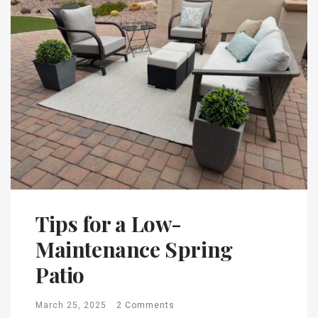
Tips for a Low-
Maintenance Spring
Patio
March 25, 2025
2 Comments