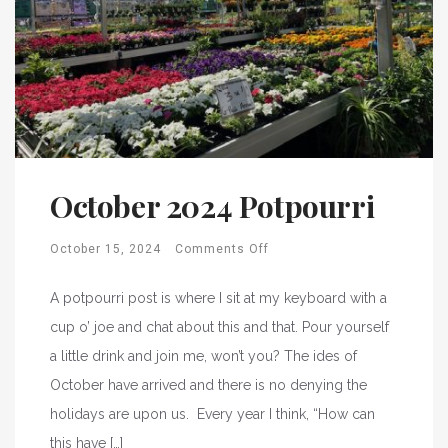
October 2024 Potpourri
October 15, 2024
Comments Off
A potpourri post is where I sit at my keyboard with a
cup o’ joe and chat about this and that. Pour yourself
a little drink and join me, won’t you? The ides of
October have arrived and there is no denying the
holidays are upon us. Every year I think, “How can
this have […]