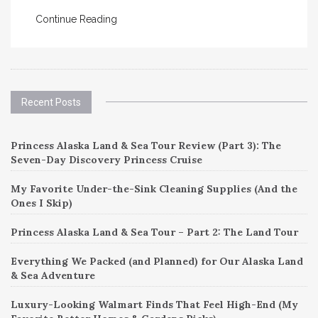
Continue Reading
Recent Posts
Princess Alaska Land & Sea Tour Review (Part 3): The
Seven-Day Discovery Princess Cruise
My Favorite Under-the-Sink Cleaning Supplies (And the
Ones I Skip)
Princess Alaska Land & Sea Tour – Part 2: The Land Tour
Everything We Packed (and Planned) for Our Alaska Land
& Sea Adventure
Luxury-Looking Walmart Finds That Feel High-End (My