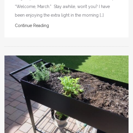
“Welcome, March.” Stay awhile, won’t you? I have
been enjoying the extra light in the morning […]
Continue Reading