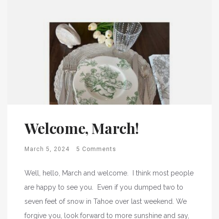
Welcome, March!
March 5, 2024
5 Comments
Well, hello, March and welcome. I think most people
are happy to see you. Even if you dumped two to
seven feet of snow in Tahoe over last weekend. We
forgive you, look forward to more sunshine and say,