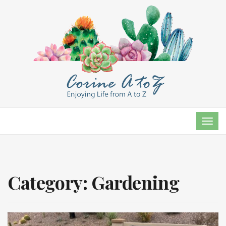
TOG
NAVI
Category:
Gardening