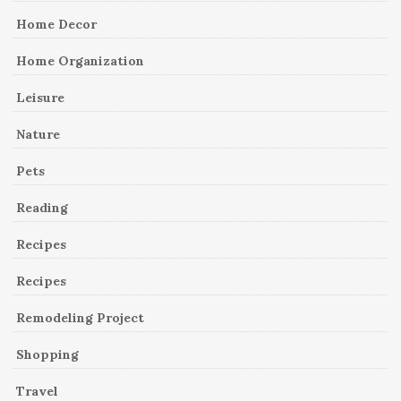
Home Decor
Home Organization
Leisure
Nature
Pets
Reading
Recipes
Recipes
Remodeling Project
Shopping
Travel