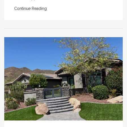
Continue Reading