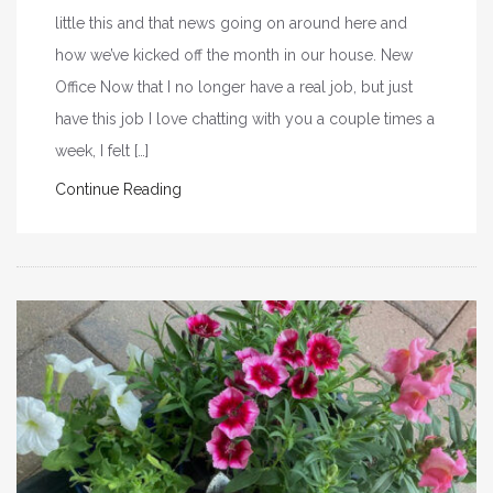
little this and that news going on around here and
how we’ve kicked off the month in our house. New
Office Now that I no longer have a real job, but just
have this job I love chatting with you a couple times a
week, I felt […]
Continue Reading