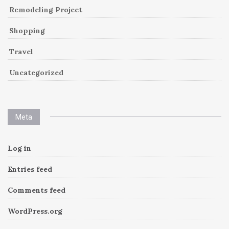
Remodeling Project
Shopping
Travel
Uncategorized
Meta
Log in
Entries feed
Comments feed
WordPress.org