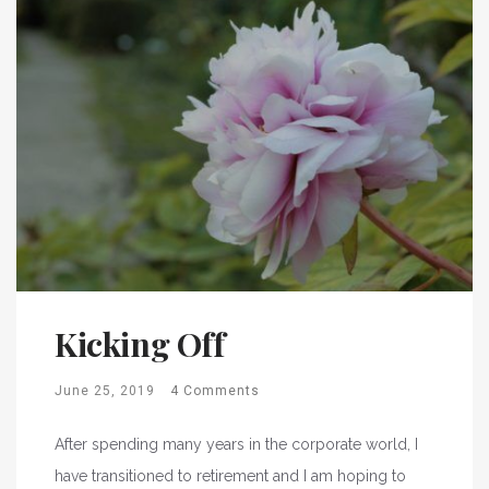
Kicking Off
June 25, 2019
4 Comments
After spending many years in the corporate world, I
have transitioned to retirement and I am hoping to