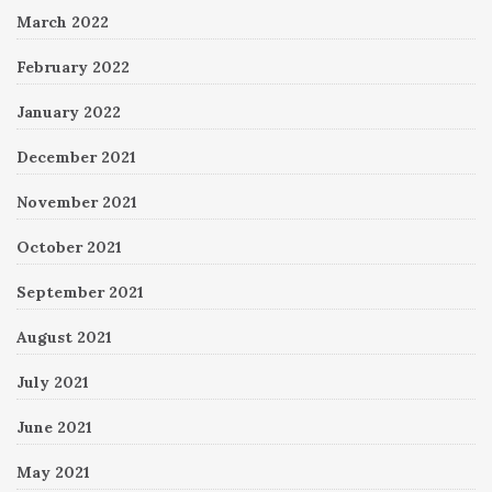
March 2022
February 2022
January 2022
December 2021
November 2021
October 2021
September 2021
August 2021
July 2021
June 2021
May 2021