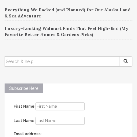
Everything We Packed (and Planned) for Our Alaska Land
& Sea Adventure
Luxury-Looking Walmart Finds That Feel High-End (My
Favorite Better Homes & Gardens Picks)
SEARCH
FOR:
Subscribe Here
First Name
Last Name
Email address: