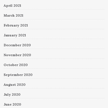
April 2021
March 2021
February 2021
January 2021
December 2020
November 2020
October 2020
September 2020
August 2020
July 2020
June 2020