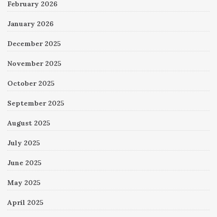
February 2026
January 2026
December 2025
November 2025
October 2025
September 2025
August 2025
July 2025
June 2025
May 2025
April 2025