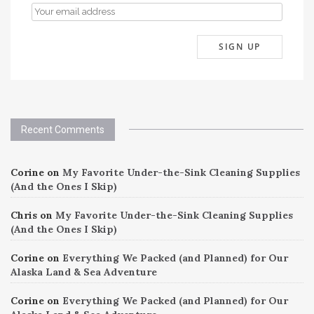
Recent Comments
Corine
on
My Favorite Under-the-Sink Cleaning Supplies
(And the Ones I Skip)
Chris
on
My Favorite Under-the-Sink Cleaning Supplies
(And the Ones I Skip)
Corine
on
Everything We Packed (and Planned) for Our
Alaska Land & Sea Adventure
Corine
on
Everything We Packed (and Planned) for Our