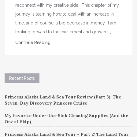
reconnect with my creative side. This chapter of my
journey is learning how to deal with an increase in
time, and of course, a big decrease in money. I am
looking forward to the excitement and growth […]
Continue Reading
Recent Posts
Princess Alaska Land & Sea Tour Review (Part 3): The
Seven-Day Discovery Princess Cruise
My Favorite Under-the-Sink Cleaning Supplies (And the
Ones I Skip)
Princess Alaska Land & Sea Tour – Part 2: The Land Tour