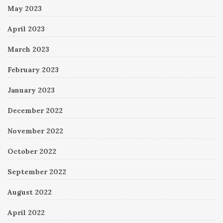
May 2023
April 2023
March 2023
February 2023
January 2023
December 2022
November 2022
October 2022
September 2022
August 2022
April 2022