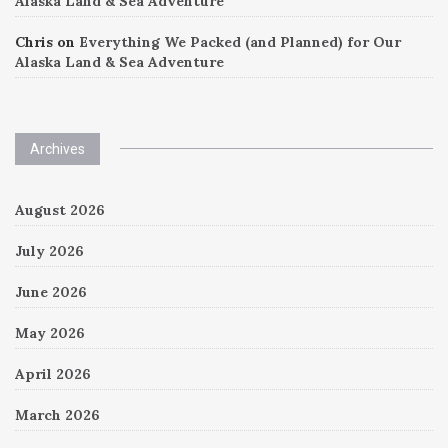
Alaska Land & Sea Adventure
Chris
on
Everything We Packed (and Planned) for Our
Alaska Land & Sea Adventure
Archives
August 2026
July 2026
June 2026
May 2026
April 2026
March 2026