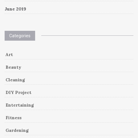
June 2019
Categories
Art
Beauty
Cleaning
DIY Project
Entertaining
Fitness
Gardening