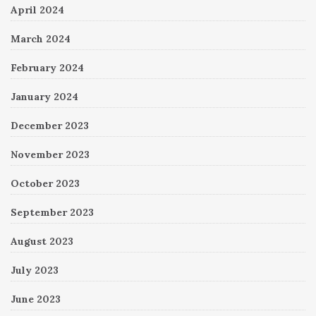
April 2024
March 2024
February 2024
January 2024
December 2023
November 2023
October 2023
September 2023
August 2023
July 2023
June 2023