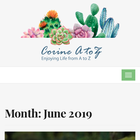
TOG
NAVI
Month:
June 2019