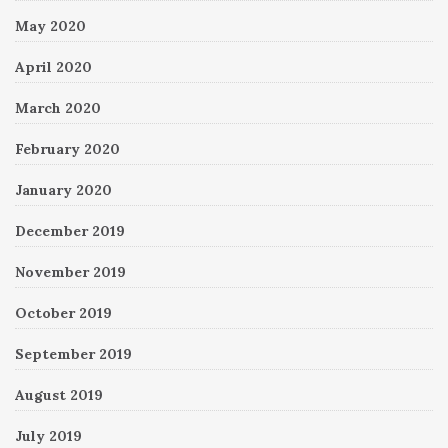
May 2020
April 2020
March 2020
February 2020
January 2020
December 2019
November 2019
October 2019
September 2019
August 2019
July 2019