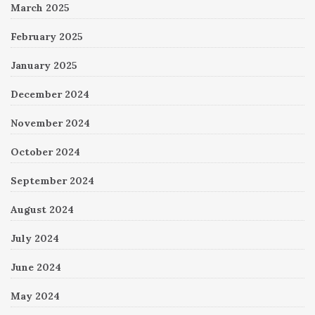
March 2025
February 2025
January 2025
December 2024
November 2024
October 2024
September 2024
August 2024
July 2024
June 2024
May 2024