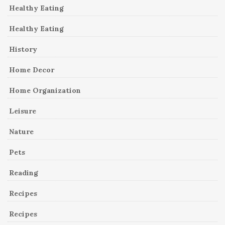
Healthy Eating
Healthy Eating
History
Home Decor
Home Organization
Leisure
Nature
Pets
Reading
Recipes
Recipes