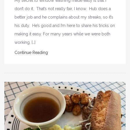
My secret to window washing made easy is that I
don’t do it. That’s not really fair, I know. Hub does a
better job and he complains about my streaks, so it’s
his duty. He’s good and I’m here to share his tricks on
making it easy. For many years while we were both
working, […]
Continue Reading