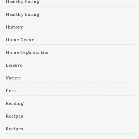
Healthy Eating
Healthy Eating
History
Home Decor
Home Organization
Leisure
Nature
Pets
Reading
Recipes
Recipes