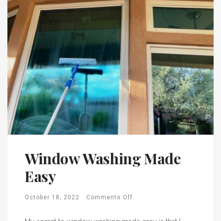
Window Washing Made
Easy
October 18, 2022
Comments Off