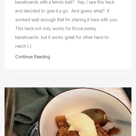
baseboards with a tennis ball? Yep, I saw this hack
and decided to give it a go. And guess what? It
worked well enough that I’m sharing it here with you.
This hack not only works for those pesky
baseboards, but it works great for other hard-to-
reach […]
Continue Reading