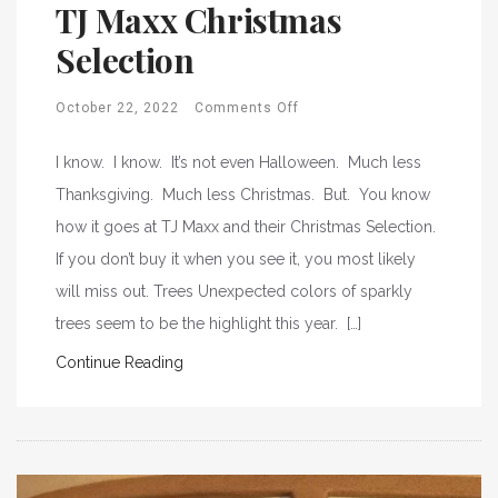
TJ Maxx Christmas
Selection
October 22, 2022
Comments Off
I know. I know. It’s not even Halloween. Much less
Thanksgiving. Much less Christmas. But. You know
how it goes at TJ Maxx and their Christmas Selection.
If you don’t buy it when you see it, you most likely
will miss out. Trees Unexpected colors of sparkly
trees seem to be the highlight this year. […]
Continue Reading