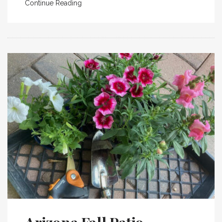
Continue Reading