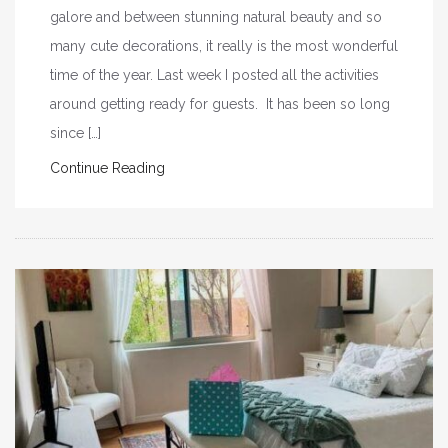
galore and between stunning natural beauty and so
many cute decorations, it really is the most wonderful
time of the year. Last week I posted all the activities
around getting ready for guests. It has been so long
since […]
Continue Reading