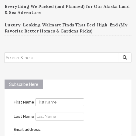
Everything We Packed (and Planned) for Our Alaska Land
& Sea Adventure
Luxury-Looking Walmart Finds That Feel High-End (My
Favorite Better Homes & Gardens Picks)
SEARCH
FOR:
Subscribe Here
First Name
Last Name
Email address: