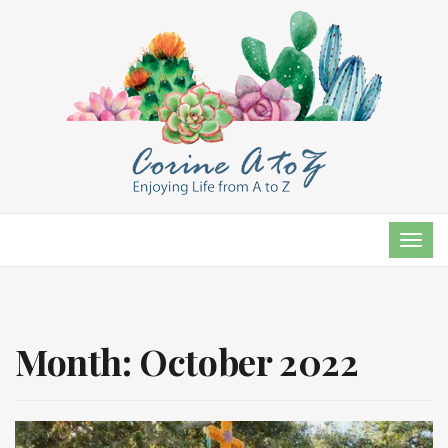
TOG
NAVI
Month:
October 2022