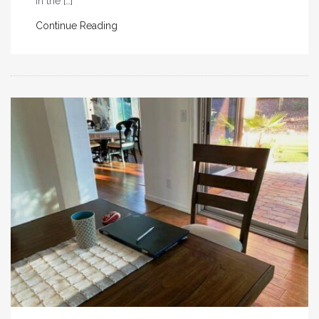
in the […]
Continue Reading