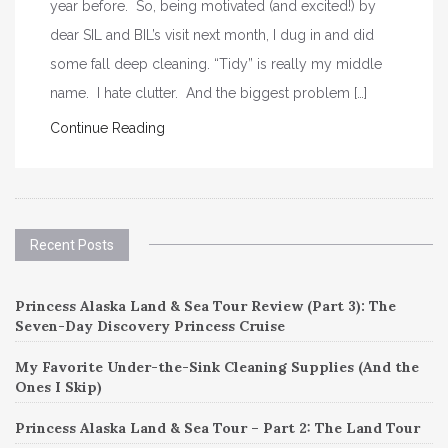
year before. So, being motivated (and excited!) by
dear SIL and BIL’s visit next month, I dug in and did
some fall deep cleaning. “Tidy” is really my middle
name. I hate clutter. And the biggest problem […]
Continue Reading
Recent Posts
Princess Alaska Land & Sea Tour Review (Part 3): The
Seven-Day Discovery Princess Cruise
My Favorite Under-the-Sink Cleaning Supplies (And the
Ones I Skip)
Princess Alaska Land & Sea Tour – Part 2: The Land Tour