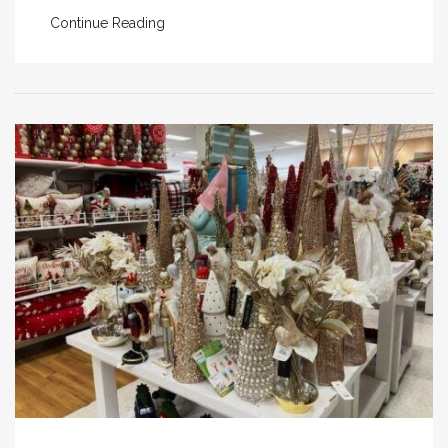
Continue Reading