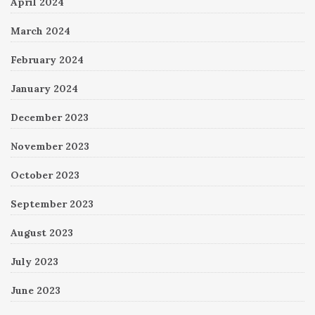
April 2024
March 2024
February 2024
January 2024
December 2023
November 2023
October 2023
September 2023
August 2023
July 2023
June 2023