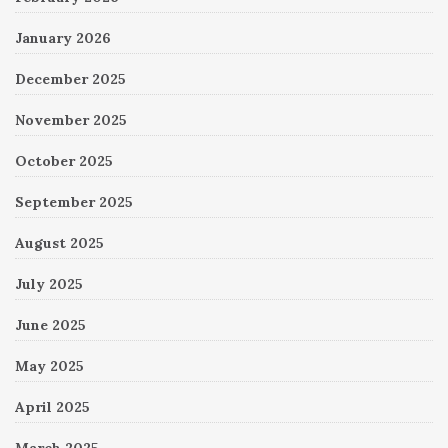
January 2026
December 2025
November 2025
October 2025
September 2025
August 2025
July 2025
June 2025
May 2025
April 2025
March 2025