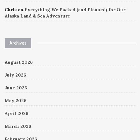
Chris
on
Everything We Packed (and Planned) for Our
Alaska Land & Sea Adventure
Archives
August 2026
July 2026
June 2026
May 2026
April 2026
March 2026
February 2026