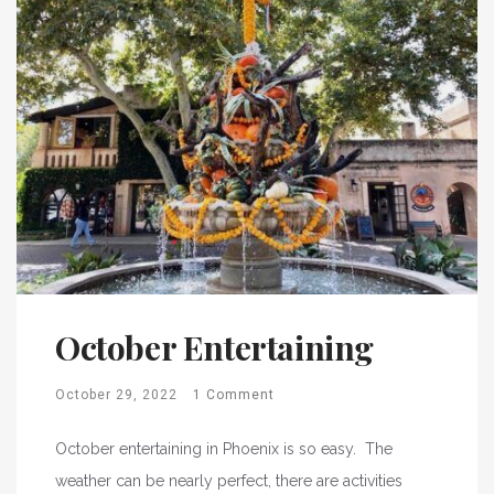
October Entertaining
October 29, 2022
1 Comment
October entertaining in Phoenix is so easy. The
weather can be nearly perfect, there are activities