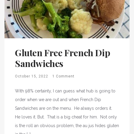
Gluten Free French Dip
Sandwiches
October 15, 2022
1 Comment
With 98% certainty, I can guess what hub is going to
order when we are out and when French Dip
Sandwiches are on the menu. He always orders it.
He loves it. But. That is a big cheat for him. Not only
is the roll an obvious problem, the au jus hides gluten