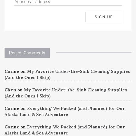
Recent Comments
Corine
on
My Favorite Under-the-Sink Cleaning Supplies
(And the Ones I Skip)
Chris
on
My Favorite Under-the-Sink Cleaning Supplies
(And the Ones I Skip)
Corine
on
Everything We Packed (and Planned) for Our
Alaska Land & Sea Adventure
Corine
on
Everything We Packed (and Planned) for Our
Alaska Land & Sea Adventure