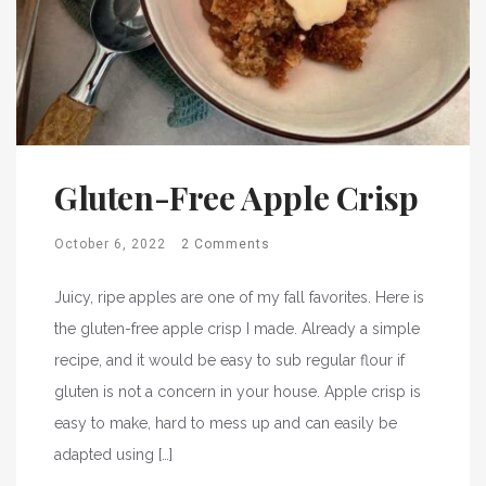
Gluten-Free Apple Crisp
October 6, 2022
2 Comments
Juicy, ripe apples are one of my fall favorites. Here is
the gluten-free apple crisp I made. Already a simple
recipe, and it would be easy to sub regular flour if
gluten is not a concern in your house. Apple crisp is
easy to make, hard to mess up and can easily be
adapted using […]