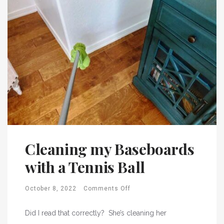
Cleaning my Baseboards
with a Tennis Ball
October 8, 2022
Comments Off
Did I read that correctly? She’s cleaning her