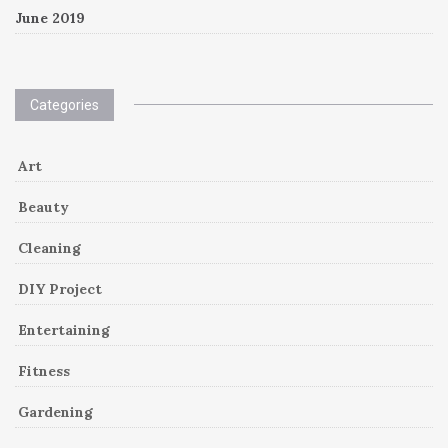
June 2019
Categories
Art
Beauty
Cleaning
DIY Project
Entertaining
Fitness
Gardening