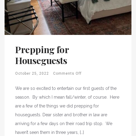
Prepping for
Houseguests
October 25, 2022
Comments Off
We are so excited to entertain our first guests of the
season. By which I mean fall/winter, of course. Here
are a few of the things we did prepping for
houseguests. Dear sister and brother in law are
arriving for a few days on their road trip stop. We
haven’t seen them in three years, […]