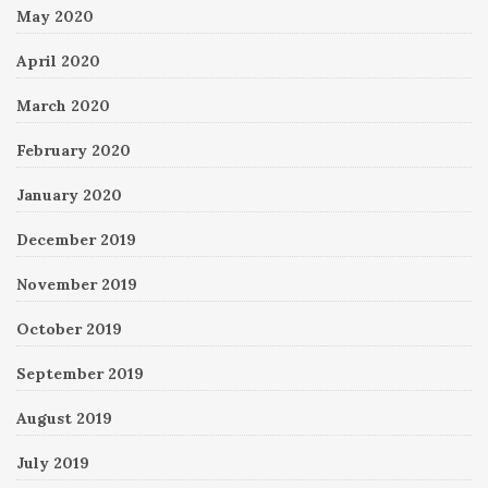
May 2020
April 2020
March 2020
February 2020
January 2020
December 2019
November 2019
October 2019
September 2019
August 2019
July 2019