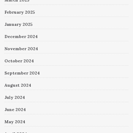
February 2025
January 2025
December 2024
November 2024
October 2024
September 2024
August 2024
July 2024
June 2024
May 2024