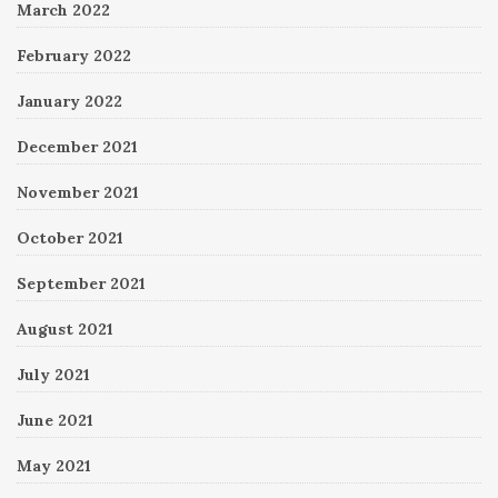
March 2022
February 2022
January 2022
December 2021
November 2021
October 2021
September 2021
August 2021
July 2021
June 2021
May 2021