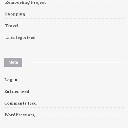
Remodeling Project
Shopping
Travel
Uncategorized
Meta
Log in
Entries feed
Comments feed
WordPress.org