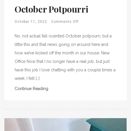
October Potpourri
October 11, 2022
Comments Off
No, not actual fall-scented October potpourri, but a
little this and that news going on around here and
how we’ve kicked off the month in our house. New
Office Now that I no longer have a real job, but just
have this job I love chatting with you a couple times a
week, I felt […]
Continue Reading