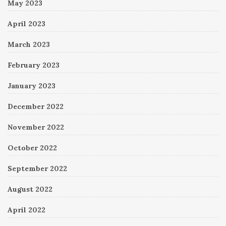
May 2023
April 2023
March 2023
February 2023
January 2023
December 2022
November 2022
October 2022
September 2022
August 2022
April 2022