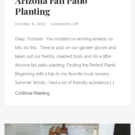
Arizona Fall Patio
Planting
October 4, 2022
Comments Off
Okay, October. You insisted on arriving already so
let’s do this. Time to pull on our garden gloves and
taken out our freshly cleaned tools and do a little
Arizona fall patio planting. Finding the Perfect Plants
Beginning with a trip to my favorite local nursery,
Summer Winds, I had a lot of friendly assistance […]
Continue Reading