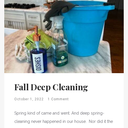
Fall Deep Cleaning
October 1, 2022
1 Comment
Spring kind of came and went. And deep spring-
cleaning never happened in our house. Nor did it the