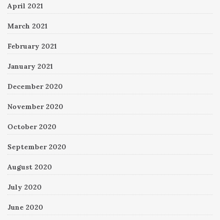
April 2021
March 2021
February 2021
January 2021
December 2020
November 2020
October 2020
September 2020
August 2020
July 2020
June 2020