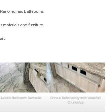
r Reno home’s bathrooms.
materials and furniture.
art.
s & Bob’s Bathroom Remodel
Chris & Bob’s Vanity with Waterfall
Countertop