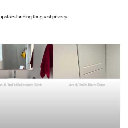
pstairs landing for guest privacy.
an & Ted’s Bathroom Sink
Jan & Ted’s Barn Door