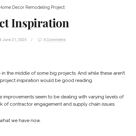
Home Decor
Remodeling Project
ct Inspiration
June 21, 2025
/
4 Comments
in the middle of some big projects. And while these aren’t
 project inspiration would be good reading.
e improvements seem to be dealing with varying levels of
 lack of contractor engagement and supply chain issues.
s what we have now.