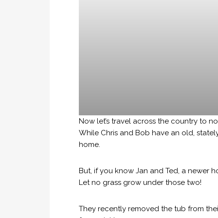
Now let’s travel across the country to n
While Chris and Bob have an old, statel
home.
But, if you know Jan and Ted, a newer 
Let no grass grow under those two!
They recently removed the tub from thei