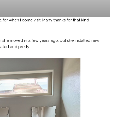
 for when I come visit. Many thanks for that kind
she moved in a few years ago, but she installed new
ated and pretty.