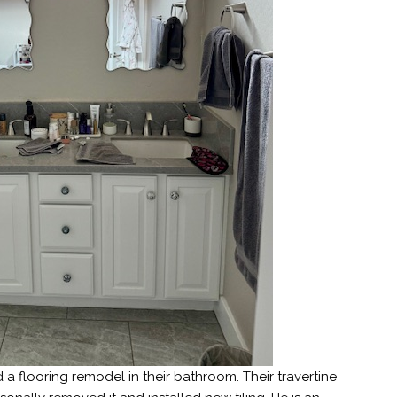
 a flooring remodel in their bathroom. Their travertine