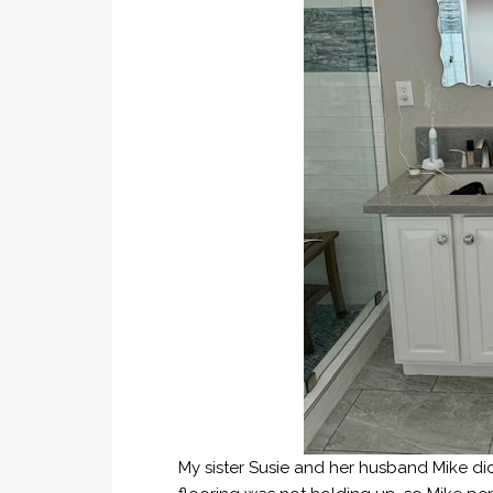
My sister Susie and her husband Mike did