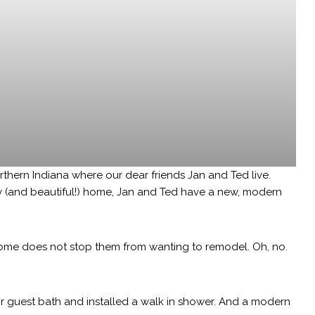
orthern Indiana where our dear friends Jan and Ted live.
y (and beautiful!) home, Jan and Ted have a new, modern
home does not stop them from wanting to remodel. Oh, no.
r guest bath and installed a walk in shower. And a modern