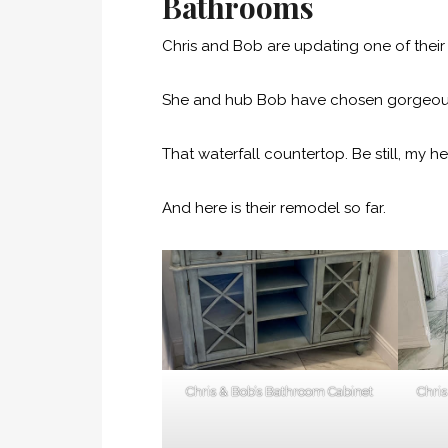
Bathrooms
Chris and Bob are updating one of thei
She and hub Bob have chosen gorgeous 
That waterfall countertop. Be still, my he
And here is their remodel so far.
Chris & Bob’s Bathroom Cabinet
Chri