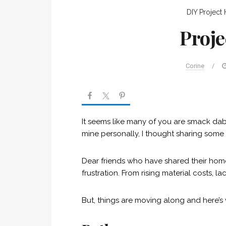
DIY Project
Proje
Corine
/
It seems like many of you are smack dab 
mine personally, I thought sharing some
Dear friends who have shared their hom
frustration. From rising material costs,
But, things are moving along and here’