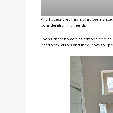
And I guess they had a grab bar installed
consideration, my friends.
Evon’s entire home was remodeled when 
bathroom mirrors and they looks so upd