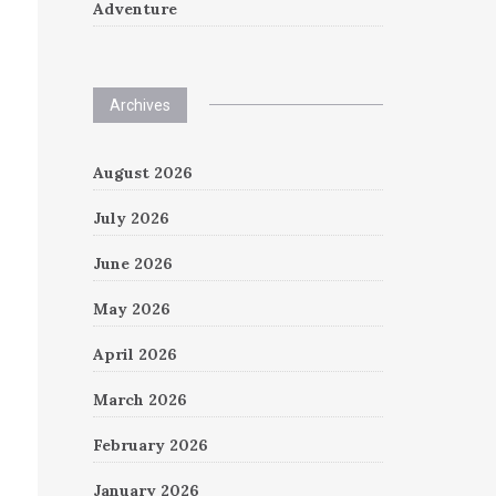
Adventure
Archives
August 2026
July 2026
June 2026
May 2026
April 2026
March 2026
February 2026
January 2026