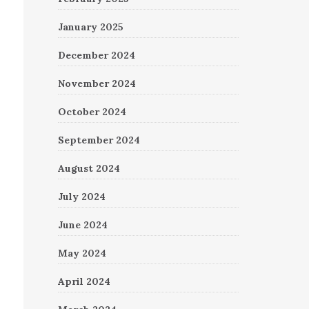
January 2025
December 2024
November 2024
October 2024
September 2024
August 2024
July 2024
June 2024
May 2024
April 2024