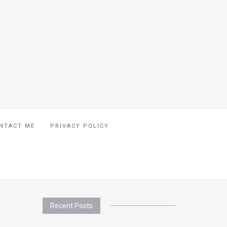
NTACT ME
PRIVACY POLICY
Recent Posts