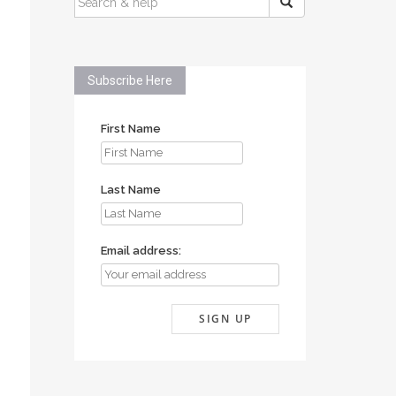
FOR:
Subscribe Here
First Name
Last Name
Email address: