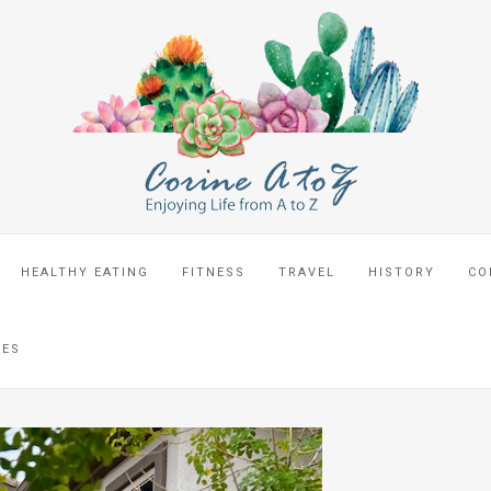
HEALTHY EATING
FITNESS
TRAVEL
HISTORY
CO
CES