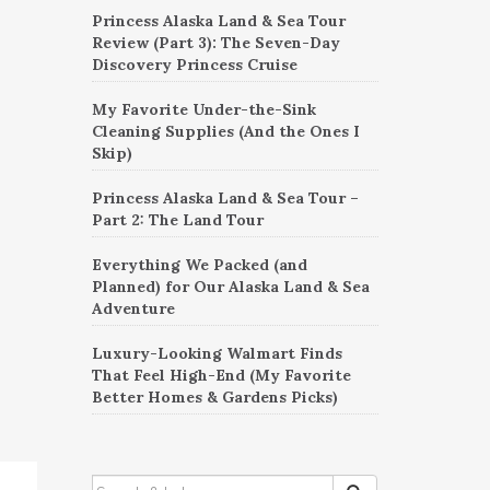
Princess Alaska Land & Sea Tour
Review (Part 3): The Seven-Day
Discovery Princess Cruise
My Favorite Under-the-Sink
Cleaning Supplies (And the Ones I
Skip)
Princess Alaska Land & Sea Tour –
Part 2: The Land Tour
Everything We Packed (and
Planned) for Our Alaska Land & Sea
Adventure
Luxury-Looking Walmart Finds
That Feel High-End (My Favorite
Better Homes & Gardens Picks)
SEARCH