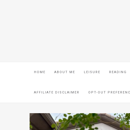
HOME
ABOUT ME
LEISURE
READING
AFFILIATE DISCLAIMER
OPT-OUT PREFEREN