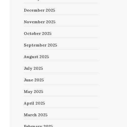
December 2025
November 2025
October 2025
September 2025
August 2025
July 2025
June 2025
May 2025
April 2025
March 2025
February 2025