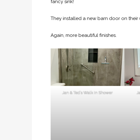
fancy sink!
They installed a new barn door on their u
Again, more beautiful finishes.
Jan & Ted’s Walk In Shower
J