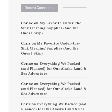
Recent Comments
Corine
on
My Favorite Under-the-
Sink Cleaning Supplies (And the
Ones I Skip)
Chris
on
My Favorite Under-the-
Sink Cleaning Supplies (And the
Ones I Skip)
Corine
on
Everything We Packed
(and Planned) for Our Alaska Land &
Sea Adventure
Corine
on
Everything We Packed
(and Planned) for Our Alaska Land &
Sea Adventure
Chris
on
Everything We Packed (and
Planned) for Our Alaska Land & Sea