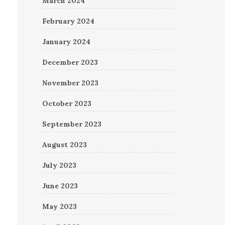
March 2024
February 2024
January 2024
December 2023
November 2023
October 2023
September 2023
August 2023
July 2023
June 2023
May 2023