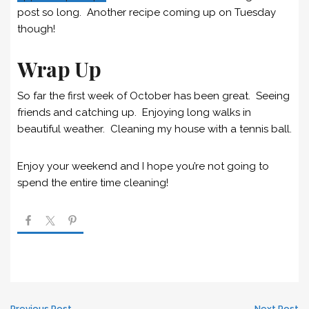
post so long. Another recipe coming up on Tuesday
though!
Wrap Up
So far the first week of October has been great. Seeing
friends and catching up. Enjoying long walks in
beautiful weather. Cleaning my house with a tennis ball.
Enjoy your weekend and I hope you’re not going to
spend the entire time cleaning!
Previous Post
Next Post