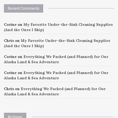
Recent Comments
Corine
on
My Favorite Under-the-Sink Cleaning Supplies
(And the Ones I Skip)
Chris
on
My Favorite Under-the-Sink Cleaning Supplies
(And the Ones I Skip)
Corine
on
Everything We Packed (and Planned) for Our
Alaska Land & Sea Adventure
Corine
on
Everything We Packed (and Planned) for Our
Alaska Land & Sea Adventure
Chris
on
Everything We Packed (and Planned) for Our
Alaska Land & Sea Adventure
Archives