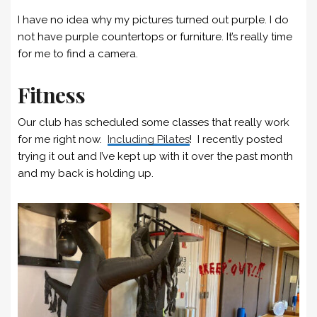
I have no idea why my pictures turned out purple. I do
not have purple countertops or furniture. It’s really time
for me to find a camera.
Fitness
Our club has scheduled some classes that really work
for me right now.
Including Pilates
! I recently posted
trying it out and I’ve kept up with it over the past month
and my back is holding up.