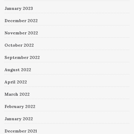
January 2023
December 2022
November 2022
October 2022
September 2022
August 2022
April 2022
March 2022
February 2022
January 2022
December 2021