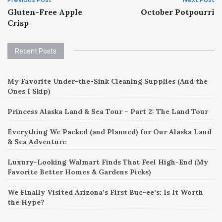
Post
Gluten-Free Apple
October Potpourri
navigation
Crisp
Recent Posts
My Favorite Under-the-Sink Cleaning Supplies (And the
Ones I Skip)
Princess Alaska Land & Sea Tour – Part 2: The Land Tour
Everything We Packed (and Planned) for Our Alaska Land
& Sea Adventure
Luxury-Looking Walmart Finds That Feel High-End (My
Favorite Better Homes & Gardens Picks)
We Finally Visited Arizona’s First Buc-ee’s: Is It Worth
the Hype?