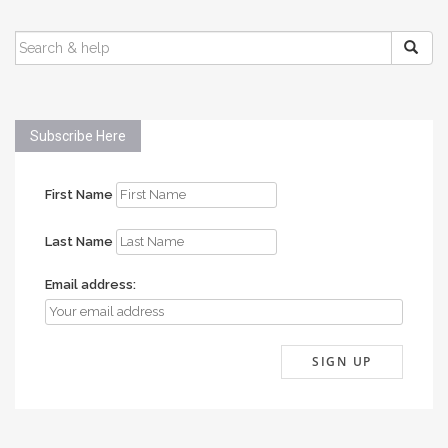
SEARCH
FOR:
Subscribe Here
First Name
Last Name
Email address: