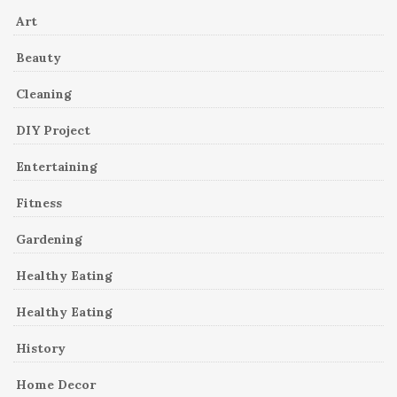
Art
Beauty
Cleaning
DIY Project
Entertaining
Fitness
Gardening
Healthy Eating
Healthy Eating
History
Home Decor