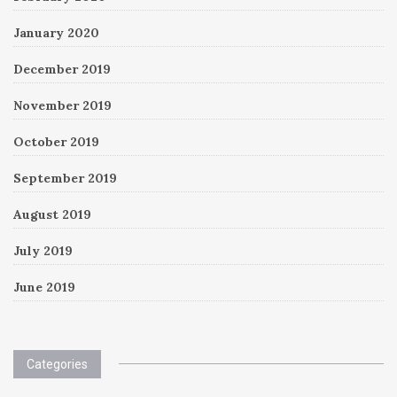
January 2020
December 2019
November 2019
October 2019
September 2019
August 2019
July 2019
June 2019
Categories