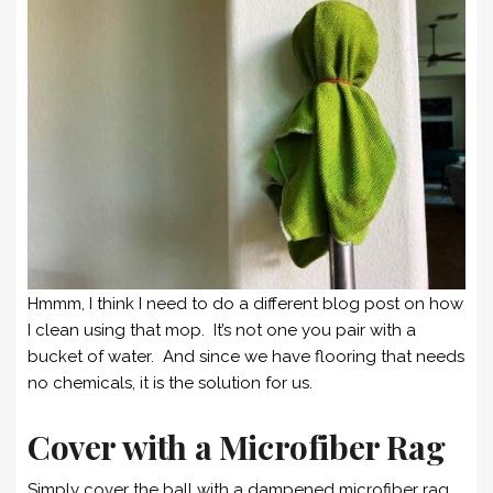
Hmmm, I think I need to do a different blog post on how
I clean using that mop. It’s not one you pair with a
bucket of water. And since we have flooring that needs
no chemicals, it is the solution for us.
Cover with a Microfiber Rag
Simply cover the ball with a dampened microfiber rag,