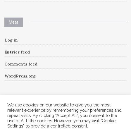
Meta
Log in
Entries feed
Comments feed
WordPress.org
Instagram
We use cookies on our website to give you the most
relevant experience by remembering your preferences and
repeat visits. By clicking “Accept All”, you consent to the
Follow Me!
Instagram has returned invalid data.
use of ALL the cookies. However, you may visit "Cookie
Settings" to provide a controlled consent.