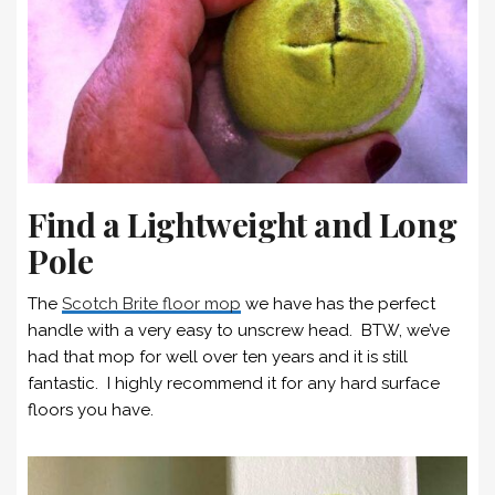
Find a Lightweight and Long
Pole
The
Scotch Brite floor mop
we have has the perfect
handle with a very easy to unscrew head. BTW, we’ve
had that mop for well over ten years and it is still
fantastic. I highly recommend it for any hard surface
floors you have.