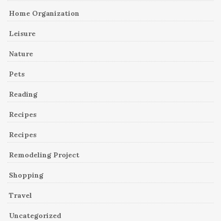
Home Organization
Leisure
Nature
Pets
Reading
Recipes
Recipes
Remodeling Project
Shopping
Travel
Uncategorized