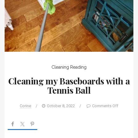
Cleaning
Reading
Cleaning my Baseboards with a
Tennis Ball
Corine
/
October 8, 2022
/
Comments Off