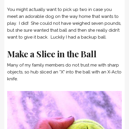
You might actually want to pick up two in case you
meet an adorable dog on the way home that wants to
play. I did! She could not have weighed seven pounds,
but she sure wanted that ball and then she really didn’t
want to give it back. Luckily I had a backup ball.
Make a Slice in the Ball
Many of my family members do not trust me with sharp
objects, so hub sliced an “X” into the ball with an X-Acto
knife.