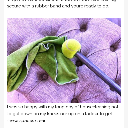
secure with a rubber band and you’re ready to go.
I was so happy with my long day of housecleaning not
to get down on my knees nor up on a ladder to get
these spaces clean.