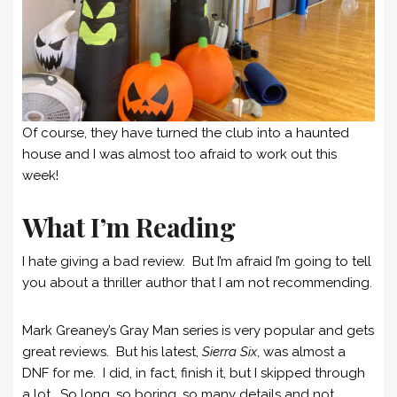
Of course, they have turned the club into a haunted
house and I was almost too afraid to work out this
week!
What I’m Reading
I hate giving a bad review. But I’m afraid I’m going to tell
you about a thriller author that I am not recommending.
Mark Greaney’s Gray Man series is very popular and gets
great reviews. But his latest,
Sierra Six
, was almost a
DNF for me. I did, in fact, finish it, but I skipped through
a lot. So long, so boring, so many details and not