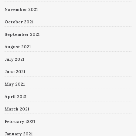
November 2021
October 2021
September 2021
August 2021
July 2021
June 2021
May 2021
April 2021
March 2021
February 2021
January 2021