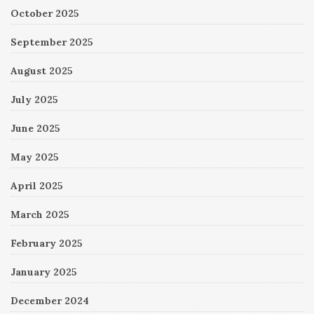
October 2025
September 2025
August 2025
July 2025
June 2025
May 2025
April 2025
March 2025
February 2025
January 2025
December 2024