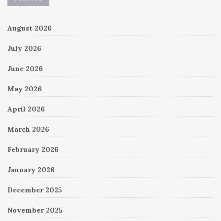
August 2026
July 2026
June 2026
May 2026
April 2026
March 2026
February 2026
January 2026
December 2025
November 2025