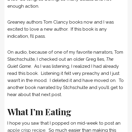
enough action.
Greaney authors Tom Clancy books now and I was
excited to love a new author. If this book is any
indication, I’ll pass.
On audio, because of one of my favorite narrators, Tom
Stechschulte, I checked out an older Greg Iles,
The
Quiet Game
. As I was listening, I realized I had already
read this book. Listening it felt very preachy and I just
wasn’t in the mood. I deleted it and have moved on. To
another book narrated by Stchschulte and you’ll get to
hear about that next post.
What I’m Eating
I hope you saw that I popped on mid-week to post an
apple crisp recipe
. So much easier than making this