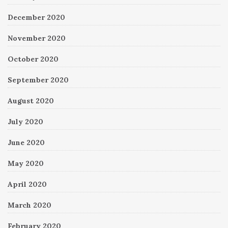
December 2020
November 2020
October 2020
September 2020
August 2020
July 2020
June 2020
May 2020
April 2020
March 2020
February 2020