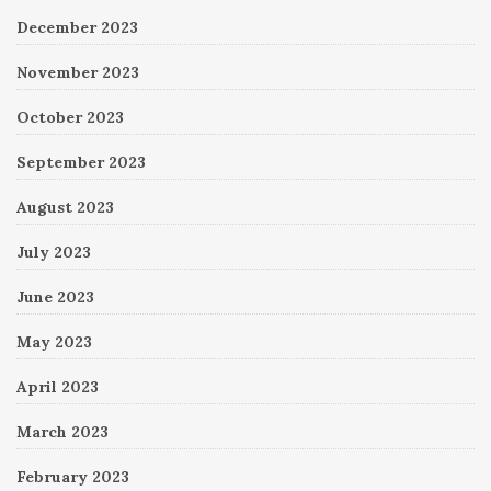
December 2023
November 2023
October 2023
September 2023
August 2023
July 2023
June 2023
May 2023
April 2023
March 2023
February 2023