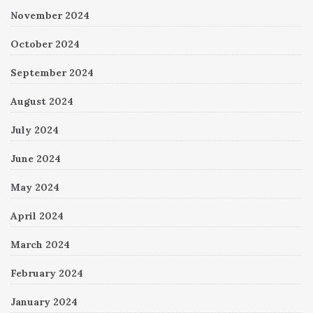
November 2024
October 2024
September 2024
August 2024
July 2024
June 2024
May 2024
April 2024
March 2024
February 2024
January 2024