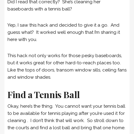
Did I read that correctly? She’s cleaning her
baseboards with a tennis ball?
Yep, I saw this hack and decided to give it a go. And
guess what? It worked well enough that I’m sharing it
here with you.
This hack not only works for those pesky baseboards,
but it works great for other hard-to-reach places too.
Like the tops of doors, transom window sills, ceiling fans
and window shades.
Find a Tennis Ball
Okay, here’s the thing. You cannot want your tennis ball
to be available for tennis playing after you’re used it for
cleaning . I don’t think that will work. So stroll down to
the courts and find a lost ball and bring that one home.