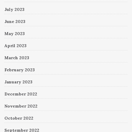
July 2023
June 2023
May 2023
April 2023
March 2023
February 2023
January 2023
December 2022
November 2022
October 2022
September 2022