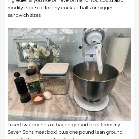
ingredients you like or have on hand. You could also
modify their size for tiny cocktail balls or bigger
sandwich sizes.
I used two pounds of bacon ground beef (from my
Seven Sons meat box) plus one pound lean ground