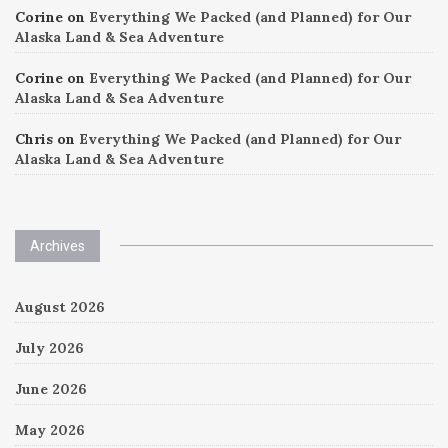
Corine
on
Everything We Packed (and Planned) for Our
Alaska Land & Sea Adventure
Corine
on
Everything We Packed (and Planned) for Our
Alaska Land & Sea Adventure
Chris
on
Everything We Packed (and Planned) for Our
Alaska Land & Sea Adventure
Archives
August 2026
July 2026
June 2026
May 2026