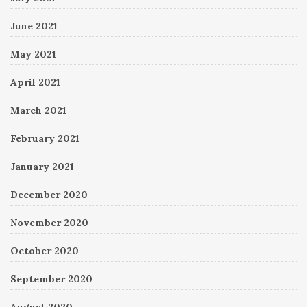
June 2021
May 2021
April 2021
March 2021
February 2021
January 2021
December 2020
November 2020
October 2020
September 2020