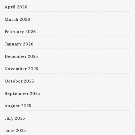
April 2026
March 2026
February 2026
January 2026
December 2025
November 2025
October 2025
September 2025
August 2025
July 2025
June 2025