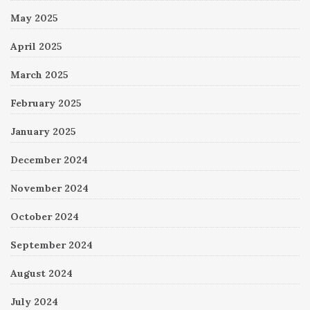
May 2025
April 2025
March 2025
February 2025
January 2025
December 2024
November 2024
October 2024
September 2024
August 2024
July 2024