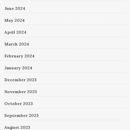
June 2024
May 2024
April 2024
March 2024
February 2024
January 2024
December 2023
November 2023
October 2023
September 2023
August 2023