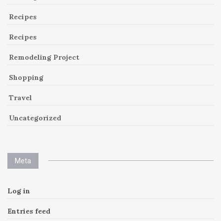
Recipes
Recipes
Remodeling Project
Shopping
Travel
Uncategorized
Meta
Log in
Entries feed