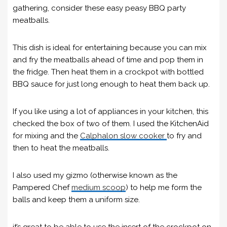
gathering, consider these easy peasy BBQ party
meatballs.
This dish is ideal for entertaining because you can mix
and fry the meatballs ahead of time and pop them in
the fridge. Then heat them in a crockpot with bottled
BBQ sauce for just long enough to heat them back up.
If you like using a lot of appliances in your kitchen, this
checked the box of two of them. I used the KitchenAid
for mixing and the
Calphalon slow cooker
to fry and
then to heat the meatballs.
I also used my gizmo (otherwise known as the
Pampered Chef
medium scoop
) to help me form the
balls and keep them a uniform size.