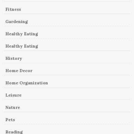
Fitness
Gardening
Healthy Eating
Healthy Eating
History
Home Decor
Home Organization
Leisure
Nature
Pets
Reading