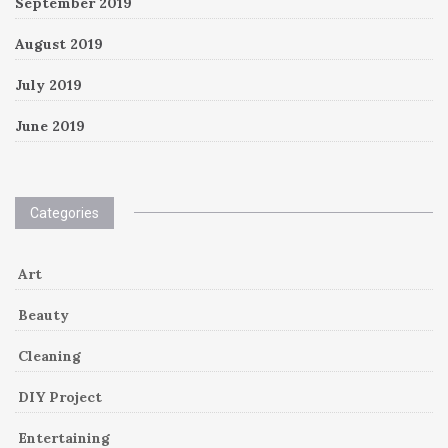
September 2019
August 2019
July 2019
June 2019
Categories
Art
Beauty
Cleaning
DIY Project
Entertaining