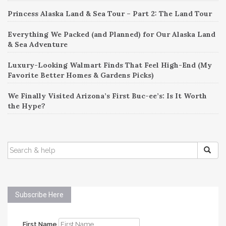
Princess Alaska Land & Sea Tour – Part 2: The Land Tour
Everything We Packed (and Planned) for Our Alaska Land
& Sea Adventure
Luxury-Looking Walmart Finds That Feel High-End (My
Favorite Better Homes & Gardens Picks)
We Finally Visited Arizona’s First Buc-ee’s: Is It Worth
the Hype?
SEARCH
FOR:
Subscribe Here
First Name