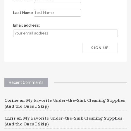
Last Name
Email address:
Recent Comments
Corine
on
My Favorite Under-the-Sink Cleaning Supplies
(And the Ones I Skip)
Chris
on
My Favorite Under-the-Sink Cleaning Supplies
(And the Ones I Skip)