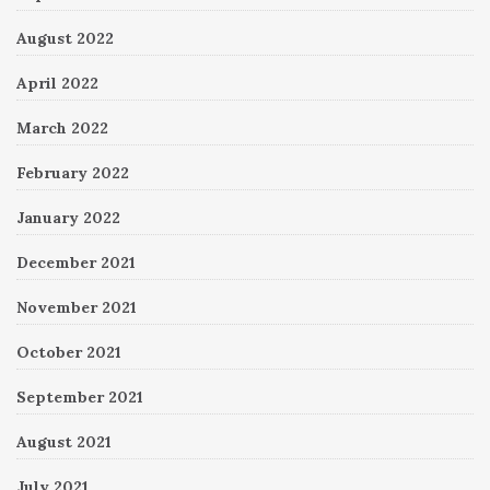
August 2022
April 2022
March 2022
February 2022
January 2022
December 2021
November 2021
October 2021
September 2021
August 2021
July 2021