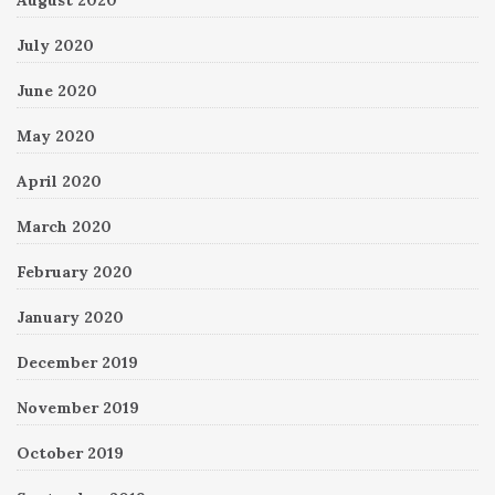
August 2020
July 2020
June 2020
May 2020
April 2020
March 2020
February 2020
January 2020
December 2019
November 2019
October 2019