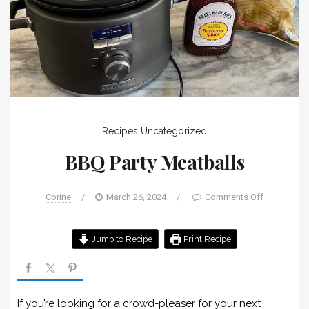
Recipes
Uncategorized
BBQ Party Meatballs
Corine
/
March 26, 2024
/
Comments Off
Jump to Recipe
Print Recipe
If you’re looking for a crowd-pleaser for your next