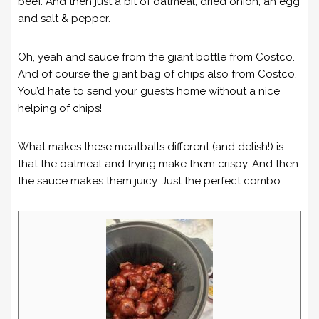
beef. And then just a bit of oatmeal, dried onion, an egg
and salt & pepper.
Oh, yeah and sauce from the giant bottle from Costco.
And of course the giant bag of chips also from Costco.
You’d hate to send your guests home without a nice
helping of chips!
What makes these meatballs different (and delish!) is
that the oatmeal and frying make them crispy. And then
the sauce makes them juicy. Just the perfect combo