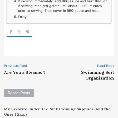
If serving immediately, add BBQ sauce and heat through.
If serving later, refrigerate until about 30-60 minutes
prior to serving. Then cover in BBQ sauce and heat.
Enjoy!
Post
Previous Post
Next Post
Are You a Steamer?
Swimming Suit
navigation
Organization
Recent Posts
My Favorite Under-the-Sink Cleaning Supplies (And the
Ones I Skip)