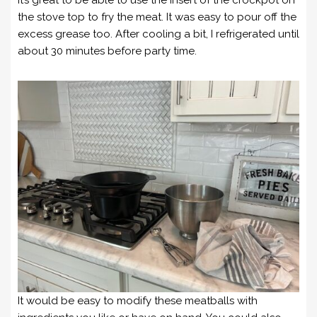
it’s great to be able to use the insert of the crockpot on
the stove top to fry the meat. It was easy to pour off the
excess grease too. After cooling a bit, I refrigerated until
about 30 minutes before party time.
It would be easy to modify these meatballs with