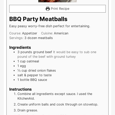
Print Recipe
BBQ Party Meatballs
Easy peasy worry-free dish perfect for entertaining.
Course:
Appetizer
Cuisine:
American
Servings:
3
dozen meatballs
Ingredients
3
pounds
ground beef
It would be easy to sub one
pound of the beef with ground turkey
1
cup
oatmeal
1
egg
⅓
cup
dried onion flakes
salt & pepper to taste
1
bottle
BBQ sauce
Instructions
Combine all ingredients except sauce. I used the
KitchenAid.
Create uniform balls and cook through on stovetop.
Drain grease.