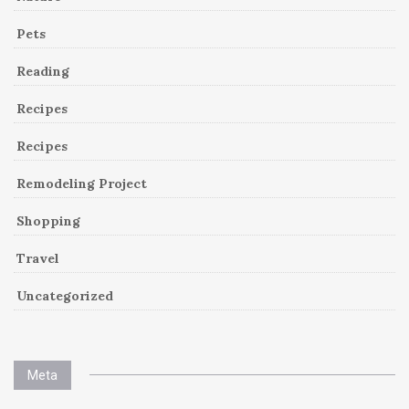
Pets
Reading
Recipes
Recipes
Remodeling Project
Shopping
Travel
Uncategorized
Meta