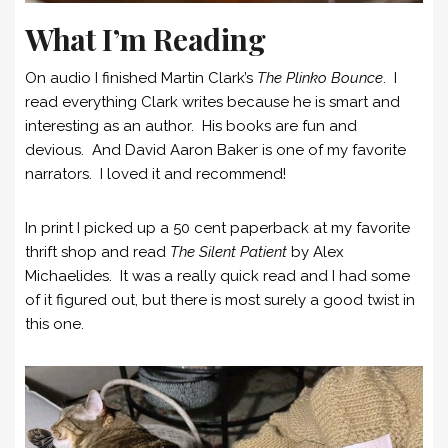
What I’m Reading
On audio I finished Martin Clark’s
The Plinko Bounce
. I
read everything Clark writes because he is smart and
interesting as an author. His books are fun and
devious. And David Aaron Baker is one of my favorite
narrators. I loved it and recommend!
In print I picked up a 50 cent paperback at my favorite
thrift shop and read
The Silent Patient
by Alex
Michaelides. It was a really quick read and I had some
of it figured out, but there is most surely a good twist in
this one.