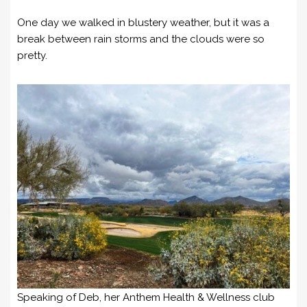
One day we walked in blustery weather, but it was a
break between rain storms and the clouds were so
pretty.
Speaking of Deb, her Anthem Health & Wellness club