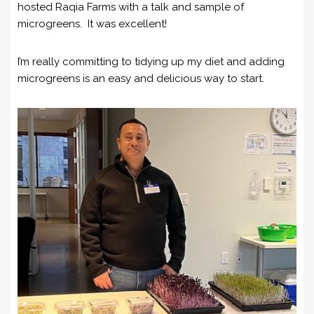
hosted Raqia Farms with a talk and sample of
microgreens. It was excellent!
I’m really committing to tidying up my diet and adding
microgreens is an easy and delicious way to start.