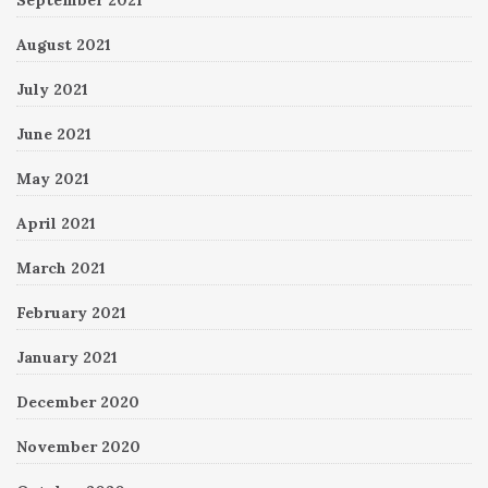
August 2021
July 2021
June 2021
May 2021
April 2021
March 2021
February 2021
January 2021
December 2020
November 2020