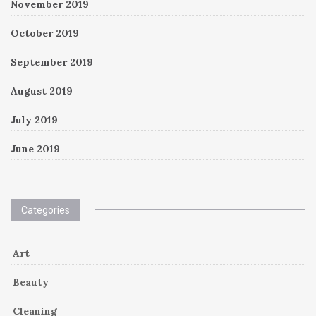
November 2019
October 2019
September 2019
August 2019
July 2019
June 2019
Categories
Art
Beauty
Cleaning