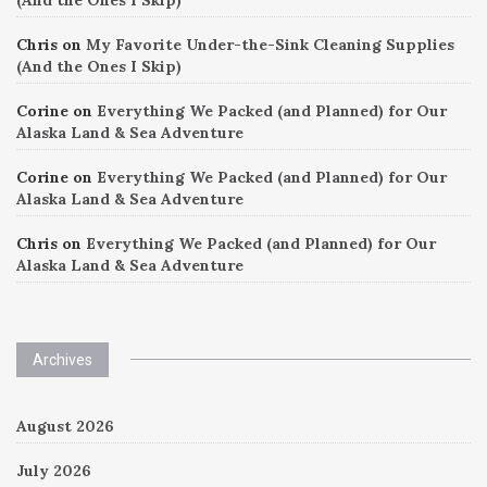
Chris
on
My Favorite Under-the-Sink Cleaning Supplies
(And the Ones I Skip)
Corine
on
Everything We Packed (and Planned) for Our
Alaska Land & Sea Adventure
Corine
on
Everything We Packed (and Planned) for Our
Alaska Land & Sea Adventure
Chris
on
Everything We Packed (and Planned) for Our
Alaska Land & Sea Adventure
Archives
August 2026
July 2026