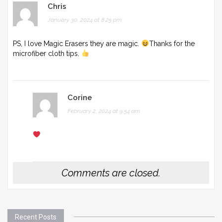
Chris
January 30, 2024 at 8:25 pm
PS, I love Magic Erasers they are magic.
Thanks for the
microfiber cloth tips.
Corine
February 2, 2024 at 9:54 am
Comments are closed.
Recent Posts