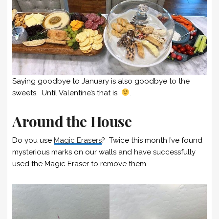
Saying goodbye to January is also goodbye to the
sweets. Until Valentine’s that is
.
Around the House
Do you use
Magic Erasers
? Twice this month I’ve found
mysterious marks on our walls and have successfully
used the Magic Eraser to remove them.