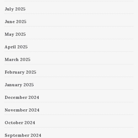
July 2025
June 2025
May 2025
April 2025
March 2025
February 2025
January 2025
December 2024
November 2024
October 2024
September 2024