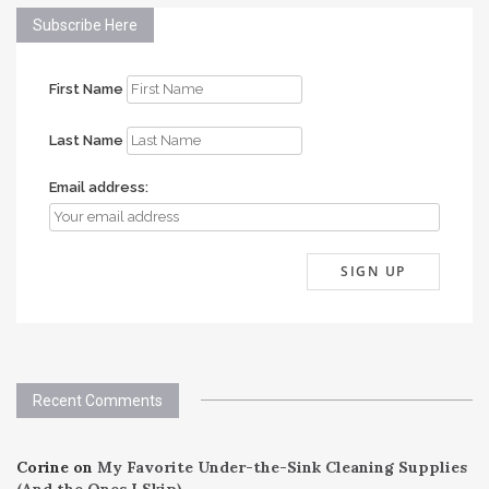
Subscribe Here
First Name
Last Name
Email address:
Recent Comments
Corine
on
My Favorite Under-the-Sink Cleaning Supplies
(And the Ones I Skip)