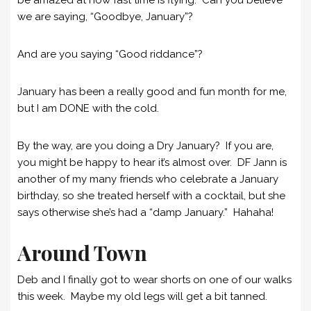
we are saying, “Goodbye, January”?
And are you saying “Good riddance”?
January has been a really good and fun month for me,
but I am DONE with the cold.
By the way, are you doing a Dry January? If you are,
you might be happy to hear it’s almost over. DF Jann is
another of my many friends who celebrate a January
birthday, so she treated herself with a cocktail, but she
says otherwise she’s had a “damp January.” Hahaha!
Around Town
Deb and I finally got to wear shorts on one of our walks
this week. Maybe my old legs will get a bit tanned.