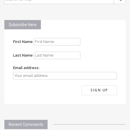
FOR:
Subscribe Here
First Name
Last Name
Email address:
Recent Comments