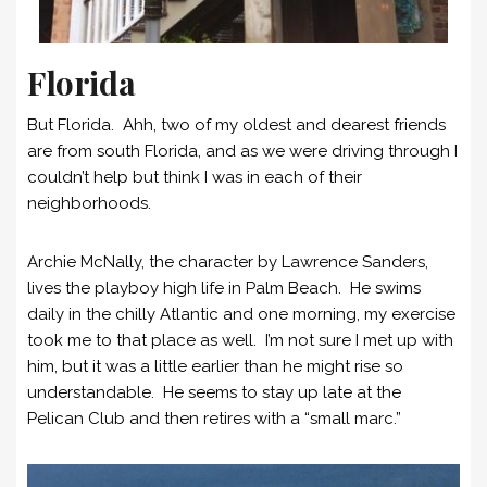
Florida
But Florida. Ahh, two of my oldest and dearest friends
are from south Florida, and as we were driving through I
couldn’t help but think I was in each of their
neighborhoods.
Archie McNally, the character by Lawrence Sanders,
lives the playboy high life in Palm Beach. He swims
daily in the chilly Atlantic and one morning, my exercise
took me to that place as well. I’m not sure I met up with
him, but it was a little earlier than he might rise so
understandable. He seems to stay up late at the
Pelican Club and then retires with a “small marc.”