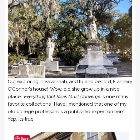
Out exploring in Savannah, and lo and behold, Flannery
O’Connor’s house! Wow, did she grow up in a nice
place.
Everything that Rises Must Converge
is one of my
favorite collections. Have I mentioned that one of my
old college professors is a published expert on her?
Yep, it’s true.
Save