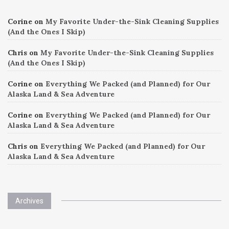
Corine
on
My Favorite Under-the-Sink Cleaning Supplies
(And the Ones I Skip)
Chris
on
My Favorite Under-the-Sink Cleaning Supplies
(And the Ones I Skip)
Corine
on
Everything We Packed (and Planned) for Our
Alaska Land & Sea Adventure
Corine
on
Everything We Packed (and Planned) for Our
Alaska Land & Sea Adventure
Chris
on
Everything We Packed (and Planned) for Our
Alaska Land & Sea Adventure
Archives