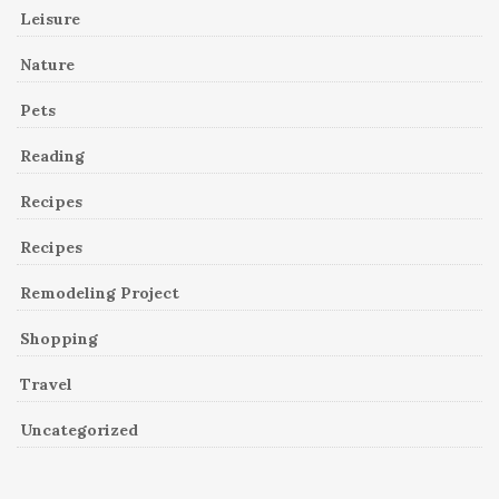
Leisure
Nature
Pets
Reading
Recipes
Recipes
Remodeling Project
Shopping
Travel
Uncategorized