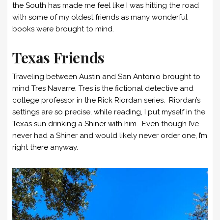
the South has made me feel like I was hitting the road
with some of my oldest friends as many wonderful
books were brought to mind.
Texas Friends
Traveling between Austin and San Antonio brought to
mind Tres Navarre. Tres is the fictional detective and
college professor in the Rick Riordan series. Riordan’s
settings are so precise, while reading, I put myself in the
Texas sun drinking a Shiner with him. Even though I’ve
never had a Shiner and would likely never order one, I’m
right there anyway.