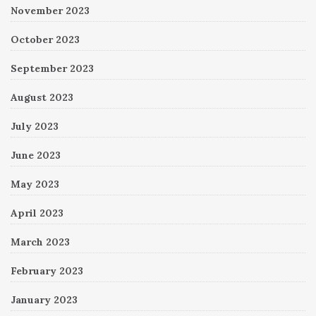
November 2023
October 2023
September 2023
August 2023
July 2023
June 2023
May 2023
April 2023
March 2023
February 2023
January 2023