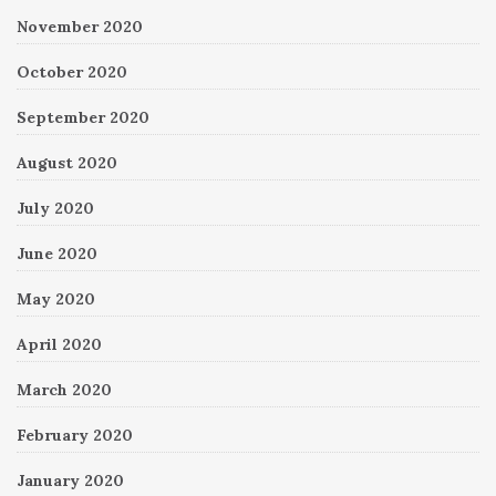
November 2020
October 2020
September 2020
August 2020
July 2020
June 2020
May 2020
April 2020
March 2020
February 2020
January 2020