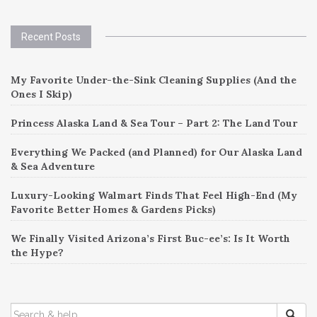
Recent Posts
My Favorite Under-the-Sink Cleaning Supplies (And the
Ones I Skip)
Princess Alaska Land & Sea Tour – Part 2: The Land Tour
Everything We Packed (and Planned) for Our Alaska Land
& Sea Adventure
Luxury-Looking Walmart Finds That Feel High-End (My
Favorite Better Homes & Gardens Picks)
We Finally Visited Arizona’s First Buc-ee’s: Is It Worth
the Hype?
SEARCH