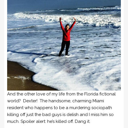
And the other love of my life from the Florida fictional
world? Dexter! The handsome, charming Miami
resident who happens to be a murdering sociopath
killing off just the bad guys is delish and I miss him so
much. Spoiler alert: he’s killed off. Dang it.