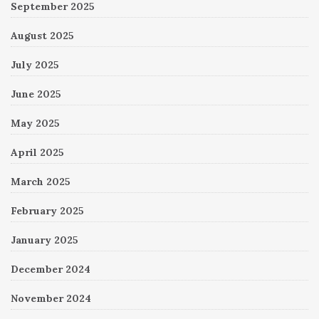
September 2025
August 2025
July 2025
June 2025
May 2025
April 2025
March 2025
February 2025
January 2025
December 2024
November 2024