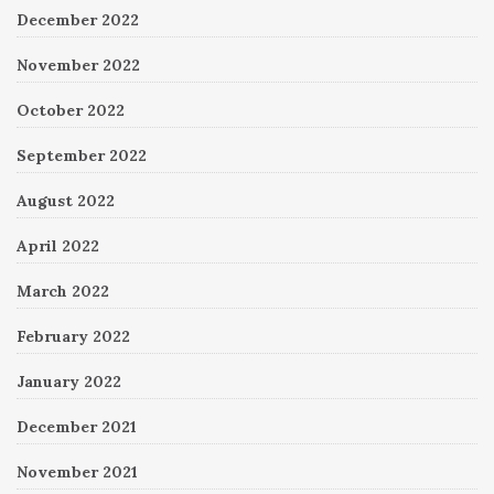
December 2022
November 2022
October 2022
September 2022
August 2022
April 2022
March 2022
February 2022
January 2022
December 2021
November 2021