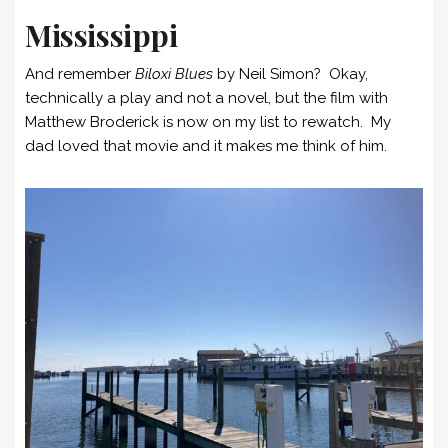
Mississippi
And remember
Biloxi Blues
by Neil Simon? Okay,
technically a play and not a novel, but the film with
Matthew Broderick is now on my list to rewatch. My
dad loved that movie and it makes me think of him.