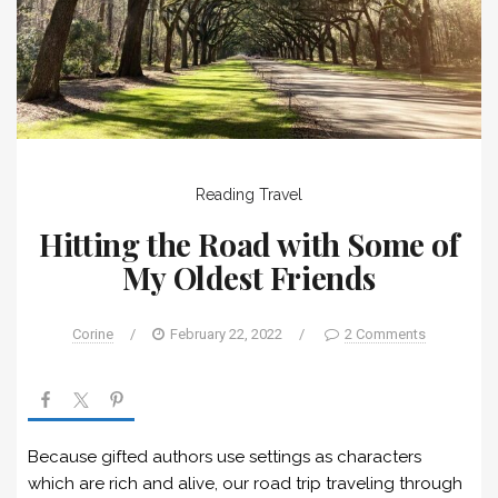
Reading
Travel
Hitting the Road with Some of
My Oldest Friends
Corine
/
February 22, 2022
/
2 Comments
Because gifted authors use settings as characters
which are rich and alive, our road trip traveling through