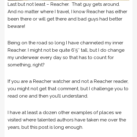
Last but not least – Reacher. That guy gets around.
And no matter where I travel, I know Reacher has either
been there or will get there and bad guys had better
beware!
Being on the road so long I have channeled my inner
Reacher. I might not be quite 6’5″ tall, but I do change
my underwear every day so that has to count for
something, right?
If you are a Reacher watcher and not a Reacher reader,
you might not get that comment, but I challenge you to
read one and then you’ll understand.
I have at least a dozen other examples of places we
visited where talented authors have taken me over the
years, but this post is long enough.