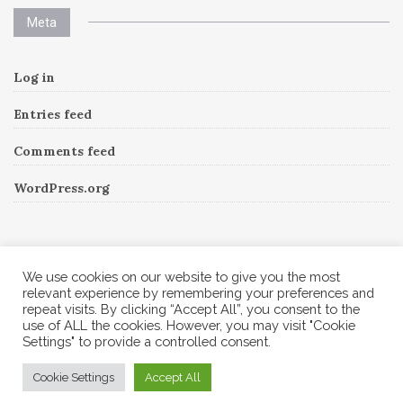
Meta
Log in
Entries feed
Comments feed
WordPress.org
Instagram
We use cookies on our website to give you the most
relevant experience by remembering your preferences and
repeat visits. By clicking “Accept All”, you consent to the
Follow Me!
Instagram has returned invalid data.
use of ALL the cookies. However, you may visit "Cookie
Settings" to provide a controlled consent.
© 2026 Corine A to Z. All rights reserved.
Cookie Settings
Accept All
Theme by
MOOZ Themes
Powered by
WordPress