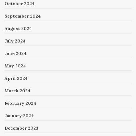
October 2024
September 2024
August 2024
July 2024
June 2024
May 2024
April 2024
March 2024
February 2024
January 2024
December 2023