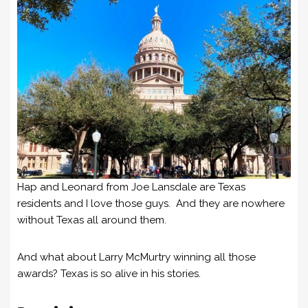
Hap and Leonard from Joe Lansdale are Texas
residents and I love those guys. And they are nowhere
without Texas all around them.
And what about Larry McMurtry winning all those
awards? Texas is so alive in his stories.