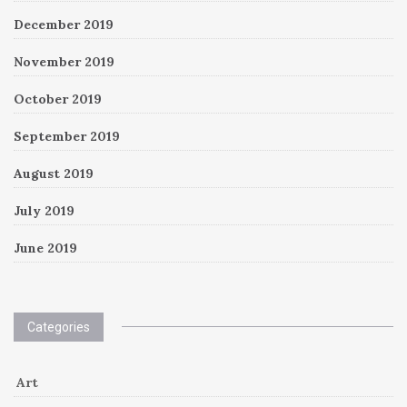
December 2019
November 2019
October 2019
September 2019
August 2019
July 2019
June 2019
Categories
Art