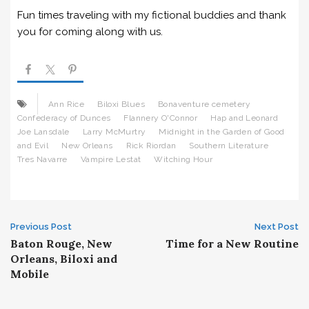
Fun times traveling with my fictional buddies and thank
you for coming along with us.
Ann Rice
Biloxi Blues
Bonaventure cemetery
Confederacy of Dunces
Flannery O'Connor
Hap and Leonard
Joe Lansdale
Larry McMurtry
Midnight in the Garden of Good
and Evil
New Orleans
Rick Riordan
Southern Literature
Tres Navarre
Vampire Lestat
Witching Hour
Post
Previous Post
Next Post
Baton Rouge, New
Time for a New Routine
navigation
Orleans, Biloxi and
Mobile