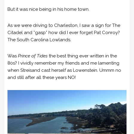
But it was nice being in his home town.
As we were driving to Charleston, I saw a sign for The
Citadel and *gasp* how did I ever forget Pat Conroy?
The South Carolina Lowlands.
Was
Prince of Tides
the best thing ever written in the
80s? I vividly remember my friends and me lamenting
when Streisand cast herself as Lowenstein. Ummm no
and still after all these years NO!