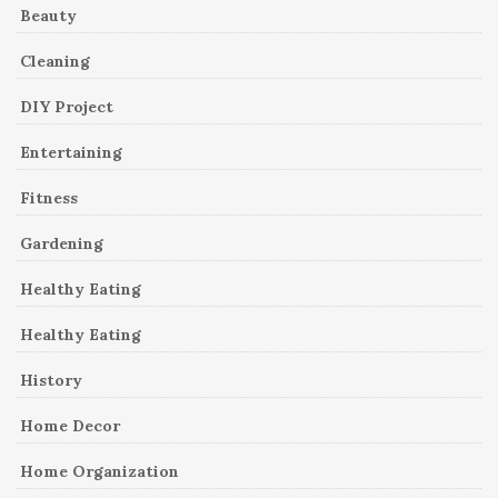
Beauty
Cleaning
DIY Project
Entertaining
Fitness
Gardening
Healthy Eating
Healthy Eating
History
Home Decor
Home Organization