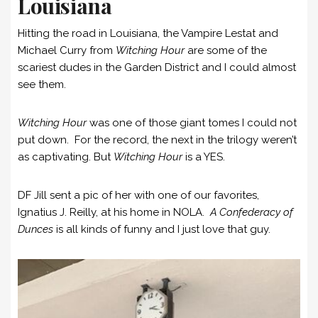
Louisiana
Hitting the road in Louisiana, the Vampire Lestat and
Michael Curry from
Witching Hour
are some of the
scariest dudes in the Garden District and I could almost
see them.
Witching Hour
was one of those giant tomes I could not
put down. For the record, the next in the trilogy weren’t
as captivating. But
Witching Hour
is a YES.
DF Jill sent a pic of her with one of our favorites,
Ignatius J. Reilly, at his home in NOLA.
A Confederacy of
Dunces
is all kinds of funny and I just love that guy.