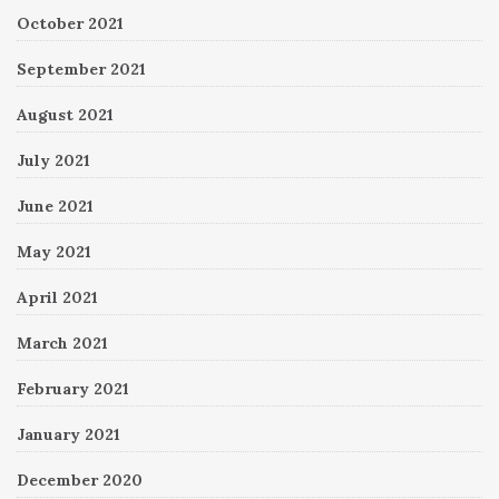
October 2021
September 2021
August 2021
July 2021
June 2021
May 2021
April 2021
March 2021
February 2021
January 2021
December 2020