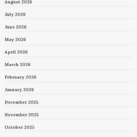
August 2026
July 2026
June 2026
May 2026
April 2026
March 2026
February 2026
January 2026
December 2025
November 2025
October 2025