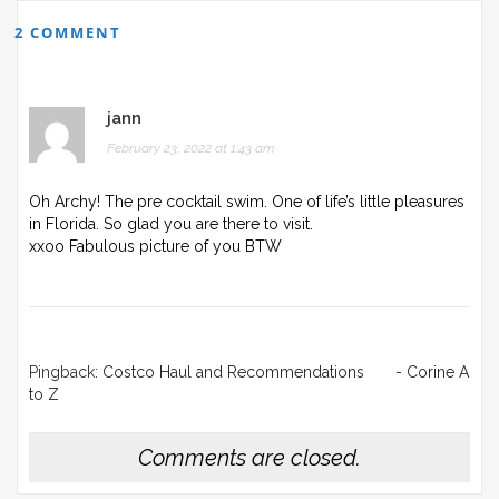
2 COMMENT
jann
February 23, 2022 at 1:43 am
Oh Archy! The pre cocktail swim. One of life’s little pleasures
in Florida. So glad you are there to visit.
xxoo Fabulous picture of you BTW
Pingback:
Costco Haul and Recommendations - Corine A
to Z
Comments are closed.