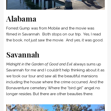
Alabama
Forrest Gump was from Mobile and the movie was
filmed in Savannah. Both stops on our trip. Yes, I read
the book, not just saw the movie. And yes, it was good.
Savannah
Midnight in the Garden of Good and Evil
always sums up
Savannah for me and I couldn’t help thinking about it as
we took our tour and saw all the beautiful mansions
including the house where the crime occurred. And the
Bonaventure cemetery. Where the “bird girl” angel no
longer resides. But there are other beauties there.