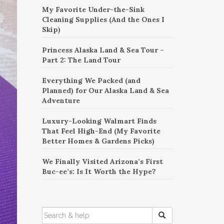
My Favorite Under-the-Sink
Cleaning Supplies (And the Ones I
Skip)
Princess Alaska Land & Sea Tour –
Part 2: The Land Tour
Everything We Packed (and
Planned) for Our Alaska Land & Sea
Adventure
Luxury-Looking Walmart Finds
That Feel High-End (My Favorite
Better Homes & Gardens Picks)
We Finally Visited Arizona’s First
Buc-ee’s: Is It Worth the Hype?
SEARCH
FOR: