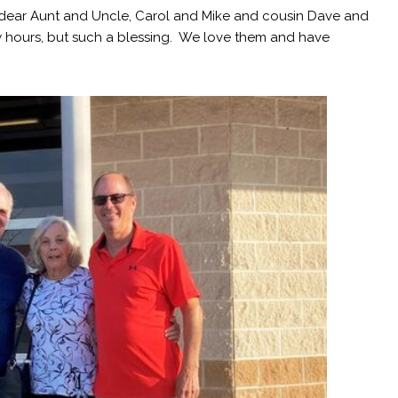
 dear Aunt and Uncle, Carol and Mike and cousin Dave and
ew hours, but such a blessing. We love them and have