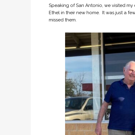
Speaking of San Antonio, we visited my
Ethel in their new home. It was just a f
missed them.