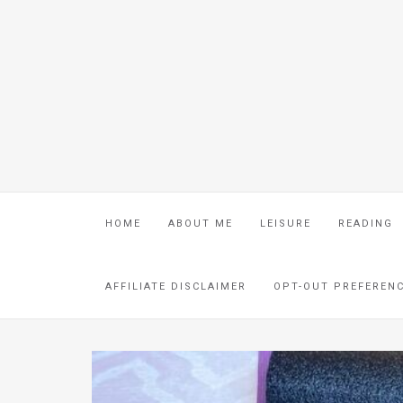
HOME
ABOUT ME
LEISURE
READING
AFFILIATE DISCLAIMER
OPT-OUT PREFEREN