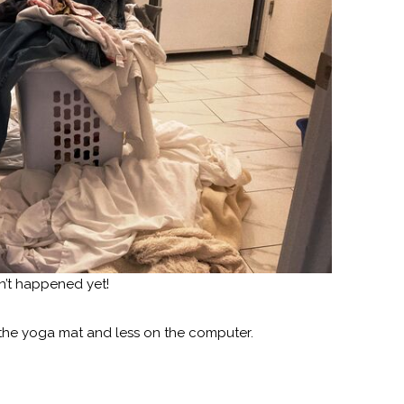
asn’t happened yet!
 the yoga mat and less on the computer.