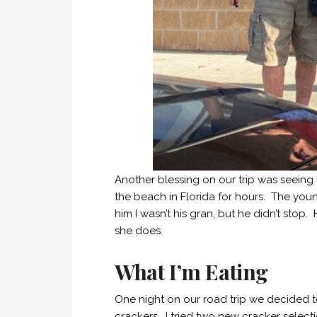
Another blessing on our trip was seein
the beach in Florida for hours. The youn
him I wasn’t his gran, but he didn’t stop.
she does.
What I’m Eating
One night on our road trip we decided 
crackers. I tried two new cracker select