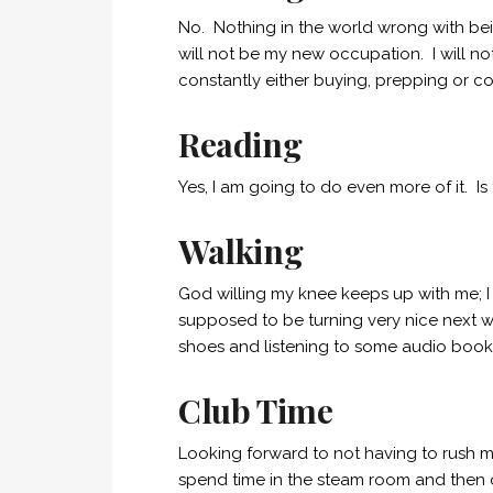
No. Nothing in the world wrong with be
will not be my new occupation. I will not 
constantly either buying, prepping or c
Reading
Yes, I am going to do even more of it. Is
Walking
God willing my knee keeps up with me; I 
supposed to be turning very nice next we
shoes and listening to some audio book
Club Time
Looking forward to not having to rush 
spend time in the steam room and then 