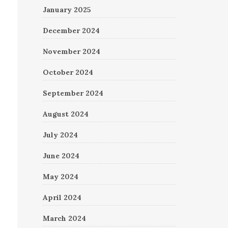
January 2025
December 2024
November 2024
October 2024
September 2024
August 2024
July 2024
June 2024
May 2024
April 2024
March 2024