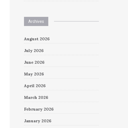
Archives
August 2026
July 2026
June 2026
May 2026
April 2026
March 2026
February 2026
January 2026