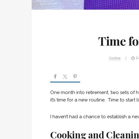
Time fo
Corine
/
F
One month into retirement, two sets of h
it’s time for a new routine. Time to start l
I haven’t had a chance to establish a new
Cooking and Cleani