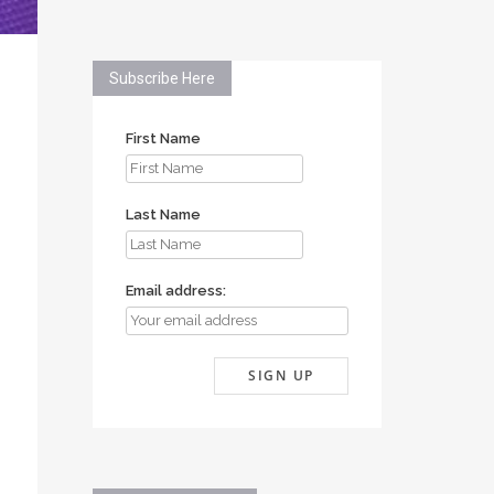
Subscribe Here
First Name
Last Name
Email address: