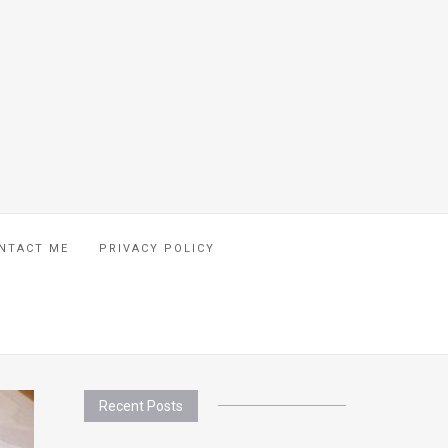
NTACT ME
PRIVACY POLICY
Recent Posts