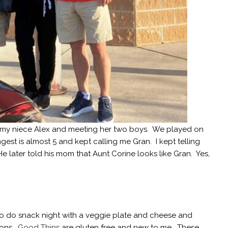
g my niece Alex and meeting her two boys. We played on
gest is almost 5 and kept calling me Gran. I kept telling
 He later told his mom that Aunt Corine looks like Gran. Yes,
to do snack night with a veggie plate and cheese and
ions.
Good Thins
are gluten free and new to me. These