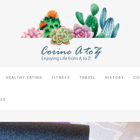
HEALTHY EATING
FITNESS
TRAVEL
HISTORY
CO
CES