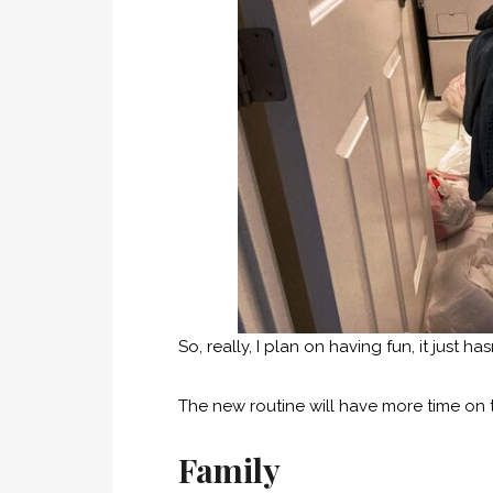
So, really, I plan on having fun, it just h
The new routine will have more time on
Family