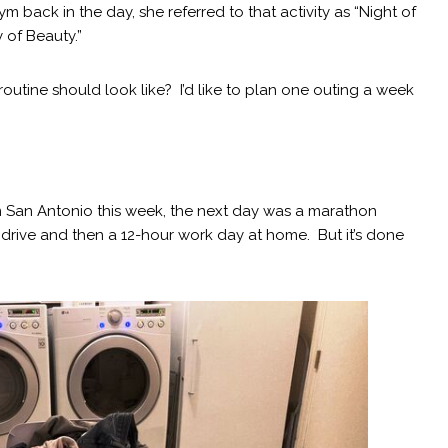
 back in the day, she referred to that activity as “Night of
 of Beauty.”
utine should look like? I’d like to plan one outing a week
om San Antonio this week, the next day was a marathon
drive and then a 12-hour work day at home. But it’s done