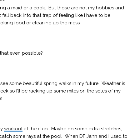
ing a maid or a cook. But those are not my hobbies and
fall back into that trap of feeling like I have to be
ooking food or cleaning up the mess.
 that even possible?
see some beautiful spring walks in my future. Weather is
ek so I’ll be racking up some miles on the soles of my
s.
my
workout
at the club. Maybe do some extra stretches,
catch some rays at the pool. When DF Jann and I used to