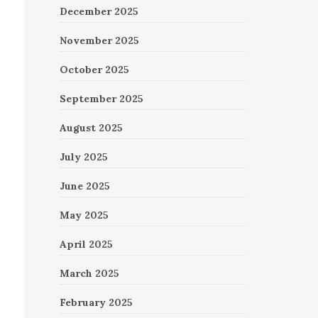
December 2025
November 2025
October 2025
September 2025
August 2025
July 2025
June 2025
May 2025
April 2025
March 2025
February 2025