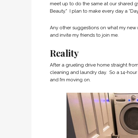
meet up to do the same at our shared gym
Beauty.” I plan to make every day a “Day
Any other suggestions on what my new ro
and invite my friends to join me.
Reality
After a grueling drive home straight fr
cleaning and laundry day. So a 14-hour 
and I’m moving on.