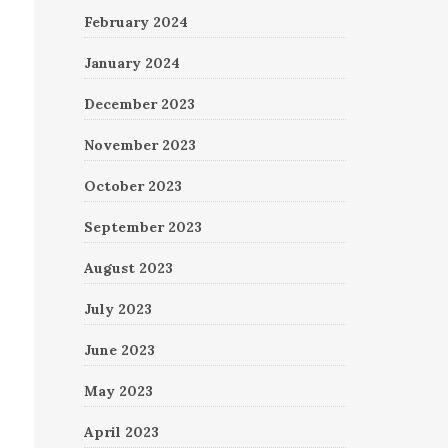
February 2024
January 2024
December 2023
November 2023
October 2023
September 2023
August 2023
July 2023
June 2023
May 2023
April 2023