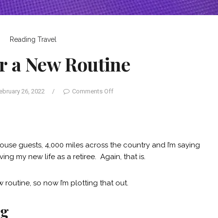
Reading
Travel
r a New Routine
ebruary 26, 2022
/
Comments Off
ouse guests, 4,000 miles across the country and I’m saying
iving my new life as a retiree. Again, that is.
 routine, so now I’m plotting that out.
ng