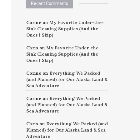
Recent Comments
Corine
on
My Favorite Under-the-
Sink Cleaning Supplies (And the
Ones I Skip)
Chris
on
My Favorite Under-the-
Sink Cleaning Supplies (And the
Ones I Skip)
Corine
on
Everything We Packed
(and Planned) for Our Alaska Land &
Sea Adventure
Corine
on
Everything We Packed
(and Planned) for Our Alaska Land &
Sea Adventure
Chris
on
Everything We Packed (and
Planned) for Our Alaska Land & Sea
Adventure