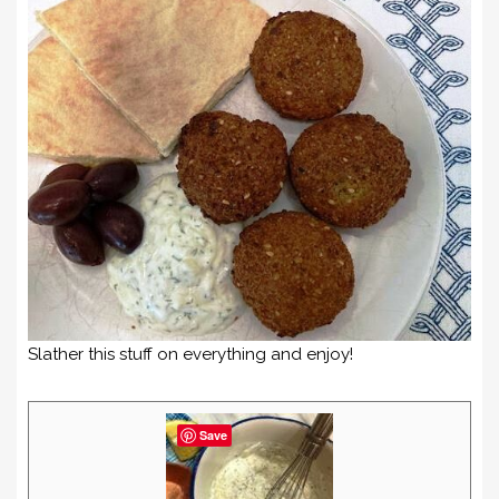
Slather this stuff on everything and enjoy!
Save