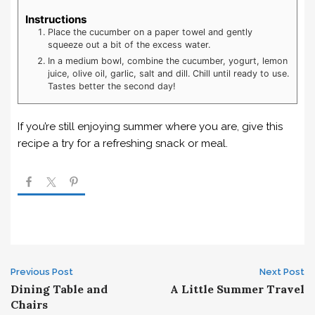
Instructions
Place the cucumber on a paper towel and gently
squeeze out a bit of the excess water.
In a medium bowl, combine the cucumber, yogurt, lemon
juice, olive oil, garlic, salt and dill. Chill until ready to use.
Tastes better the second day!
If you’re still enjoying summer where you are, give this
recipe a try for a refreshing snack or meal.
Post
Previous Post
Next Post
Dining Table and
A Little Summer Travel
navigation
Chairs