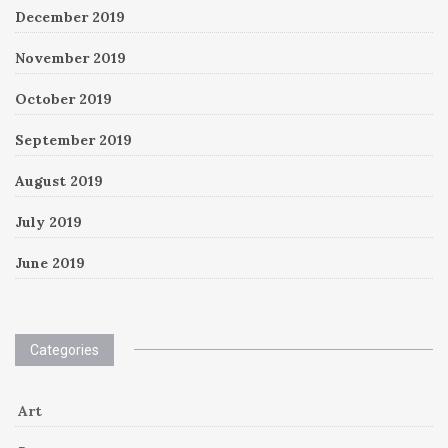
December 2019
November 2019
October 2019
September 2019
August 2019
July 2019
June 2019
Categories
Art