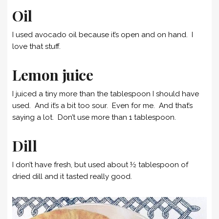
Oil
I used avocado oil because it’s open and on hand. I
love that stuff.
Lemon juice
I juiced a tiny more than the tablespoon I should have
used. And it’s a bit too sour. Even for me. And that’s
saying a lot. Don’t use more than 1 tablespoon.
Dill
I don’t have fresh, but used about ½ tablespoon of
dried dill and it tasted really good.