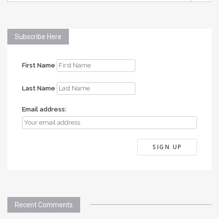
Subscribe Here
First Name
Last Name
Email address:
Recent Comments