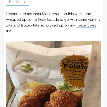
I channeled my inner Mediterranean this week and
whipped up some fresh tzatziki to go with some yummy
pita and frozen falafel I picked up on my
Trader Joe’s
run.