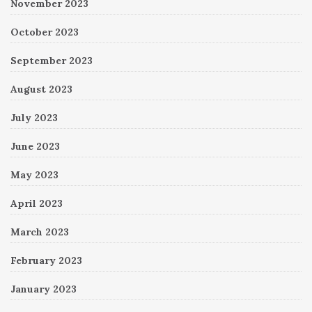
November 2023
October 2023
September 2023
August 2023
July 2023
June 2023
May 2023
April 2023
March 2023
February 2023
January 2023