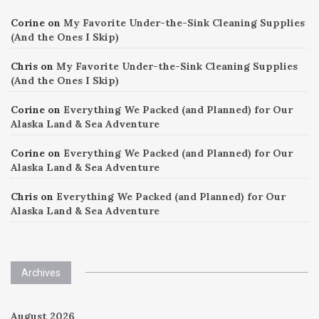
Corine
on
My Favorite Under-the-Sink Cleaning Supplies
(And the Ones I Skip)
Chris
on
My Favorite Under-the-Sink Cleaning Supplies
(And the Ones I Skip)
Corine
on
Everything We Packed (and Planned) for Our
Alaska Land & Sea Adventure
Corine
on
Everything We Packed (and Planned) for Our
Alaska Land & Sea Adventure
Chris
on
Everything We Packed (and Planned) for Our
Alaska Land & Sea Adventure
Archives
August 2026