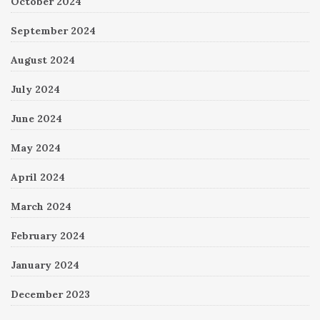
October 2024
September 2024
August 2024
July 2024
June 2024
May 2024
April 2024
March 2024
February 2024
January 2024
December 2023