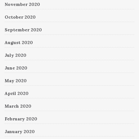
November 2020
October 2020
September 2020
August 2020
July 2020
June 2020
May 2020
April 2020
March 2020
February 2020
January 2020