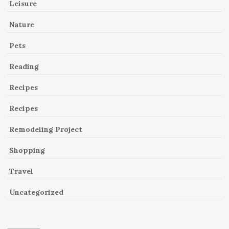
Leisure
Nature
Pets
Reading
Recipes
Recipes
Remodeling Project
Shopping
Travel
Uncategorized