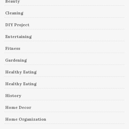
Beauty
Cleaning
DIY Project
Entertaining
Fitness
Gardening
Healthy Eating
Healthy Eating
History
Home Decor
Home Organization