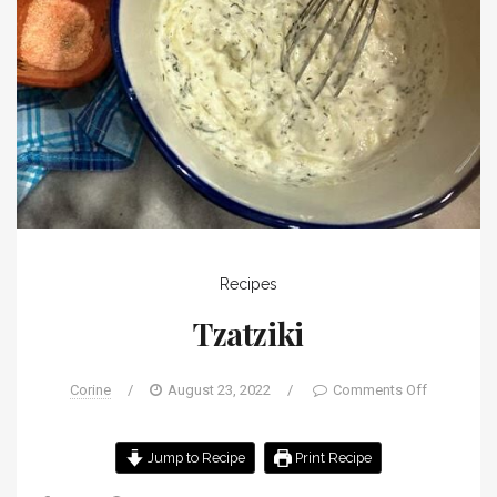
Recipes
Tzatziki
Corine
/
August 23, 2022
/
Comments Off
Jump to Recipe
Print Recipe