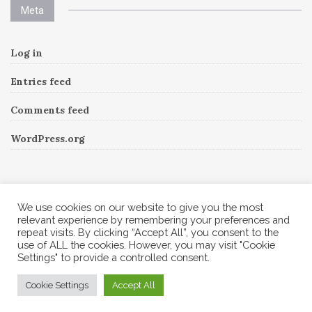
Meta
Log in
Entries feed
Comments feed
WordPress.org
Instagram
We use cookies on our website to give you the most
relevant experience by remembering your preferences and
repeat visits. By clicking “Accept All”, you consent to the
Follow Me!
Instagram has returned invalid data.
use of ALL the cookies. However, you may visit "Cookie
Settings" to provide a controlled consent.
© 2026 Corine A to Z. All rights reserved.
Cookie Settings
Accept All
Theme by
MOOZ Themes
Powered by
WordPress