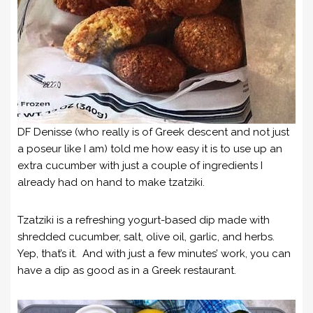
DF Denisse (who really is of Greek descent and not just
a poseur like I am) told me how easy it is to use up an
extra cucumber with just a couple of ingredients I
already had on hand to make tzatziki.
Tzatziki is a refreshing yogurt-based dip made with
shredded cucumber, salt, olive oil, garlic, and herbs.
Yep, that’s it. And with just a few minutes’ work, you can
have a dip as good as in a Greek restaurant.