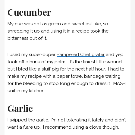
Cucumber
My cuc was not as green and sweet as I like, so
shredding it up and using it in a recipe took the
bitterness out of it.
I used my super-duper
Pampered Chef grater
and yep, I
took off a hunk of my palm. It’s the tiniest little wound,
but I bled like a stuff pig for the next half hour. I had to
make my recipe with a paper towel bandage waiting
for the bleeding to stop long enough to dress it. MASH
unit in my kitchen.
Garlic
I skipped the garlic. I’m not tolerating it lately and didn’t
want a flare up. I recommend using a clove though.