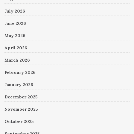
July 2026
June 2026
May 2026
April 2026
March 2026
February 2026
January 2026
December 2025
November 2025
October 2025
September 2025