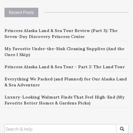
Recent Posts
Princess Alaska Land & Sea Tour Review (Part 3): The
Seven-Day Discovery Princess Cruise
My Favorite Under-the-Sink Cleaning Supplies (And the
Ones I Skip)
Princess Alaska Land & Sea Tour – Part 2: The Land Tour
Everything We Packed (and Planned) for Our Alaska Land
& Sea Adventure
Luxury-Looking Walmart Finds That Feel High-End (My
Favorite Better Homes & Gardens Picks)
SEARCH
FOR: