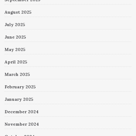
August 2025
July 2025
June 2025
May 2025
April 2025
March 2025
February 2025
January 2025
December 2024
November 2024