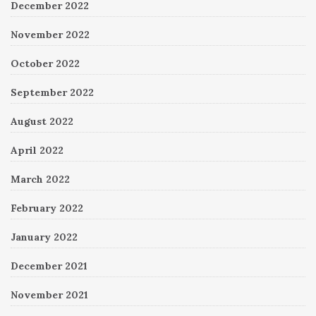
December 2022
November 2022
October 2022
September 2022
August 2022
April 2022
March 2022
February 2022
January 2022
December 2021
November 2021