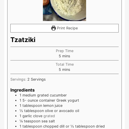
Print Recipe
Tzatziki
Prep Time
minutes
5
mins
Total Time
minutes
5
mins
Servings:
2
Servings
Ingredients
1
medium grated cucumber
1 5-
ounce
container Greek yogurt
1
tablespoon
lemon juice
½
tablespoon
olive or avocado oil
1
garlic clove
grated
¼
teaspoon
sea salt
1
tablespoon
chopped dill or ½ tablespoon dried