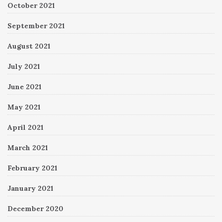
October 2021
September 2021
August 2021
July 2021
June 2021
May 2021
April 2021
March 2021
February 2021
January 2021
December 2020