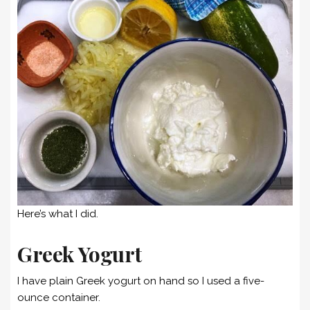
Here’s what I did.
Greek Yogurt
I have plain Greek yogurt on hand so I used a five-
ounce container.