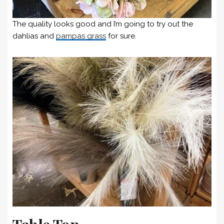
The quality looks good and I’m going to try out the
dahlias and
pampas grass
for sure.