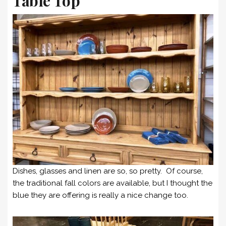
Table Top
Dishes, glasses and linen are so, so pretty. Of course,
the traditional fall colors are available, but I thought the
blue they are offering is really a nice change too.