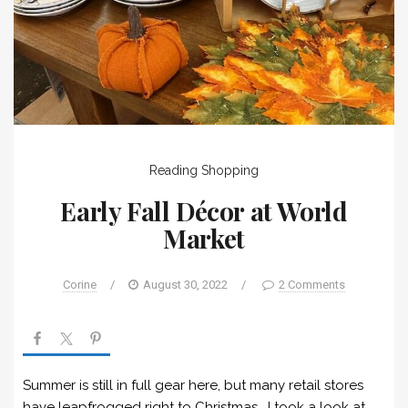
Reading
Shopping
Early Fall Décor at World
Market
Corine
/
August 30, 2022
/
2 Comments
Summer is still in full gear here, but many retail stores
have leapfrogged right to Christmas. I took a look at