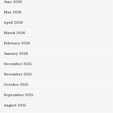
June 2026
May 2026
April 2026
March 2026
February 2026
January 2026
December 2025
November 2025
October 2025
September 2025
August 2025