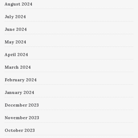
August 2024
July 2024
June 2024
May 2024
April 2024
March 2024
February 2024
January 2024
December 2023
November 2023
October 2023