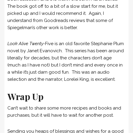
The book got off to a bit of a slow start for me, but it
picked up and I would recommend it. Again, I
understand from Goodreads reviews that some of
Spiegelman’s other work is better.
Look Alive Twenty-
Five is an old favorite Stephanie Plum
novel by Janet Evanovich. This series has been around
literally for decades, but the characters don’t age
(much as I have not) but I don’t mind and every once in
a while it’s just darn good fun. This was an audio
selection and the narrator, Lorelei King, is excellent.
Wrap Up
Can’t wait to share some more recipes and books and
purchases, but it will have to wait for another post.
Sending you heaps of blessings and wishes for a good