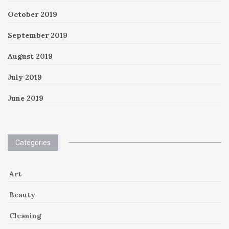
October 2019
September 2019
August 2019
July 2019
June 2019
Categories
Art
Beauty
Cleaning