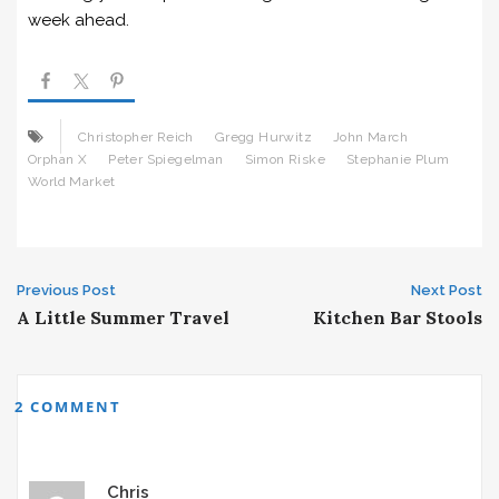
week ahead.
Christopher Reich
Gregg Hurwitz
John March
Orphan X
Peter Spiegelman
Simon Riske
Stephanie Plum
World Market
Post
Previous Post
Next Post
A Little Summer Travel
Kitchen Bar Stools
navigation
2 COMMENT
Chris