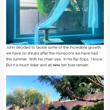
John decided to tackle some of the incredible growth
we have on shrubs after the monsoons we have had
this summer. With his chain saw. In his flip flops. I know.
But it is much tidier and all
nine
ten toes remain.