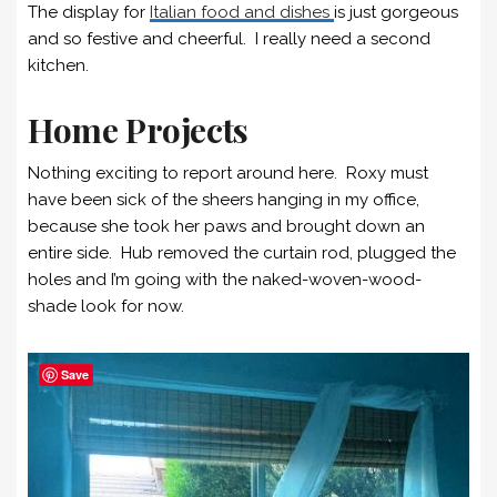
The display for
Italian food and dishes
is just gorgeous
and so festive and cheerful. I really need a second
kitchen.
Home Projects
Nothing exciting to report around here. Roxy must
have been sick of the sheers hanging in my office,
because she took her paws and brought down an
entire side. Hub removed the curtain rod, plugged the
holes and I’m going with the naked-woven-wood-
shade look for now.
Save