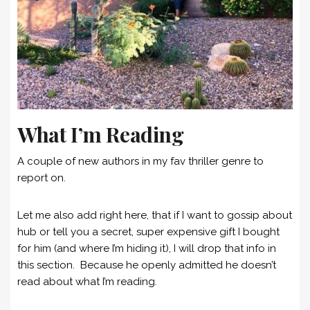
What I’m Reading
A couple of new authors in my fav thriller genre to
report on.
Let me also add right here, that if I want to gossip about
hub or tell you a secret, super expensive gift I bought
for him (and where I’m hiding it), I will drop that info in
this section. Because he openly admitted he doesn’t
read about what I’m reading.