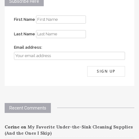
Subscribe Here
First Name
Last Name
Email address:
Recent Comments
Corine
on
My Favorite Under-the-Sink Cleaning Supplies
(And the Ones I Skip)