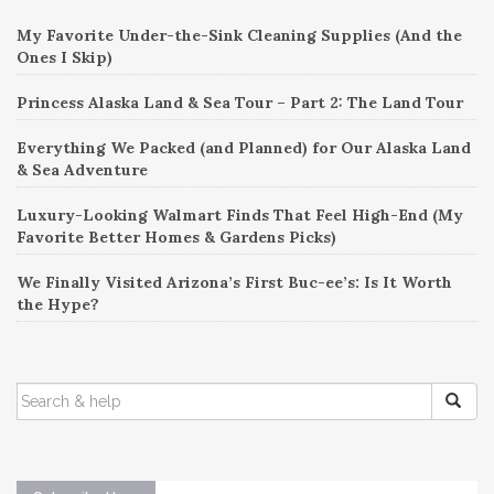
My Favorite Under-the-Sink Cleaning Supplies (And the
Ones I Skip)
Princess Alaska Land & Sea Tour – Part 2: The Land Tour
Everything We Packed (and Planned) for Our Alaska Land
& Sea Adventure
Luxury-Looking Walmart Finds That Feel High-End (My
Favorite Better Homes & Gardens Picks)
We Finally Visited Arizona’s First Buc-ee’s: Is It Worth
the Hype?
SEARCH
FOR: