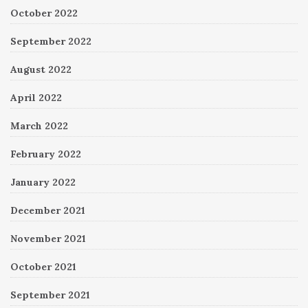
October 2022
September 2022
August 2022
April 2022
March 2022
February 2022
January 2022
December 2021
November 2021
October 2021
September 2021