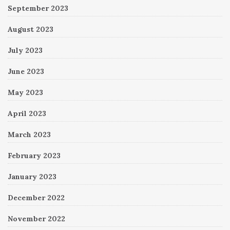
September 2023
August 2023
July 2023
June 2023
May 2023
April 2023
March 2023
February 2023
January 2023
December 2022
November 2022