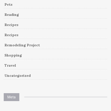
Pets
Reading
Recipes
Recipes
Remodeling Project
Shopping
Travel
Uncategorized
Meta