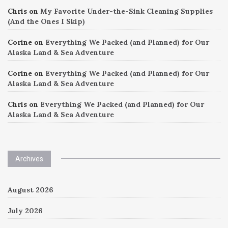
Chris
on
My Favorite Under-the-Sink Cleaning Supplies
(And the Ones I Skip)
Corine
on
Everything We Packed (and Planned) for Our
Alaska Land & Sea Adventure
Corine
on
Everything We Packed (and Planned) for Our
Alaska Land & Sea Adventure
Chris
on
Everything We Packed (and Planned) for Our
Alaska Land & Sea Adventure
Archives
August 2026
July 2026