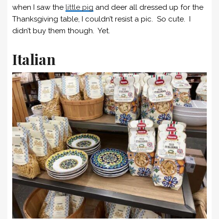
when I saw the
little pig
and deer all dressed up for the
Thanksgiving table, I couldn’t resist a pic. So cute. I
didn’t buy them though. Yet.
Italian