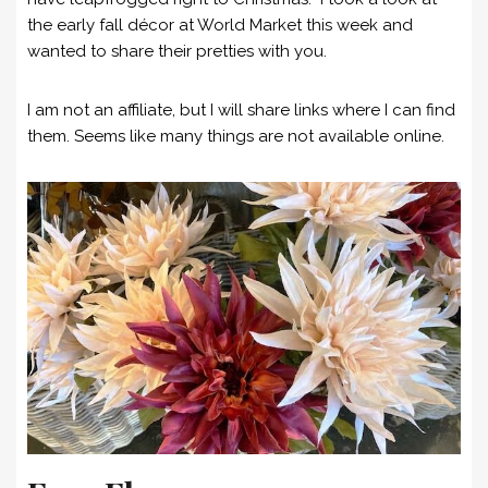
the early fall décor at World Market this week and
wanted to share their pretties with you.
I am not an affiliate, but I will share links where I can find
them. Seems like many things are not available online.