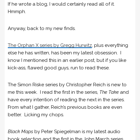
If he wrote a blog, I would certainly read all of it.
Hmmph.
Anyway, back to my new finds.
The Orphan X series by Gregg Hurwitz
, plus everything
else he has written, has been my latest obsession. I
know I mentioned this in an earlier post, but if you like
kick-ass, flawed good guys, run to read these.
The Simon Riske series by Christopher Reich is new to
me this week. I read the first in the series,
The Take
and
have every intention of reading the next in the series.
From what I gather, Reich’s previous books are even
better. Licking my chops.
Black Maps
by Peter Spiegelman is my latest audio
book selection and the first in the John March series.