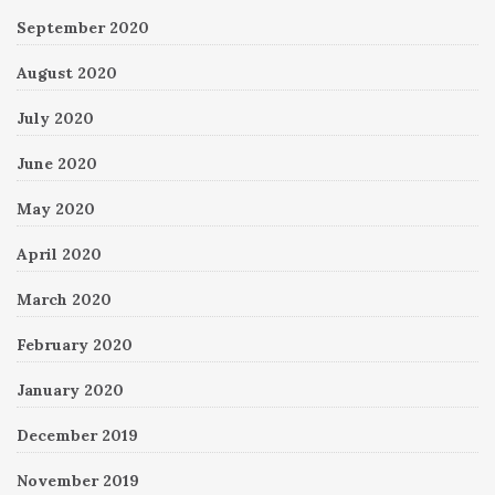
September 2020
August 2020
July 2020
June 2020
May 2020
April 2020
March 2020
February 2020
January 2020
December 2019
November 2019