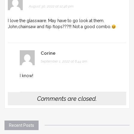
August 30, 2022 at 12:46 pm
I love the glassware. May have to go look at them.
John,chainsaw and flip flops???!!! Not a good combo.
Corine
September 1, 2022 at 6:44 am
I know!
Comments are closed.
Recent Posts