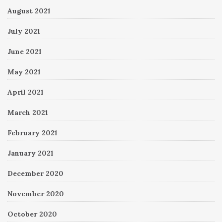
August 2021
July 2021
June 2021
May 2021
April 2021
March 2021
February 2021
January 2021
December 2020
November 2020
October 2020