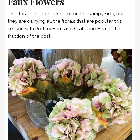
Faux Flowers
The floral selection is kind of on the skimpy side, but
they are carrying all the florals that are popular this
season with Pottery Barn and Crate and Barrel at a
fraction of the cost.