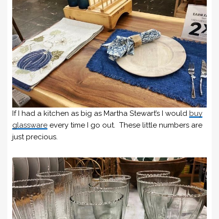
If I had a kitchen as big as Martha Stewart’s I would
buy
glassware
every time I go out. These little numbers are
just precious.