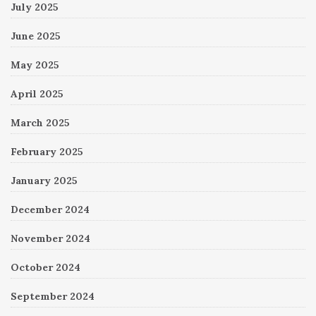
July 2025
June 2025
May 2025
April 2025
March 2025
February 2025
January 2025
December 2024
November 2024
October 2024
September 2024