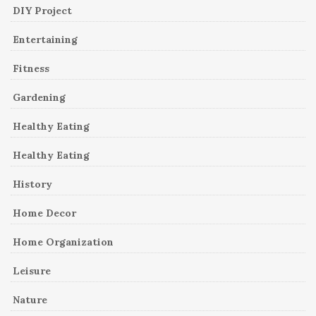
DIY Project
Entertaining
Fitness
Gardening
Healthy Eating
Healthy Eating
History
Home Decor
Home Organization
Leisure
Nature