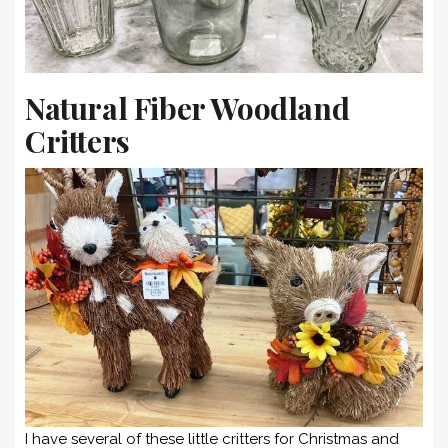
Natural Fiber Woodland
Critters
I have several of these little critters for Christmas and