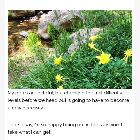
My poles are helpful, but checking the trail difficulty
levels before we head out is going to have to become
a new necessity.
That’s okay, I’m so happy being out in the sunshine, I’ll
take what I can get.