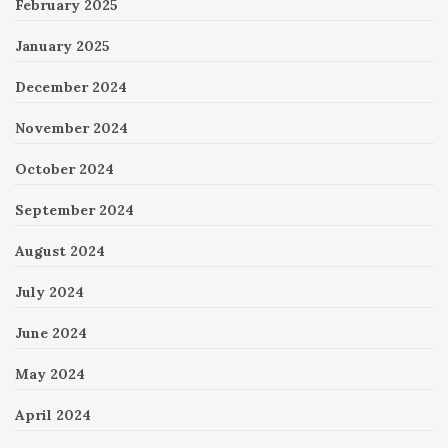
February 2025
January 2025
December 2024
November 2024
October 2024
September 2024
August 2024
July 2024
June 2024
May 2024
April 2024