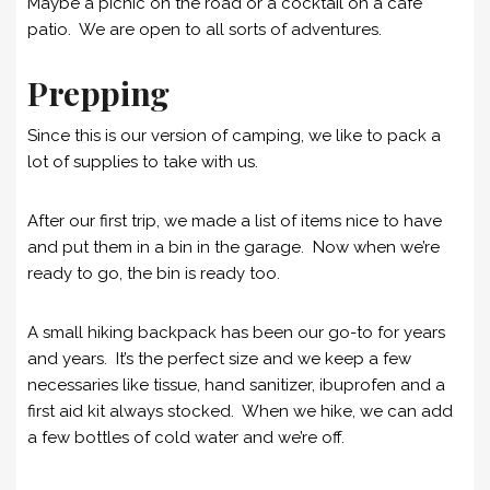
Maybe a picnic on the road or a cocktail on a café
patio. We are open to all sorts of adventures.
Prepping
Since this is our version of camping, we like to pack a
lot of supplies to take with us.
After our first trip, we made a list of items nice to have
and put them in a bin in the garage. Now when we’re
ready to go, the bin is ready too.
A small hiking backpack has been our go-to for years
and years. It’s the perfect size and we keep a few
necessaries like tissue, hand sanitizer, ibuprofen and a
first aid kit always stocked. When we hike, we can add
a few bottles of cold water and we’re off.