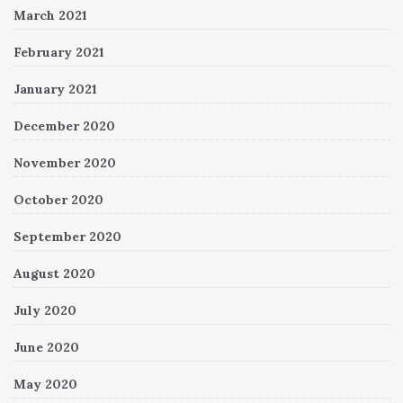
March 2021
February 2021
January 2021
December 2020
November 2020
October 2020
September 2020
August 2020
July 2020
June 2020
May 2020