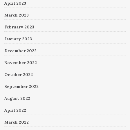
April 2023
March 2023
February 2023
January 2023
December 2022
November 2022
October 2022
September 2022
August 2022
April 2022
March 2022