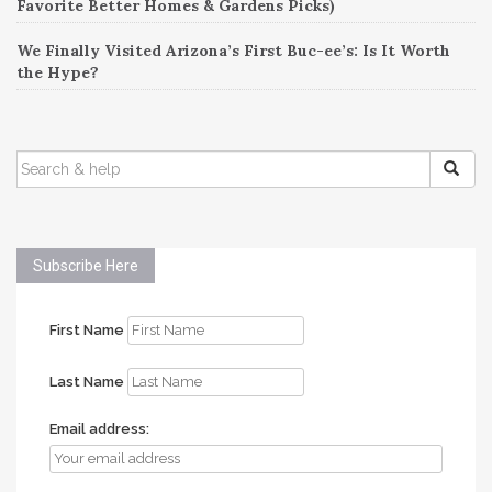
Favorite Better Homes & Gardens Picks)
We Finally Visited Arizona’s First Buc-ee’s: Is It Worth
the Hype?
SEARCH
FOR:
Subscribe Here
First Name
Last Name
Email address: