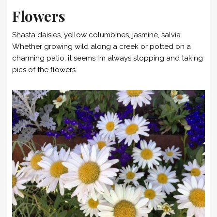
Flowers
Shasta daisies, yellow columbines, jasmine, salvia.
Whether growing wild along a creek or potted on a
charming patio, it seems I’m always stopping and taking
pics of the flowers.