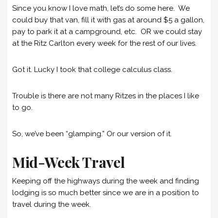
Since you know I love math, let’s do some here. We
could buy that van, fill it with gas at around $5 a gallon,
pay to park it at a campground, etc. OR we could stay
at the Ritz Carlton every week for the rest of our lives.
Got it. Lucky I took that college calculus class.
Trouble is there are not many Ritzes in the places I like
to go.
So, we’ve been “glamping.” Or our version of it.
Mid-Week Travel
Keeping off the highways during the week and finding
lodging is so much better since we are in a position to
travel during the week.