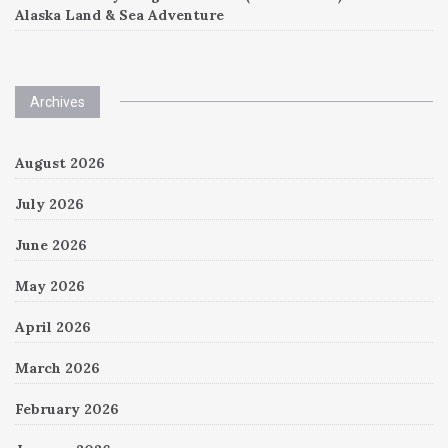
Alaska Land & Sea Adventure
Archives
August 2026
July 2026
June 2026
May 2026
April 2026
March 2026
February 2026