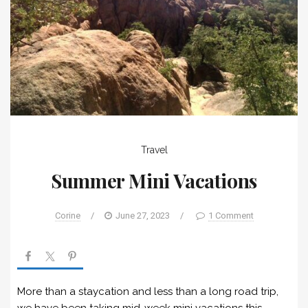
Travel
Summer Mini Vacations
Corine
/
June 27, 2023
/
1 Comment
More than a staycation and less than a long road trip,
we have been taking mid-week mini vacations this