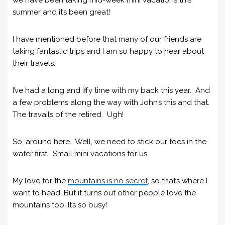
summer and it’s been great!
I have mentioned before that many of our friends are
taking fantastic trips and I am so happy to hear about
their travels.
I’ve had a long and iffy time with my back this year. And
a few problems along the way with John’s this and that.
The travails of the retired. Ugh!
So, around here. Well, we need to stick our toes in the
water first. Small mini vacations for us.
My love for the
mountains is no secret
, so that’s where I
want to head. But it turns out other people love the
mountains too. It’s so busy!