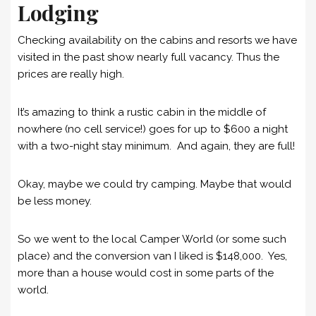
Lodging
Checking availability on the cabins and resorts we have
visited in the past show nearly full vacancy. Thus the
prices are really high.
It’s amazing to think a rustic cabin in the middle of
nowhere (no cell service!) goes for up to $600 a night
with a two-night stay minimum. And again, they are full!
Okay, maybe we could try camping. Maybe that would
be less money.
So we went to the local Camper World (or some such
place) and the conversion van I liked is $148,000. Yes,
more than a house would cost in some parts of the
world.