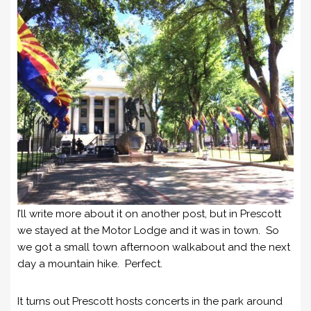
I’ll write more about it on another post, but in Prescott
we stayed at the Motor Lodge and it was in town. So
we got a small town afternoon walkabout and the next
day a mountain hike. Perfect.
It turns out Prescott hosts concerts in the park around