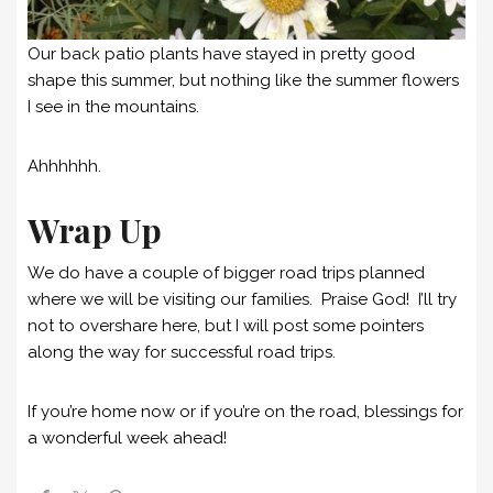
Our back patio plants have stayed in pretty good
shape this summer, but nothing like the summer flowers
I see in the mountains.
Ahhhhhh.
Wrap Up
We do have a couple of bigger road trips planned
where we will be visiting our families. Praise God! I’ll try
not to overshare here, but I will post some pointers
along the way for successful road trips.
If you’re home now or if you’re on the road, blessings for
a wonderful week ahead!