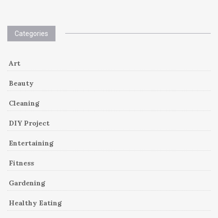
Categories
Art
Beauty
Cleaning
DIY Project
Entertaining
Fitness
Gardening
Healthy Eating