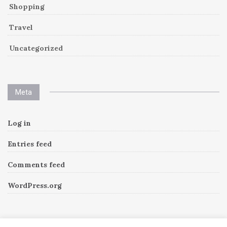
Shopping
Travel
Uncategorized
Meta
Log in
Entries feed
Comments feed
WordPress.org