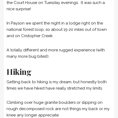
the Court House on Tuesday evenings. It was such a
nice surprise!
In Payson we spent the night in a lodge right on the
national forest loop, so about 15-20 miles out of town
and on Cristopher Creek.
A totally different and more rugged experience (with
many more bug bites!).
Hiking
Getting back to hiking is my dream, but honestly both
times we have hiked have really stretched my limits.
Climbing over huge granite boulders or slipping on
rough decomposed rock are not things my back or my
knee any longer appreciate.