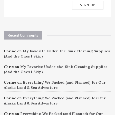
Recent Comments
Corine
on
My Favorite Under-the-Sink Cleaning Supplies
(And the Ones I Skip)
Chris
on
My Favorite Under-the-Sink Cleaning Supplies
(And the Ones I Skip)
Corine
on
Everything We Packed (and Planned) for Our
Alaska Land & Sea Adventure
Corine
on
Everything We Packed (and Planned) for Our
Alaska Land & Sea Adventure
Chris
on
Everything We Packed (and Planned) for Our