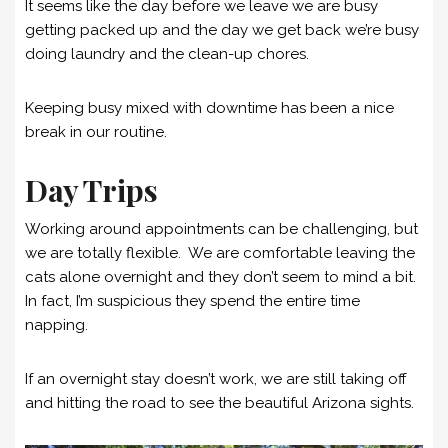
It seems like the day before we leave we are busy
getting packed up and the day we get back we’re busy
doing laundry and the clean-up chores.
Keeping busy mixed with downtime has been a nice
break in our routine.
Day Trips
Working around appointments can be challenging, but
we are totally flexible. We are comfortable leaving the
cats alone overnight and they don’t seem to mind a bit.
In fact, I’m suspicious they spend the entire time
napping.
If an overnight stay doesn’t work, we are still taking off
and hitting the road to see the beautiful Arizona sights.