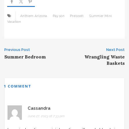
Anthem Arizona
Payson
Prescott
Summer Mini
Vacation
Post
Previous Post
Next Post
Summer Bedroom
Wrangling Waste
navigation
Baskets
1 COMMENT
Cassandra
June 27, 2023 at 7:33 pm