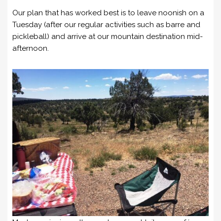
Our plan that has worked best is to leave noonish on a
Tuesday (after our regular activities such as barre and
pickleball) and arrive at our mountain destination mid-
afternoon.