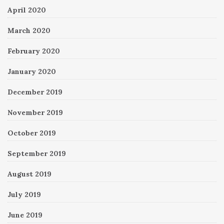
April 2020
March 2020
February 2020
January 2020
December 2019
November 2019
October 2019
September 2019
August 2019
July 2019
June 2019