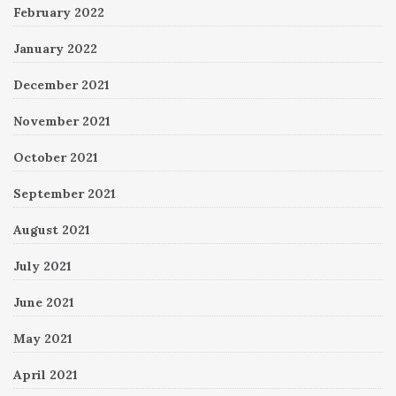
February 2022
January 2022
December 2021
November 2021
October 2021
September 2021
August 2021
July 2021
June 2021
May 2021
April 2021