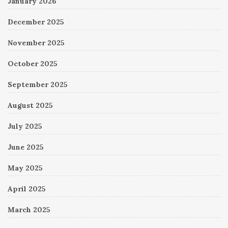
January 2026
December 2025
November 2025
October 2025
September 2025
August 2025
July 2025
June 2025
May 2025
April 2025
March 2025