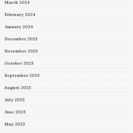
March 2024
February 2024
January 2024
December 2023
November 2023
October 2023
September 2023
August 2023
July 2023
June 2023
May 2023