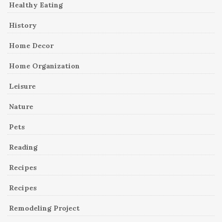
Healthy Eating
History
Home Decor
Home Organization
Leisure
Nature
Pets
Reading
Recipes
Recipes
Remodeling Project