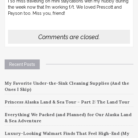
I so miss traveling on mini staycations with my hubby during
the week now that I’m working f/t. We loved Prescott and
Payson too. Miss you, friend!
Comments are closed.
Recent Posts
My Favorite Under-the-Sink Cleaning Supplies (And the
Ones I Skip)
Princess Alaska Land & Sea Tour – Part 2: The Land Tour
Everything We Packed (and Planned) for Our Alaska Land
& Sea Adventure
Luxury-Looking Walmart Finds That Feel High-End (My