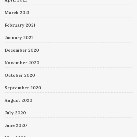
April 2021
March 2021
February 2021
January 2021
December 2020
November 2020
October 2020
September 2020
August 2020
July 2020
June 2020