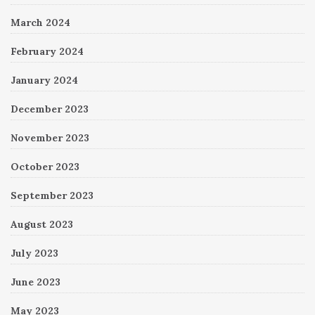
March 2024
February 2024
January 2024
December 2023
November 2023
October 2023
September 2023
August 2023
July 2023
June 2023
May 2023