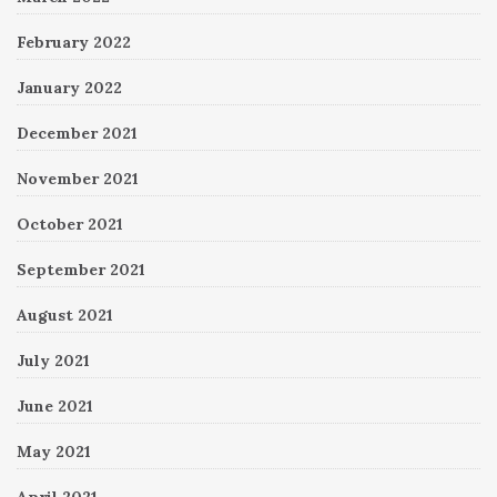
February 2022
January 2022
December 2021
November 2021
October 2021
September 2021
August 2021
July 2021
June 2021
May 2021