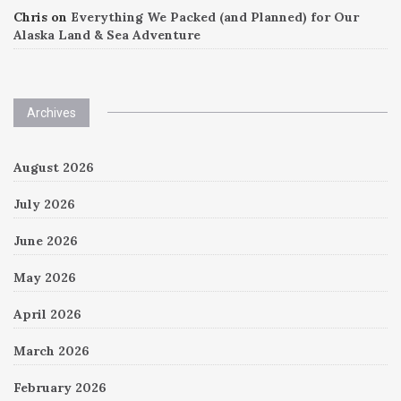
Chris
on
Everything We Packed (and Planned) for Our
Alaska Land & Sea Adventure
Archives
August 2026
July 2026
June 2026
May 2026
April 2026
March 2026
February 2026