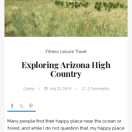
Fitness
Leisure
Travel
Exploring Arizona High
Country
Corine
/
July 23, 2019
/
2 Comments
Many people find their happy place near the ocean or
forest, and while I do not question that, my happy place