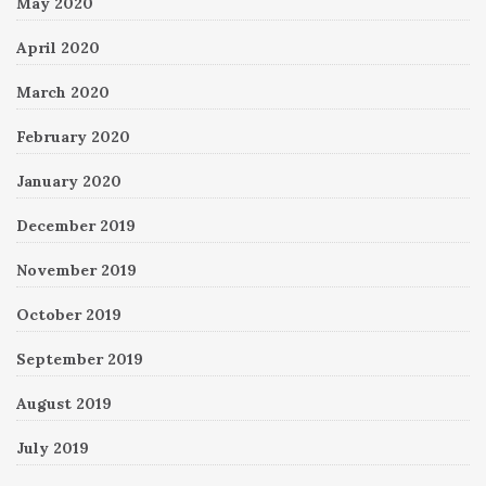
May 2020
April 2020
March 2020
February 2020
January 2020
December 2019
November 2019
October 2019
September 2019
August 2019
July 2019