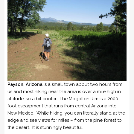
Payson, Arizona
is a small town about two hours from
us and most hiking near the area is over a mile high in
altitude, so a bit cooler. The Mogollon Rim is a 2000
foot escarpment that runs from central Arizona into
New Mexico. While hiking, you can literally stand at the
edge and see views for miles – from the pine forest to
the desert. It is stunningly beautiful.