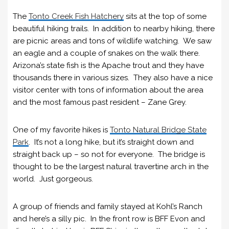
The
Tonto Creek Fish Hatchery
sits at the top of some
beautiful hiking trails. In addition to nearby hiking, there
are picnic areas and tons of wildlife watching. We saw
an eagle and a couple of snakes on the walk there.
Arizona’s state fish is the Apache trout and they have
thousands there in various sizes. They also have a nice
visitor center with tons of information about the area
and the most famous past resident – Zane Grey.
One of my favorite hikes is
Tonto Natural Bridge State
Park
. It’s not a long hike, but it’s straight down and
straight back up – so not for everyone. The bridge is
thought to be the largest natural travertine arch in the
world. Just gorgeous.
A group of friends and family stayed at Kohl’s Ranch
and here’s a silly pic. In the front row is BFF Evon and