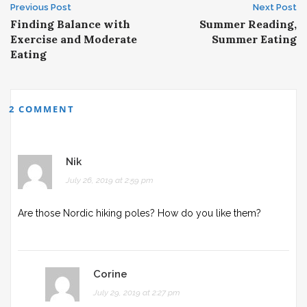
Post
Previous Post
Next Post
Finding Balance with
Summer Reading,
navigation
Exercise and Moderate
Summer Eating
Eating
2 COMMENT
Nik
July 26, 2019 at 2:59 pm
Are those Nordic hiking poles? How do you like them?
Corine
July 29, 2019 at 2:27 pm