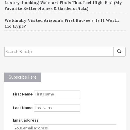
Luxury-Looking Walmart Finds That Feel High-End (My
Favorite Better Homes & Gardens Picks)
We Finally Visited Arizona’s First Buc-ee’s: Is It Worth
the Hype?
SEARCH
FOR:
Subscribe Here
First Name
Last Name
Email address: