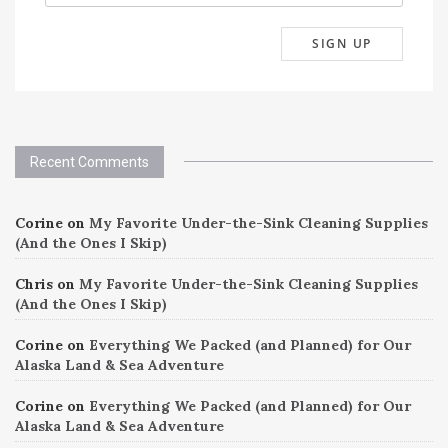
Recent Comments
Corine
on
My Favorite Under-the-Sink Cleaning Supplies
(And the Ones I Skip)
Chris
on
My Favorite Under-the-Sink Cleaning Supplies
(And the Ones I Skip)
Corine
on
Everything We Packed (and Planned) for Our
Alaska Land & Sea Adventure
Corine
on
Everything We Packed (and Planned) for Our
Alaska Land & Sea Adventure