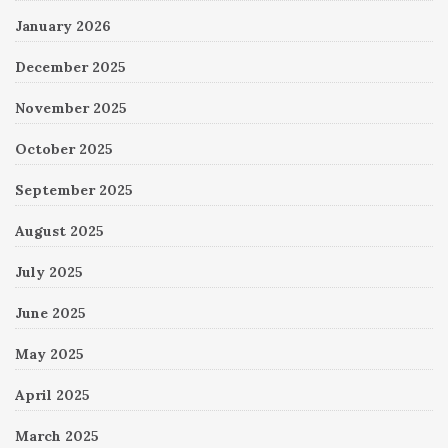
January 2026
December 2025
November 2025
October 2025
September 2025
August 2025
July 2025
June 2025
May 2025
April 2025
March 2025