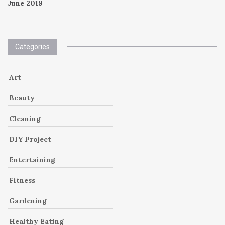
June 2019
Categories
Art
Beauty
Cleaning
DIY Project
Entertaining
Fitness
Gardening
Healthy Eating