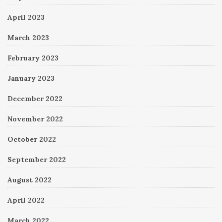
April 2023
March 2023
February 2023
January 2023
December 2022
November 2022
October 2022
September 2022
August 2022
April 2022
March 2022