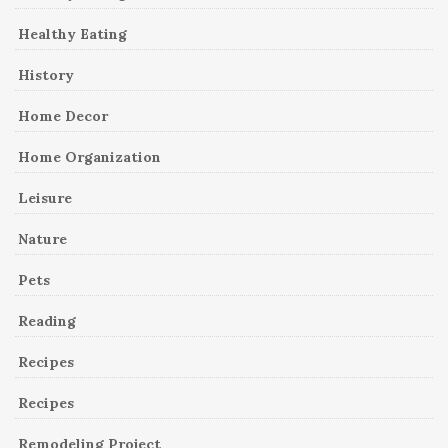
Healthy Eating
History
Home Decor
Home Organization
Leisure
Nature
Pets
Reading
Recipes
Recipes
Remodeling Project