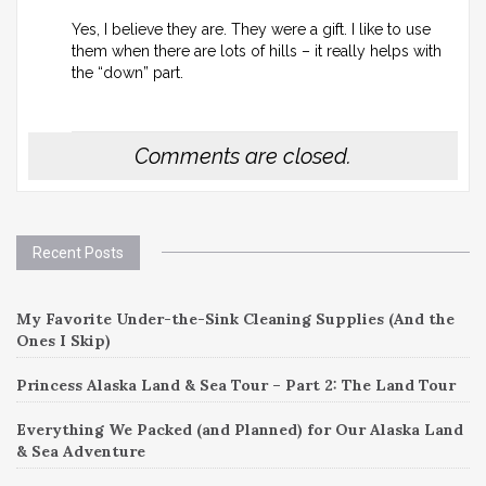
Yes, I believe they are. They were a gift. I like to use
them when there are lots of hills – it really helps with
the “down” part.
Comments are closed.
Recent Posts
My Favorite Under-the-Sink Cleaning Supplies (And the
Ones I Skip)
Princess Alaska Land & Sea Tour – Part 2: The Land Tour
Everything We Packed (and Planned) for Our Alaska Land
& Sea Adventure