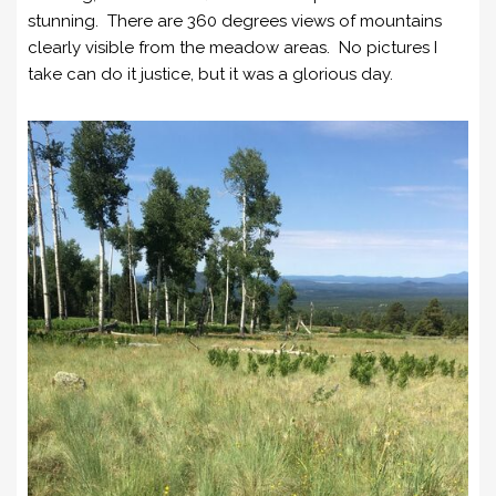
stunning. There are 360 degrees views of mountains
clearly visible from the meadow areas. No pictures I
take can do it justice, but it was a glorious day.