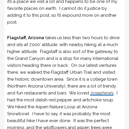
it’s a place we visit a lot and happens to be one of my
favorite places on earth. I cannot do it justice by
adding it to this post, so I’ll expound more on another
post.
Flagstaff, Arizona
takes us less than two hours to drive
and sits at 7,000’ altitude, with nearby hiking at a much
higher altitude. Flagstaff is also sort of the gateway to
the Grand Canyon and is a stop for many international
visitors heading there or back. On our latest ventures
there, we walked the Flagstaff Urban Trail and visited
the historic downtown area. Since it is a college town
(Northern Arizona University), there are a lot of trendy
and fun restaurants and bars. We loved
Josephine’s
. I
had the most delish red pepper and artichoke soup.
We hiked the Aspen Nature Loop at Arizona
Snowbowl. I have to say, it was probably the most
beautiful hike I have ever done. It was the perfect
morning, and the wildflowers and aspen trees were