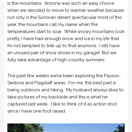
is the mountains. Arizona was such an easy choice
when we decided to move to warmer weather because
not only is the Sonoran desert spectacular most of the
year, the mountains call my name when the
temperatures start to soar. While snowy mountains look
pretty, I have had enough snow and ice in my life that
I’m not tempted to trek up to that anymore. I still have
an unused pair of snow shoes in my garage! But we
fully take advantage of high-country summers.
The past few weeks we’ve been exploring the Payson,
Sedona and Flagstaff areas. For me, the best part is
being outdoors and hiking. My husband always likes to
take pictures of my backside and this is what he
captured last week. I like to think of it as action shot
since I have one foot raised.