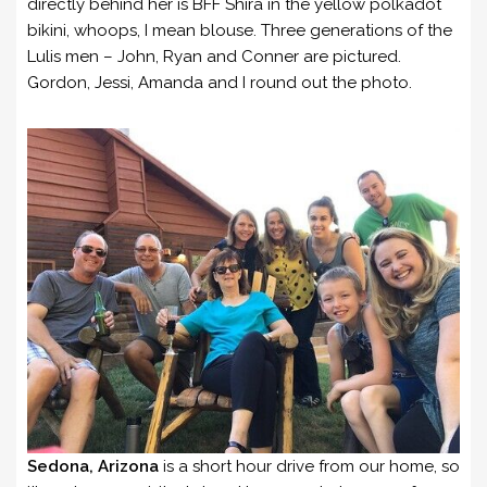
directly behind her is BFF Shira in the yellow polkadot
bikini, whoops, I mean blouse. Three generations of the
Lulis men – John, Ryan and Conner are pictured.
Gordon, Jessi, Amanda and I round out the photo.
Sedona, Arizona
is a short hour drive from our home, so