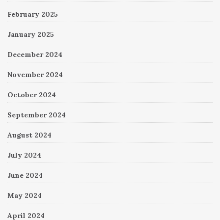
February 2025
January 2025
December 2024
November 2024
October 2024
September 2024
August 2024
July 2024
June 2024
May 2024
April 2024