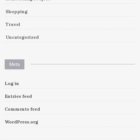
Shopping
Travel
Uncategorized
Meta
Log in
Entries feed
Comments feed
WordPress.org