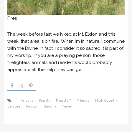
Fires
The week before last we hiked at Mt. Eldon and this
week, that area is on fire. When I’m in nature, I commune
with the Divine. In fact, I consider it so sacred it is part of
my worship. If you are a praying person, those
firefighters, animals and residents would probably
appreciate all the help they can get.
Arizona
Family
Flagstaff
Friends
High Country
Leisure
Payson
Sedona
Travel