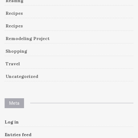
Reading
Recipes
Recipes
Remodeling Project
Shopping
Travel
Uncategorized
Meta
Log in
Entries feed