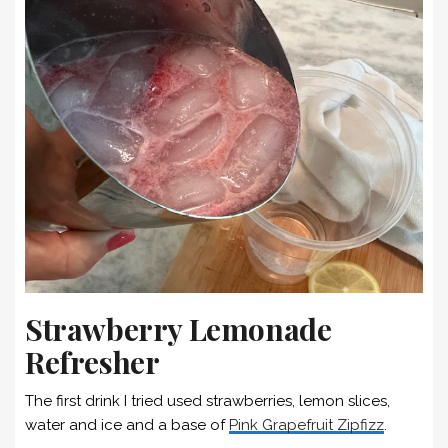
Strawberry Lemonade
Refresher
The first drink I tried used strawberries, lemon slices,
water and ice and a base of
Pink Grapefruit Zipfizz
.