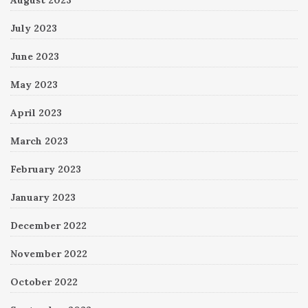
July 2023
June 2023
May 2023
April 2023
March 2023
February 2023
January 2023
December 2022
November 2022
October 2022