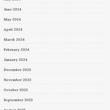
June 2024
May 2024
April 2024
March 2024
February 2024
January 2024
December 2023
November 2023
October 2023
September 2023
August 2023