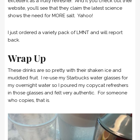
excellent as a fruity refresher. And it you check out their
website, you’ll see that they claim the latest science
shows the need for MORE salt. Yahoo!
I just ordered a variety pack of LMNT and will report
back.
Wrap Up
These drinks are so pretty with their shaken ice and
muddled fruit. I re-use my Starbucks water glasses for
my overnight water so I poured my copycat refreshers
in those glasses and felt very authentic. For someone
who copies, that is.