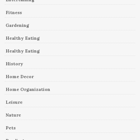
Fitness
Gardening
Healthy Eating
Healthy Eating
History
Home Decor
Home Organization
Leisure
Nature
Pets