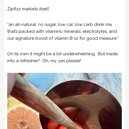
Zipfizz markets itself:
“an all-natural, no sugar, low cal, low carb drink mix
that’s packed with vitamins, minerals, electrolytes, and
our signature boost of vitamin B-12 for good measure.”
On its own it might be a bit underwhelming. But made
into a refresher? Oh, my, yes please!