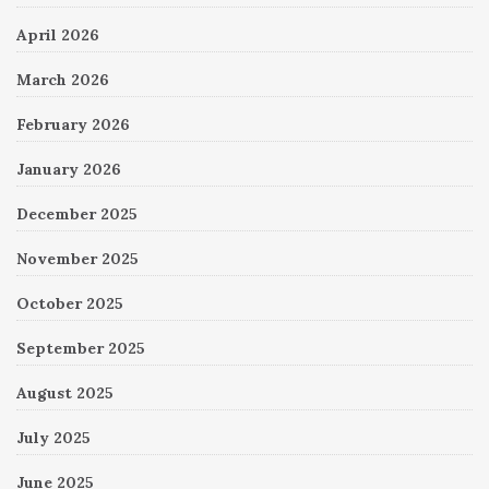
April 2026
March 2026
February 2026
January 2026
December 2025
November 2025
October 2025
September 2025
August 2025
July 2025
June 2025