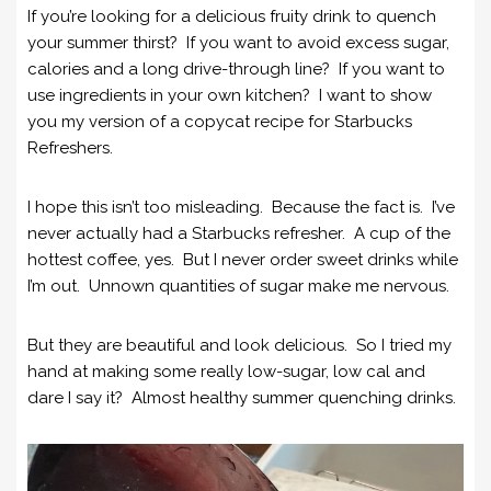
If you’re looking for a delicious fruity drink to quench
your summer thirst? If you want to avoid excess sugar,
calories and a long drive-through line? If you want to
use ingredients in your own kitchen? I want to show
you my version of a copycat recipe for Starbucks
Refreshers.
I hope this isn’t too misleading. Because the fact is. I’ve
never actually had a Starbucks refresher. A cup of the
hottest coffee, yes. But I never order sweet drinks while
I’m out. Unnown quantities of sugar make me nervous.
But they are beautiful and look delicious. So I tried my
hand at making some really low-sugar, low cal and
dare I say it? Almost healthy summer quenching drinks.