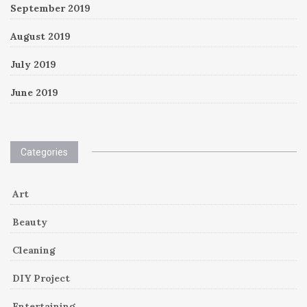
September 2019
August 2019
July 2019
June 2019
Categories
Art
Beauty
Cleaning
DIY Project
Entertaining