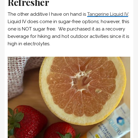
Refresher
The other additive I have on hand is
Tangerine Liquid IV
.
Liquid IV does come in sugar-free options; however, this
one is NOT sugar free. We purchased it as a recovery
beverage for hiking and hot outdoor activities since it is
high in electrolytes.