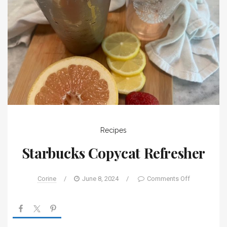
Recipes
Starbucks Copycat Refresher
Corine
/
June 8, 2024
/
Comments Off