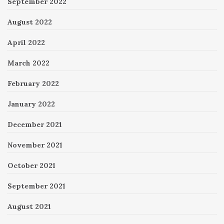
September 2022
August 2022
April 2022
March 2022
February 2022
January 2022
December 2021
November 2021
October 2021
September 2021
August 2021