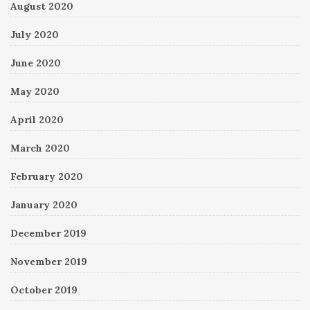
August 2020
July 2020
June 2020
May 2020
April 2020
March 2020
February 2020
January 2020
December 2019
November 2019
October 2019