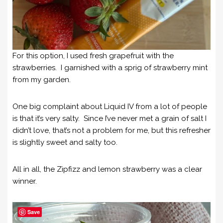
For this option, I used fresh grapefruit with the
strawberries. I garnished with a sprig of strawberry mint
from my garden.
One big complaint about Liquid IV from a lot of people
is that it’s very salty. Since I’ve never met a grain of salt I
didn’t love, that’s not a problem for me, but this refresher
is slightly sweet and salty too.
All in all, the Zipfizz and lemon strawberry was a clear
winner.
Save