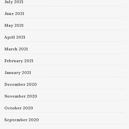
July 2021
June 2021
May 2021
April 2021
March 2021
February 2021
January 2021
December 2020
November 2020
October 2020
September 2020