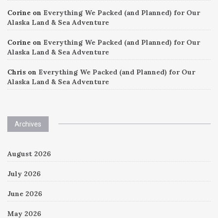
Corine
on
Everything We Packed (and Planned) for Our
Alaska Land & Sea Adventure
Corine
on
Everything We Packed (and Planned) for Our
Alaska Land & Sea Adventure
Chris
on
Everything We Packed (and Planned) for Our
Alaska Land & Sea Adventure
Archives
August 2026
July 2026
June 2026
May 2026