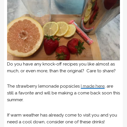
Do you have any knock-off recipes you like almost as
much, or even more, than the original? Care to share?
The strawberry lemonade popsicles
I made here
, are
still a favorite and will be making a come back soon this
summer.
If warm weather has already come to visit you and you
need a cool down, consider one of these drinks!