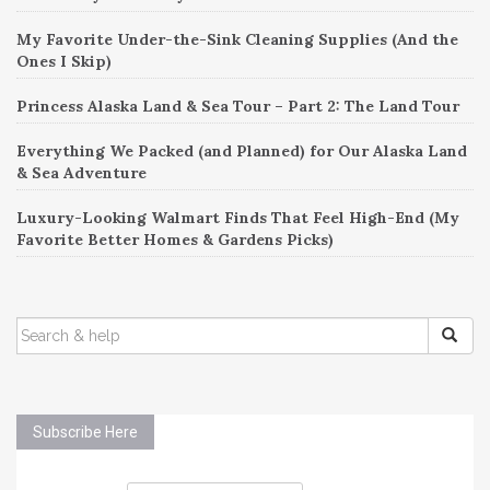
My Favorite Under-the-Sink Cleaning Supplies (And the
Ones I Skip)
Princess Alaska Land & Sea Tour – Part 2: The Land Tour
Everything We Packed (and Planned) for Our Alaska Land
& Sea Adventure
Luxury-Looking Walmart Finds That Feel High-End (My
Favorite Better Homes & Gardens Picks)
SEARCH
FOR:
Subscribe Here