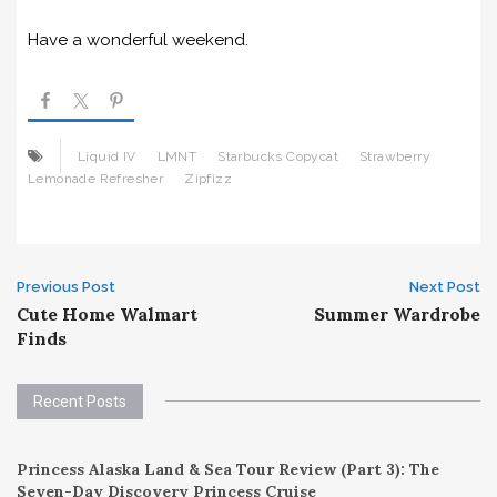
Have a wonderful weekend.
Liquid IV
LMNT
Starbucks Copycat
Strawberry
Lemonade Refresher
Zipfizz
Post
Previous Post
Next Post
Cute Home Walmart
Summer Wardrobe
navigation
Finds
Recent Posts
Princess Alaska Land & Sea Tour Review (Part 3): The
Seven-Day Discovery Princess Cruise