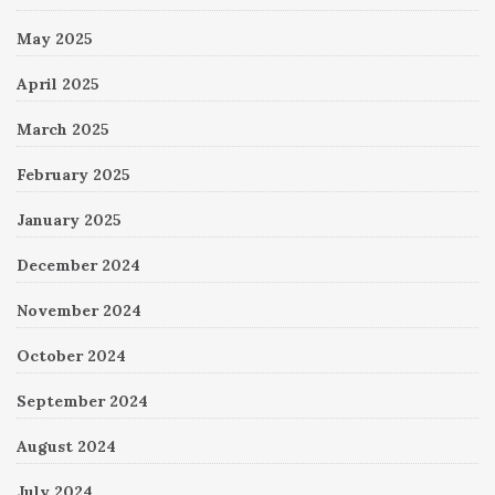
May 2025
April 2025
March 2025
February 2025
January 2025
December 2024
November 2024
October 2024
September 2024
August 2024
July 2024