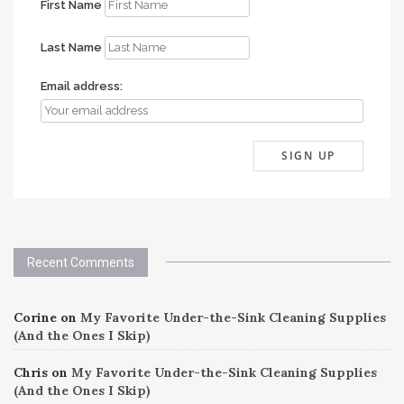
First Name
Last Name
Email address:
Recent Comments
Corine
on
My Favorite Under-the-Sink Cleaning Supplies
(And the Ones I Skip)
Chris
on
My Favorite Under-the-Sink Cleaning Supplies
(And the Ones I Skip)