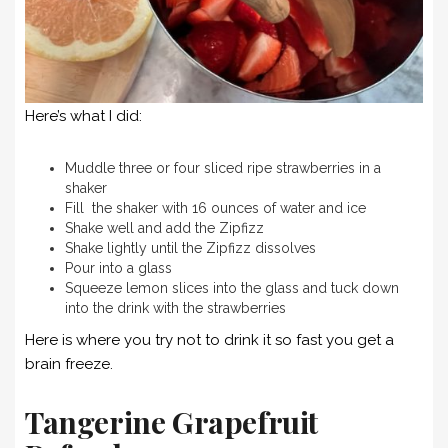
Here’s what I did:
Muddle three or four sliced ripe strawberries in a
shaker
Fill the shaker with 16 ounces of water and ice
Shake well and add the Zipfizz
Shake lightly until the Zipfizz dissolves
Pour into a glass
Squeeze lemon slices into the glass and tuck down
into the drink with the strawberries
Here is where you try not to drink it so fast you get a
brain freeze.
Tangerine Grapefruit