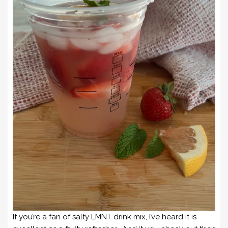
If you’re a fan of salty LMNT drink mix, I’ve heard it is