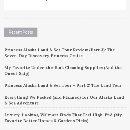
Recent Posts
Princess Alaska Land & Sea Tour Review (Part 3): The
Seven-Day Discovery Princess Cruise
My Favorite Under-the-Sink Cleaning Supplies (And the
Ones I Skip)
Princess Alaska Land & Sea Tour – Part 2: The Land Tour
Everything We Packed (and Planned) for Our Alaska Land
& Sea Adventure
Luxury-Looking Walmart Finds That Feel High-End (My
Favorite Better Homes & Gardens Picks)