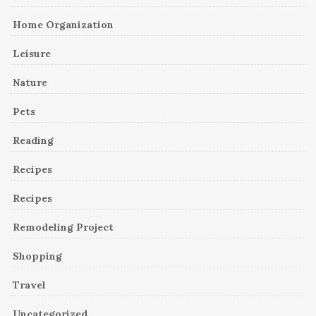
Home Organization
Leisure
Nature
Pets
Reading
Recipes
Recipes
Remodeling Project
Shopping
Travel
Uncategorized