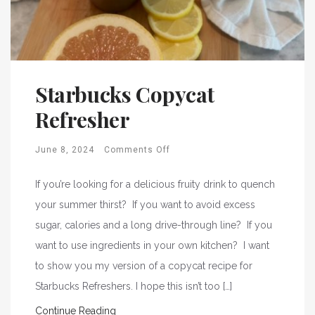
Starbucks Copycat
Refresher
June 8, 2024
Comments Off
If you’re looking for a delicious fruity drink to quench
your summer thirst? If you want to avoid excess
sugar, calories and a long drive-through line? If you
want to use ingredients in your own kitchen? I want
to show you my version of a copycat recipe for
Starbucks Refreshers. I hope this isn’t too […]
Continue Reading