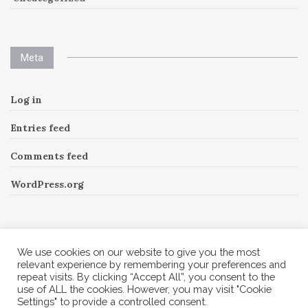
Meta
Log in
Entries feed
Comments feed
WordPress.org
Instagram
We use cookies on our website to give you the most
relevant experience by remembering your preferences and
repeat visits. By clicking “Accept All”, you consent to the
Follow Me!
Instagram has returned invalid data.
use of ALL the cookies. However, you may visit "Cookie
Settings" to provide a controlled consent.