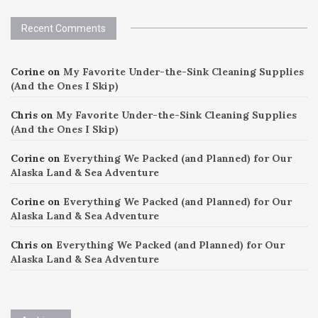
Recent Comments
Corine
on
My Favorite Under-the-Sink Cleaning Supplies
(And the Ones I Skip)
Chris
on
My Favorite Under-the-Sink Cleaning Supplies
(And the Ones I Skip)
Corine
on
Everything We Packed (and Planned) for Our
Alaska Land & Sea Adventure
Corine
on
Everything We Packed (and Planned) for Our
Alaska Land & Sea Adventure
Chris
on
Everything We Packed (and Planned) for Our
Alaska Land & Sea Adventure