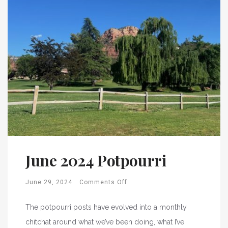
June 2024 Potpourri
June 29, 2024
Comments Off
The potpourri posts have evolved into a monthly
chitchat around what we’ve been doing, what I’ve