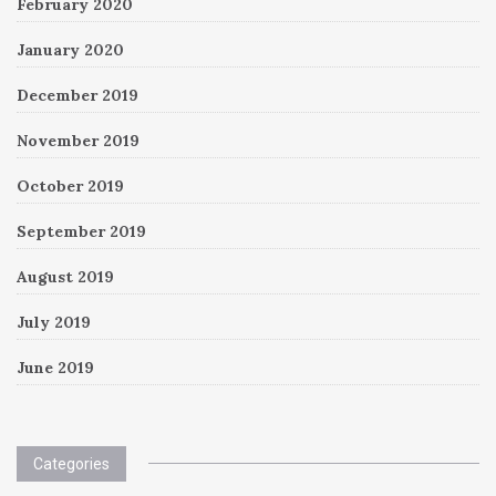
February 2020
January 2020
December 2019
November 2019
October 2019
September 2019
August 2019
July 2019
June 2019
Categories