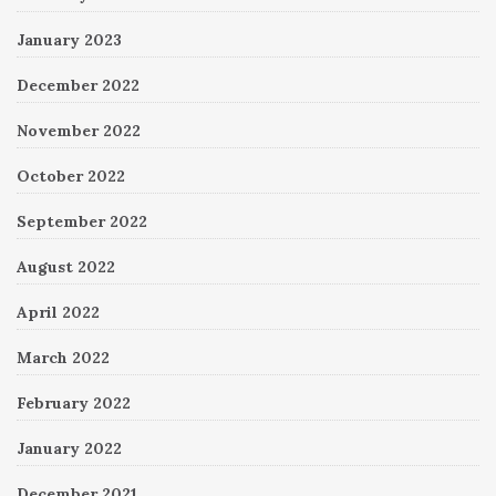
January 2023
December 2022
November 2022
October 2022
September 2022
August 2022
April 2022
March 2022
February 2022
January 2022
December 2021