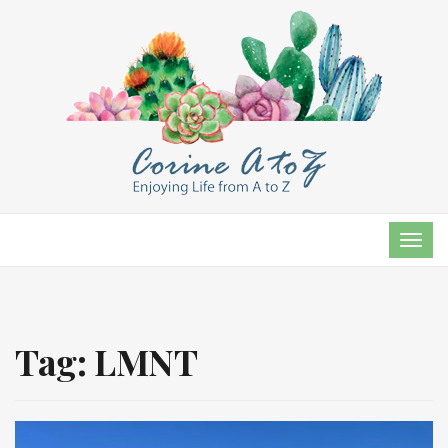
TOG
NAVI
Tag:
LMNT