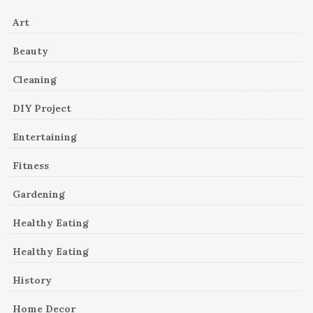
Art
Beauty
Cleaning
DIY Project
Entertaining
Fitness
Gardening
Healthy Eating
Healthy Eating
History
Home Decor