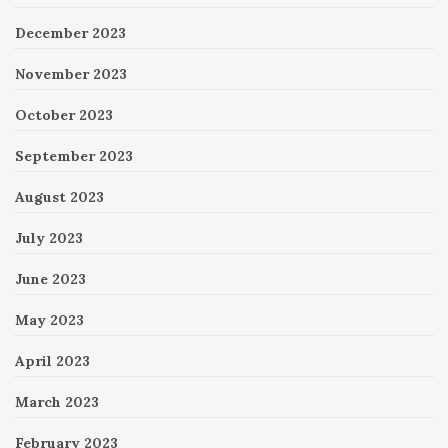
December 2023
November 2023
October 2023
September 2023
August 2023
July 2023
June 2023
May 2023
April 2023
March 2023
February 2023