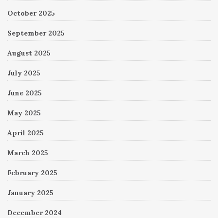
October 2025
September 2025
August 2025
July 2025
June 2025
May 2025
April 2025
March 2025
February 2025
January 2025
December 2024