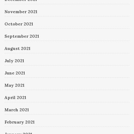
November 2021
October 2021
September 2021
August 2021
July 2021
June 2021
May 2021
April 2021
March 2021
February 2021