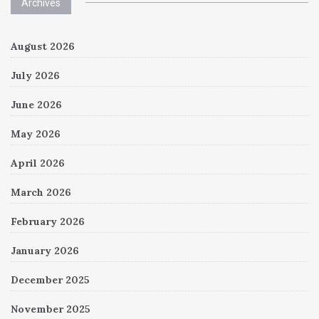
Archives
August 2026
July 2026
June 2026
May 2026
April 2026
March 2026
February 2026
January 2026
December 2025
November 2025