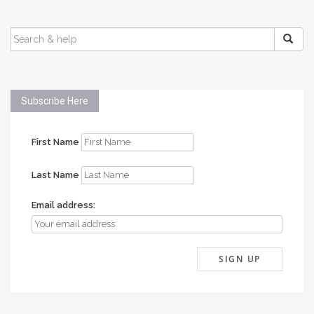
SEARCH
FOR:
Subscribe Here
First Name
Last Name
Email address: