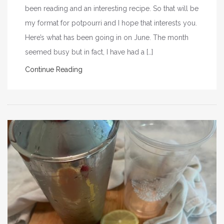
been reading and an interesting recipe. So that will be
my format for potpourri and I hope that interests you.
Here’s what has been going in on June. The month
seemed busy but in fact, I have had a […]
Continue Reading