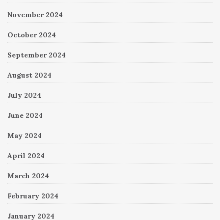
November 2024
October 2024
September 2024
August 2024
July 2024
June 2024
May 2024
April 2024
March 2024
February 2024
January 2024