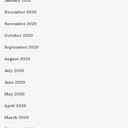
January 2021
December 2020
November 2020
October 2020
September 2020
August 2020
July 2020
June 2020
May 2020
April 2020
March 2020