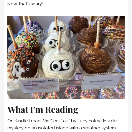
Now, that’s scary!
What I’m Reading
On Kindle I read
The Guest List
by Lucy Foley. Murder
mystery on an isolated island with a weather system