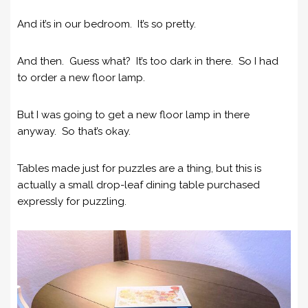
And it’s in our bedroom. It’s so pretty.
And then. Guess what? It’s too dark in there. So I had
to order a new floor lamp.
But I was going to get a new floor lamp in there
anyway. So that’s okay.
Tables made just for puzzles are a thing, but this is
actually a small drop-leaf dining table purchased
expressly for puzzling.