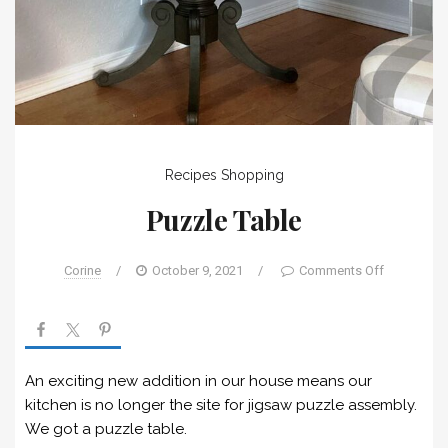
Recipes
Shopping
Puzzle Table
Corine
/
October 9, 2021
/
Comments Off
An exciting new addition in our house means our
kitchen is no longer the site for jigsaw puzzle assembly.
We got a puzzle table.