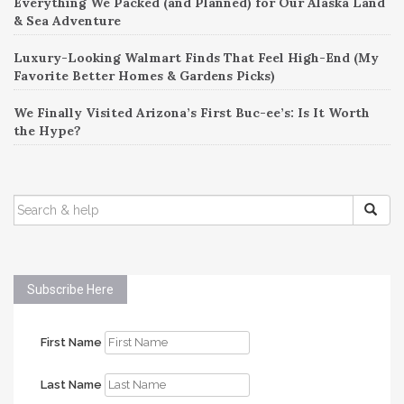
Everything We Packed (and Planned) for Our Alaska Land
& Sea Adventure
Luxury-Looking Walmart Finds That Feel High-End (My
Favorite Better Homes & Gardens Picks)
We Finally Visited Arizona’s First Buc-ee’s: Is It Worth
the Hype?
SEARCH
FOR:
Subscribe Here
First Name
Last Name