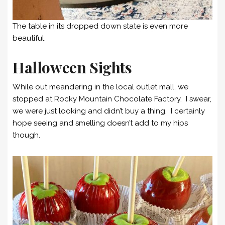
The table in its dropped down state is even more
beautiful.
Halloween Sights
While out meandering in the local outlet mall, we
stopped at Rocky Mountain Chocolate Factory. I swear,
we were just looking and didn’t buy a thing. I certainly
hope seeing and smelling doesn’t add to my hips
though.