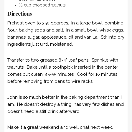
½ cup chopped walnuts
Directions
Preheat oven to 350 degrees. In a large bowl, combine
flour, baking soda and salt. In a small bowl, whisk eggs,
bananas, sugar, applesauce, oil and vanilla. Stir into dry
ingredients just until moistened.
Transfer to two greased 8×4” loaf pans. Sprinkle with
walnuts. Bake until a toothpick inserted in the center
comes out clean, 45-55 minutes. Cool for 10 minutes
before removing from pans to wire racks.
John is so much better in the baking department than I
am. He doesn’t destroy a thing, has very few dishes and
doesn’t need a stiff drink afterward.
Make it a great weekend and we’ll chat next week.