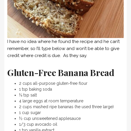
I have no idea where he found the recipe and he can’t
remember, so I’ll type below and won’t be able to give
credit where credit is due. As they say.
Gluten-Free Banana Bread
2 cups all-purpose gluten-free flour
1 tsp baking soda
¼ tsp salt
4 large eggs at room temperature
2 cups mashed ripe bananas (he used three large)
1 cup sugar
½ cup unsweetened applesauce
1/3 cup avocado oil
1 tsp vanilla extract