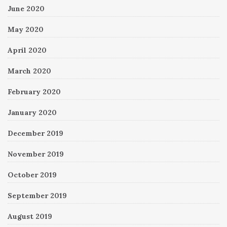
June 2020
May 2020
April 2020
March 2020
February 2020
January 2020
December 2019
November 2019
October 2019
September 2019
August 2019