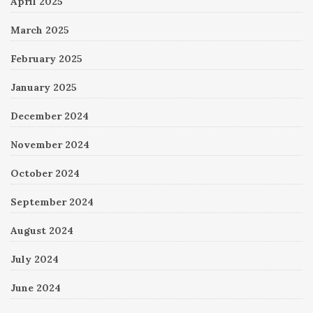
April 2025
March 2025
February 2025
January 2025
December 2024
November 2024
October 2024
September 2024
August 2024
July 2024
June 2024