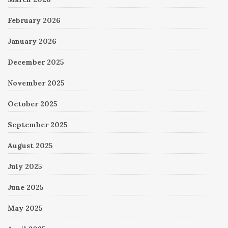
February 2026
January 2026
December 2025
November 2025
October 2025
September 2025
August 2025
July 2025
June 2025
May 2025