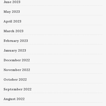
June 2023
May 2023
April 2023
March 2023
February 2023
January 2023
December 2022
November 2022
October 2022
September 2022
August 2022