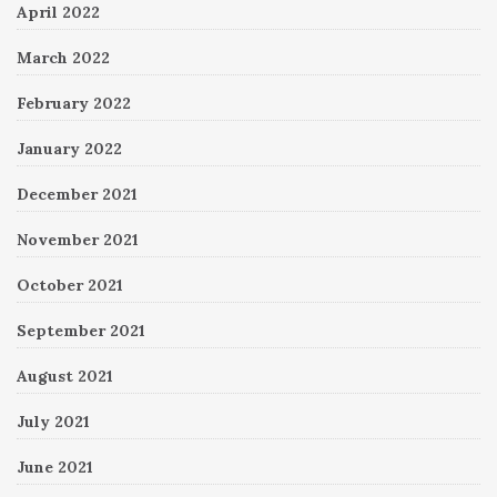
April 2022
March 2022
February 2022
January 2022
December 2021
November 2021
October 2021
September 2021
August 2021
July 2021
June 2021