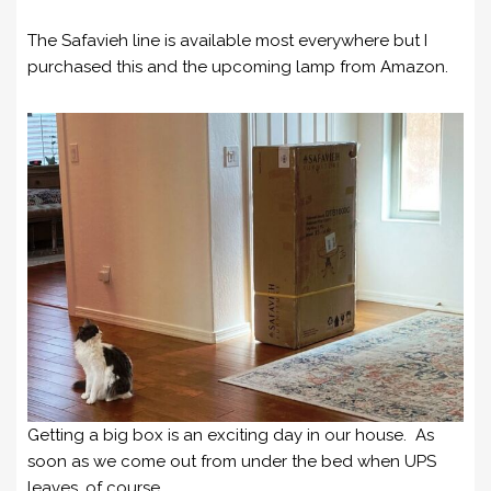
The Safavieh line is available most everywhere but I
purchased this and the upcoming lamp from Amazon.
Getting a big box is an exciting day in our house. As
soon as we come out from under the bed when UPS
leaves, of course.