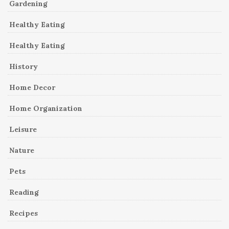
Gardening
Healthy Eating
Healthy Eating
History
Home Decor
Home Organization
Leisure
Nature
Pets
Reading
Recipes