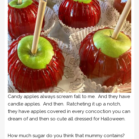
Candy apples always scream fall to me. And they have
candle apples. And then. Ratcheting it up a notch,
they have apples covered in every concoction you can
dream of and then so cute all dressed for Halloween.
How much sugar do you think that mummy contains?