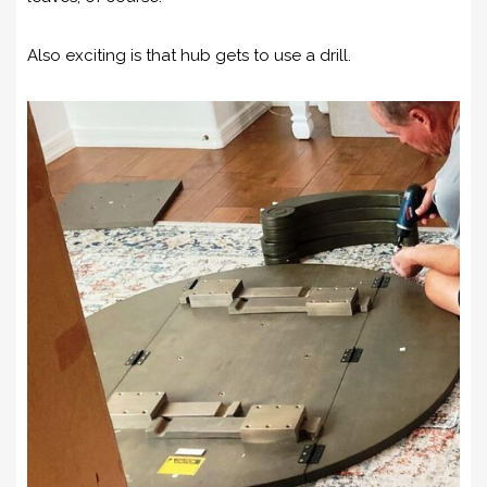
Also exciting is that hub gets to use a drill.