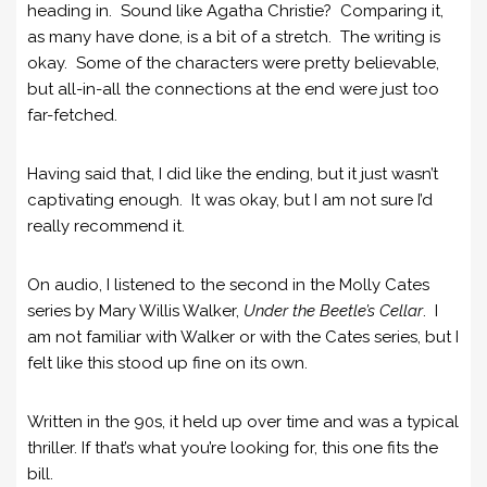
heading in. Sound like Agatha Christie? Comparing it,
as many have done, is a bit of a stretch. The writing is
okay. Some of the characters were pretty believable,
but all-in-all the connections at the end were just too
far-fetched.
Having said that, I did like the ending, but it just wasn’t
captivating enough. It was okay, but I am not sure I’d
really recommend it.
On audio, I listened to the second in the Molly Cates
series by Mary Willis Walker,
Under the Beetle’s Cellar
. I
am not familiar with Walker or with the Cates series, but I
felt like this stood up fine on its own.
Written in the 90s, it held up over time and was a typical
thriller. If that’s what you’re looking for, this one fits the
bill.