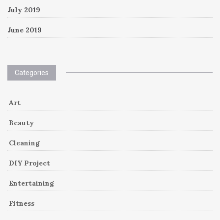
July 2019
June 2019
Categories
Art
Beauty
Cleaning
DIY Project
Entertaining
Fitness