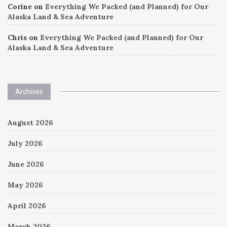
Corine
on
Everything We Packed (and Planned) for Our
Alaska Land & Sea Adventure
Chris
on
Everything We Packed (and Planned) for Our
Alaska Land & Sea Adventure
Archives
August 2026
July 2026
June 2026
May 2026
April 2026
March 2026