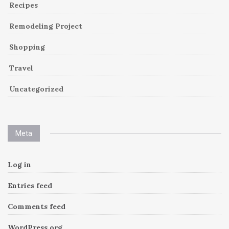
Recipes
Remodeling Project
Shopping
Travel
Uncategorized
Meta
Log in
Entries feed
Comments feed
WordPress.org