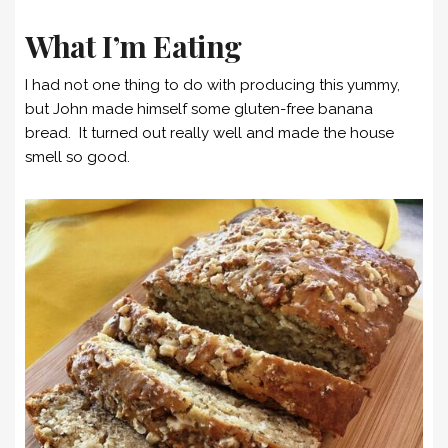
What I’m Eating
I had not one thing to do with producing this yummy,
but John made himself some gluten-free banana
bread. It turned out really well and made the house
smell so good.