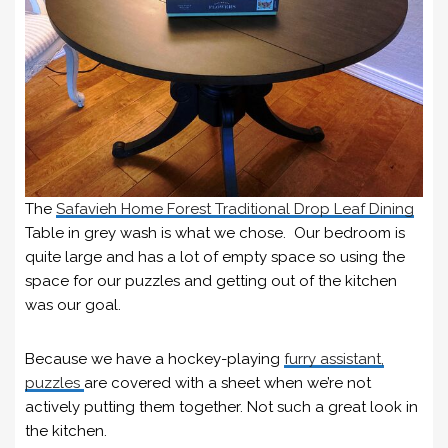
The
Safavieh Home Forest Traditional Drop Leaf Dining
Table in grey wash is what we chose. Our bedroom is
quite large and has a lot of empty space so using the
space for our puzzles and getting out of the kitchen
was our goal.
Because we have a hockey-playing
furry assistant,
puzzles
are covered with a sheet when we’re not
actively putting them together. Not such a great look in
the kitchen.