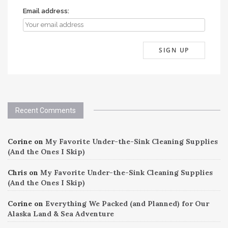
Email address:
Recent Comments
Corine
on
My Favorite Under-the-Sink Cleaning Supplies
(And the Ones I Skip)
Chris
on
My Favorite Under-the-Sink Cleaning Supplies
(And the Ones I Skip)
Corine
on
Everything We Packed (and Planned) for Our
Alaska Land & Sea Adventure