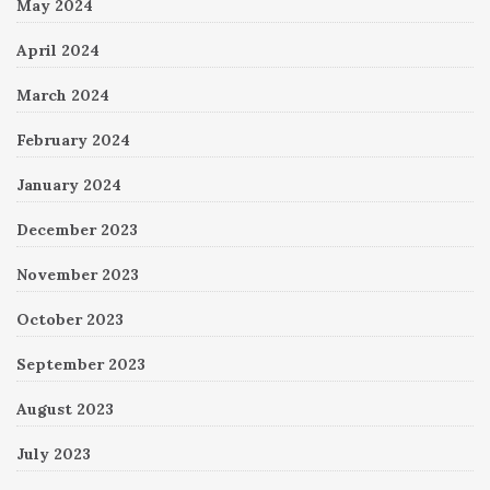
May 2024
April 2024
March 2024
February 2024
January 2024
December 2023
November 2023
October 2023
September 2023
August 2023
July 2023