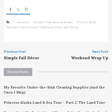
Amazon
Gluten Free Banana Bread
Puzzle Table
Safavieh Home Forest Traditional Drop Leaf Dining
Post
Previous Post
Next Post
Simple Fall Décor
Weekend Wrap Up
navigation
Recent Posts
My Favorite Under-the-Sink Cleaning Supplies (And the
Ones I Skip)
Princess Alaska Land & Sea Tour – Part 2: The Land Tour