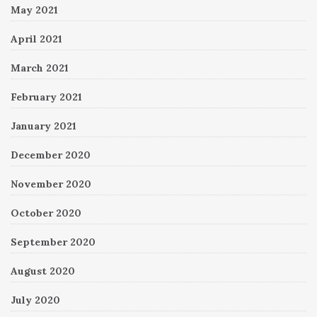
May 2021
April 2021
March 2021
February 2021
January 2021
December 2020
November 2020
October 2020
September 2020
August 2020
July 2020