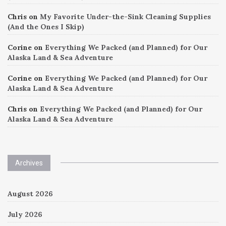
Chris
on
My Favorite Under-the-Sink Cleaning Supplies
(And the Ones I Skip)
Corine
on
Everything We Packed (and Planned) for Our
Alaska Land & Sea Adventure
Corine
on
Everything We Packed (and Planned) for Our
Alaska Land & Sea Adventure
Chris
on
Everything We Packed (and Planned) for Our
Alaska Land & Sea Adventure
Archives
August 2026
July 2026