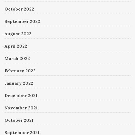
October 2022
September 2022
August 2022
April 2022
March 2022
February 2022
January 2022
December 2021
November 2021
October 2021
September 2021