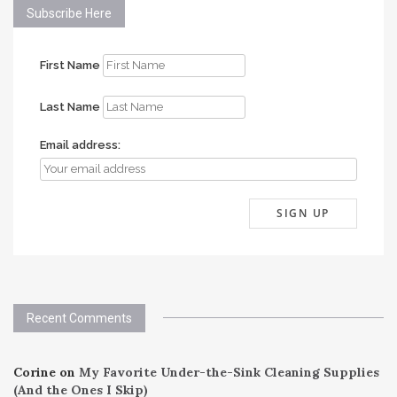
Subscribe Here
First Name
Last Name
Email address:
Recent Comments
Corine
on
My Favorite Under-the-Sink Cleaning Supplies
(And the Ones I Skip)