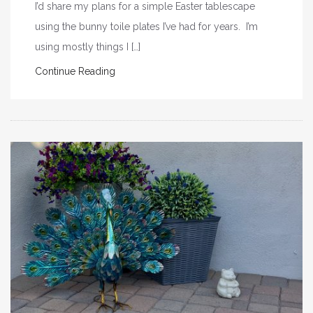
I’d share my plans for a simple Easter tablescape
using the bunny toile plates I’ve had for years. I’m
using mostly things I […]
Continue Reading