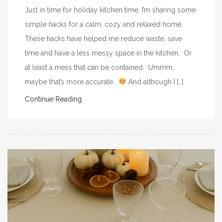
Just in time for holiday kitchen time, I’m sharing some
simple hacks for a calm, cozy and relaxed home.
These hacks have helped me reduce waste, save
time and have a less messy space in the kitchen. Or
at least a mess that can be contained. Ummm,
maybe that’s more accurate.
And although I […]
Continue Reading