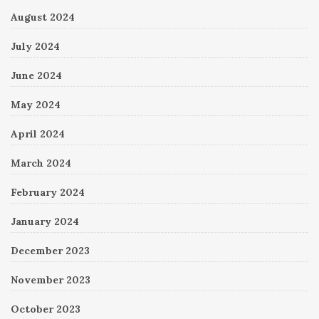
August 2024
July 2024
June 2024
May 2024
April 2024
March 2024
February 2024
January 2024
December 2023
November 2023
October 2023