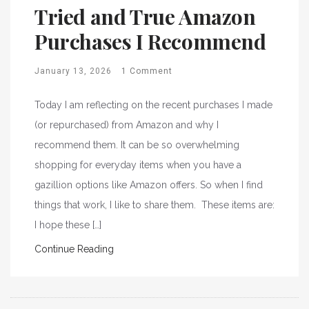
Tried and True Amazon
Purchases I Recommend
January 13, 2026
1 Comment
Today I am reflecting on the recent purchases I made
(or repurchased) from Amazon and why I
recommend them. It can be so overwhelming
shopping for everyday items when you have a
gazillion options like Amazon offers. So when I find
things that work, I like to share them. These items are:
I hope these […]
Continue Reading