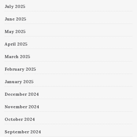
July 2025
June 2025
May 2025
April 2025
March 2025
February 2025
January 2025
December 2024
November 2024
October 2024
September 2024