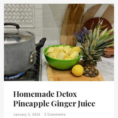
Homemade Detox
Pineapple Ginger Juice
January 3, 2026
2 Comments