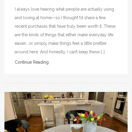
I always love hearing what people are actually using
and loving at home—so I thought I’d share a few
recent purchases that have truly been worth it. These
are the kinds of things that either make everyday life
easier… or simply make things feel a little prettier
around here. And honestly, I can’t keep these […]
Continue Reading