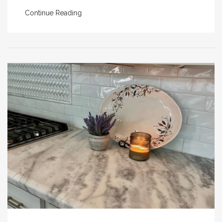
Continue Reading