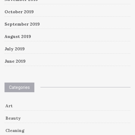
October 2019
September 2019
August 2019
July 2019
June 2019
Categories
Art
Beauty
Cleaning