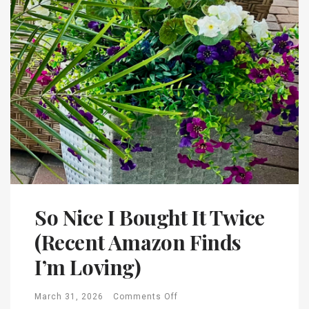
So Nice I Bought It Twice
(Recent Amazon Finds
I’m Loving)
March 31, 2026
Comments Off