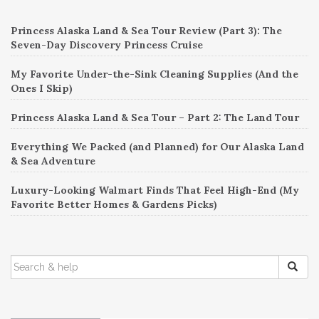
navigation
Princess Alaska Land & Sea Tour Review (Part 3): The
Seven-Day Discovery Princess Cruise
My Favorite Under-the-Sink Cleaning Supplies (And the
Ones I Skip)
Princess Alaska Land & Sea Tour – Part 2: The Land Tour
Everything We Packed (and Planned) for Our Alaska Land
& Sea Adventure
Luxury-Looking Walmart Finds That Feel High-End (My
Favorite Better Homes & Gardens Picks)
SEARCH
FOR: