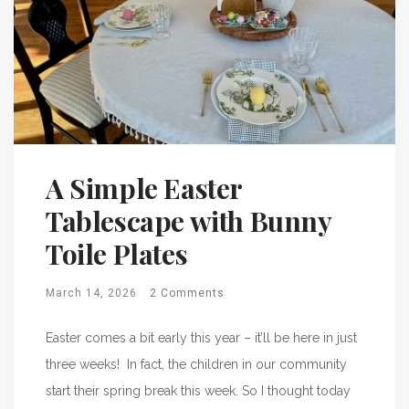
A Simple Easter
Tablescape with Bunny
Toile Plates
March 14, 2026
2 Comments
Easter comes a bit early this year – it’ll be here in just
three weeks! In fact, the children in our community
start their spring break this week. So I thought today