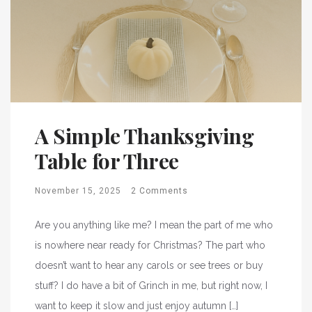
A Simple Thanksgiving
Table for Three
November 15, 2025
2 Comments
Are you anything like me? I mean the part of me who
is nowhere near ready for Christmas? The part who
doesn’t want to hear any carols or see trees or buy
stuff? I do have a bit of Grinch in me, but right now, I
want to keep it slow and just enjoy autumn […]