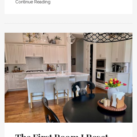
Continue Reading