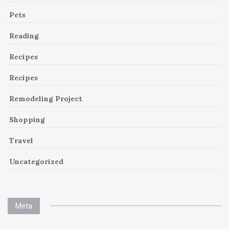
Pets
Reading
Recipes
Recipes
Remodeling Project
Shopping
Travel
Uncategorized
Meta