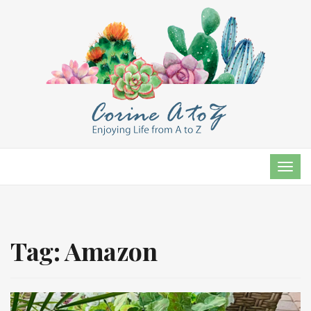
TOG
NAVI
Tag:
Amazon