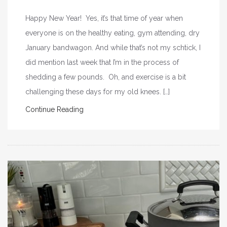
Happy New Year! Yes, it’s that time of year when
everyone is on the healthy eating, gym attending, dry
January bandwagon. And while that’s not my schtick, I
did mention last week that I’m in the process of
shedding a few pounds. Oh, and exercise is a bit
challenging these days for my old knees. […]
Continue Reading