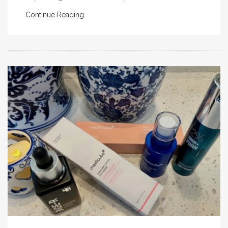
Continue Reading