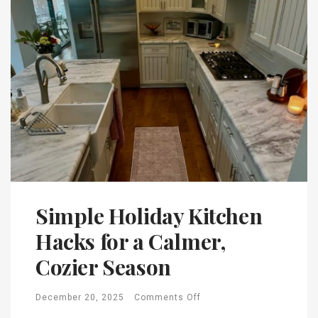
Simple Holiday Kitchen
Hacks for a Calmer,
Cozier Season
December 20, 2025
Comments Off