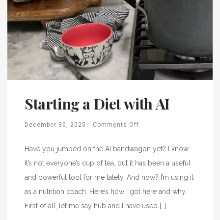
Starting a Diet with AI
December 30, 2025
Comments Off
Have you jumped on the AI bandwagon yet? I know
it’s not everyone’s cup of tea, but it has been a useful
and powerful tool for me lately. And now? I’m using it
as a nutrition coach. Here’s how I got here and why.
First of all, let me say hub and I have used […]