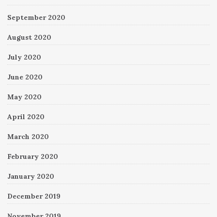
September 2020
August 2020
July 2020
June 2020
May 2020
April 2020
March 2020
February 2020
January 2020
December 2019
November 2019