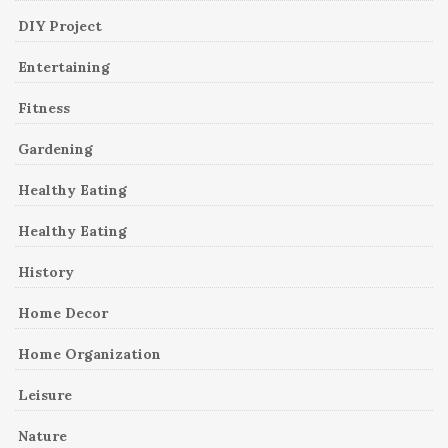
DIY Project
Entertaining
Fitness
Gardening
Healthy Eating
Healthy Eating
History
Home Decor
Home Organization
Leisure
Nature