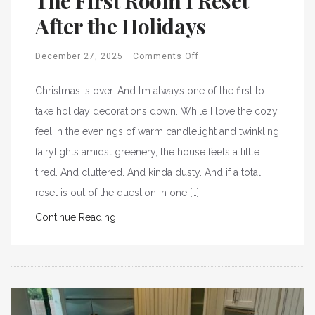
The First Room I Reset
After the Holidays
December 27, 2025
Comments Off
Christmas is over. And I’m always one of the first to
take holiday decorations down. While I love the cozy
feel in the evenings of warm candlelight and twinkling
fairylights amidst greenery, the house feels a little
tired. And cluttered. And kinda dusty. And if a total
reset is out of the question in one […]
Continue Reading