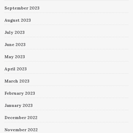
September 2023
August 2023
July 2023
June 2023
May 2023
April 2023
March 2023
February 2023
January 2023
December 2022
November 2022