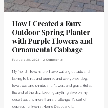
How I Created a Faux
Outdoor Spring Planter
with Purple Flowers and
Ornamental Cabbage
February 28, 2026
2 Comments
My friend, I love nature. I love walking outside and
talking to birds and bunnies and everyone’s dog. I
love trees and shrubs and flowers and grass. But at
the end of the day, keeping anything alive on my
desert patio is more than a challenge. It’s sort of
depressing. Even at Home Depot and […]