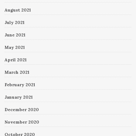
August 2021
July 2021
June 2021
May 2021
April 2021
March 2021
February 2021
January 2021
December 2020
November 2020
October 2020