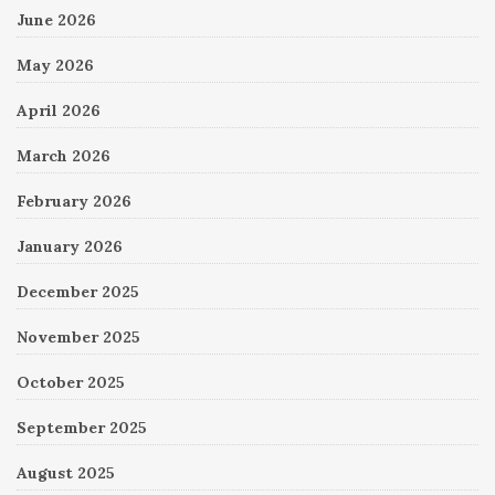
June 2026
May 2026
April 2026
March 2026
February 2026
January 2026
December 2025
November 2025
October 2025
September 2025
August 2025