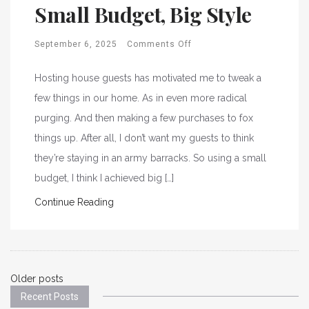
Small Budget, Big Style
September 6, 2025
Comments Off
Hosting house guests has motivated me to tweak a
few things in our home. As in even more radical
purging. And then making a few purchases to fox
things up. After all, I don’t want my guests to think
they’re staying in an army barracks. So using a small
budget, I think I achieved big […]
Continue Reading
Posts
Older posts
Recent Posts