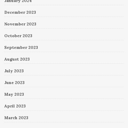
January 2024
December 2023
November 2023
October 2023
September 2023
August 2023
July 2023
June 2023
May 2023
April 2023
March 2023