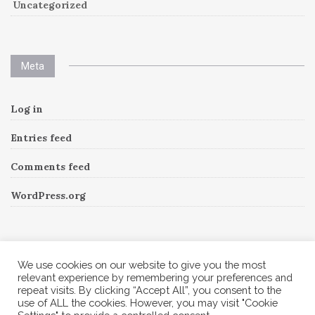
Uncategorized
Meta
Log in
Entries feed
Comments feed
WordPress.org
Instagram
We use cookies on our website to give you the most
relevant experience by remembering your preferences and
repeat visits. By clicking “Accept All”, you consent to the
Follow Me!
Instagram has returned invalid data.
use of ALL the cookies. However, you may visit "Cookie