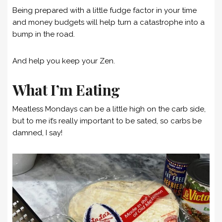
Being prepared with a little fudge factor in your time
and money budgets will help turn a catastrophe into a
bump in the road.
And help you keep your Zen.
What I’m Eating
Meatless Mondays can be a little high on the carb side,
but to me it’s really important to be sated, so carbs be
damned, I say!