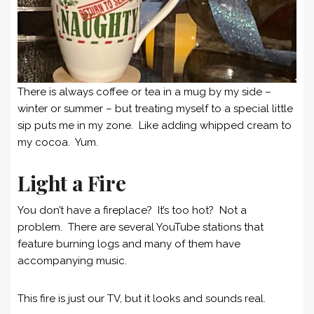
There is always coffee or tea in a mug by my side –
winter or summer – but treating myself to a special little
sip puts me in my zone. Like adding whipped cream to
my cocoa. Yum.
Light a Fire
You don’t have a fireplace? It’s too hot? Not a
problem. There are several YouTube stations that
feature burning logs and many of them have
accompanying music.
This fire is just our TV, but it looks and sounds real.