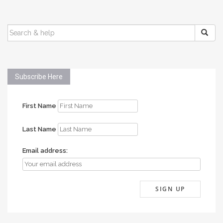
SEARCH
FOR:
Subscribe Here
First Name
Last Name
Email address: