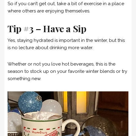
So if you can’t get out, take a bit of exercise in a place
where others are enjoying themselves.
Tip #3 – Have a Sip
Yes, staying hydrated is important in the winter, but this
is no lecture about drinking more water.
Whether or not you love hot beverages, this is the
season to stock up on your favorite winter blends or try
something new.