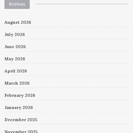
Archives
August 2026
July 2026
June 2026
May 2026
April 2026
March 2026
February 2026
January 2026
December 2025
November 2025