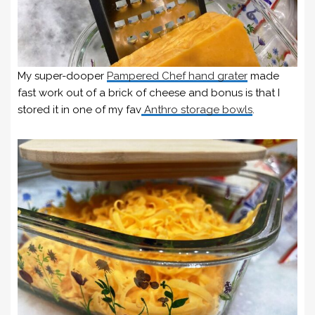
My super-dooper
Pampered Chef hand grater
made
fast work out of a brick of cheese and bonus is that I
stored it in one of my fav
Anthro storage bowls
.