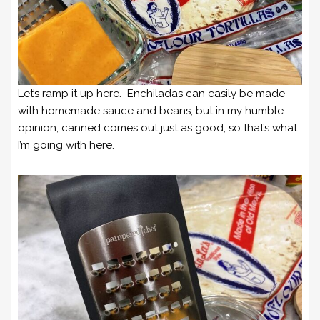
Let’s ramp it up here. Enchiladas can easily be made
with homemade sauce and beans, but in my humble
opinion, canned comes out just as good, so that’s what
I’m going with here.