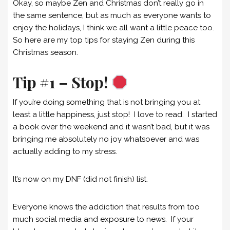
Okay, so maybe Zen and Christmas don’t really go in
the same sentence, but as much as everyone wants to
enjoy the holidays, I think we all want a little peace too.
So here are my top tips for staying Zen during this
Christmas season.
Tip #1 – Stop!
If you’re doing something that is not bringing you at
least a little happiness, just stop! I love to read. I started
a book over the weekend and it wasn’t bad, but it was
bringing me absolutely no joy whatsoever and was
actually adding to my stress.
It’s now on my DNF (did not finish) list.
Everyone knows the addiction that results from too
much social media and exposure to news. If your