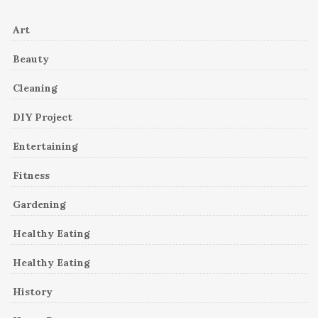
Art
Beauty
Cleaning
DIY Project
Entertaining
Fitness
Gardening
Healthy Eating
Healthy Eating
History