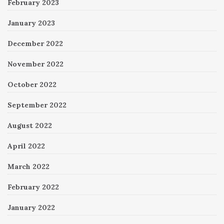
February 2023
January 2023
December 2022
November 2022
October 2022
September 2022
August 2022
April 2022
March 2022
February 2022
January 2022