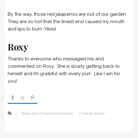
By the way, those red jalapenos are out of our garden.
They are so hot that the tiniest end caused my mouth
and lips to burn. Yikes!
Roxy
Thanks to everyone who messaged me and
commented on Roxy. She is slowly getting back to
herself and I’m grateful with every purr. Like I am for
you!
Bean and Cheese Enchiladas
Cheese Grater