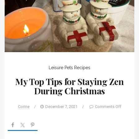
Leisure
Pets
Recipes
My Top Tips for Staying Zen
During Christmas
Corine
/
December 7, 2021
/
Comments Off