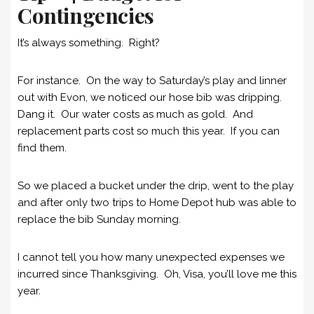
Contingencies
It’s always something. Right?
For instance. On the way to Saturday’s play and linner
out with Evon, we noticed our hose bib was dripping.
Dang it. Our water costs as much as gold. And
replacement parts cost so much this year. If you can
find them.
So we placed a bucket under the drip, went to the play
and after only two trips to Home Depot hub was able to
replace the bib Sunday morning.
I cannot tell you how many unexpected expenses we
incurred since Thanksgiving. Oh, Visa, you’ll love me this
year.