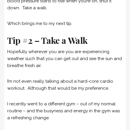
blood pressure starts to rise when you’re on, shut it
down. Take a walk.
Which brings me to my next tip.
Tip #2 – Take a Walk
Hopefully wherever you are you are experiencing
weather such that you can get out and see the sun and
breathe fresh air.
I’m not even really talking about a hard-core cardio
workout. Although that would be my preference.
I recently went to a different gym – out of my normal
routine – and the busyness and energy in the gym was
a refreshing change.