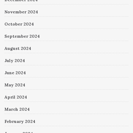
November 2024
October 2024
September 2024
August 2024
July 2024
June 2024
May 2024
April 2024
March 2024
February 2024