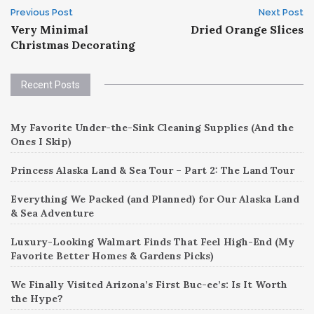
Post
Previous Post
Next Post
Very Minimal
Dried Orange Slices
navigation
Christmas Decorating
Recent Posts
My Favorite Under-the-Sink Cleaning Supplies (And the
Ones I Skip)
Princess Alaska Land & Sea Tour – Part 2: The Land Tour
Everything We Packed (and Planned) for Our Alaska Land
& Sea Adventure
Luxury-Looking Walmart Finds That Feel High-End (My
Favorite Better Homes & Gardens Picks)
We Finally Visited Arizona’s First Buc-ee’s: Is It Worth
the Hype?