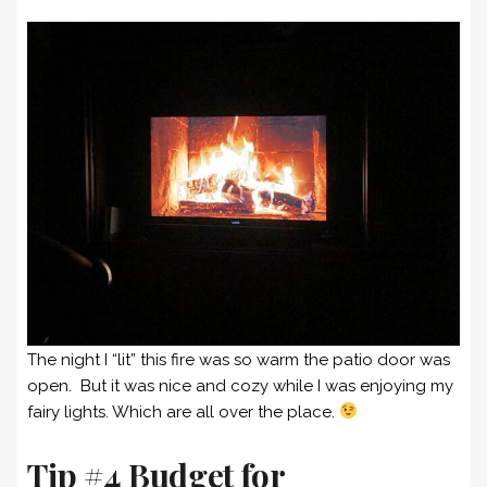
The night I “lit” this fire was so warm the patio door was
open. But it was nice and cozy while I was enjoying my
fairy lights. Which are all over the place.
Tip #4 Budget for