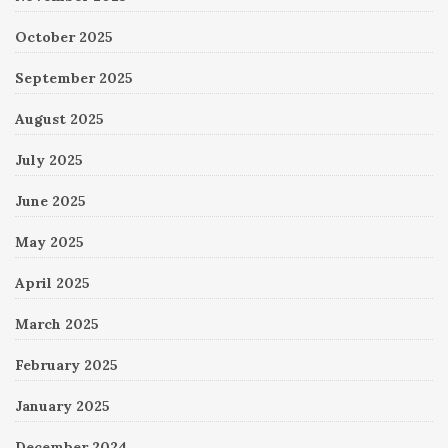
October 2025
September 2025
August 2025
July 2025
June 2025
May 2025
April 2025
March 2025
February 2025
January 2025
December 2024