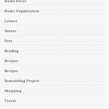
Home Decor
Home Organization
Leisure
Nature
Pets
Reading
Recipes
Recipes
Remodeling Project
Shopping
Travel