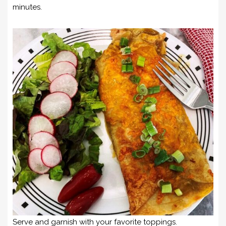
minutes.
Serve and garnish with your favorite toppings.