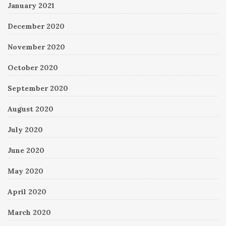
January 2021
December 2020
November 2020
October 2020
September 2020
August 2020
July 2020
June 2020
May 2020
April 2020
March 2020