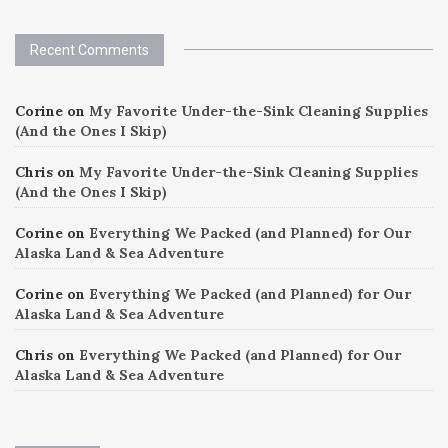
Recent Comments
Corine
on
My Favorite Under-the-Sink Cleaning Supplies
(And the Ones I Skip)
Chris
on
My Favorite Under-the-Sink Cleaning Supplies
(And the Ones I Skip)
Corine
on
Everything We Packed (and Planned) for Our
Alaska Land & Sea Adventure
Corine
on
Everything We Packed (and Planned) for Our
Alaska Land & Sea Adventure
Chris
on
Everything We Packed (and Planned) for Our
Alaska Land & Sea Adventure