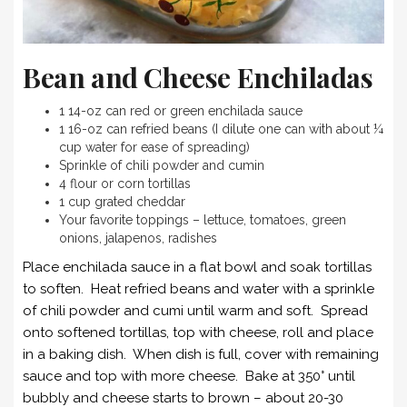
Bean and Cheese Enchiladas
1 14-oz can red or green enchilada sauce
1 16-oz can refried beans (I dilute one can with about ¼
cup water for ease of spreading)
Sprinkle of chili powder and cumin
4 flour or corn tortillas
1 cup grated cheddar
Your favorite toppings – lettuce, tomatoes, green
onions, jalapenos, radishes
Place enchilada sauce in a flat bowl and soak tortillas
to soften. Heat refried beans and water with a sprinkle
of chili powder and cumi until warm and soft. Spread
onto softened tortillas, top with cheese, roll and place
in a baking dish. When dish is full, cover with remaining
sauce and top with more cheese. Bake at 350° until
bubbly and cheese starts to brown – about 20-30