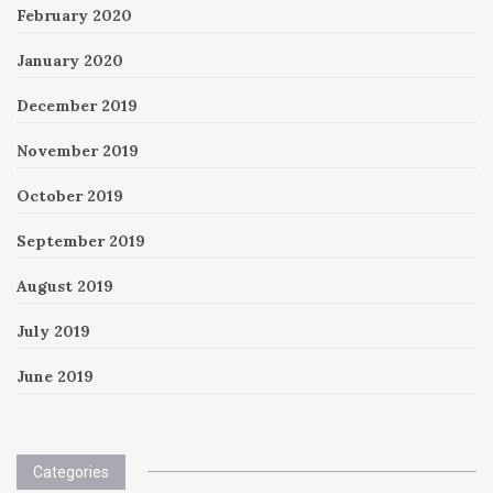
February 2020
January 2020
December 2019
November 2019
October 2019
September 2019
August 2019
July 2019
June 2019
Categories