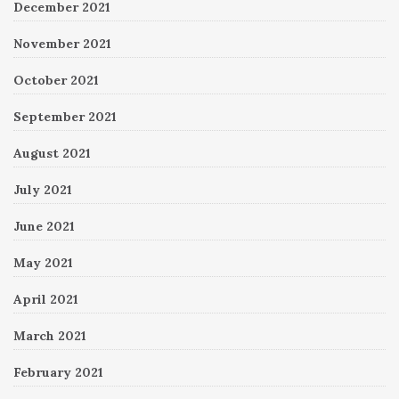
December 2021
November 2021
October 2021
September 2021
August 2021
July 2021
June 2021
May 2021
April 2021
March 2021
February 2021