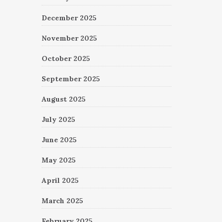
December 2025
November 2025
October 2025
September 2025
August 2025
July 2025
June 2025
May 2025
April 2025
March 2025
February 2025