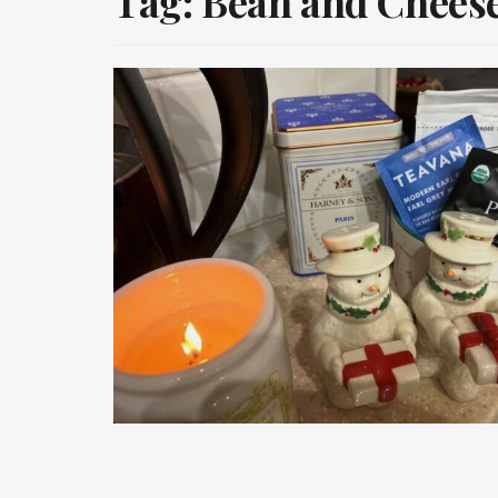
Tag:
Bean and Cheese