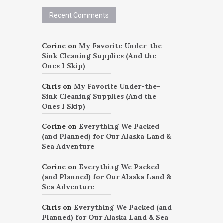
Recent Comments
Corine
on
My Favorite Under-the-
Sink Cleaning Supplies (And the
Ones I Skip)
Chris
on
My Favorite Under-the-
Sink Cleaning Supplies (And the
Ones I Skip)
Corine
on
Everything We Packed
(and Planned) for Our Alaska Land &
Sea Adventure
Corine
on
Everything We Packed
(and Planned) for Our Alaska Land &
Sea Adventure
Chris
on
Everything We Packed (and
Planned) for Our Alaska Land & Sea