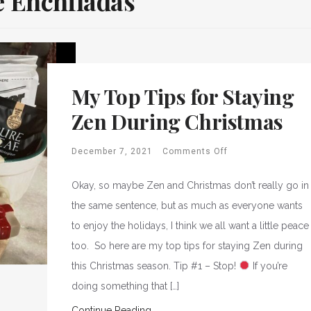
 Enchiladas
My Top Tips for Staying
Zen During Christmas
December 7, 2021
Comments Off
Okay, so maybe Zen and Christmas don’t really go in
the same sentence, but as much as everyone wants
to enjoy the holidays, I think we all want a little peace
too. So here are my top tips for staying Zen during
this Christmas season. Tip #1 – Stop!
If you’re
doing something that […]
Continue Reading