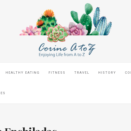
HEALTHY EATING
FITNESS
TRAVEL
HISTORY
CO
CES