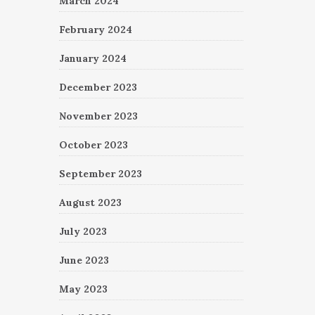
March 2024
February 2024
January 2024
December 2023
November 2023
October 2023
September 2023
August 2023
July 2023
June 2023
May 2023