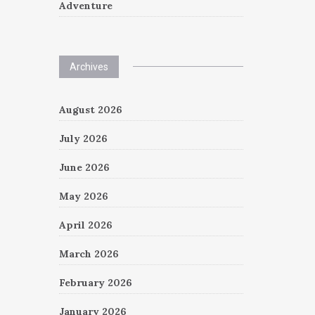
Adventure
Archives
August 2026
July 2026
June 2026
May 2026
April 2026
March 2026
February 2026
January 2026