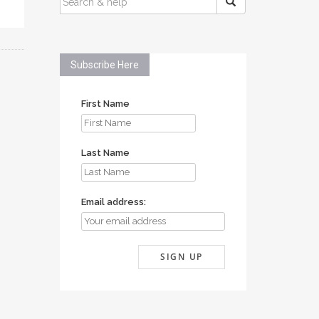
FOR:
Subscribe Here
First Name
Last Name
Email address: