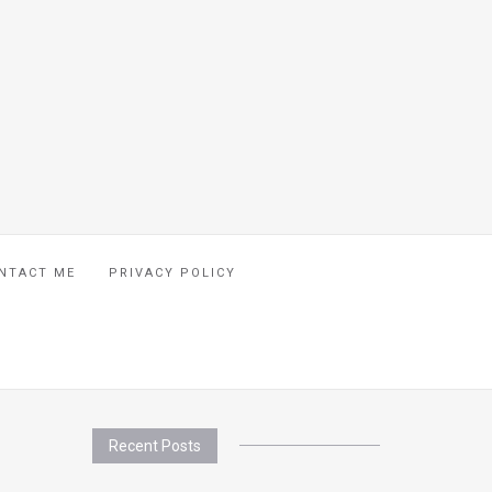
NTACT ME
PRIVACY POLICY
Recent Posts