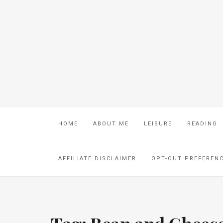
HOME
ABOUT ME
LEISURE
READING
AFFILIATE DISCLAIMER
OPT-OUT PREFEREN