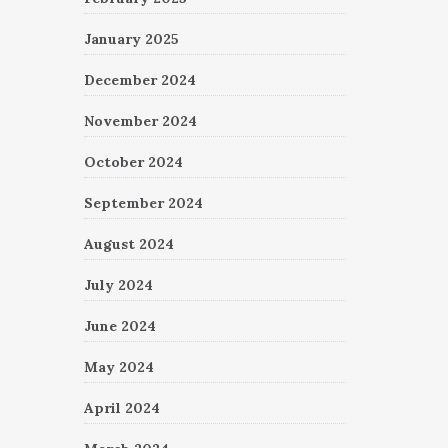
January 2025
December 2024
November 2024
October 2024
September 2024
August 2024
July 2024
June 2024
May 2024
April 2024