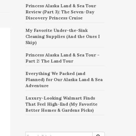
Princess Alaska Land & Sea Tour
Review (Part 3): The Seven-Day
Discovery Princess Cruise
My Favorite Under-the-Sink
Cleaning Supplies (And the Ones I
Skip)
Princess Alaska Land & Sea Tour –
Part 2: The Land Tour
Everything We Packed (and
Planned) for Our Alaska Land & Sea
Adventure
Luxury-Looking Walmart Finds
That Feel High-End (My Favorite
Better Homes & Gardens Picks)
SEARCH