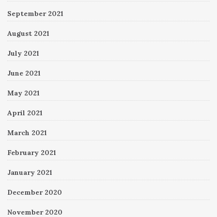
September 2021
August 2021
July 2021
June 2021
May 2021
April 2021
March 2021
February 2021
January 2021
December 2020
November 2020