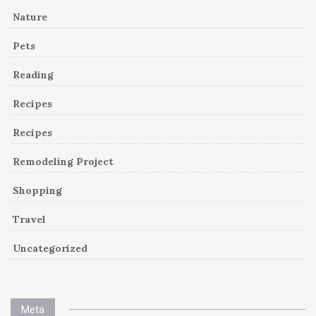
Nature
Pets
Reading
Recipes
Recipes
Remodeling Project
Shopping
Travel
Uncategorized
Meta