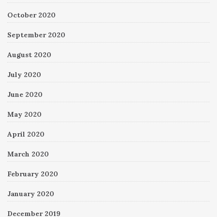
October 2020
September 2020
August 2020
July 2020
June 2020
May 2020
April 2020
March 2020
February 2020
January 2020
December 2019