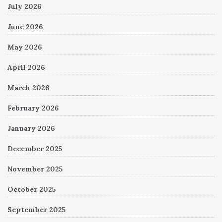
July 2026
June 2026
May 2026
April 2026
March 2026
February 2026
January 2026
December 2025
November 2025
October 2025
September 2025