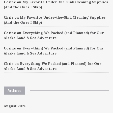
Corine
on
My Favorite Under-the-Sink Cleaning Supplies
(And the Ones I Skip)
Chris
on
My Favorite Under-the-Sink Cleaning Supplies
(And the Ones I Skip)
Corine
on
Everything We Packed (and Planned) for Our
Alaska Land & Sea Adventure
Corine
on
Everything We Packed (and Planned) for Our
Alaska Land & Sea Adventure
Chris
on
Everything We Packed (and Planned) for Our
Alaska Land & Sea Adventure
Archives
August 2026