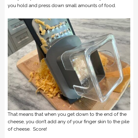
you hold and press down small amounts of food.
That means that when you get down to the end of the
cheese, you don’t add any of your finger skin to the pile
of cheese. Score!