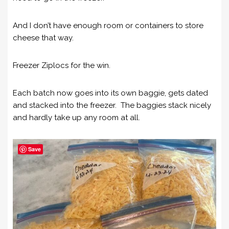
And I don’t have enough room or containers to store
cheese that way.
Freezer Ziplocs for the win.
Each batch now goes into its own baggie, gets dated
and stacked into the freezer. The baggies stack nicely
and hardly take up any room at all.
Save