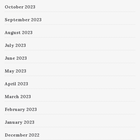
October 2023
September 2023
August 2023
July 2023
June 2023
May 2023
April 2023
March 2023
February 2023
January 2023
December 2022