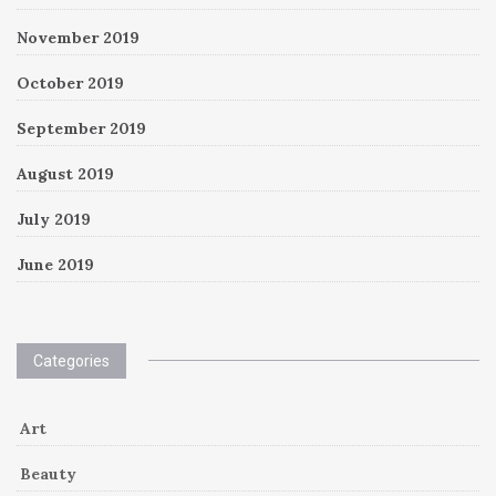
November 2019
October 2019
September 2019
August 2019
July 2019
June 2019
Categories
Art
Beauty