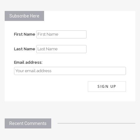
Subscribe Here
First Name
Last Name
Email address:
Recent Comments