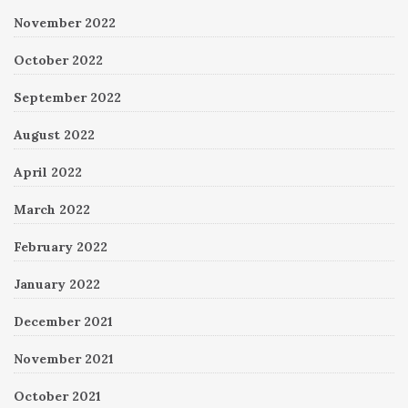
November 2022
October 2022
September 2022
August 2022
April 2022
March 2022
February 2022
January 2022
December 2021
November 2021
October 2021