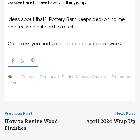
passed and I need switch things up.
Ideas about that? Pottery Barn keeps beckoning me
and I’m finding it hard to resist.
God bless you and yours and catch you next week!
Costco
Grating and Storing Cheddar Cheese
Pampered
Chef
Post
Previous Post
Next Post
How to Revive Wood
April 2024 Wrap Up
navigation
Finishes