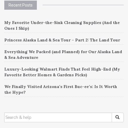
Recent Posts
My Favorite Under-the-Sink Cleaning Supplies (And the
Ones I Skip)
Princess Alaska Land & Sea Tour – Part 2: The Land Tour
Everything We Packed (and Planned) for Our Alaska Land
& Sea Adventure
Luxury-Looking Walmart Finds That Feel High-End (My
Favorite Better Homes & Gardens Picks)
We Finally Visited Arizona’s First Buc-ee’s: Is It Worth
the Hype?
SEARCH
FOR: