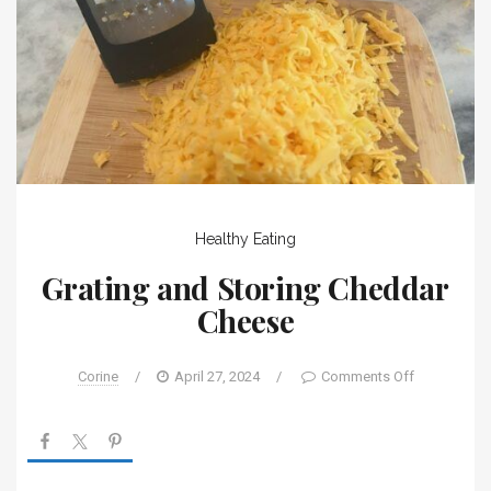
Healthy Eating
Grating and Storing Cheddar
Cheese
Corine
/
April 27, 2024
/
Comments Off