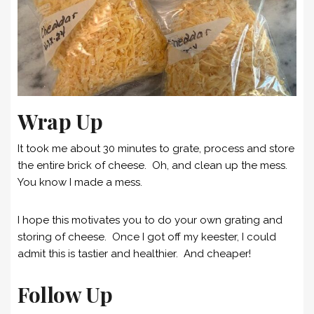
Wrap Up
It took me about 30 minutes to grate, process and store
the entire brick of cheese. Oh, and clean up the mess.
You know I made a mess.
I hope this motivates you to do your own grating and
storing of cheese. Once I got off my keester, I could
admit this is tastier and healthier. And cheaper!
Follow Up