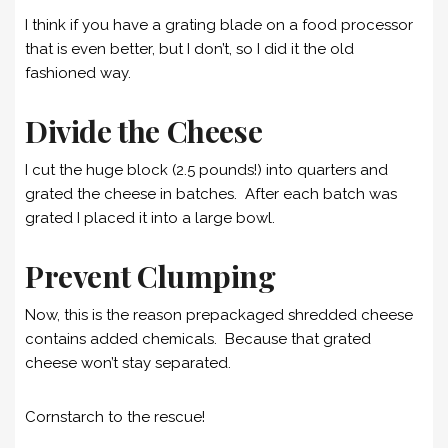
I think if you have a grating blade on a food processor
that is even better, but I don’t, so I did it the old
fashioned way.
Divide the Cheese
I cut the huge block (2.5 pounds!) into quarters and
grated the cheese in batches. After each batch was
grated I placed it into a large bowl.
Prevent Clumping
Now, this is the reason prepackaged shredded cheese
contains added chemicals. Because that grated
cheese won’t stay separated.
Cornstarch to the rescue!