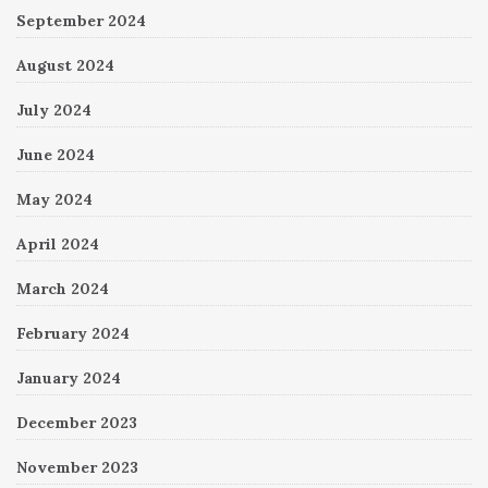
September 2024
August 2024
July 2024
June 2024
May 2024
April 2024
March 2024
February 2024
January 2024
December 2023
November 2023