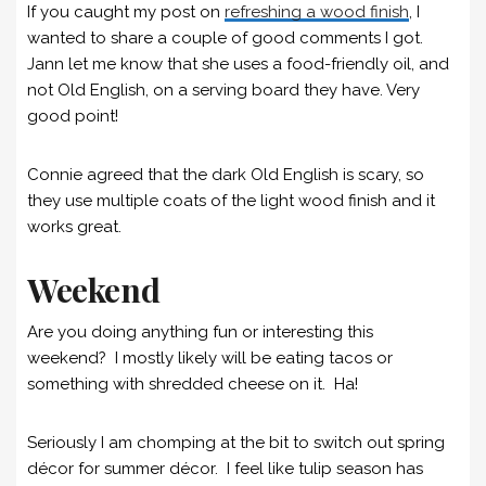
If you caught my post on
refreshing a wood finish
, I
wanted to share a couple of good comments I got.
Jann let me know that she uses a food-friendly oil, and
not Old English, on a serving board they have. Very
good point!
Connie agreed that the dark Old English is scary, so
they use multiple coats of the light wood finish and it
works great.
Weekend
Are you doing anything fun or interesting this
weekend? I mostly likely will be eating tacos or
something with shredded cheese on it. Ha!
Seriously I am chomping at the bit to switch out spring
décor for summer décor. I feel like tulip season has