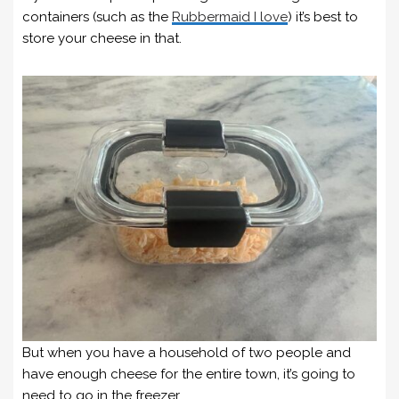
containers (such as the
Rubbermaid I love
) it’s best to
store your cheese in that.
But when you have a household of two people and
have enough cheese for the entire town, it’s going to
need to go in the freezer.