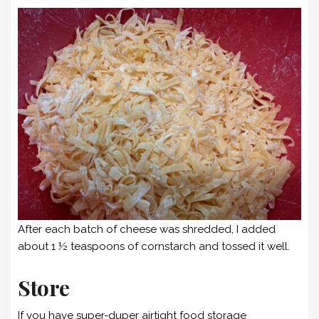
After each batch of cheese was shredded, I added
about 1 ½ teaspoons of cornstarch and tossed it well.
Store
If you have super-duper airtight food storage