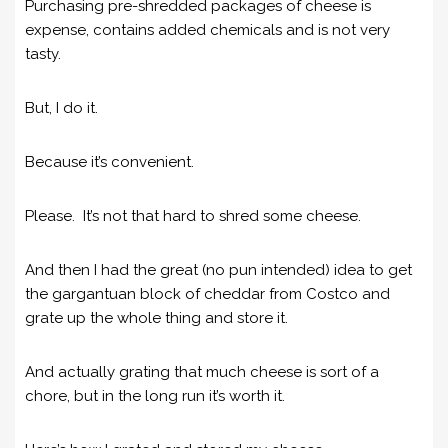
Purchasing pre-shredded packages of cheese is
expense, contains added chemicals and is not very
tasty.
But, I do it.
Because it’s convenient.
Please. It’s not that hard to shred some cheese.
And then I had the great (no pun intended) idea to get
the gargantuan block of cheddar from Costco and
grate up the whole thing and store it.
And actually grating that much cheese is sort of a
chore, but in the long run it’s worth it.