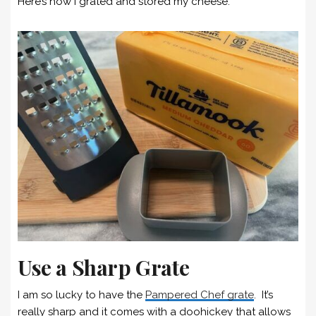
Here’s how I grated and stored my cheese.
Use a Sharp Grate
I am so lucky to have the
Pampered Chef grate
. It’s
really sharp and it comes with a doohickey that allows