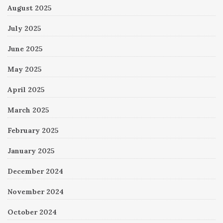
August 2025
July 2025
June 2025
May 2025
April 2025
March 2025
February 2025
January 2025
December 2024
November 2024
October 2024