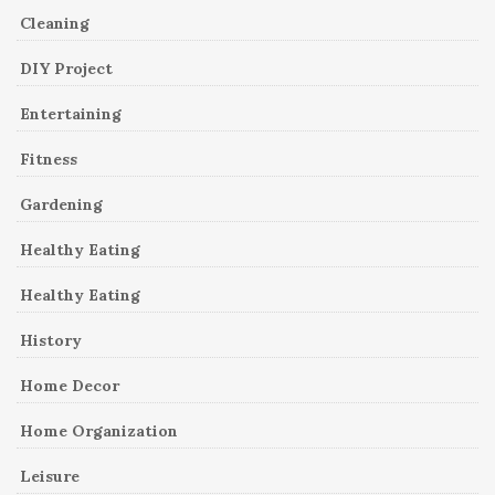
Cleaning
DIY Project
Entertaining
Fitness
Gardening
Healthy Eating
Healthy Eating
History
Home Decor
Home Organization
Leisure