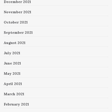
December 2021
November 2021
October 2021
September 2021
August 2021
July 2021
June 2021
May 2021
April 2021
March 2021
February 2021