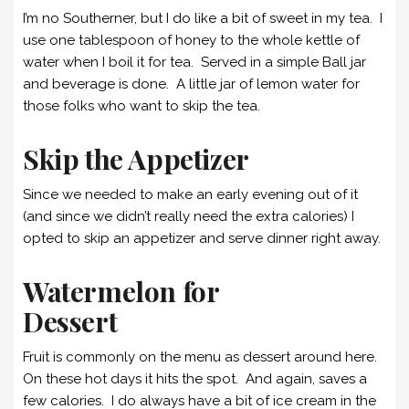
I’m no Southerner, but I do like a bit of sweet in my tea. I
use one tablespoon of honey to the whole kettle of
water when I boil it for tea. Served in a simple Ball jar
and beverage is done. A little jar of lemon water for
those folks who want to skip the tea.
Skip the Appetizer
Since we needed to make an early evening out of it
(and since we didn’t really need the extra calories) I
opted to skip an appetizer and serve dinner right away.
Watermelon for
Dessert
Fruit is commonly on the menu as dessert around here.
On these hot days it hits the spot. And again, saves a
few calories. I do always have a bit of ice cream in the