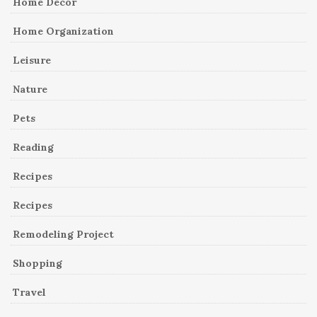
Home Decor
Home Organization
Leisure
Nature
Pets
Reading
Recipes
Recipes
Remodeling Project
Shopping
Travel