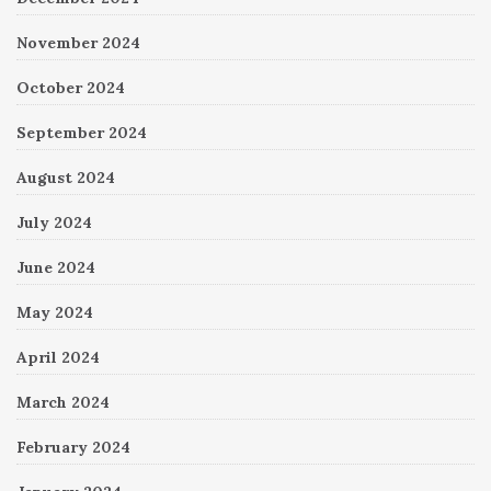
November 2024
October 2024
September 2024
August 2024
July 2024
June 2024
May 2024
April 2024
March 2024
February 2024