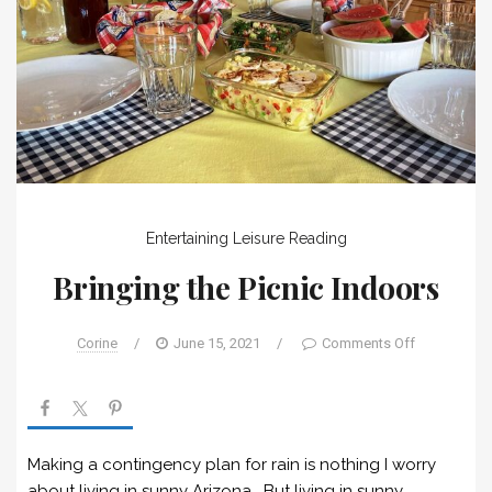
Entertaining
Leisure
Reading
Bringing the Picnic Indoors
Corine
/
June 15, 2021
/
Comments Off
Making a contingency plan for rain is nothing I worry
about living in sunny Arizona. But living in sunny