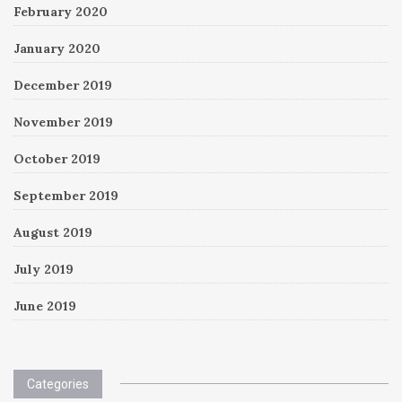
February 2020
January 2020
December 2019
November 2019
October 2019
September 2019
August 2019
July 2019
June 2019
Categories