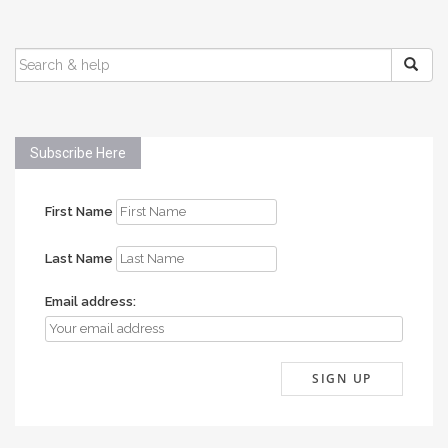
SEARCH
FOR:
Subscribe Here
First Name
Last Name
Email address: