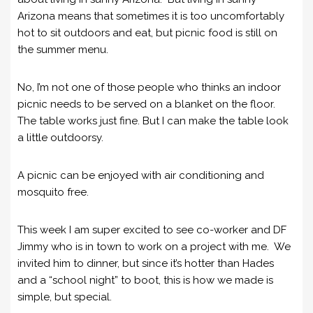
Arizona means that sometimes it is too uncomfortably
hot to sit outdoors and eat, but picnic food is still on
the summer menu.
No, I’m not one of those people who thinks an indoor
picnic needs to be served on a blanket on the floor.
The table works just fine. But I can make the table look
a little outdoorsy.
A picnic can be enjoyed with air conditioning and
mosquito free.
This week I am super excited to see co-worker and DF
Jimmy who is in town to work on a project with me. We
invited him to dinner, but since it’s hotter than Hades
and a “school night” to boot, this is how we made is
simple, but special.