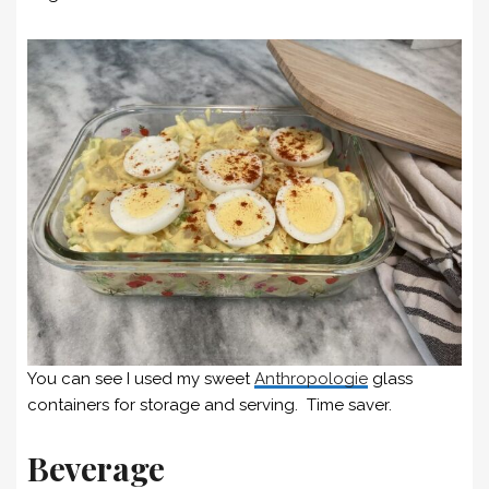
You can see I used my sweet
Anthropologie
glass
containers for storage and serving. Time saver.
Beverage