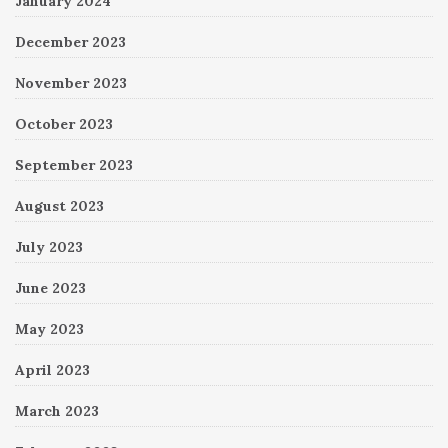
January 2024
December 2023
November 2023
October 2023
September 2023
August 2023
July 2023
June 2023
May 2023
April 2023
March 2023