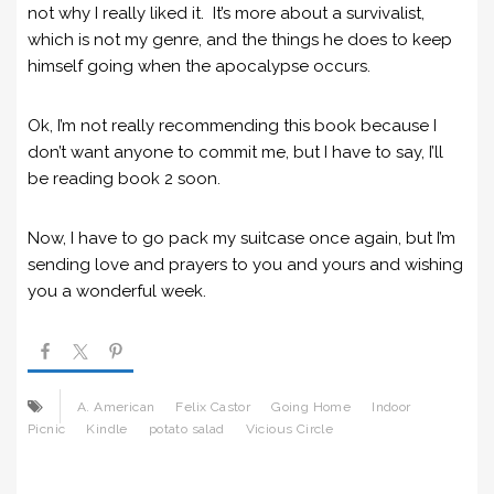
not why I really liked it. It’s more about a survivalist,
which is not my genre, and the things he does to keep
himself going when the apocalypse occurs.
Ok, I’m not really recommending this book because I
don’t want anyone to commit me, but I have to say, I’ll
be reading book 2 soon.
Now, I have to go pack my suitcase once again, but I’m
sending love and prayers to you and yours and wishing
you a wonderful week.
A. American
Felix Castor
Going Home
Indoor
Picnic
Kindle
potato salad
Vicious Circle