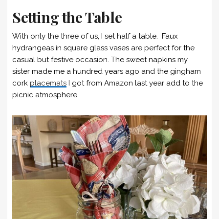
Setting the Table
With only the three of us, I set half a table. Faux
hydrangeas in square glass vases are perfect for the
casual but festive occasion. The sweet napkins my
sister made me a hundred years ago and the gingham
cork
placemats
I got from Amazon last year add to the
picnic atmosphere.