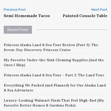
Post
Previous Post
Next Post
Semi Homemade Tacos
Painted Console Table
navigation
Recent Posts
Princess Alaska Land & Sea Tour Review (Part 3): The
Seven-Day Discovery Princess Cruise
My Favorite Under-the-Sink Cleaning Supplies (And the
Ones I Skip)
Princess Alaska Land & Sea Tour – Part 2: The Land Tour
Everything We Packed (and Planned) for Our Alaska Land
& Sea Adventure
Luxury-Looking Walmart Finds That Feel High-End (My
Favorite Better Homes & Gardens Picks)