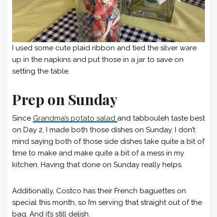
I used some cute plaid ribbon and tied the silver ware
up in the napkins and put those in a jar to save on
setting the table.
Prep on Sunday
Since
Grandma’s potato salad
and tabbouleh taste best
on Day 2, I made both those dishes on Sunday. I don’t
mind saying both of those side dishes take quite a bit of
time to make and make quite a bit of a mess in my
kitchen. Having that done on Sunday really helps.
Additionally, Costco has their French baguettes on
special this month, so I’m serving that straight out of the
bag. And it’s still delish.