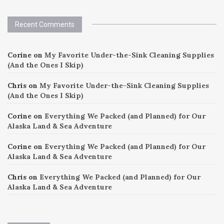
Recent Comments
Corine
on
My Favorite Under-the-Sink Cleaning Supplies
(And the Ones I Skip)
Chris
on
My Favorite Under-the-Sink Cleaning Supplies
(And the Ones I Skip)
Corine
on
Everything We Packed (and Planned) for Our
Alaska Land & Sea Adventure
Corine
on
Everything We Packed (and Planned) for Our
Alaska Land & Sea Adventure
Chris
on
Everything We Packed (and Planned) for Our
Alaska Land & Sea Adventure