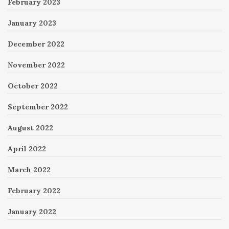
February 2023
January 2023
December 2022
November 2022
October 2022
September 2022
August 2022
April 2022
March 2022
February 2022
January 2022