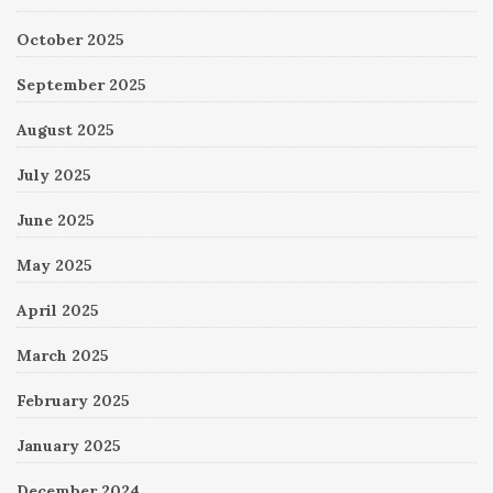
October 2025
September 2025
August 2025
July 2025
June 2025
May 2025
April 2025
March 2025
February 2025
January 2025
December 2024