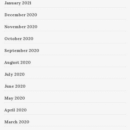
January 2021
December 2020
November 2020
October 2020
September 2020
August 2020
July 2020
June 2020
May 2020
April 2020
March 2020