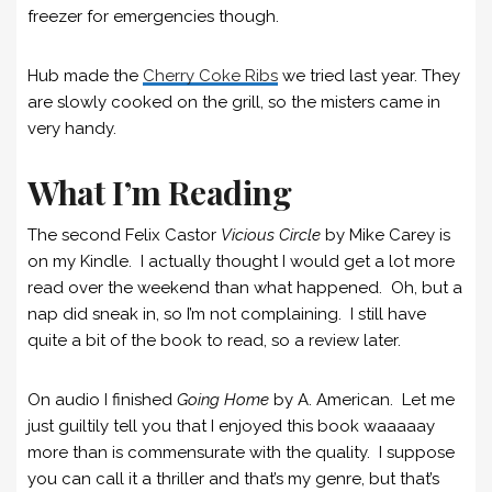
freezer for emergencies though.
Hub made the
Cherry Coke
R
ibs
we tried last year. They
are slowly cooked on the grill, so the misters came in
very handy.
What I’m Reading
The second Felix Castor
Vicious Circle
by Mike Carey is
on my Kindle. I actually thought I would get a lot more
read over the weekend than what happened. Oh, but a
nap did sneak in, so I’m not complaining. I still have
quite a bit of the book to read, so a review later.
On audio I finished
Going Home
by A. American. Let me
just guiltily tell you that I enjoyed this book waaaaay
more than is commensurate with the quality. I suppose
you can call it a thriller and that’s my genre, but that’s