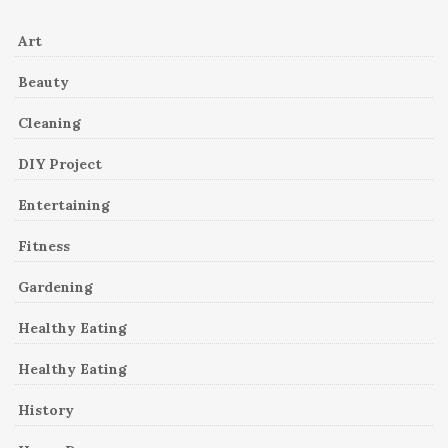
Art
Beauty
Cleaning
DIY Project
Entertaining
Fitness
Gardening
Healthy Eating
Healthy Eating
History