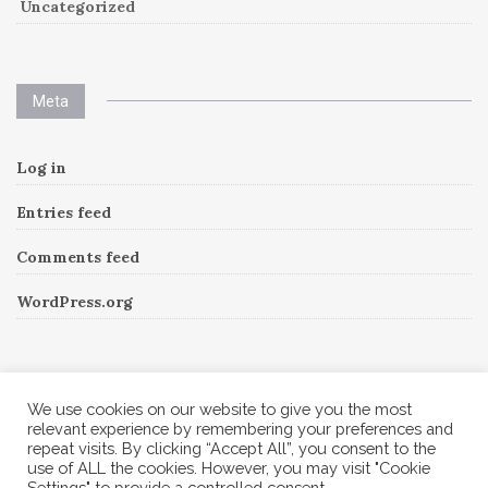
Uncategorized
Meta
Log in
Entries feed
Comments feed
WordPress.org
Instagram
We use cookies on our website to give you the most
relevant experience by remembering your preferences and
repeat visits. By clicking “Accept All”, you consent to the
Follow Me!
Instagram has returned invalid data.
use of ALL the cookies. However, you may visit "Cookie
Settings" to provide a controlled consent.