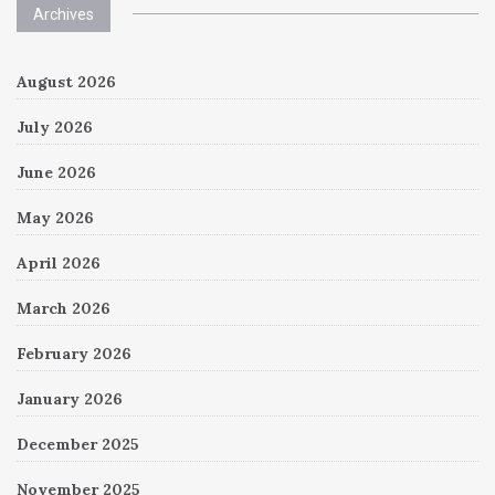
Archives
August 2026
July 2026
June 2026
May 2026
April 2026
March 2026
February 2026
January 2026
December 2025
November 2025