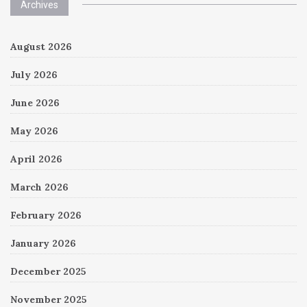
Archives
August 2026
July 2026
June 2026
May 2026
April 2026
March 2026
February 2026
January 2026
December 2025
November 2025