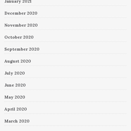
January 2021
December 2020
November 2020
October 2020
September 2020
August 2020
July 2020
June 2020
May 2020
April 2020
March 2020