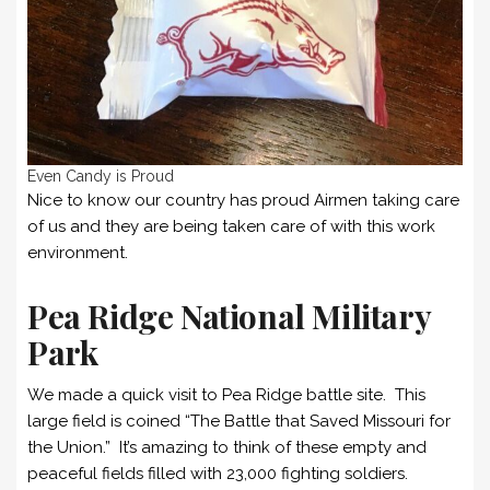
Even Candy is Proud
Nice to know our country has proud Airmen taking care
of us and they are being taken care of with this work
environment.
Pea Ridge National Military
Park
We made a quick visit to Pea Ridge battle site. This
large field is coined “The Battle that Saved Missouri for
the Union.” It’s amazing to think of these empty and
peaceful fields filled with 23,000 fighting soldiers.