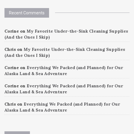
Recent Comments
Corine
on
My Favorite Under-the-Sink Cleaning Supplies
(And the Ones I Skip)
Chris
on
My Favorite Under-the-Sink Cleaning Supplies
(And the Ones I Skip)
Corine
on
Everything We Packed (and Planned) for Our
Alaska Land & Sea Adventure
Corine
on
Everything We Packed (and Planned) for Our
Alaska Land & Sea Adventure
Chris
on
Everything We Packed (and Planned) for Our
Alaska Land & Sea Adventure