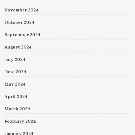
November 2024
October 2024
September 2024
August 2024
July 2024
June 2024
May 2024
April 2024
March 2024
February 2024
January 2024