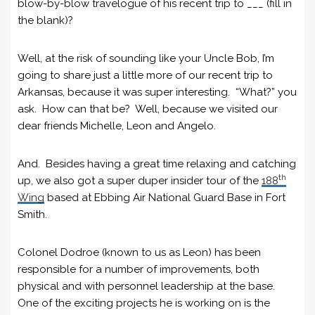
blow-by-blow travelogue of his recent trip to ___ (fill in
the blank)?
Well, at the risk of sounding like your Uncle Bob, I’m
going to share just a little more of our recent trip to
Arkansas, because it was super interesting. “What?” you
ask. How can that be? Well, because we visited our
dear friends Michelle, Leon and Angelo.
And. Besides having a great time relaxing and catching
th
up, we also got a super duper insider tour of the
188
Wing
based at Ebbing Air National Guard Base in Fort
Smith.
Colonel Dodroe (known to us as Leon) has been
responsible for a number of improvements, both
physical and with personnel leadership at the base.
One of the exciting projects he is working on is the