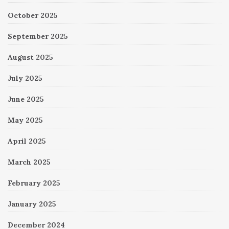
October 2025
September 2025
August 2025
July 2025
June 2025
May 2025
April 2025
March 2025
February 2025
January 2025
December 2024