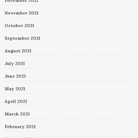
December 2021
November 2021
October 2021
September 2021
August 2021
July 2021
June 2021
May 2021
April 2021
March 2021
February 2021