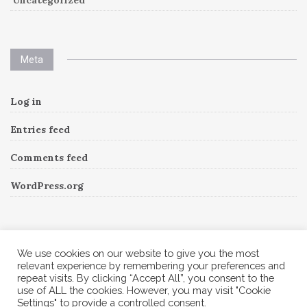
Uncategorized
Meta
Log in
Entries feed
Comments feed
WordPress.org
Instagram
We use cookies on our website to give you the most
relevant experience by remembering your preferences and
repeat visits. By clicking “Accept All”, you consent to the
Follow Me!
Instagram has returned invalid data.
use of ALL the cookies. However, you may visit "Cookie
Settings" to provide a controlled consent.