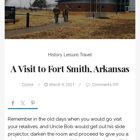
History
Leisure
Travel
A Visit to Fort Smith, Arkansas
Corine
/
March 9, 2021
/
Comments Off
Remember in the old days when you would go visit
your relatives, and Uncle Bob would get out his slide
projector, darken the room and proceed to give you a