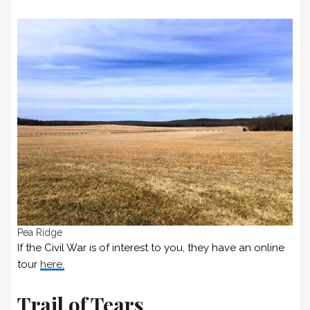
Pea Ridge
If the Civil War is of interest to you, they have an online
tour
here.
Trail of Tears