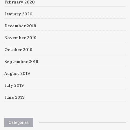
February 2020
January 2020
December 2019
November 2019
October 2019
September 2019
August 2019
July 2019
June 2019
Categories