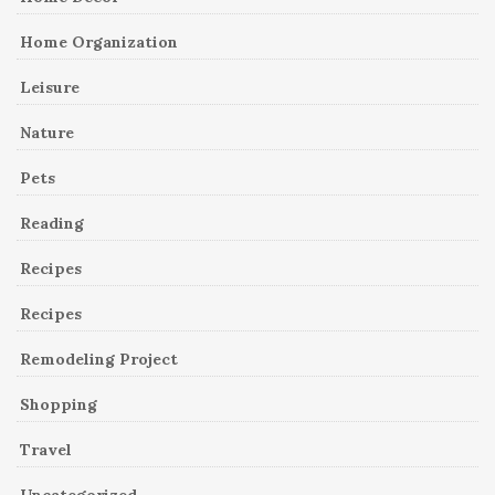
Home Organization
Leisure
Nature
Pets
Reading
Recipes
Recipes
Remodeling Project
Shopping
Travel