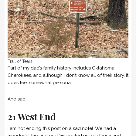
Trail of Tears
Part of my dad’s family history includes Oklahoma
Cherokees, and although I don’t know all of their story, it
does feel somewhat personal.
And sad.
21 West End
I am not ending this post on a sad note! We had a
wonderful trip and our DFs treated us to a fancy and