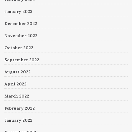
January 2023
December 2022
November 2022
October 2022
September 2022
August 2022
April 2022
March 2022
February 2022
January 2022