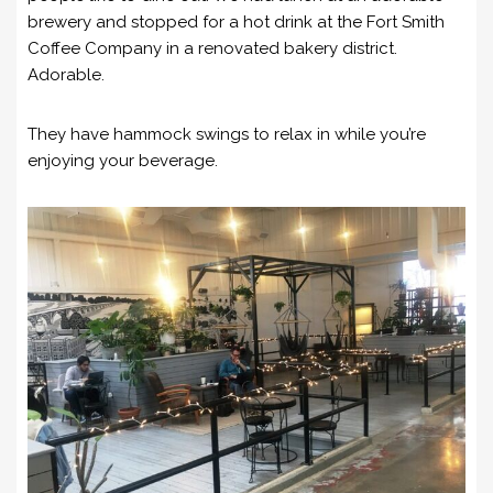
brewery and stopped for a hot drink at the Fort Smith
Coffee Company in a renovated bakery district.
Adorable.
They have hammock swings to relax in while you’re
enjoying your beverage.