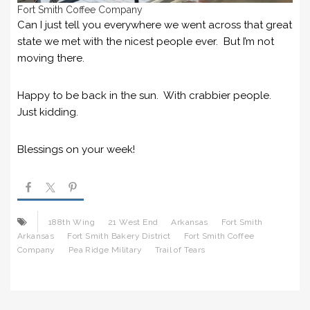
Fort Smith Coffee Company
Can I just tell you everywhere we went across that great
state we met with the nicest people ever. But I’m not
moving there.
Happy to be back in the sun. With crabbier people.
Just kidding.
Blessings on your week!
188th Wing
21 West End
Arkansas
Fort Smith
Arkansas
Fort Smith Bakery District
Fort Smith Coffee
Company
Pea Ridge Military
Trail of Tears