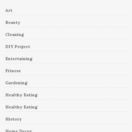
Art
Beauty
Cleaning
DIY Project
Entertaining
Fitness
Gardening
Healthy Eating
Healthy Eating
History
Home Decor