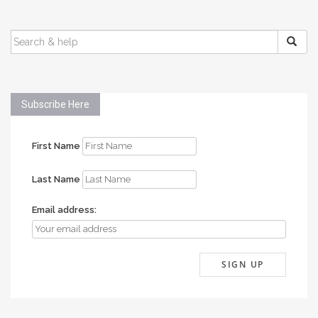
SEARCH
FOR:
Subscribe Here
First Name
Last Name
Email address: