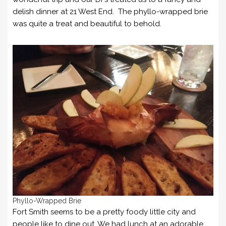
delish dinner at 21 West End. The phyllo-wrapped brie
was quite a treat and beautiful to behold.
Phyllo-Wrapped Brie
Fort Smith seems to be a pretty foody little city and
people like to dine out. We had lunch at an adorable