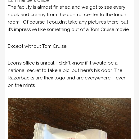
Commander’s Office
The facility is almost finished and we got to see every
nook and cranny from the control center to the lunch
room. Of course, I couldn’t take any pictures there, but
it’s impressive like something out of a Tom Cruise movie.
Except without Tom Cruise.
Leon’s office is unreal. I didn’t know if it would be a
national secret to take a pic, but here’s his door. The
Razorbacks are their logo and are everywhere – even
on the mints.