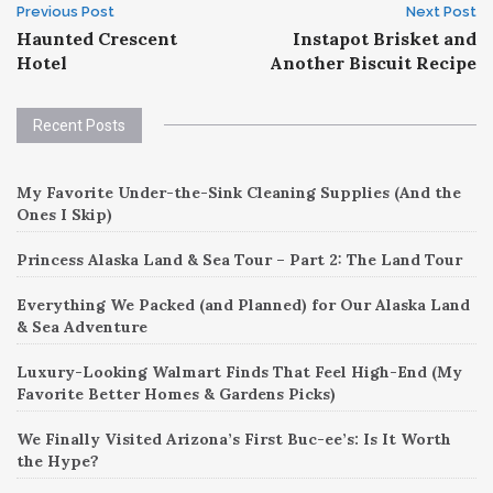
Post
Previous Post
Next Post
Haunted Crescent
Instapot Brisket and
navigation
Hotel
Another Biscuit Recipe
Recent Posts
My Favorite Under-the-Sink Cleaning Supplies (And the
Ones I Skip)
Princess Alaska Land & Sea Tour – Part 2: The Land Tour
Everything We Packed (and Planned) for Our Alaska Land
& Sea Adventure
Luxury-Looking Walmart Finds That Feel High-End (My
Favorite Better Homes & Gardens Picks)
We Finally Visited Arizona’s First Buc-ee’s: Is It Worth
the Hype?