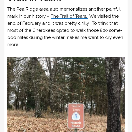
The Pea Ridge area also memorializes another painful
mark in our history –
The Trail of Tears.
We visited the
end of February and it was pretty chilly. To think that
most of the Cherokees opted to walk those 800 some-
odd miles during the winter makes me want to cry even
more.