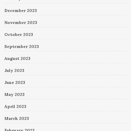
December 2023
November 2023
October 2023
September 2023
August 2023
July 2023
June 2023
May 2023
April 2023
March 2023
February 2023