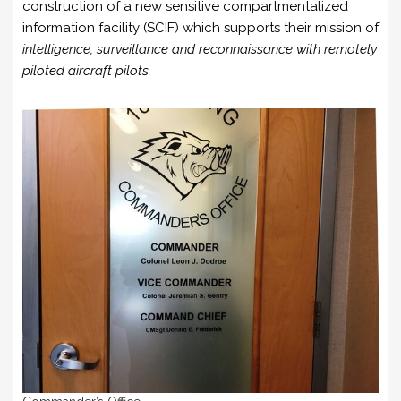
construction of a new sensitive compartmentalized
information facility (SCIF) which supports their mission of
intelligence, surveillance and reconnaissance with remotely
piloted aircraft pilots.