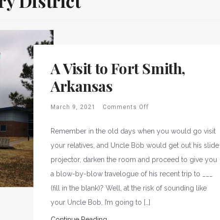
y District
A Visit to Fort Smith,
Arkansas
March 9, 2021
Comments Off
Remember in the old days when you would go visit
your relatives, and Uncle Bob would get out his slide
projector, darken the room and proceed to give you
a blow-by-blow travelogue of his recent trip to ___
(fill in the blank)? Well, at the risk of sounding like
your Uncle Bob, I’m going to […]
Continue Reading