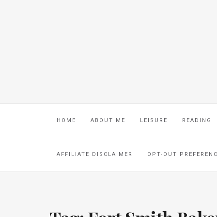
HOME
ABOUT ME
LEISURE
READING
AFFILIATE DISCLAIMER
OPT-OUT PREFEREN