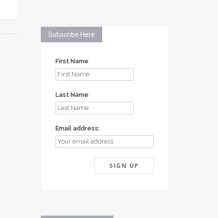
Subscribe Here
First Name
Last Name
Email address: