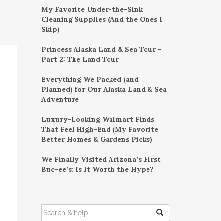
My Favorite Under-the-Sink
Cleaning Supplies (And the Ones I
Skip)
Princess Alaska Land & Sea Tour –
Part 2: The Land Tour
Everything We Packed (and
Planned) for Our Alaska Land & Sea
Adventure
Luxury-Looking Walmart Finds
That Feel High-End (My Favorite
Better Homes & Gardens Picks)
We Finally Visited Arizona’s First
Buc-ee’s: Is It Worth the Hype?
SEARCH
FOR: