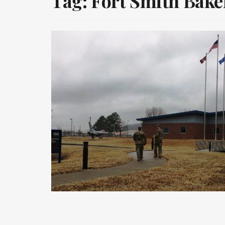
Tag:
Fort Smith Baker