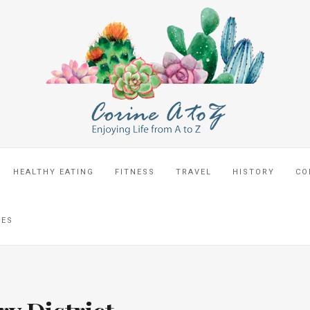
HEALTHY EATING
FITNESS
TRAVEL
HISTORY
CO
CES