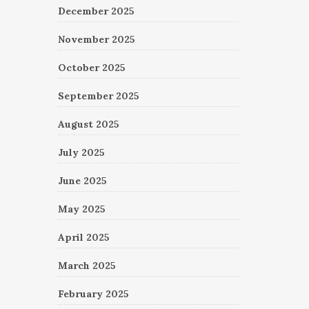
December 2025
November 2025
October 2025
September 2025
August 2025
July 2025
June 2025
May 2025
April 2025
March 2025
February 2025