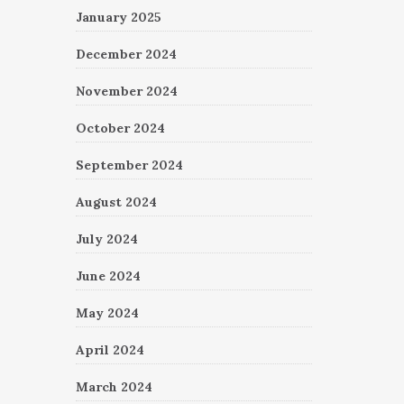
January 2025
December 2024
November 2024
October 2024
September 2024
August 2024
July 2024
June 2024
May 2024
April 2024
March 2024