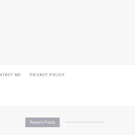
NTACT ME
PRIVACY POLICY
Recent Posts