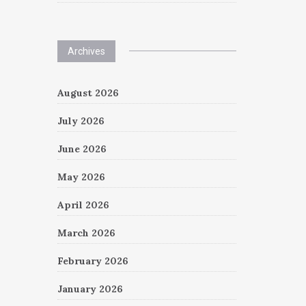
Archives
August 2026
July 2026
June 2026
May 2026
April 2026
March 2026
February 2026
January 2026