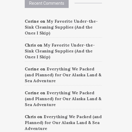
Recent Comments
Corine
on
My Favorite Under-the-
Sink Cleaning Supplies (And the
Ones I Skip)
Chris
on
My Favorite Under-the-
Sink Cleaning Supplies (And the
Ones I Skip)
Corine
on
Everything We Packed
(and Planned) for Our Alaska Land &
Sea Adventure
Corine
on
Everything We Packed
(and Planned) for Our Alaska Land &
Sea Adventure
Chris
on
Everything We Packed (and
Planned) for Our Alaska Land & Sea
Adventure