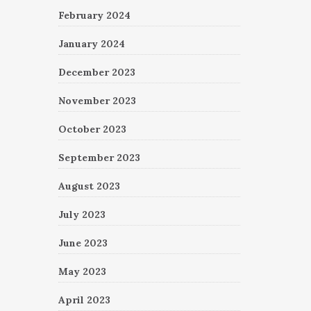
February 2024
January 2024
December 2023
November 2023
October 2023
September 2023
August 2023
July 2023
June 2023
May 2023
April 2023