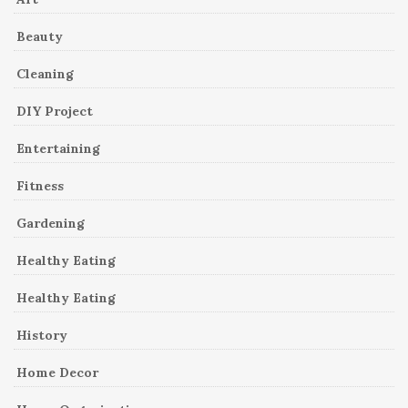
Beauty
Cleaning
DIY Project
Entertaining
Fitness
Gardening
Healthy Eating
Healthy Eating
History
Home Decor