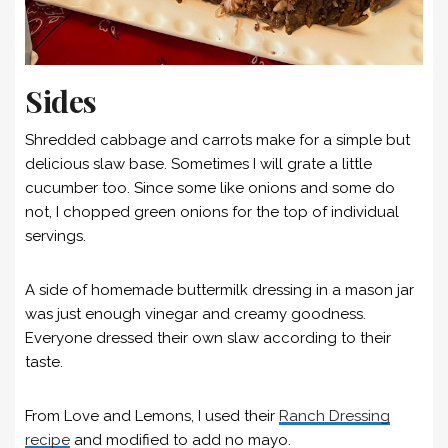
Sides
Shredded cabbage and carrots make for a simple but
delicious slaw base. Sometimes I will grate a little
cucumber too. Since some like onions and some do
not, I chopped green onions for the top of individual
servings.
A side of homemade buttermilk dressing in a mason jar
was just enough vinegar and creamy goodness.
Everyone dressed their own slaw according to their
taste.
From Love and Lemons, I used their
Ranch Dressing
recipe
and modified to add no mayo.