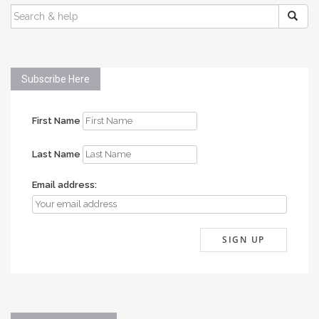
SEARCH
FOR:
Subscribe Here
First Name
Last Name
Email address: