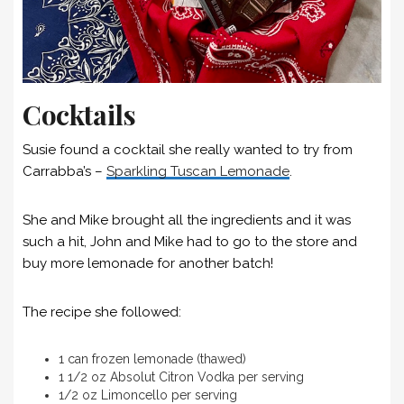
Cocktails
Susie found a cocktail she really wanted to try from
Carrabba’s –
Sparkling Tuscan Lemonade
.
She and Mike brought all the ingredients and it was
such a hit, John and Mike had to go to the store and
buy more lemonade for another batch!
The recipe she followed:
1 can frozen lemonade (thawed)
1 1/2 oz Absolut Citron Vodka per serving
1/2 oz Limoncello per serving