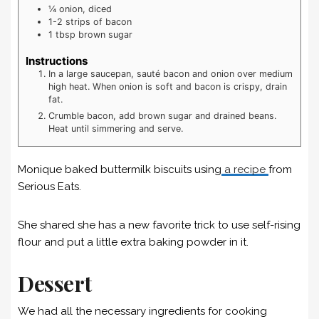
¼
onion, diced
1-2
strips of bacon
1
tbsp
brown sugar
Instructions
In a large saucepan, sauté bacon and onion over medium
high heat. When onion is soft and bacon is crispy, drain
fat.
Crumble bacon, add brown sugar and drained beans.
Heat until simmering and serve.
Monique baked buttermilk biscuits using
a recipe
from
Serious Eats.
She shared she has a new favorite trick to use self-rising
flour and put a little extra baking powder in it.
Dessert
We had all the necessary ingredients for cooking