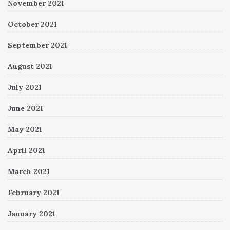
November 2021
October 2021
September 2021
August 2021
July 2021
June 2021
May 2021
April 2021
March 2021
February 2021
January 2021