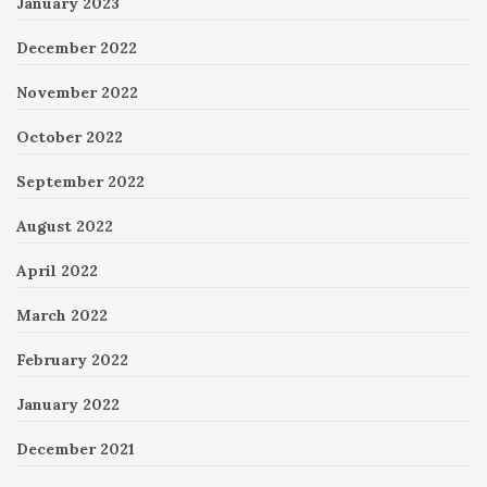
January 2023
December 2022
November 2022
October 2022
September 2022
August 2022
April 2022
March 2022
February 2022
January 2022
December 2021