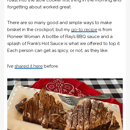
roast into the slow cooker first thing in the morning and
forgetting about worked great.
There are so many good and simple ways to make
brisket in the crockpot, but my
go-to recipe
is from
Pioneer Woman. A bottle of Ray’s BBQ sauce and a
splash of Frank’s Hot Sauce is what we offered to top it.
Each person can get as spicy, or not, as they like.
I’ve
shared it here
before.