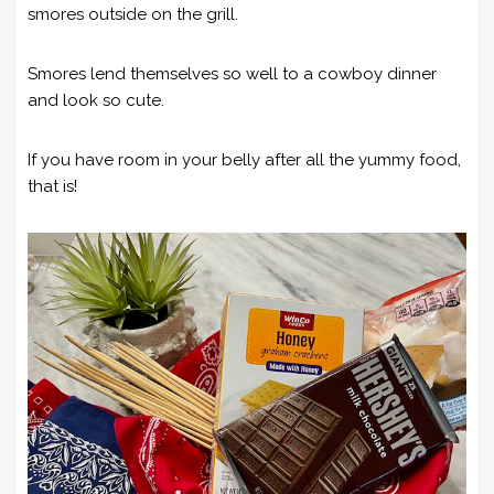
smores outside on the grill.
Smores lend themselves so well to a cowboy dinner
and look so cute.
If you have room in your belly after all the yummy food,
that is!