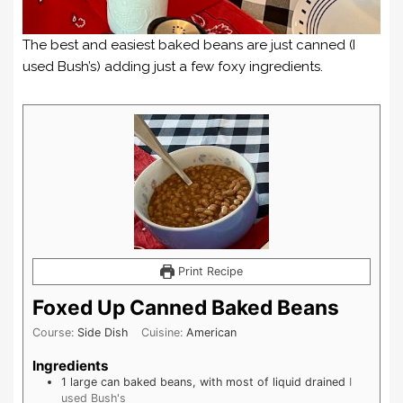
The best and easiest baked beans are just canned (I
used Bush’s) adding just a few foxy ingredients.
Print Recipe
Foxed Up Canned Baked Beans
Course:
Side Dish
Cuisine:
American
Ingredients
1
large can
baked beans, with most of liquid drained
I
used Bush's