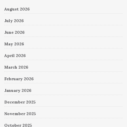
August 2026
July 2026
June 2026
May 2026
April 2026
March 2026
February 2026
January 2026
December 2025
November 2025
October 2025