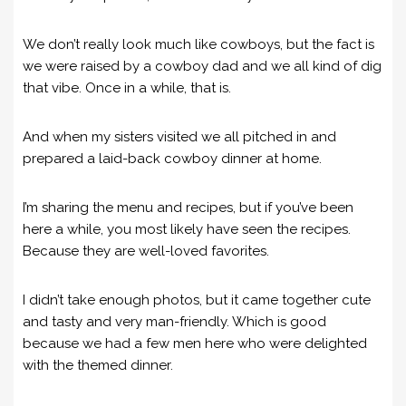
We don’t really look much like cowboys, but the fact is
we were raised by a cowboy dad and we all kind of dig
that vibe. Once in a while, that is.
And when my sisters visited we all pitched in and
prepared a laid-back cowboy dinner at home.
I’m sharing the menu and recipes, but if you’ve been
here a while, you most likely have seen the recipes.
Because they are well-loved favorites.
I didn’t take enough photos, but it came together cute
and tasty and very man-friendly. Which is good
because we had a few men here who were delighted
with the themed dinner.