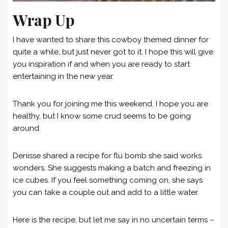
Wrap Up
I have wanted to share this cowboy themed dinner for
quite a while, but just never got to it. I hope this will give
you inspiration if and when you are ready to start
entertaining in the new year.
Thank you for joining me this weekend. I hope you are
healthy, but I know some crud seems to be going
around.
Denisse shared a recipe for flu bomb she said works
wonders. She suggests making a batch and freezing in
ice cubes. If you feel something coming on, she says
you can take a couple out and add to a little water.
Here is the recipe, but let me say in no uncertain terms –