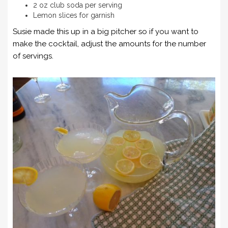
2 oz club soda per serving
Lemon slices for garnish
Susie made this up in a big pitcher so if you want to
make the cocktail, adjust the amounts for the number
of servings.