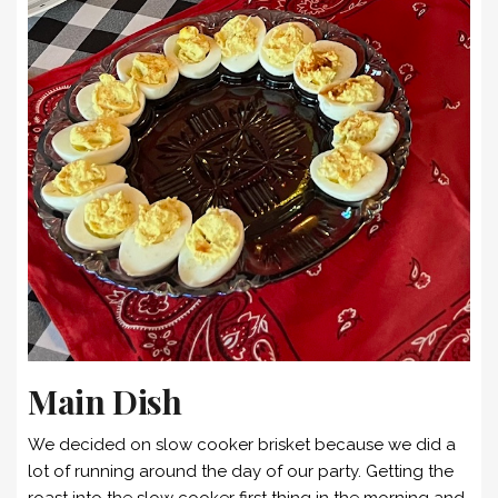
Main Dish
We decided on slow cooker brisket because we did a
lot of running around the day of our party. Getting the