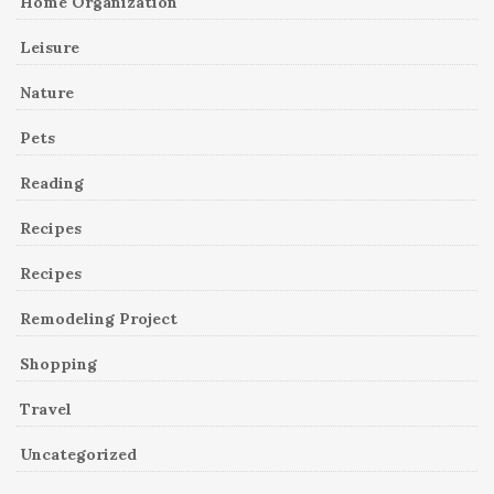
Home Organization
Leisure
Nature
Pets
Reading
Recipes
Recipes
Remodeling Project
Shopping
Travel
Uncategorized