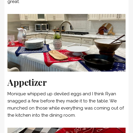
great.
Appetizer
Monique whipped up deviled eggs and I think Ryan
snagged a few before they made it to the table. We
munched on those while everything was coming out of
the kitchen into the dining room.