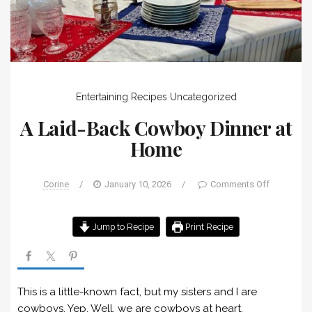
Entertaining
Recipes
Uncategorized
A Laid-Back Cowboy Dinner at
Home
Corine
/
January 10, 2026
/
Comments Off
Jump to Recipe
Print Recipe
This is a little-known fact, but my sisters and I are
cowboys. Yep. Well, we are cowboys at heart.