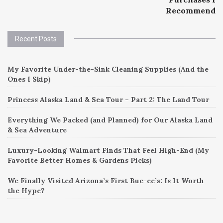
navigation
Recommend
Recent Posts
My Favorite Under-the-Sink Cleaning Supplies (And the
Ones I Skip)
Princess Alaska Land & Sea Tour – Part 2: The Land Tour
Everything We Packed (and Planned) for Our Alaska Land
& Sea Adventure
Luxury-Looking Walmart Finds That Feel High-End (My
Favorite Better Homes & Gardens Picks)
We Finally Visited Arizona’s First Buc-ee’s: Is It Worth
the Hype?