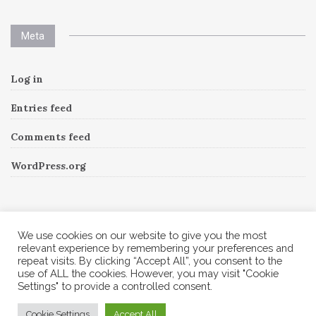
Meta
Log in
Entries feed
Comments feed
WordPress.org
Instagram
We use cookies on our website to give you the most
relevant experience by remembering your preferences and
repeat visits. By clicking “Accept All”, you consent to the
Follow Me!
Instagram has returned invalid data.
use of ALL the cookies. However, you may visit "Cookie
Settings" to provide a controlled consent.
© 2026 Corine A to Z. All rights reserved.
Cookie Settings
Accept All
Theme by
MOOZ Themes
Powered by
WordPress