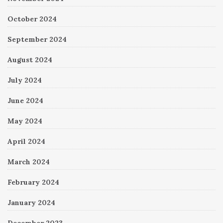
October 2024
September 2024
August 2024
July 2024
June 2024
May 2024
April 2024
March 2024
February 2024
January 2024
December 2023