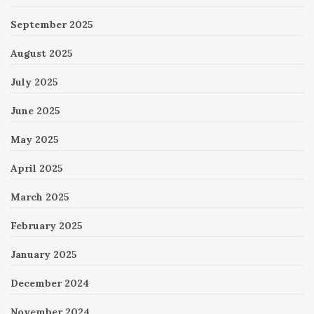
September 2025
August 2025
July 2025
June 2025
May 2025
April 2025
March 2025
February 2025
January 2025
December 2024
November 2024