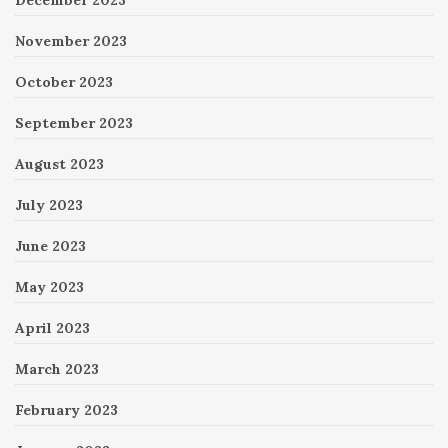
November 2023
October 2023
September 2023
August 2023
July 2023
June 2023
May 2023
April 2023
March 2023
February 2023