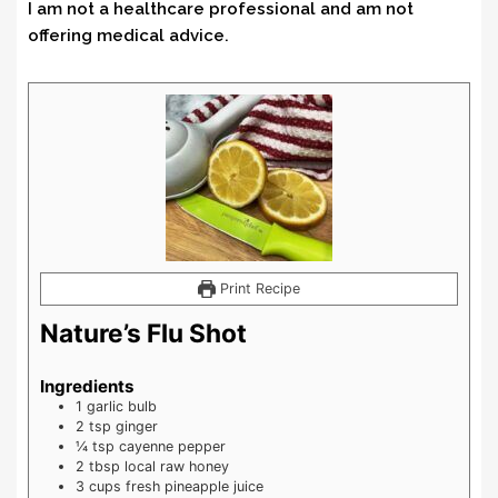
I am not a healthcare professional and am not
offering medical advice.
Print Recipe
Nature’s Flu Shot
Ingredients
1
garlic bulb
2
tsp
ginger
¼
tsp
cayenne pepper
2
tbsp
local raw honey
3
cups
fresh pineapple juice