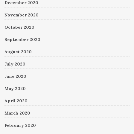
December 2020
November 2020
October 2020
September 2020
August 2020
July 2020
June 2020
May 2020
April 2020
March 2020
February 2020