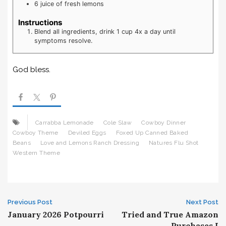
6
juice of fresh lemons
Instructions
Blend all ingredients, drink 1 cup 4x a day until
symptoms resolve.
God bless.
Carrabba Lemonade
Cole Slaw
Cowboy Dinner
Cowboy Theme
Deviled Eggs
Foxed Up Canned Baked
Beans
Love and Lemons Ranch Dressing
Natures Flu Shot
Western Theme
Post
Previous Post
Next Post
January 2026 Potpourri
Tried and True Amazon
Purchases I