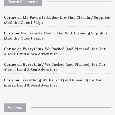
Recent Comments
Corine
on
My Favorite Under-the-Sink Cleaning Supplies
(And the Ones I Skip)
Chris
on
My Favorite Under-the-Sink Cleaning Supplies
(And the Ones I Skip)
Corine
on
Everything We Packed (and Planned) for Our
Alaska Land & Sea Adventure
Corine
on
Everything We Packed (and Planned) for Our
Alaska Land & Sea Adventure
Chris
on
Everything We Packed (and Planned) for Our
Alaska Land & Sea Adventure
Archives