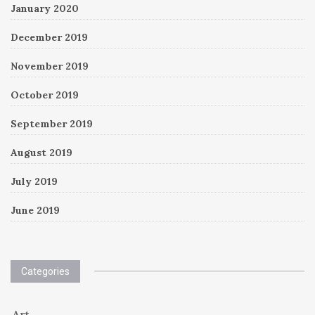
January 2020
December 2019
November 2019
October 2019
September 2019
August 2019
July 2019
June 2019
Categories
Art