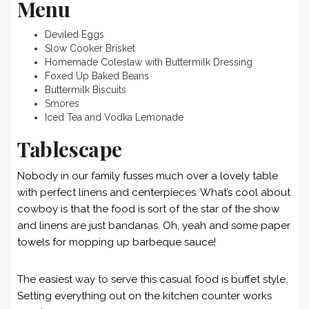
Menu
Deviled Eggs
Slow Cooker Brisket
Homemade Coleslaw with Buttermilk Dressing
Foxed Up Baked Beans
Buttermilk Biscuits
Smores
Iced Tea and Vodka Lemonade
Tablescape
Nobody in our family fusses much over a lovely table
with perfect linens and centerpieces. What’s cool about
cowboy is that the food is sort of the star of the show
and linens are just bandanas. Oh, yeah and some paper
towels for mopping up barbeque sauce!
The easiest way to serve this casual food is buffet style.
Setting everything out on the kitchen counter works