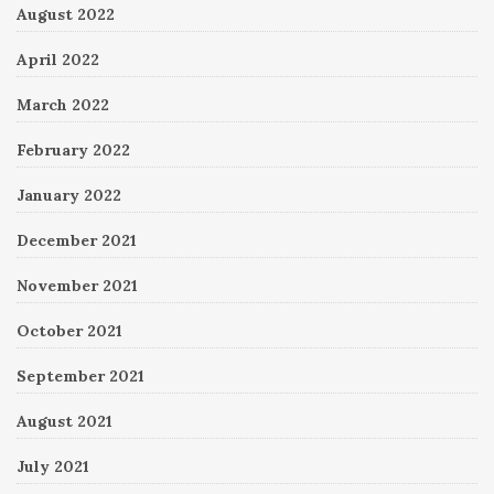
August 2022
April 2022
March 2022
February 2022
January 2022
December 2021
November 2021
October 2021
September 2021
August 2021
July 2021