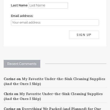
Last Name
Email address:
Recent Comments
Corine
on
My Favorite Under-the-Sink Cleaning Supplies
(And the Ones I Skip)
Chris
on
My Favorite Under-the-Sink Cleaning Supplies
(And the Ones I Skip)
Corine
on
Everything We Packed (and Planned) for Our