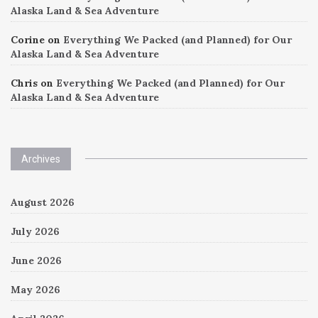
Alaska Land & Sea Adventure
Corine
on
Everything We Packed (and Planned) for Our
Alaska Land & Sea Adventure
Chris
on
Everything We Packed (and Planned) for Our
Alaska Land & Sea Adventure
Archives
August 2026
July 2026
June 2026
May 2026