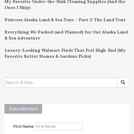
My Favorite Under-the-Sink Cleaning Supplies (And the
Ones I Skip)
Princess Alaska Land & Sea Tour – Part 2: The Land Tour
Everything We Packed (and Planned) for Our Alaska Land
& Sea Adventure
Luxury-Looking Walmart Finds That Feel High-End (My
Favorite Better Homes & Gardens Picks)
SEARCH
FOR:
Subscribe Here
First Name