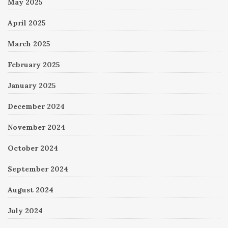
May 2025
April 2025
March 2025
February 2025
January 2025
December 2024
November 2024
October 2024
September 2024
August 2024
July 2024