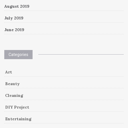
August 2019
July 2019
June 2019
Categories
Art
Beauty
Cleaning
DIY Project
Entertaining