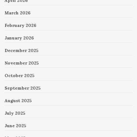
April 2026
March 2026
February 2026
January 2026
December 2025
November 2025
October 2025
September 2025
August 2025
July 2025
June 2025