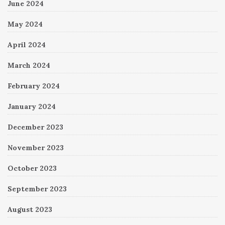
June 2024
May 2024
April 2024
March 2024
February 2024
January 2024
December 2023
November 2023
October 2023
September 2023
August 2023