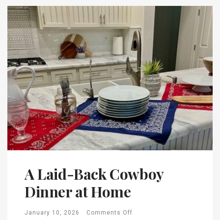
A Laid-Back Cowboy
Dinner at Home
January 10, 2026
Comments Off