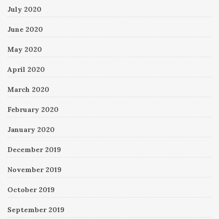
July 2020
June 2020
May 2020
April 2020
March 2020
February 2020
January 2020
December 2019
November 2019
October 2019
September 2019