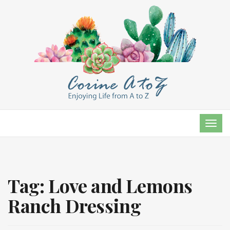
TOG
NAVI
Tag:
Love and Lemons
Ranch Dressing