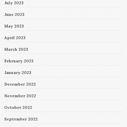
July 2023
June 2023
May 2023
April 2023
March 2023
February 2023
January 2023
December 2022
November 2022
October 2022
September 2022