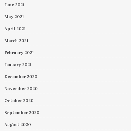
June 2021
May 2021
April 2021
March 2021
February 2021
January 2021
December 2020
November 2020
October 2020
September 2020
August 2020