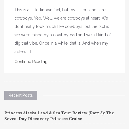
This is a little-known fact, but my sisters and I are
cowboys. Yep. Well, we are cowboys at heart. We
don’t really look much like cowboys, but the fact is
we were raised by a cowboy dad and we all kind of
dig that vibe. Once in a while, that is. And when my
sisters […]
Continue Reading
Recent Posts
Princess Alaska Land & Sea Tour Review (Part 3): The
Seven-Day Discovery Princess Cruise