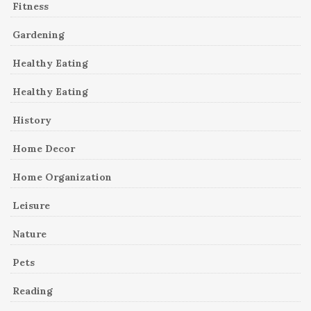
Fitness
Gardening
Healthy Eating
Healthy Eating
History
Home Decor
Home Organization
Leisure
Nature
Pets
Reading