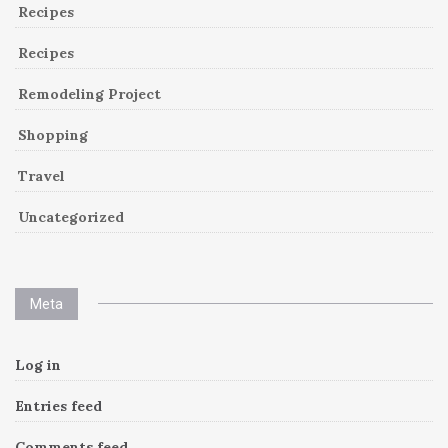
Recipes
Recipes
Remodeling Project
Shopping
Travel
Uncategorized
Meta
Log in
Entries feed
Comments feed