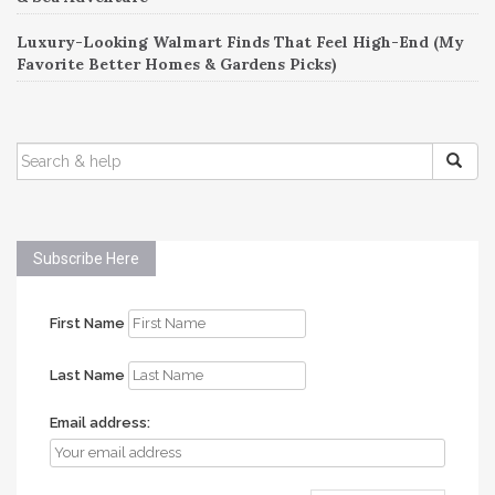
Luxury-Looking Walmart Finds That Feel High-End (My
Favorite Better Homes & Gardens Picks)
SEARCH
FOR:
Subscribe Here
First Name
Last Name
Email address: