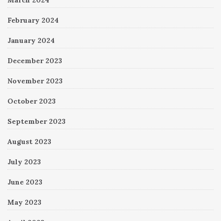
February 2024
January 2024
December 2023
November 2023
October 2023
September 2023
August 2023
July 2023
June 2023
May 2023