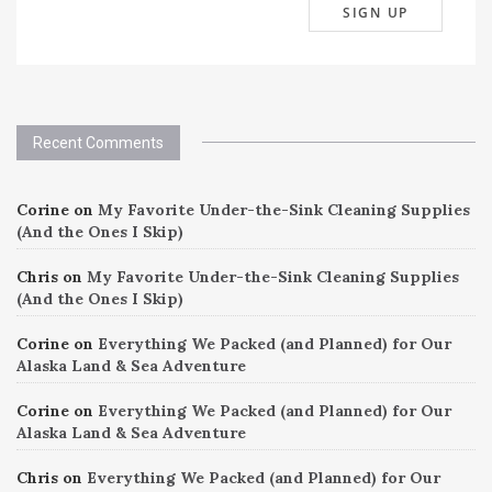
Recent Comments
Corine
on
My Favorite Under-the-Sink Cleaning Supplies
(And the Ones I Skip)
Chris
on
My Favorite Under-the-Sink Cleaning Supplies
(And the Ones I Skip)
Corine
on
Everything We Packed (and Planned) for Our
Alaska Land & Sea Adventure
Corine
on
Everything We Packed (and Planned) for Our
Alaska Land & Sea Adventure
Chris
on
Everything We Packed (and Planned) for Our