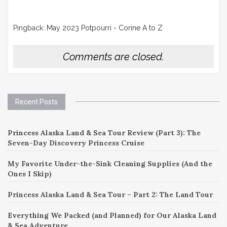
Pingback:
May 2023 Potpourri - Corine A to Z
Comments are closed.
Recent Posts
Princess Alaska Land & Sea Tour Review (Part 3): The
Seven-Day Discovery Princess Cruise
My Favorite Under-the-Sink Cleaning Supplies (And the
Ones I Skip)
Princess Alaska Land & Sea Tour – Part 2: The Land Tour
Everything We Packed (and Planned) for Our Alaska Land
& Sea Adventure