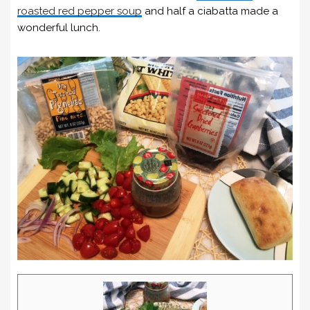
roasted red pepper soup
and half a ciabatta made a
wonderful lunch.