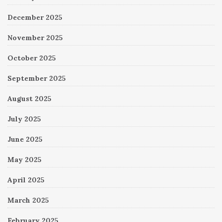
December 2025
November 2025
October 2025
September 2025
August 2025
July 2025
June 2025
May 2025
April 2025
March 2025
February 2025