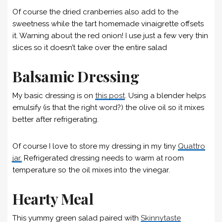
Of course the dried cranberries also add to the
sweetness while the tart homemade vinaigrette offsets
it. Warning about the red onion! I use just a few very thin
slices so it doesn’t take over the entire salad
Balsamic Dressing
My basic dressing is on
this post
. Using a blender helps
emulsify (is that the right word?) the olive oil so it mixes
better after refrigerating.
Of course I love to store my dressing in my tiny
Quattro
jar.
Refrigerated dressing needs to warm at room
temperature so the oil mixes into the vinegar.
Hearty Meal
This yummy green salad paired with
Skinnytaste