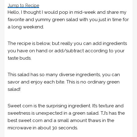
Jump to Recipe
Hello, I thought I would pop in mid-week and share my
favorite and yummy green salad with you just in time for
a long weekend.
The recipe is below, but really you can add ingredients
you have on hand or add/subtract according to your
taste buds.
This salad has so many diverse ingredients, you can
savor and enjoy each bite. This is no ordinary green
salad!
Sweet corn is the surprising ingredient. It’s texture and
sweetness is unexpected in a green salad. TJ’s has the
best sweet corn and a small amount thaws in the
microwave in about 30 seconds.