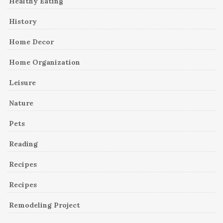
Healthy Eating
History
Home Decor
Home Organization
Leisure
Nature
Pets
Reading
Recipes
Recipes
Remodeling Project