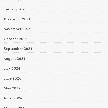
January 2025
December 2024
November 2024
October 2024
September 2024
August 2024
July 2024
June 2024
May 2024
April 2024
March 2024