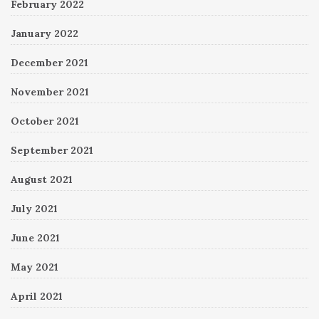
February 2022
January 2022
December 2021
November 2021
October 2021
September 2021
August 2021
July 2021
June 2021
May 2021
April 2021