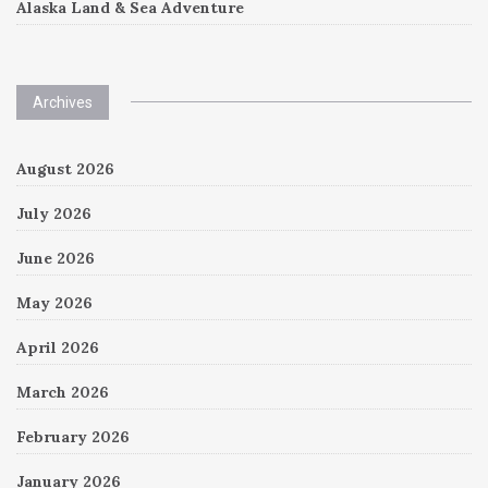
Alaska Land & Sea Adventure
Archives
August 2026
July 2026
June 2026
May 2026
April 2026
March 2026
February 2026
January 2026