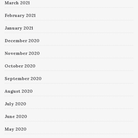
March 2021
February 2021
January 2021
December 2020
November 2020
October 2020
September 2020
August 2020
July 2020
June 2020
May 2020