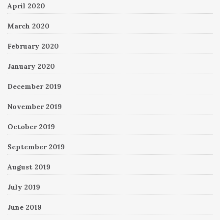
April 2020
March 2020
February 2020
January 2020
December 2019
November 2019
October 2019
September 2019
August 2019
July 2019
June 2019