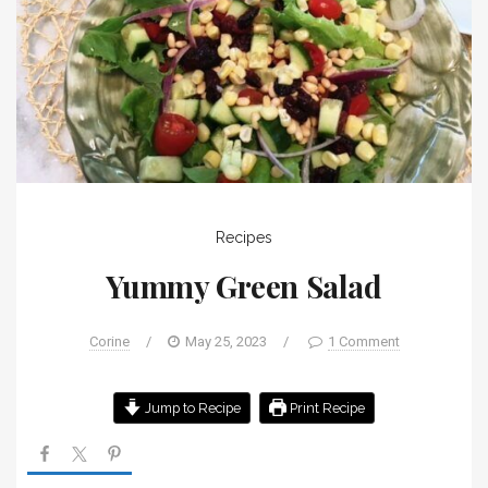
Recipes
Yummy Green Salad
Corine
/
May 25, 2023
/
1 Comment
Jump to Recipe
Print Recipe