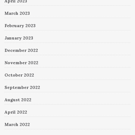
April 2023
March 2023
February 2023
January 2023
December 2022
November 2022
October 2022
September 2022
August 2022
April 2022
March 2022