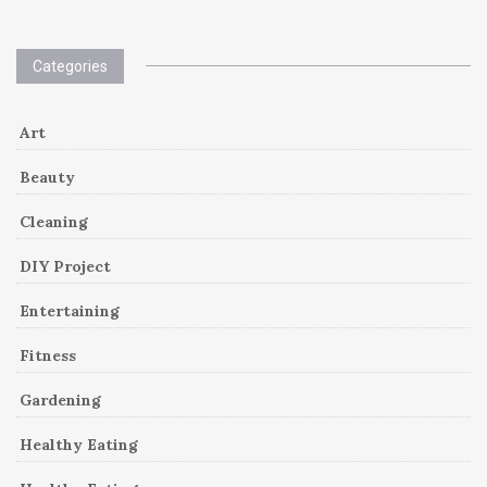
Categories
Art
Beauty
Cleaning
DIY Project
Entertaining
Fitness
Gardening
Healthy Eating