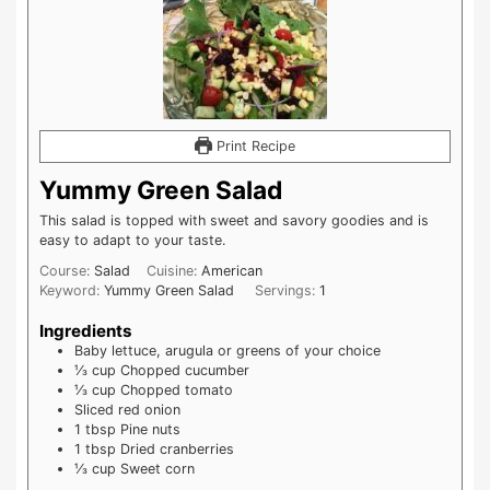
Print Recipe
Yummy Green Salad
This salad is topped with sweet and savory goodies and is
easy to adapt to your taste.
Course:
Salad
Cuisine:
American
Keyword:
Yummy Green Salad
Servings:
1
Ingredients
Baby lettuce, arugula or greens of your choice
⅓
cup
Chopped cucumber
⅓
cup
Chopped tomato
Sliced red onion
1
tbsp
Pine nuts
1
tbsp
Dried cranberries
⅓
cup
Sweet corn