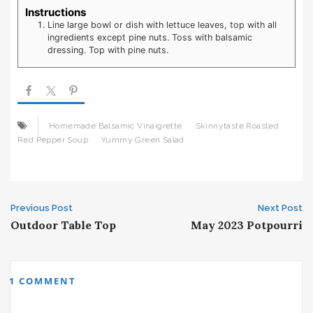
Instructions
Line large bowl or dish with lettuce leaves, top with all
ingredients except pine nuts. Toss with balsamic
dressing. Top with pine nuts.
Homemade Balsamic Vinaigrette
Skinnytaste Roasted
Red Pepper Soup
Yummy Green Salad
Post
Previous Post
Next Post
Outdoor Table Top
May 2023 Potpourri
navigation
1 COMMENT