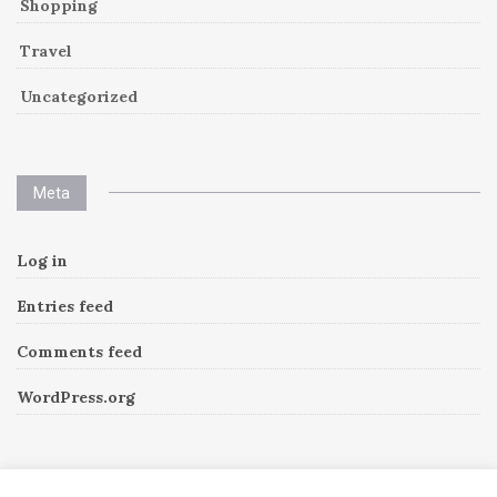
Shopping
Travel
Uncategorized
Meta
Log in
Entries feed
Comments feed
WordPress.org
Instagram