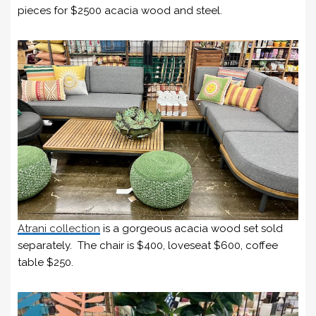
pieces for $2500 acacia wood and steel.
Atrani collection
is a gorgeous acacia wood set sold
separately. The chair is $400, loveseat $600, coffee
table $250.