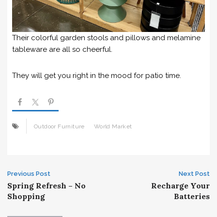
Their colorful garden stools and pillows and melamine
tableware are all so cheerful.
They will get you right in the mood for patio time.
Outdoor Furniture
World Market
Post
Previous Post
Next Post
Spring Refresh – No
Recharge Your
navigation
Shopping
Batteries