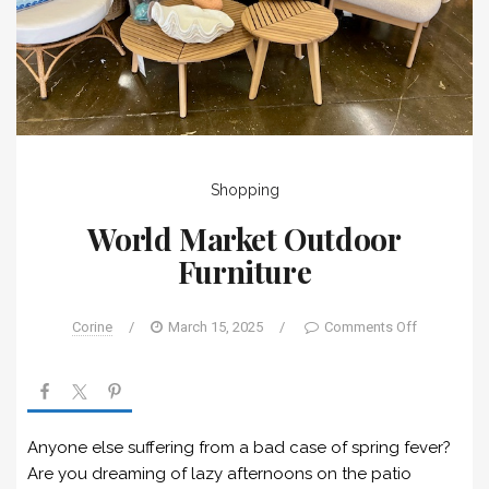
Shopping
World Market Outdoor
Furniture
Corine
/
March 15, 2025
/
Comments Off
Anyone else suffering from a bad case of spring fever?
Are you dreaming of lazy afternoons on the patio