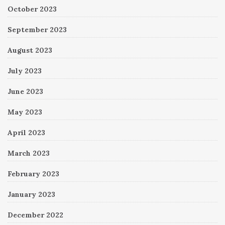
October 2023
September 2023
August 2023
July 2023
June 2023
May 2023
April 2023
March 2023
February 2023
January 2023
December 2022