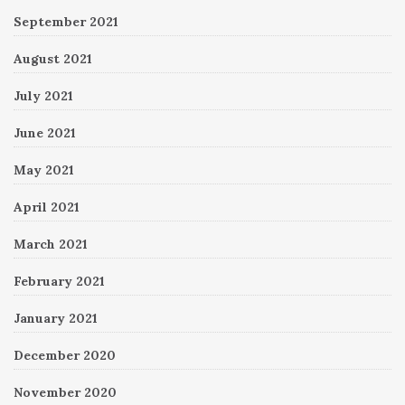
September 2021
August 2021
July 2021
June 2021
May 2021
April 2021
March 2021
February 2021
January 2021
December 2020
November 2020