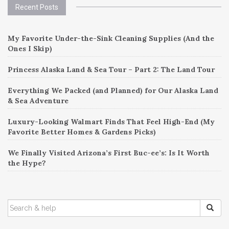
Recent Posts
My Favorite Under-the-Sink Cleaning Supplies (And the
Ones I Skip)
Princess Alaska Land & Sea Tour – Part 2: The Land Tour
Everything We Packed (and Planned) for Our Alaska Land
& Sea Adventure
Luxury-Looking Walmart Finds That Feel High-End (My
Favorite Better Homes & Gardens Picks)
We Finally Visited Arizona’s First Buc-ee’s: Is It Worth
the Hype?
SEARCH
FOR: