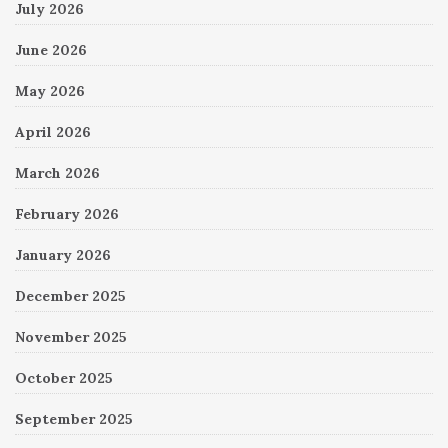
July 2026
June 2026
May 2026
April 2026
March 2026
February 2026
January 2026
December 2025
November 2025
October 2025
September 2025