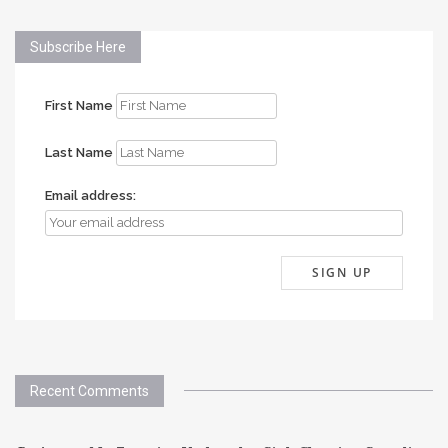
Subscribe Here
First Name
Last Name
Email address:
Recent Comments