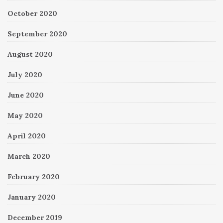
October 2020
September 2020
August 2020
July 2020
June 2020
May 2020
April 2020
March 2020
February 2020
January 2020
December 2019