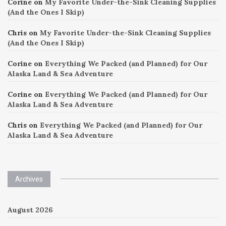
Corine
on
My Favorite Under-the-Sink Cleaning Supplies
(And the Ones I Skip)
Chris
on
My Favorite Under-the-Sink Cleaning Supplies
(And the Ones I Skip)
Corine
on
Everything We Packed (and Planned) for Our
Alaska Land & Sea Adventure
Corine
on
Everything We Packed (and Planned) for Our
Alaska Land & Sea Adventure
Chris
on
Everything We Packed (and Planned) for Our
Alaska Land & Sea Adventure
Archives
August 2026