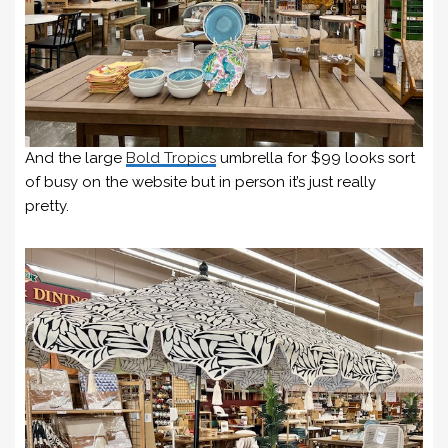
And the large
Bold Tropics
umbrella for $99 looks sort
of busy on the website but in person it’s just really
pretty.