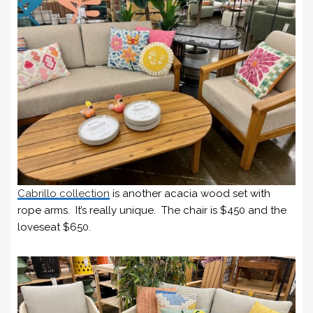
Cabrillo collection
is another acacia wood set with
rope arms. It’s really unique. The chair is $450 and the
loveseat $650.