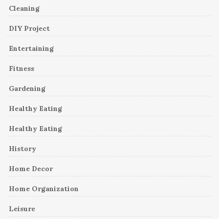
Cleaning
DIY Project
Entertaining
Fitness
Gardening
Healthy Eating
Healthy Eating
History
Home Decor
Home Organization
Leisure