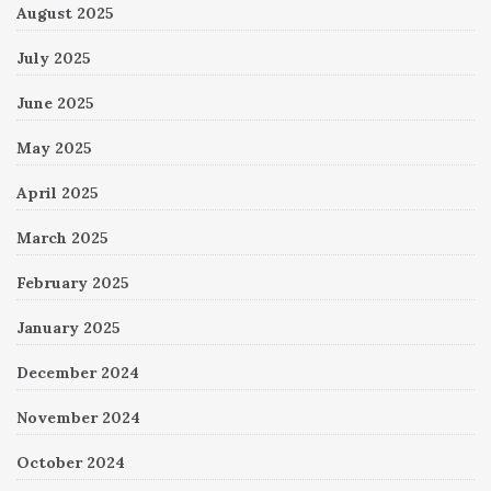
August 2025
July 2025
June 2025
May 2025
April 2025
March 2025
February 2025
January 2025
December 2024
November 2024
October 2024