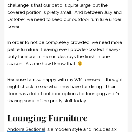
challenge is that our patio is quite large, but the
covered portion is pretty small. And between July and
October, we need to keep our outdoor furniture under
cover.
In order to not be completely crowded, we need more
petite furniture. Leaving even powder-coated, heavy-
duty furniture in the sun destroys the finish in one
season. Ask me how I know that
.
Because I am so happy with my WM loveseat, I thought I
might check to see what they have for dining. Their
floor has a lot of outdoor options for lounging and I’m
sharing some of the pretty stuff today.
Lounging Furniture
Andorra Sectional
is a modern style and includes six