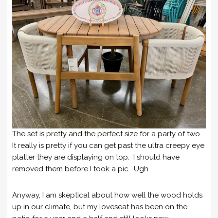
The set is pretty and the perfect size for a party of two.
It really is pretty if you can get past the ultra creepy eye
platter they are displaying on top. I should have
removed them before I took a pic. Ugh.
Anyway, I am skeptical about how well the wood holds
up in our climate, but my loveseat has been on the