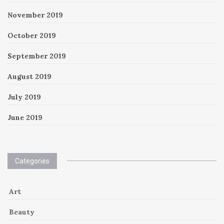
November 2019
October 2019
September 2019
August 2019
July 2019
June 2019
Categories
Art
Beauty