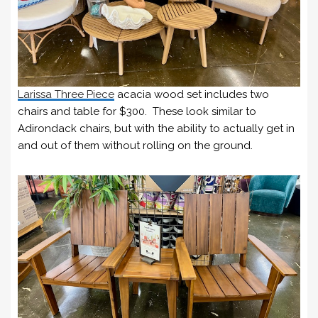
Larissa Three Piece
acacia wood set includes two
chairs and table for $300. These look similar to
Adirondack chairs, but with the ability to actually get in
and out of them without rolling on the ground.