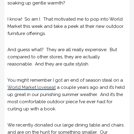
soaking up gentle warmth?
I know! So am I. That motivated me to pop into World
Market this week and take a peek at their new outdoor
furniture offerings.
And guess what? They are all really expensive. But
compared to other stores, they are actually
reasonable. And they are quite stylish.
You might remember I got an end of season steal on a
World Market loveseat
a couple years ago and it’s held
up great in our punishing summer weather. And it’s the
most comfortable outdoor piece I’ve ever had for
curling up with a book.
We recently donated our large dining table and chairs
and are on the hunt for something smaller. Our