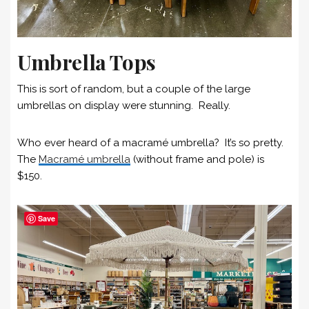
Umbrella Tops
This is sort of random, but a couple of the large
umbrellas on display were stunning. Really.
Who ever heard of a macramé umbrella? It’s so pretty.
The
Macramé umbrella
(without frame and pole) is
$150.
Save