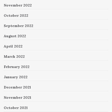
November 2022
October 2022
September 2022
August 2022
April 2022
March 2022
February 2022
January 2022
December 2021
November 2021
October 2021