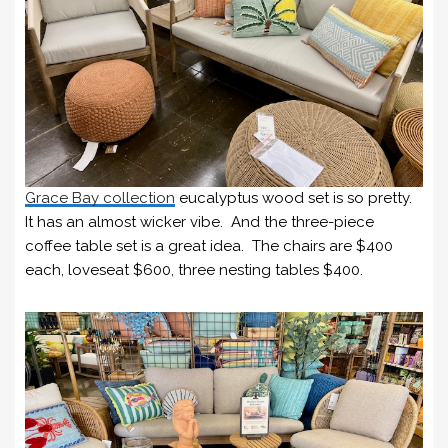
Grace Bay collection
eucalyptus wood set is so pretty.
It has an almost wicker vibe. And the three-piece
coffee table set is a great idea. The chairs are $400
each, loveseat $600, three nesting tables $400.