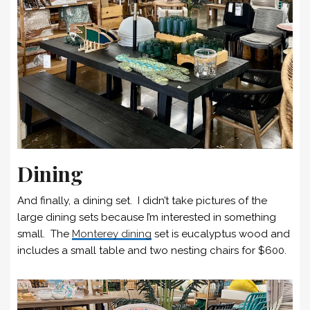
Dining
And finally, a dining set. I didn’t take pictures of the
large dining sets because I’m interested in something
small. The
Monterey dining
set is eucalyptus wood and
includes a small table and two nesting chairs for $600.