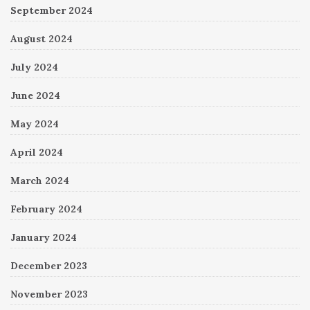
September 2024
August 2024
July 2024
June 2024
May 2024
April 2024
March 2024
February 2024
January 2024
December 2023
November 2023