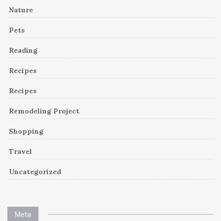
Nature
Pets
Reading
Recipes
Recipes
Remodeling Project
Shopping
Travel
Uncategorized
Meta