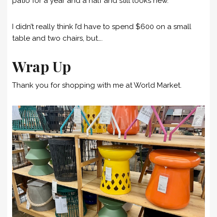
patio for a year and a half and still looks new.
I didn’t really think I’d have to spend $600 on a small
table and two chairs, but….
Wrap Up
Thank you for shopping with me at World Market.