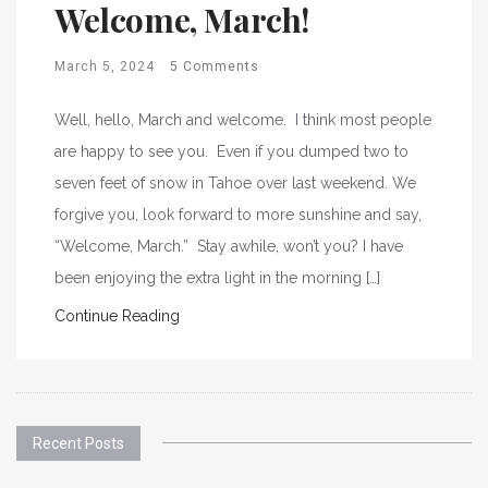
Welcome, March!
March 5, 2024
5 Comments
Well, hello, March and welcome. I think most people
are happy to see you. Even if you dumped two to
seven feet of snow in Tahoe over last weekend. We
forgive you, look forward to more sunshine and say,
“Welcome, March.” Stay awhile, won’t you? I have
been enjoying the extra light in the morning […]
Continue Reading
Recent Posts