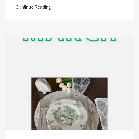
Continue Reading