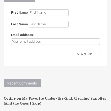
First Name
Last Name
Email address:
Recent Comments
Corine
on
My Favorite Under-the-Sink Cleaning Supplies
(And the Ones I Skip)