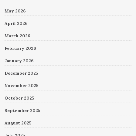
May 2026
April 2026
March 2026
February 2026
January 2026
December 2025
November 2025
October 2025
September 2025
August 2025
July 2025