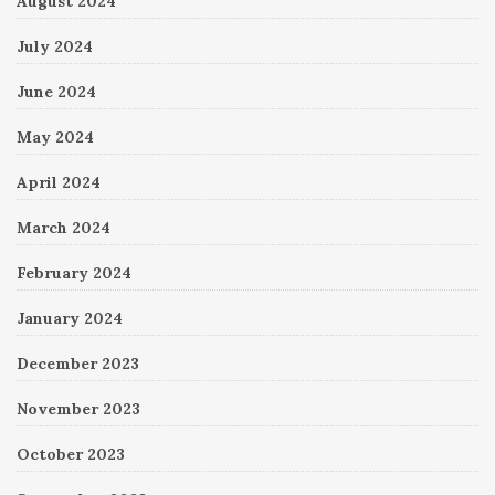
August 2024
July 2024
June 2024
May 2024
April 2024
March 2024
February 2024
January 2024
December 2023
November 2023
October 2023