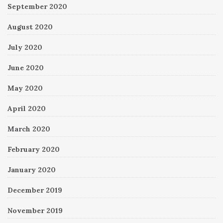
September 2020
August 2020
July 2020
June 2020
May 2020
April 2020
March 2020
February 2020
January 2020
December 2019
November 2019