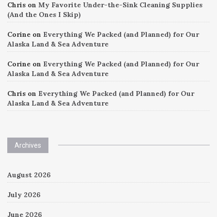
Chris
on
My Favorite Under-the-Sink Cleaning Supplies
(And the Ones I Skip)
Corine
on
Everything We Packed (and Planned) for Our
Alaska Land & Sea Adventure
Corine
on
Everything We Packed (and Planned) for Our
Alaska Land & Sea Adventure
Chris
on
Everything We Packed (and Planned) for Our
Alaska Land & Sea Adventure
Archives
August 2026
July 2026
June 2026