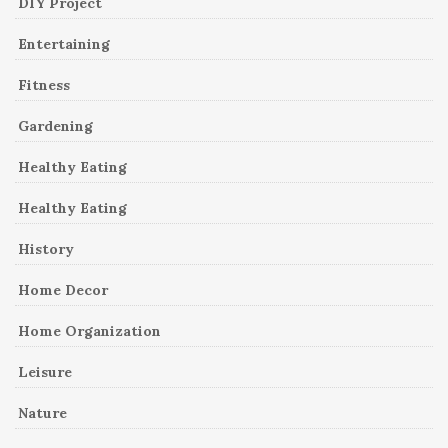
DIY Project
Entertaining
Fitness
Gardening
Healthy Eating
Healthy Eating
History
Home Decor
Home Organization
Leisure
Nature