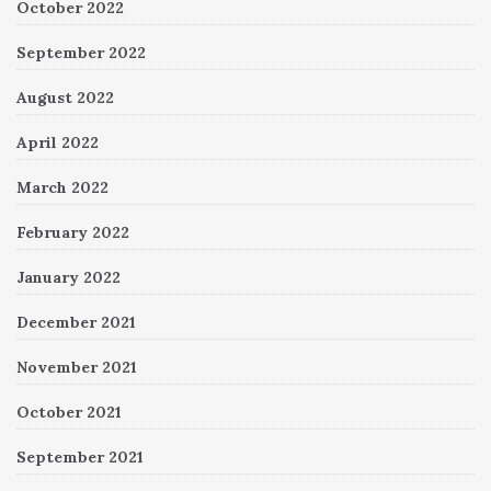
October 2022
September 2022
August 2022
April 2022
March 2022
February 2022
January 2022
December 2021
November 2021
October 2021
September 2021