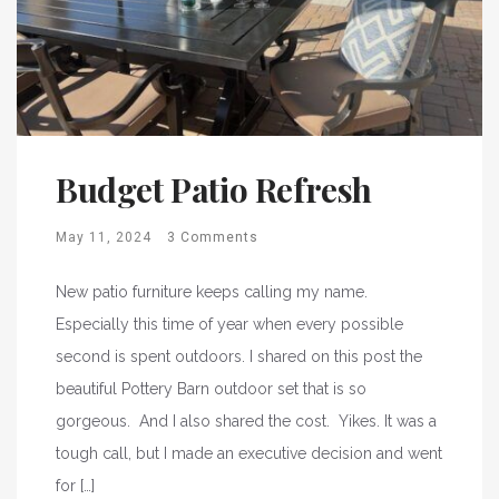
Budget Patio Refresh
May 11, 2024
3 Comments
New patio furniture keeps calling my name.
Especially this time of year when every possible
second is spent outdoors. I shared on this post the
beautiful Pottery Barn outdoor set that is so
gorgeous. And I also shared the cost. Yikes. It was a
tough call, but I made an executive decision and went
for […]