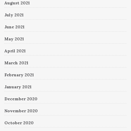
August 2021
July 2021
June 2021
May 2021
April 2021
March 2021
February 2021
January 2021
December 2020
November 2020
October 2020