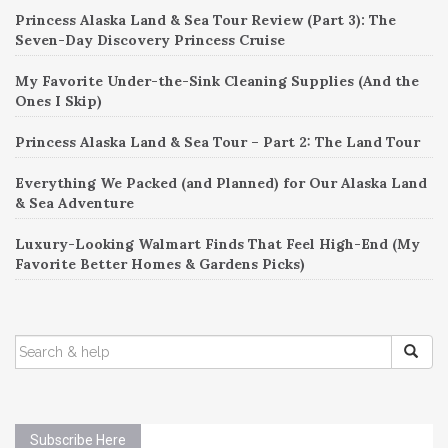
Princess Alaska Land & Sea Tour Review (Part 3): The
Seven-Day Discovery Princess Cruise
My Favorite Under-the-Sink Cleaning Supplies (And the
Ones I Skip)
Princess Alaska Land & Sea Tour – Part 2: The Land Tour
Everything We Packed (and Planned) for Our Alaska Land
& Sea Adventure
Luxury-Looking Walmart Finds That Feel High-End (My
Favorite Better Homes & Gardens Picks)
SEARCH
FOR:
Subscribe Here