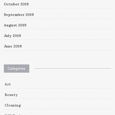
October 2019
September 2019
August 2019
July 2019
June 2019
Categories
Art
Beauty
Cleaning