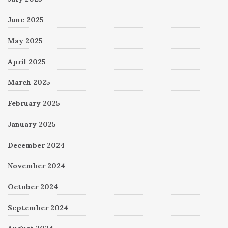
June 2025
May 2025
April 2025
March 2025
February 2025
January 2025
December 2024
November 2024
October 2024
September 2024