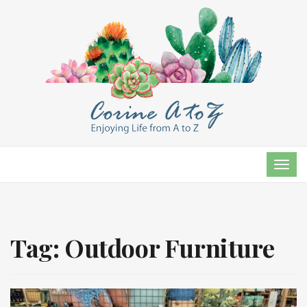
TOG
NAVI
Tag:
Outdoor Furniture