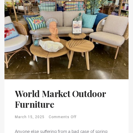
World Market Outdoor
Furniture
March 15, 2025
Comments Off
Anyone else suffering from a bad case of spring