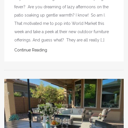
fever? Are you dreaming of lazy afternoons on the
patio soaking up gentle warmth? I know! So am I.
That motivated me to pop into World Market this
week and take a peek at their new outdoor furniture
offerings. And guess what? They are all really […]
Continue Reading