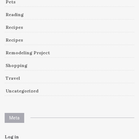
Pets
Reading
Recipes
Recipes
Remodeling Project
Shopping
Travel
Uncategorized
Meta
Log in