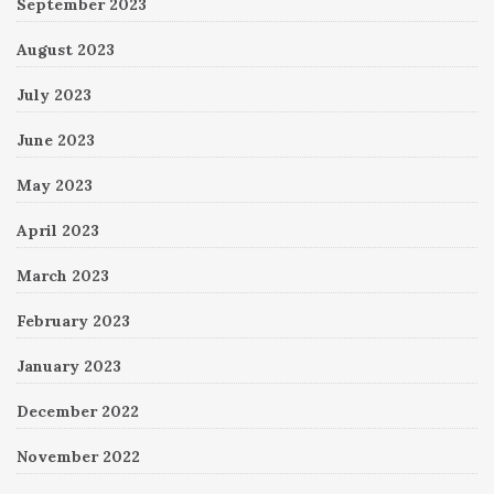
September 2023
August 2023
July 2023
June 2023
May 2023
April 2023
March 2023
February 2023
January 2023
December 2022
November 2022