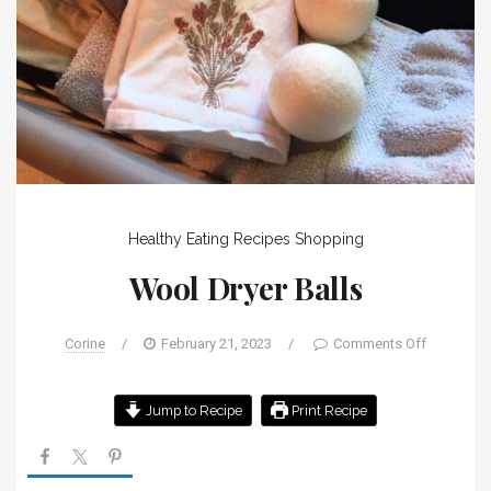
Healthy Eating
Recipes
Shopping
Wool Dryer Balls
Corine
/
February 21, 2023
/
Comments Off
Jump to Recipe
Print Recipe