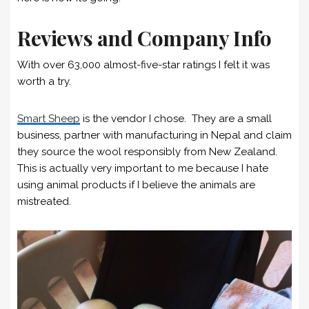
Reviews and Company Info
With over 63,000 almost-five-star ratings I felt it was
worth a try.
Smart Sheep
is the vendor I chose. They are a small
business, partner with manufacturing in Nepal and claim
they source the wool responsibly from New Zealand.
This is actually very important to me because I hate
using animal products if I believe the animals are
mistreated.