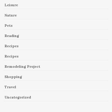
Leisure
Nature
Pets
Reading
Recipes
Recipes
Remodeling Project
Shopping
Travel
Uncategorized