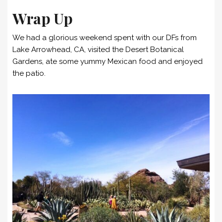
Wrap Up
We had a glorious weekend spent with our DFs from
Lake Arrowhead, CA, visited the Desert Botanical
Gardens, ate some yummy Mexican food and enjoyed
the patio.