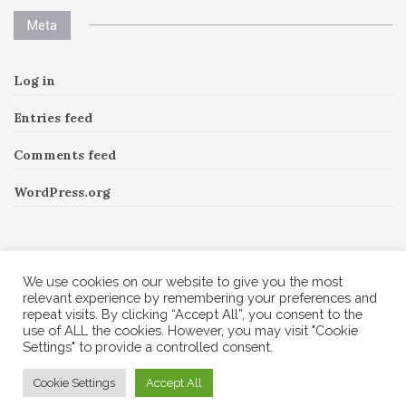
Meta
Log in
Entries feed
Comments feed
WordPress.org
Instagram
We use cookies on our website to give you the most
relevant experience by remembering your preferences and
repeat visits. By clicking “Accept All”, you consent to the
Follow Me!
Instagram has returned invalid data.
use of ALL the cookies. However, you may visit "Cookie
Settings" to provide a controlled consent.
© 2026 Corine A to Z. All rights reserved.
Cookie Settings
Accept All
Theme by
MOOZ Themes
Powered by
WordPress