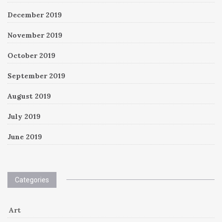
December 2019
November 2019
October 2019
September 2019
August 2019
July 2019
June 2019
Categories
Art