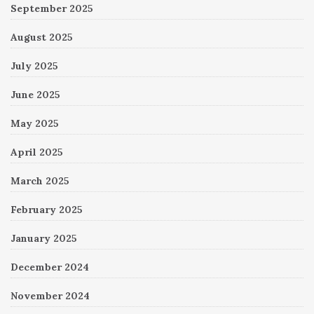
September 2025
August 2025
July 2025
June 2025
May 2025
April 2025
March 2025
February 2025
January 2025
December 2024
November 2024