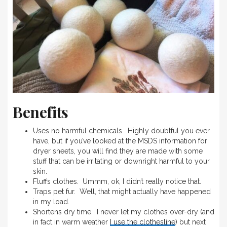
Benefits
Uses no harmful chemicals. Highly doubtful you ever
have, but if you’ve looked at the MSDS information for
dryer sheets, you will find they are made with some
stuff that can be irritating or downright harmful to your
skin.
Fluffs clothes. Ummm, ok, I didn’t really notice that.
Traps pet fur. Well, that might actually have happened
in my load.
Shortens dry time. I never let my clothes over-dry (and
in fact in warm weather
I use the clothesline
) but next