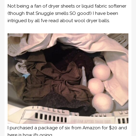
Not being a fan of dryer sheets or liquid fabric softener
(though that Snuggle smells SO good!) I have been
intrigued by all I’ve read about wool dryer balls.
I purchased a package of six from Amazon for $20 and
here is how it’s going.