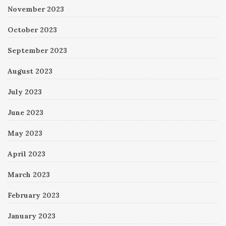
November 2023
October 2023
September 2023
August 2023
July 2023
June 2023
May 2023
April 2023
March 2023
February 2023
January 2023