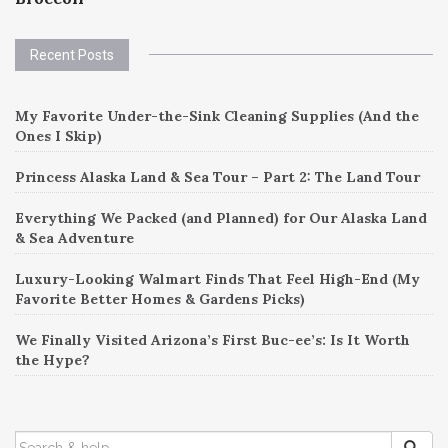
Recent Posts
My Favorite Under-the-Sink Cleaning Supplies (And the
Ones I Skip)
Princess Alaska Land & Sea Tour – Part 2: The Land Tour
Everything We Packed (and Planned) for Our Alaska Land
& Sea Adventure
Luxury-Looking Walmart Finds That Feel High-End (My
Favorite Better Homes & Gardens Picks)
We Finally Visited Arizona’s First Buc-ee’s: Is It Worth
the Hype?
SEARCH