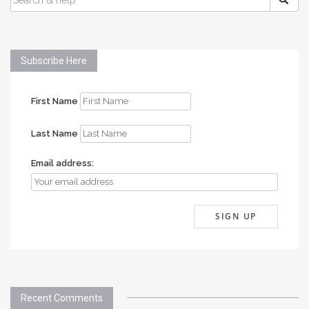
FOR:
Subscribe Here
First Name
Last Name
Email address:
Recent Comments