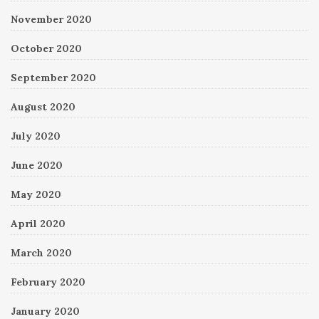
November 2020
October 2020
September 2020
August 2020
July 2020
June 2020
May 2020
April 2020
March 2020
February 2020
January 2020