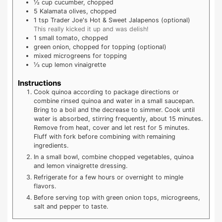
½
cup
cucumber, chopped
5
Kalamata olives, chopped
1
tsp
Trader Joe's Hot & Sweet Jalapenos (optional)
This really kicked it up and was delish!
1
small tomato, chopped
green onion, chopped for topping (optional)
mixed microgreens for topping
⅓
cup
lemon vinaigrette
Instructions
Cook quinoa according to package directions or
combine rinsed quinoa and water in a small saucepan.
Bring to a boil and the decrease to simmer. Cook until
water is absorbed, stirring frequently, about 15 minutes.
Remove from heat, cover and let rest for 5 minutes.
Fluff with fork before combining with remaining
ingredients.
In a small bowl, combine chopped vegetables, quinoa
and lemon vinaigrette dressing.
Refrigerate for a few hours or overnight to mingle
flavors.
Before serving top with green onion tops, microgreens,
salt and pepper to taste.