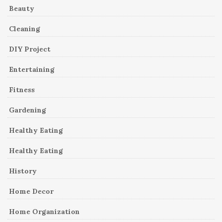
Beauty
Cleaning
DIY Project
Entertaining
Fitness
Gardening
Healthy Eating
Healthy Eating
History
Home Decor
Home Organization