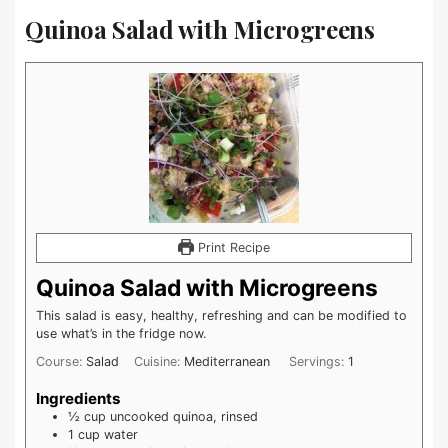
Quinoa Salad with Microgreens
Print Recipe
Quinoa Salad with Microgreens
This salad is easy, healthy, refreshing and can be modified to
use what’s in the fridge now.
Course:
Salad
Cuisine:
Mediterranean
Servings:
1
Ingredients
½
cup
uncooked quinoa, rinsed
1
cup
water