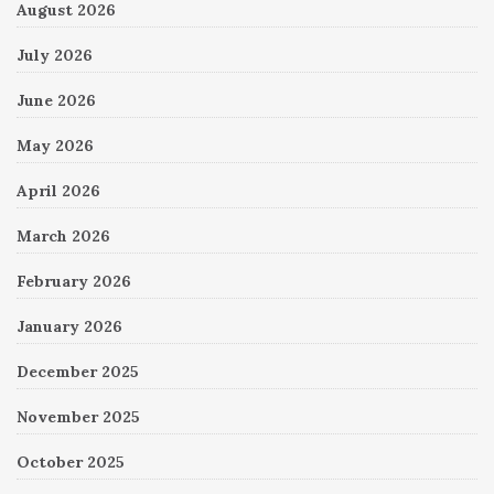
August 2026
July 2026
June 2026
May 2026
April 2026
March 2026
February 2026
January 2026
December 2025
November 2025
October 2025