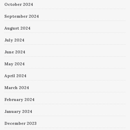
October 2024
September 2024
August 2024
July 2024
June 2024
May 2024
April 2024
March 2024
February 2024
January 2024
December 2023