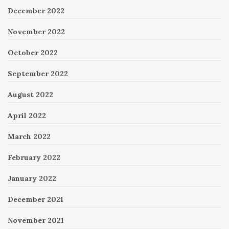
December 2022
November 2022
October 2022
September 2022
August 2022
April 2022
March 2022
February 2022
January 2022
December 2021
November 2021