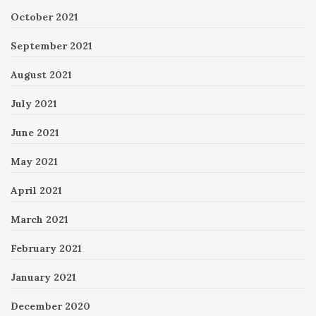
October 2021
September 2021
August 2021
July 2021
June 2021
May 2021
April 2021
March 2021
February 2021
January 2021
December 2020