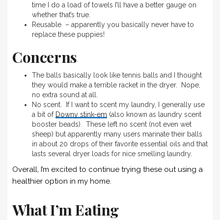
time I do a load of towels I’ll have a better gauge on
whether that’s true.
Reusable – apparently you basically never have to
replace these puppies!
Concerns
The balls basically look like tennis balls and I thought
they would make a terrible racket in the dryer. Nope,
no extra sound at all.
No scent. If I want to scent my laundry, I generally use
a bit of
Downy stink-em
(also known as laundry scent
booster beads). These left no scent (not even wet
sheep) but apparently many users marinate their balls
in about 20 drops of their favorite essential oils and that
lasts several dryer loads for nice smelling laundry.
Overall, I’m excited to continue trying these out using a
healthier option in my home.
What I’m Eating