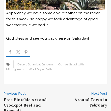
Apparently we have some cool weather on the radar
for this week, so happy we took advantage of good
weather while we had it.
God bless and see you back here on Saturday!
Desert Botanical Gardens
Quinoa Salad with
Microgreens
Wool Dryer Balls
Post
Previous Post
Next Post
Free Pintable Art and
Around Town in
navigation
Crockpot Beef and
February
Broccoli