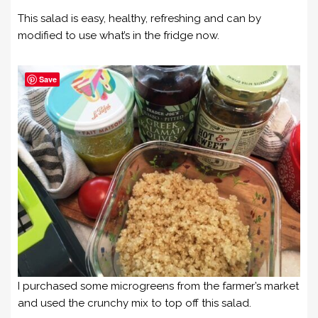
This salad is easy, healthy, refreshing and can by
modified to use what’s in the fridge now.
Save
I purchased some microgreens from the farmer’s market
and used the crunchy mix to top off this salad.