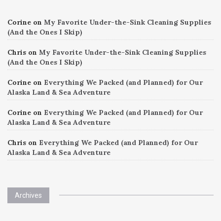
Corine
on
My Favorite Under-the-Sink Cleaning Supplies
(And the Ones I Skip)
Chris
on
My Favorite Under-the-Sink Cleaning Supplies
(And the Ones I Skip)
Corine
on
Everything We Packed (and Planned) for Our
Alaska Land & Sea Adventure
Corine
on
Everything We Packed (and Planned) for Our
Alaska Land & Sea Adventure
Chris
on
Everything We Packed (and Planned) for Our
Alaska Land & Sea Adventure
Archives