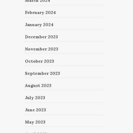
March 2024
February 2024
January 2024
December 2023
November 2023
October 2023
September 2023
August 2023
July 2023
June 2023
May 2023