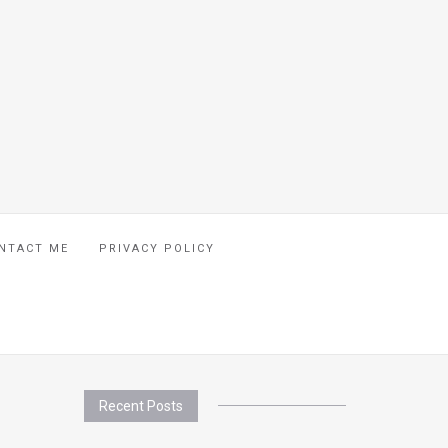
NTACT ME
PRIVACY POLICY
Recent Posts