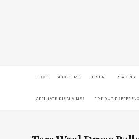
HOME
ABOUT ME
LEISURE
READING
AFFILIATE DISCLAIMER
OPT-OUT PREFEREN