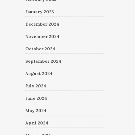
January 2025
December 2024
November 2024
October 2024
September 2024
August 2024
July 2024
June 2024
May 2024
April 2024