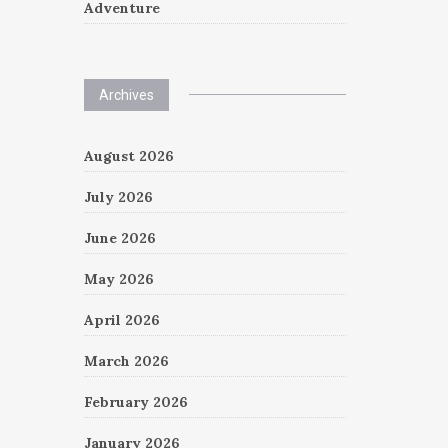
Adventure
Archives
August 2026
July 2026
June 2026
May 2026
April 2026
March 2026
February 2026
January 2026