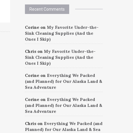
Recent Comments
Corine
on
My Favorite Under-the-
Sink Cleaning Supplies (And the
Ones I Skip)
Chris
on
My Favorite Under-the-
Sink Cleaning Supplies (And the
Ones I Skip)
Corine
on
Everything We Packed
(and Planned) for Our Alaska Land &
Sea Adventure
Corine
on
Everything We Packed
(and Planned) for Our Alaska Land &
Sea Adventure
Chris
on
Everything We Packed (and
Planned) for Our Alaska Land & Sea