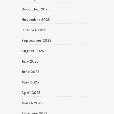
December 2025
November 2025
October 2025
September 2025
August 2025
July 2025
June 2025
May 2025
April 2025
March 2025
February 2025