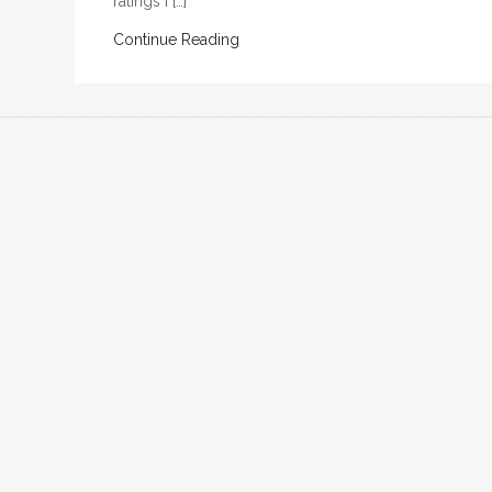
ratings I […]
Continue Reading