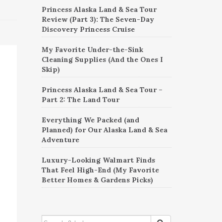
Princess Alaska Land & Sea Tour
Review (Part 3): The Seven-Day
Discovery Princess Cruise
My Favorite Under-the-Sink
Cleaning Supplies (And the Ones I
Skip)
Princess Alaska Land & Sea Tour –
Part 2: The Land Tour
Everything We Packed (and
Planned) for Our Alaska Land & Sea
Adventure
Luxury-Looking Walmart Finds
That Feel High-End (My Favorite
Better Homes & Gardens Picks)
SEARCH