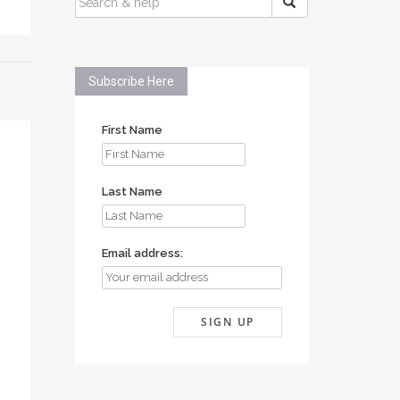
FOR:
Subscribe Here
First Name
Last Name
Email address: