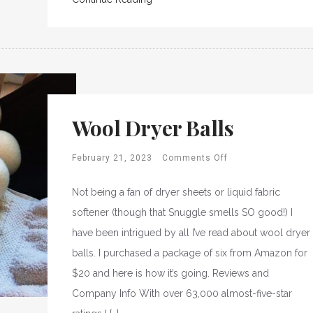
Wool Dryer Balls
February 21, 2023
Comments Off
Not being a fan of dryer sheets or liquid fabric
softener (though that Snuggle smells SO good!) I
have been intrigued by all I’ve read about wool dryer
balls. I purchased a package of six from Amazon for
$20 and here is how it’s going. Reviews and
Company Info With over 63,000 almost-five-star