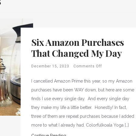
s
Six Amazon Purchases
That Changed My Day
December 15, 2023
Comments Off
I cancelled Amazon Prime this year, so my Amazon
purchases have been WAY down, but here are some
finds I use every single day. And every single day
they make my life a little better. Honestly! In fact,
three of them are repeat purchases because I added
more to what I already had. Colorfulkoala Yoga […]
Continue Reading