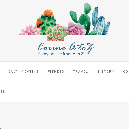
HEALTHY EATING
FITNESS
TRAVEL
HISTORY
CO
CES