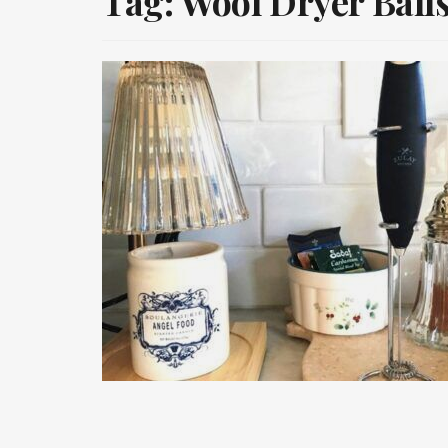
Tag:
Wool Dryer Ball