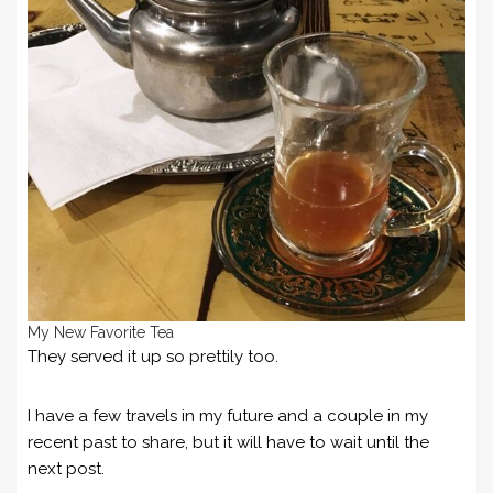
My New Favorite Tea
They served it up so prettily too.
I have a few travels in my future and a couple in my
recent past to share, but it will have to wait until the
next post.