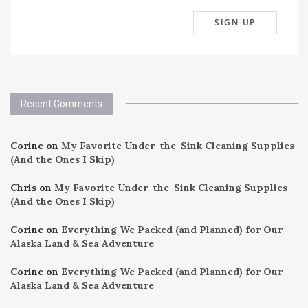
Recent Comments
Corine
on
My Favorite Under-the-Sink Cleaning Supplies
(And the Ones I Skip)
Chris
on
My Favorite Under-the-Sink Cleaning Supplies
(And the Ones I Skip)
Corine
on
Everything We Packed (and Planned) for Our
Alaska Land & Sea Adventure
Corine
on
Everything We Packed (and Planned) for Our
Alaska Land & Sea Adventure