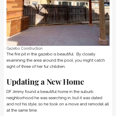
Gazebo Construction
The fire pit in the gazebo is beautiful. By closely
examining the area around the pool, you might catch
sight of three of her fur children.
Updating a New Home
DF Jimmy found a beautiful home in the suburb
neighborhood he was searching in, but it was dated
and not his style, so he took on a move and remodel all
at the same time.