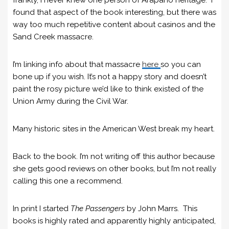
frankly, I never knew one person of Arapaho heritage. I
found that aspect of the book interesting, but there was
way too much repetitive content about casinos and the
Sand Creek massacre.
I’m linking info about that massacre
here
so you can
bone up if you wish. It’s not a happy story and doesn’t
paint the rosy picture we’d like to think existed of the
Union Army during the Civil War.
Many historic sites in the American West break my heart.
Back to the book. I’m not writing off this author because
she gets good reviews on other books, but I’m not really
calling this one a recommend.
In print I started
The Passengers
by John Marrs. This
books is highly rated and apparently highly anticipated,