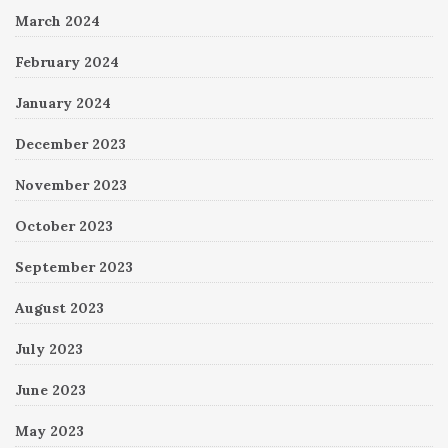
March 2024
February 2024
January 2024
December 2023
November 2023
October 2023
September 2023
August 2023
July 2023
June 2023
May 2023