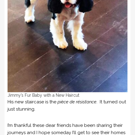
Jimmy’s Fur Baby with a New Haircut
His new staircase is the
pièce de résistance
. It turned out
just stunning.
I’m thankful these dear friends have been sharing their
journeys and I hope someday I’ll get to see their homes