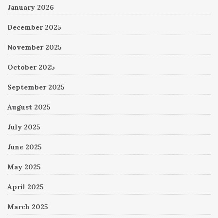
January 2026
December 2025
November 2025
October 2025
September 2025
August 2025
July 2025
June 2025
May 2025
April 2025
March 2025