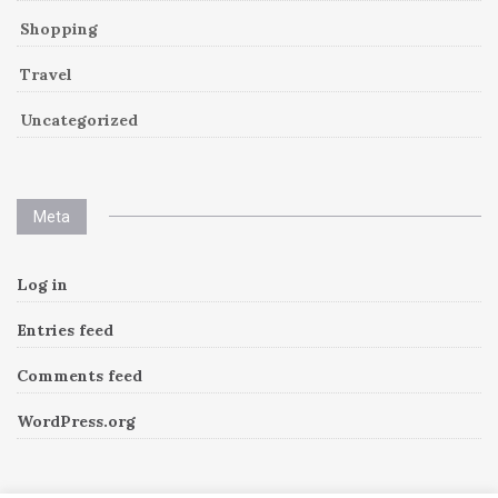
Shopping
Travel
Uncategorized
Meta
Log in
Entries feed
Comments feed
WordPress.org