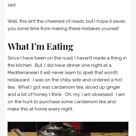
sad.
Well, this isn’t the cheeriest of reads, but I hope it saves
you some time from making these mistakes yourself.
What I’m Eating
Since I have been on the road, I haven’t made a thing in
the kitchen. But, I did have dinner one night at a
Mediterranean (I will never learn to spell that word!)
restaurant. I was on the chilly side and ordered a hot
tea. What I got was cardamom tea, sliced up ginger
and a bit of honey, I think. Oh, my, I am obsessed. I am
on the hunt to purchase some cardamom tea and
make this at home every night.