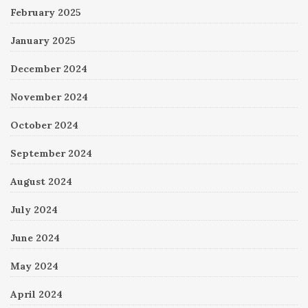
February 2025
January 2025
December 2024
November 2024
October 2024
September 2024
August 2024
July 2024
June 2024
May 2024
April 2024