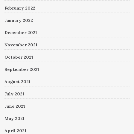
February 2022
January 2022
December 2021
November 2021
October 2021
September 2021
August 2021
July 2021
June 2021
May 2021
April 2021