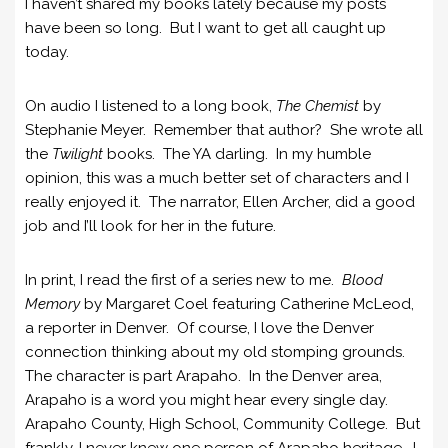
I haven’t shared my books lately because my posts
have been so long. But I want to get all caught up
today.
On audio I listened to a long book,
The Chemist
by
Stephanie Meyer. Remember that author? She wrote all
the
Twilight
books. The YA darling. In my humble
opinion, this was a much better set of characters and I
really enjoyed it. The narrator, Ellen Archer, did a good
job and I’ll look for her in the future.
In print, I read the first of a series new to me.
Blood
Memory
by Margaret Coel featuring Catherine McLeod,
a reporter in Denver. Of course, I love the Denver
connection thinking about my old stomping grounds.
The character is part Arapaho. In the Denver area,
Arapaho is a word you might hear every single day.
Arapaho County, High School, Community College. But