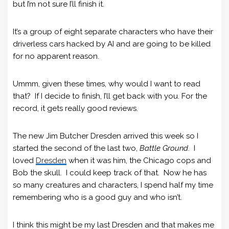
but I’m not sure I’ll finish it.
It’s a group of eight separate characters who have their
driverless cars hacked by AI and are going to be killed
for no apparent reason.
Ummm, given these times, why would I want to read
that? If I decide to finish, I’ll get back with you. For the
record, it gets really good reviews.
The new Jim Butcher Dresden arrived this week so I
started the second of the last two,
Battle Ground
. I
loved
Dresden
when it was him, the Chicago cops and
Bob the skull. I could keep track of that. Now he has
so many creatures and characters, I spend half my time
remembering who is a good guy and who isn’t.
I think this might be my last Dresden and that makes me