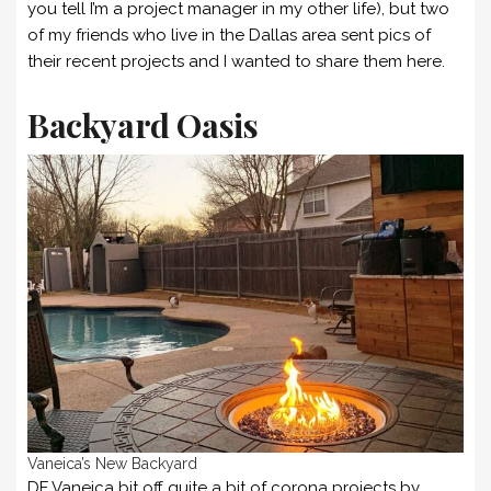
you tell I’m a project manager in my other life), but two
of my friends who live in the Dallas area sent pics of
their recent projects and I wanted to share them here.
Backyard Oasis
Vaneica’s New Backyard
DF Vaneica bit off quite a bit of corona projects by