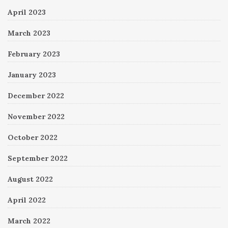
April 2023
March 2023
February 2023
January 2023
December 2022
November 2022
October 2022
September 2022
August 2022
April 2022
March 2022