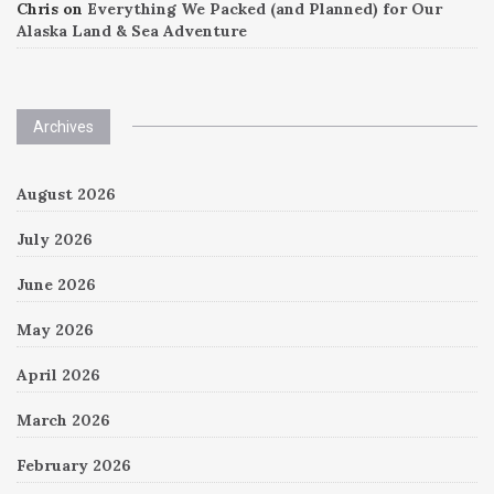
Chris
on
Everything We Packed (and Planned) for Our
Alaska Land & Sea Adventure
Archives
August 2026
July 2026
June 2026
May 2026
April 2026
March 2026
February 2026