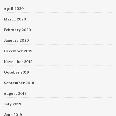
April 2020
March 2020
February 2020
January 2020
December 2019
November 2019
October 2019
September 2019
August 2019
July 2019
June 2019