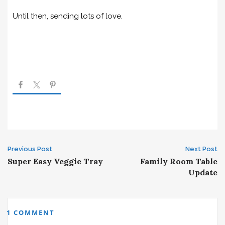
Until then, sending lots of love.
Post
Previous Post
Next Post
Super Easy Veggie Tray
Family Room Table
navigation
Update
1 COMMENT