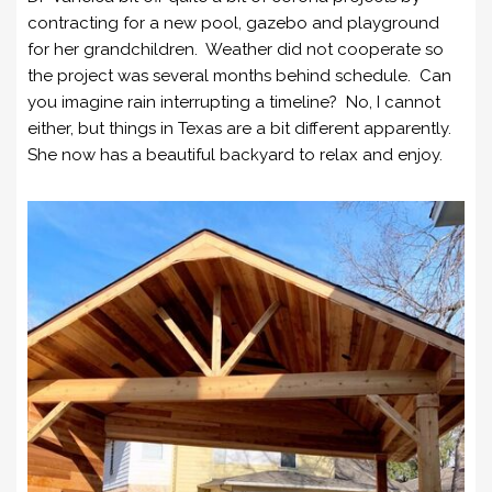
contracting for a new pool, gazebo and playground
for her grandchildren. Weather did not cooperate so
the project was several months behind schedule. Can
you imagine rain interrupting a timeline? No, I cannot
either, but things in Texas are a bit different apparently.
She now has a beautiful backyard to relax and enjoy.