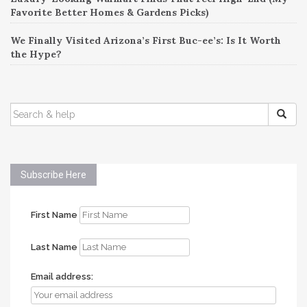
Favorite Better Homes & Gardens Picks)
We Finally Visited Arizona’s First Buc-ee’s: Is It Worth
the Hype?
SEARCH
FOR:
Subscribe Here
First Name
Last Name
Email address: