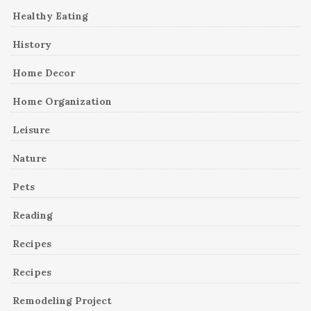
Healthy Eating
History
Home Decor
Home Organization
Leisure
Nature
Pets
Reading
Recipes
Recipes
Remodeling Project