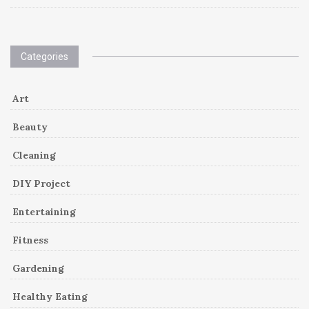
Categories
Art
Beauty
Cleaning
DIY Project
Entertaining
Fitness
Gardening
Healthy Eating