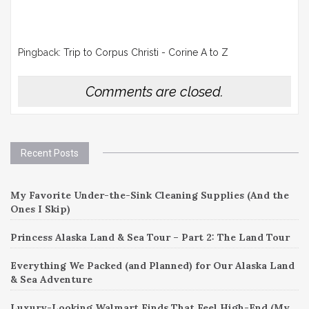
Pingback:
Trip to Corpus Christi - Corine A to Z
Comments are closed.
Recent Posts
My Favorite Under-the-Sink Cleaning Supplies (And the
Ones I Skip)
Princess Alaska Land & Sea Tour – Part 2: The Land Tour
Everything We Packed (and Planned) for Our Alaska Land
& Sea Adventure
Luxury-Looking Walmart Finds That Feel High-End (My