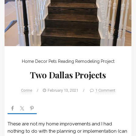
Home Decor
Pets
Reading
Remodeling Project
Two Dallas Projects
Corine
/
February 13, 2021
/
1 Comment
These are not my home improvements and I had
nothing to do with the planning or implementation (can