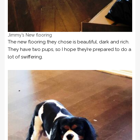
Jimmy’s New flooring
The new flooring they chose is beautiful, dark and rich.
They have two pups, so I hope they’re prepared to do a
lot of swiffering.