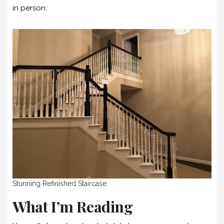
in person.
Stunning Refinished Staircase
What I’m Reading