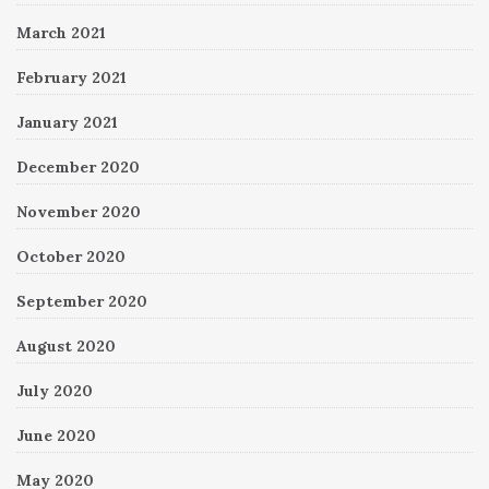
March 2021
February 2021
January 2021
December 2020
November 2020
October 2020
September 2020
August 2020
July 2020
June 2020
May 2020