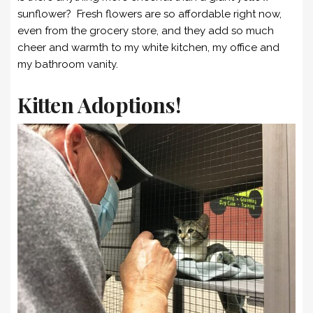
sunflower? Fresh flowers are so affordable right now,
even from the grocery store, and they add so much
cheer and warmth to my white kitchen, my office and
my bathroom vanity.
Kitten Adoptions!