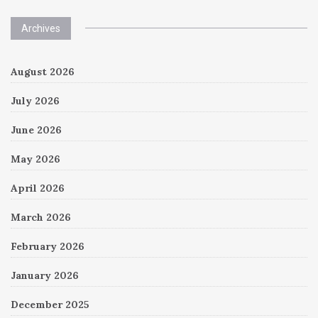
Archives
August 2026
July 2026
June 2026
May 2026
April 2026
March 2026
February 2026
January 2026
December 2025