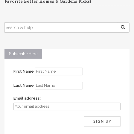
Favorite Better Homes & Gardens Picks)
SEARCH
FOR:
Subscribe Here
First Name
Last Name
Email address: