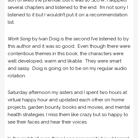
several chapters and listened to the end. I’m not sorry I
listened to it but I wouldn’t put it on a recommendation
list.
Work Song
by Ivan Doig is the second I’ve listened to by
this author and it was so good. Even though there were
contentious themes in this book, the characters were
well developed, warm and likable. They were smart
and sassy. Doig is going on to be on my regular audio
rotation.
Saturday afternoon my sisters and I spent two hours at
virtual happy hour and updated each other on home
projects, garden bounty, books and movies, and mental
health strategies. I miss them like crazy but so happy to
see their faces and hear their voices.