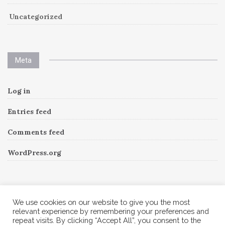
Uncategorized
Meta
Log in
Entries feed
Comments feed
WordPress.org
Instagram
We use cookies on our website to give you the most
relevant experience by remembering your preferences and
repeat visits. By clicking “Accept All”, you consent to the
Follow Me!
Instagram has returned invalid data.