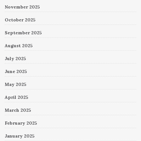
November 2025
October 2025
September 2025
August 2025
July 2025
June 2025
May 2025
April 2025
March 2025
February 2025
January 2025