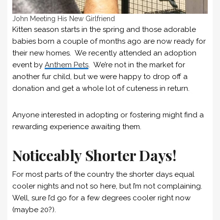
John Meeting His New Girlfriend
Kitten season starts in the spring and those adorable
babies born a couple of months ago are now ready for
their new homes. We recently attended an adoption
event by
Anthem Pets
. We’re not in the market for
another fur child, but we were happy to drop off a
donation and get a whole lot of cuteness in return.
Anyone interested in adopting or fostering might find a
rewarding experience awaiting them.
Noticeably Shorter Days!
For most parts of the country the shorter days equal
cooler nights and not so here, but I’m not complaining.
Well, sure I’d go for a few degrees cooler right now
(maybe 20?).