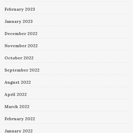
February 2023
January 2023
December 2022
November 2022
October 2022
September 2022
August 2022
April 2022
March 2022
February 2022
January 2022