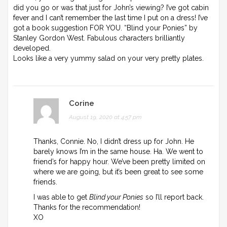
did you go or was that just for John’s viewing? I’ve got cabin
fever and I can’t remember the last time I put on a dress! I’ve
got a book suggestion FOR YOU. “Blind your Ponies” by
Stanley Gordon West. Fabulous characters brilliantly
developed.
Looks like a very yummy salad on your very pretty plates.
Corine
August 19, 2020 at 4:57 pm
Thanks, Connie. No, I didn’t dress up for John. He
barely knows I’m in the same house. Ha. We went to
friend’s for happy hour. We’ve been pretty limited on
where we are going, but it’s been great to see some
friends.
I was able to get
Blind your Ponies
so I’ll report back.
Thanks for the recommendation!
XO