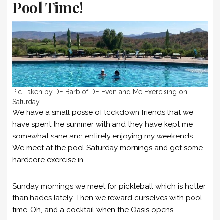
Pool Time!
Pic Taken by DF Barb of DF Evon and Me Exercising on
Saturday
We have a small posse of lockdown friends that we
have spent the summer with and they have kept me
somewhat sane and entirely enjoying my weekends.
We meet at the pool Saturday mornings and get some
hardcore exercise in.
Sunday mornings we meet for pickleball which is hotter
than hades lately. Then we reward ourselves with pool
time. Oh, and a cocktail when the Oasis opens.