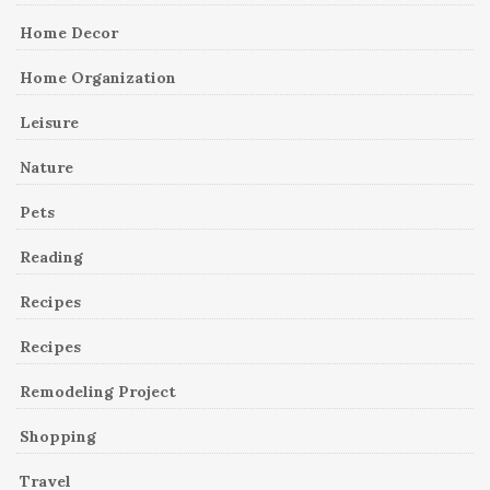
Home Decor
Home Organization
Leisure
Nature
Pets
Reading
Recipes
Recipes
Remodeling Project
Shopping
Travel