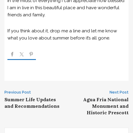
In the midst of everything I can appreciate how blessed
I am in live in this beautiful place and have wonderful
friends and family.
If you think about it, drop me a line and let me know
what you love about summer before it’s all gone.
Post
Previous Post
Next Post
Summer Life Updates
Agua Fria National
navigation
and Recommendations
Monument and
Historic Prescott