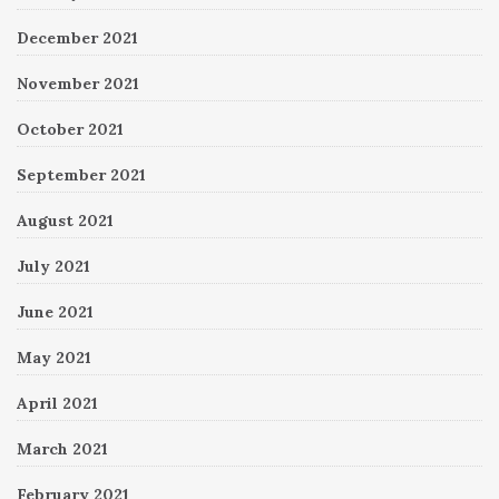
December 2021
November 2021
October 2021
September 2021
August 2021
July 2021
June 2021
May 2021
April 2021
March 2021
February 2021