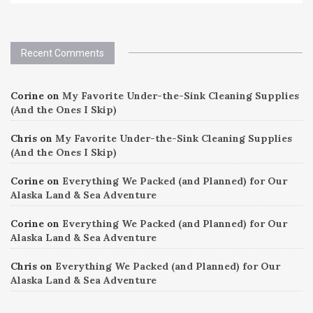
Recent Comments
Corine
on
My Favorite Under-the-Sink Cleaning Supplies
(And the Ones I Skip)
Chris
on
My Favorite Under-the-Sink Cleaning Supplies
(And the Ones I Skip)
Corine
on
Everything We Packed (and Planned) for Our
Alaska Land & Sea Adventure
Corine
on
Everything We Packed (and Planned) for Our
Alaska Land & Sea Adventure
Chris
on
Everything We Packed (and Planned) for Our
Alaska Land & Sea Adventure