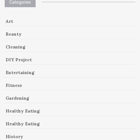
Categories
Art
Beauty
Cleaning
DIY Project
Entertaining
Fitness
Gardening
Healthy Eating
Healthy Eating
History