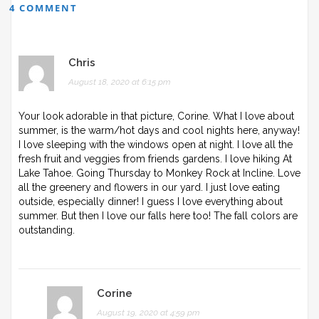
4 COMMENT
Chris
August 18, 2020 at 6:15 pm
Your look adorable in that picture, Corine. What I love about
summer, is the warm/hot days and cool nights here, anyway!
I love sleeping with the windows open at night. I love all the
fresh fruit and veggies from friends gardens. I love hiking At
Lake Tahoe. Going Thursday to Monkey Rock at Incline. Love
all the greenery and flowers in our yard. I just love eating
outside, especially dinner! I guess I love everything about
summer. But then I love our falls here too! The fall colors are
outstanding.
Corine
August 19, 2020 at 4:59 pm