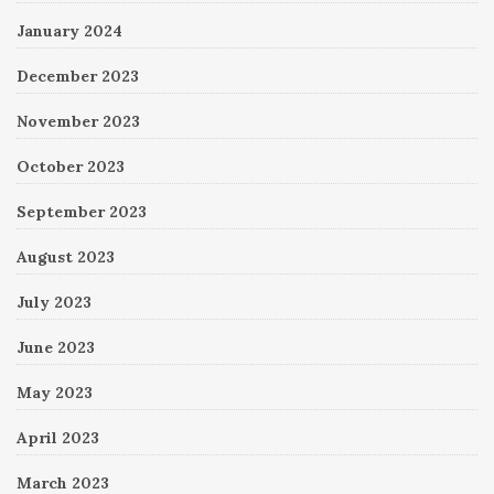
January 2024
December 2023
November 2023
October 2023
September 2023
August 2023
July 2023
June 2023
May 2023
April 2023
March 2023