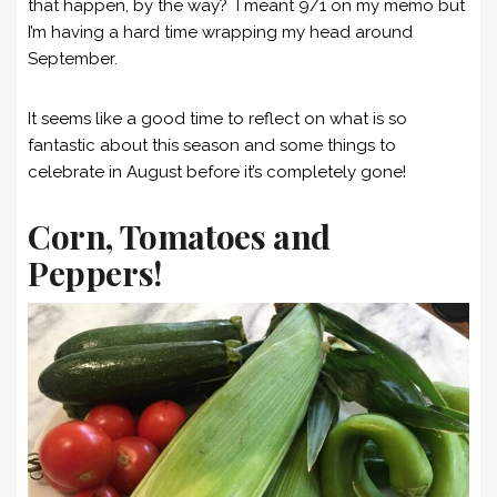
that happen, by the way? I meant 9/1 on my memo but
I’m having a hard time wrapping my head around
September.
It seems like a good time to reflect on what is so
fantastic about this season and some things to
celebrate in August before it’s completely gone!
Corn, Tomatoes and
Peppers!