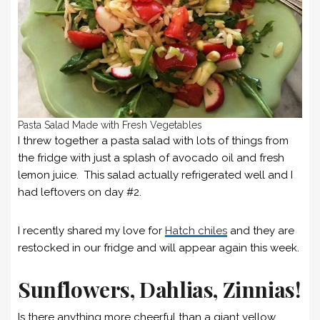
Pasta Salad Made with Fresh Vegetables
I threw together a pasta salad with lots of things from
the fridge with just a splash of avocado oil and fresh
lemon juice. This salad actually refrigerated well and I
had leftovers on day #2.
I recently shared my love for
Hatch chiles
and they are
restocked in our fridge and will appear again this week.
Sunflowers, Dahlias, Zinnias!
Is there anything more cheerful than a giant yellow