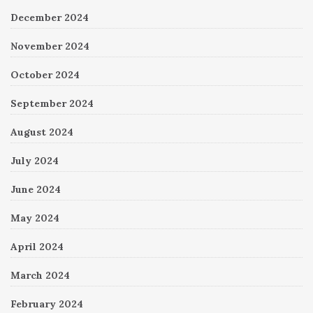
December 2024
November 2024
October 2024
September 2024
August 2024
July 2024
June 2024
May 2024
April 2024
March 2024
February 2024