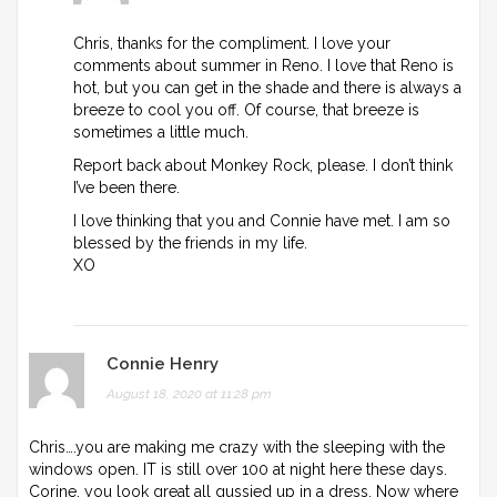
Chris, thanks for the compliment. I love your
comments about summer in Reno. I love that Reno is
hot, but you can get in the shade and there is always a
breeze to cool you off. Of course, that breeze is
sometimes a little much.
Report back about Monkey Rock, please. I don’t think
I’ve been there.
I love thinking that you and Connie have met. I am so
blessed by the friends in my life.
XO
Connie Henry
August 18, 2020 at 11:28 pm
Chris….you are making me crazy with the sleeping with the
windows open. IT is still over 100 at night here these days.
Corine, you look great all gussied up in a dress. Now where