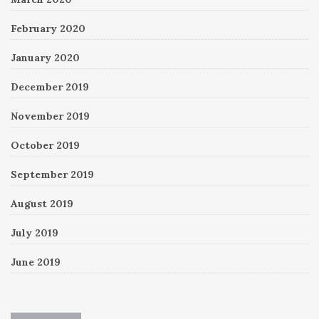
February 2020
January 2020
December 2019
November 2019
October 2019
September 2019
August 2019
July 2019
June 2019