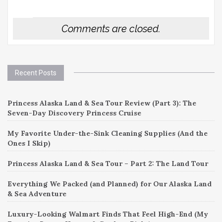
Comments are closed.
Recent Posts
Princess Alaska Land & Sea Tour Review (Part 3): The
Seven-Day Discovery Princess Cruise
My Favorite Under-the-Sink Cleaning Supplies (And the
Ones I Skip)
Princess Alaska Land & Sea Tour – Part 2: The Land Tour
Everything We Packed (and Planned) for Our Alaska Land
& Sea Adventure
Luxury-Looking Walmart Finds That Feel High-End (My