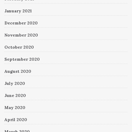
January 2021
December 2020
November 2020
October 2020
September 2020
August 2020
July 2020
June 2020
May 2020
April 2020
March 2020