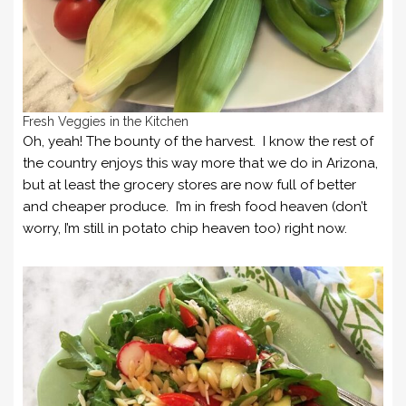
Fresh Veggies in the Kitchen
Oh, yeah! The bounty of the harvest. I know the rest of
the country enjoys this way more that we do in Arizona,
but at least the grocery stores are now full of better
and cheaper produce. I’m in fresh food heaven (don’t
worry, I’m still in potato chip heaven too) right now.