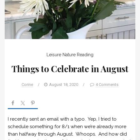
Leisure
Nature
Reading
Things to Celebrate in August
Corine
/
August 18, 2020
/
4 Comments
I recently sent an email with a typo. Yep, I tried to
schedule something for 8/1 when we’re already more
than halfway through August. Whoops. And how did