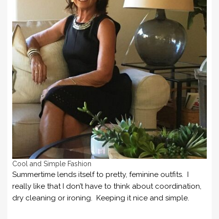
Cool and Simple Fashion
Summertime lends itself to pretty, feminine outfits. I
really like that I don’t have to think about coordination,
dry cleaning or ironing. Keeping it nice and simple.