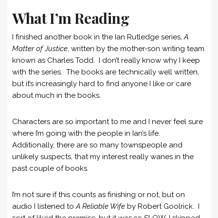
What I’m Reading
I finished another book in the Ian Rutledge series,
A
Matter of Justice
, written by the mother-son writing team
known as Charles Todd. I don’t really know why I keep
with the series. The books are technically well written,
but it’s increasingly hard to find anyone I like or care
about much in the books.
Characters are so important to me and I never feel sure
where I’m going with the people in Ian’s life.
Additionally, there are so many townspeople and
unlikely suspects, that my interest really wanes in the
past couple of books.
I’m not sure if this counts as finishing or not, but on
audio I listened to
A Reliable Wife
by Robert Goolrick. I
sort of liked the premise, but it was so SLOW, I skipped