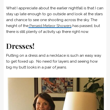
What I appreciate about the earlier nightfall is that I can
stay up late enough to go outside and look at the stars
and chance to see one shooting across the sky. The
height of the
Perseid Meteor Showers
has passed, but
there is still plenty of activity up there right now.
Dresses!
Putting on a dress and a necklace is such an easy way
to get foxed up. No need for layers and seeing how
big my butt looks in a pair of jeans.