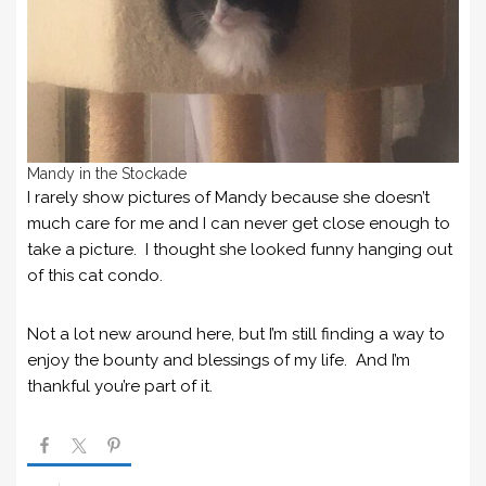
Mandy in the Stockade
I rarely show pictures of Mandy because she doesn’t
much care for me and I can never get close enough to
take a picture. I thought she looked funny hanging out
of this cat condo.
Not a lot new around here, but I’m still finding a way to
enjoy the bounty and blessings of my life. And I’m
thankful you’re part of it.