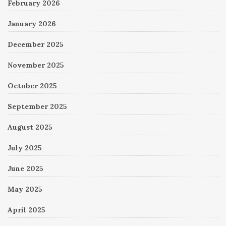
February 2026
January 2026
December 2025
November 2025
October 2025
September 2025
August 2025
July 2025
June 2025
May 2025
April 2025