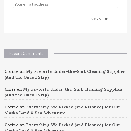
Recent Comments
Corine
on
My Favorite Under-the-Sink Cleaning Supplies
(And the Ones I Skip)
Chris
on
My Favorite Under-the-Sink Cleaning Supplies
(And the Ones I Skip)
Corine
on
Everything We Packed (and Planned) for Our
Alaska Land & Sea Adventure
Corine
on
Everything We Packed (and Planned) for Our
Alaska Land & Sea Adventure