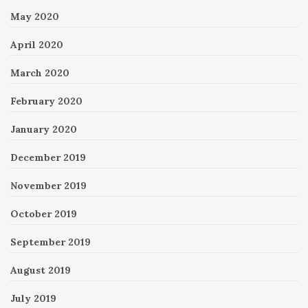
May 2020
April 2020
March 2020
February 2020
January 2020
December 2019
November 2019
October 2019
September 2019
August 2019
July 2019