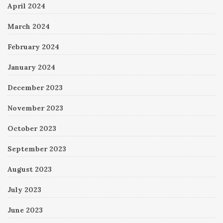
April 2024
March 2024
February 2024
January 2024
December 2023
November 2023
October 2023
September 2023
August 2023
July 2023
June 2023