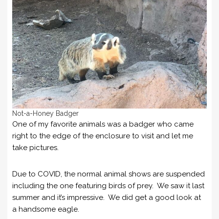
Not-a-Honey Badger
One of my favorite animals was a badger who came
right to the edge of the enclosure to visit and let me
take pictures.
Due to COVID, the normal animal shows are suspended
including the one featuring birds of prey. We saw it last
summer and it’s impressive. We did get a good look at
a handsome eagle.