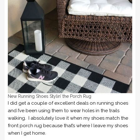
New Running Shoes Stylin’ the Porch Rug
I did get a couple of excellent deals on running shoes
and I’ve been using them to wear holes in the trails
walking. I absolutely love it when my shoes match the
front porch rug because that’s where I leave my shoes
when I get home.