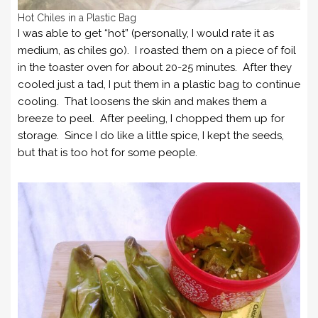
Hot Chiles in a Plastic Bag
I was able to get “hot” (personally, I would rate it as
medium, as chiles go). I roasted them on a piece of foil
in the toaster oven for about 20-25 minutes. After they
cooled just a tad, I put them in a plastic bag to continue
cooling. That loosens the skin and makes them a
breeze to peel. After peeling, I chopped them up for
storage. Since I do like a little spice, I kept the seeds,
but that is too hot for some people.