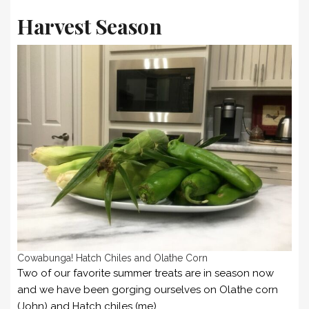
Harvest Season
Cowabunga! Hatch Chiles and Olathe Corn
Two of our favorite summer treats are in season now
and we have been gorging ourselves on Olathe corn
(John) and Hatch chiles (me).