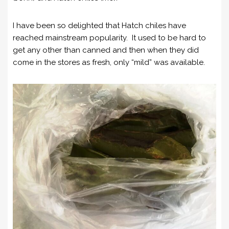
I have been so delighted that Hatch chiles have
reached mainstream popularity. It used to be hard to
get any other than canned and then when they did
come in the stores as fresh, only “mild” was available.