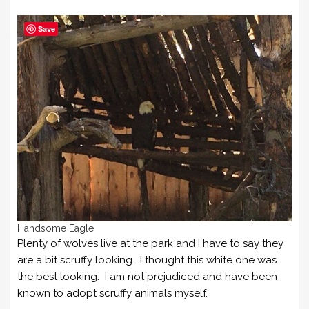
Save
Handsome Eagle
Plenty of wolves live at the park and I have to say they
are a bit scruffy looking. I thought this white one was
the best looking. I am not prejudiced and have been
known to adopt scruffy animals myself.