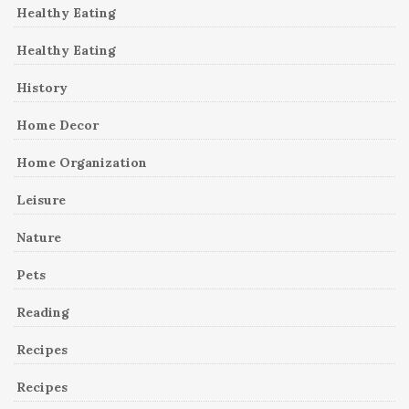
Healthy Eating
Healthy Eating
History
Home Decor
Home Organization
Leisure
Nature
Pets
Reading
Recipes
Recipes