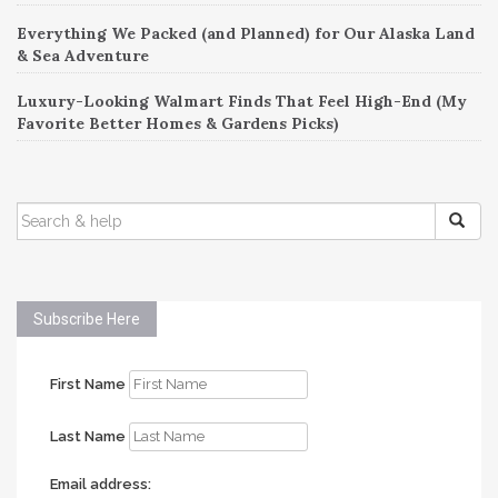
Everything We Packed (and Planned) for Our Alaska Land
& Sea Adventure
Luxury-Looking Walmart Finds That Feel High-End (My
Favorite Better Homes & Gardens Picks)
SEARCH
FOR:
Subscribe Here
First Name
Last Name
Email address: