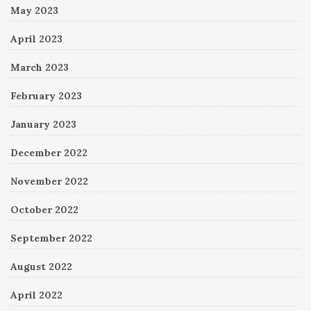
May 2023
April 2023
March 2023
February 2023
January 2023
December 2022
November 2022
October 2022
September 2022
August 2022
April 2022