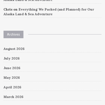
Chris
on
Everything We Packed (and Planned) for Our
Alaska Land & Sea Adventure
Archives
August 2026
July 2026
June 2026
May 2026
April 2026
March 2026