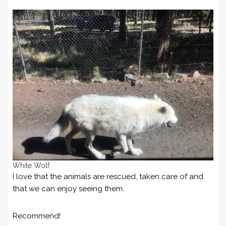
White Wolf
I love that the animals are rescued, taken care of and
that we can enjoy seeing them.
Recommend!