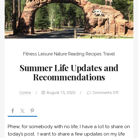
Fitness
Leisure
Nature
Reading
Recipes
Travel
Summer Life Updates and
Recommendations
Corine
/
August 15, 2020
/
Comments Off
Phew, for somebody with no life, I have a lot to share on
today’s post. I want to share a few updates on my life