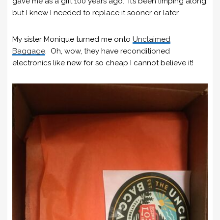
gave me as a gift 100 years ago. It’s been limping along,
but I knew I needed to replace it sooner or later.
My sister Monique turned me onto
Unclaimed
Baggage
. Oh, wow, they have reconditioned
electronics like new for so cheap I cannot believe it!