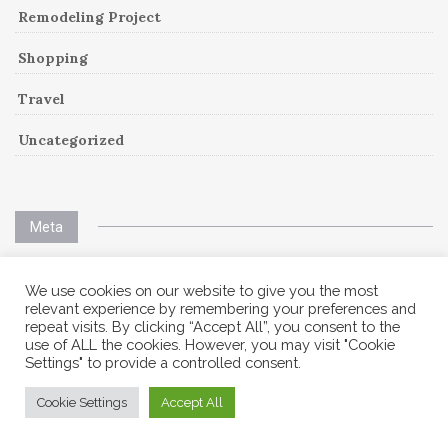
Remodeling Project
Shopping
Travel
Uncategorized
Meta
Log in
We use cookies on our website to give you the most
relevant experience by remembering your preferences and
repeat visits. By clicking “Accept All”, you consent to the
Entries feed
use of ALL the cookies. However, you may visit "Cookie
Settings" to provide a controlled consent.
Comments feed
Cookie Settings
Accept All
WordPress.org