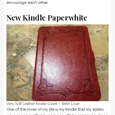
encourage each other.
New Kindle Paperwhite
Very Soft Leather Kindle Cover – Ahhh Love
One of the loves of my life is my Kindle that my sisters