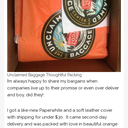
Unclaimed Baggage Thoughtful Packing
I’m always happy to share my bargains when
companies live up to their promise or even over deliver
and boy, did they!
I got a like-new Paperwhite and a soft leather cover
with shipping for under $30. It came second-day
delivery and was packed with love in beautiful orange