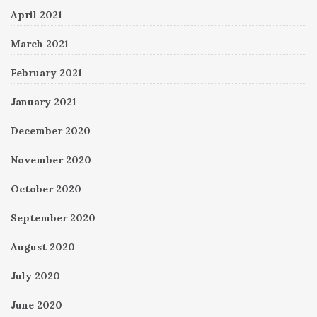
April 2021
March 2021
February 2021
January 2021
December 2020
November 2020
October 2020
September 2020
August 2020
July 2020
June 2020