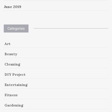
June 2019
Categories
Art
Beauty
Cleaning
DIY Project
Entertaining
Fitness
Gardening