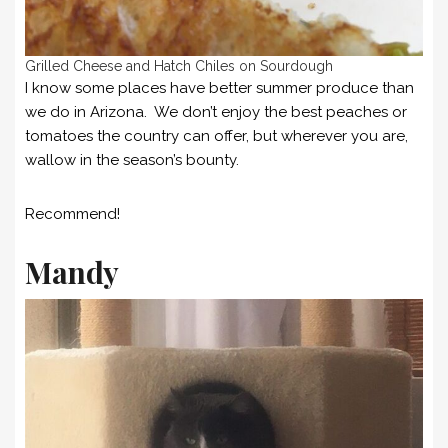
Grilled Cheese and Hatch Chiles on Sourdough
I know some places have better summer produce than
we do in Arizona. We don’t enjoy the best peaches or
tomatoes the country can offer, but wherever you are,
wallow in the season’s bounty.
Recommend!
Mandy