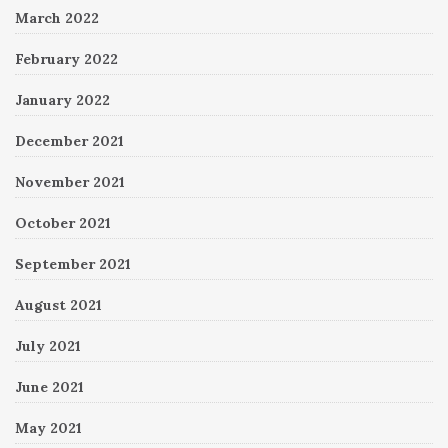
March 2022
February 2022
January 2022
December 2021
November 2021
October 2021
September 2021
August 2021
July 2021
June 2021
May 2021