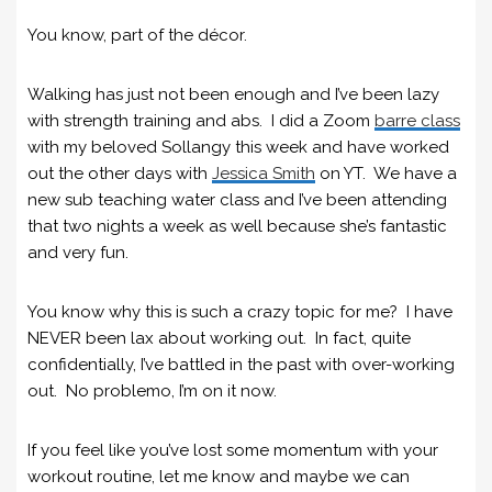
You know, part of the décor.
Walking has just not been enough and I’ve been lazy
with strength training and abs. I did a Zoom
barre class
with my beloved Sollangy this week and have worked
out the other days with
Jessica Smith
on YT. We have a
new sub teaching water class and I’ve been attending
that two nights a week as well because she’s fantastic
and very fun.
You know why this is such a crazy topic for me? I have
NEVER been lax about working out. In fact, quite
confidentially, I’ve battled in the past with over-working
out. No problemo, I’m on it now.
If you feel like you’ve lost some momentum with your
workout routine, let me know and maybe we can