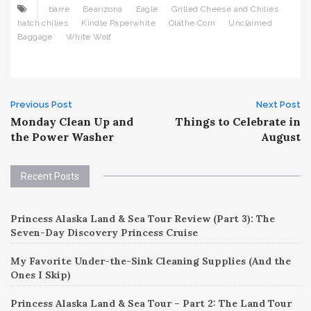
barre
Bearizona
Eagle
Grilled Cheese and Chilies
hatch chilies
Kindle Paperwhite
Olathe Corn
Unclaimed
Baggage
White Wolf
Post
Previous Post
Next Post
Monday Clean Up and
Things to Celebrate in
navigation
the Power Washer
August
Recent Posts
Princess Alaska Land & Sea Tour Review (Part 3): The
Seven-Day Discovery Princess Cruise
My Favorite Under-the-Sink Cleaning Supplies (And the
Ones I Skip)
Princess Alaska Land & Sea Tour – Part 2: The Land Tour