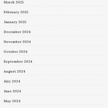
March 2025
February 2025
January 2025
December 2024
November 2024
October 2024
September 2024
August 2024
July 2024
June 2024
May 2024