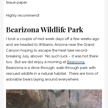
tissue paper.
Highly recommend!
Bearizona Wildlife Park
I took a couple of mid-week days off a few weeks ago
and we headed to Williams, Arizona near the Grand
Canyon hoping to escape the heat (see record-
breaking July, above). No such luck – it was hot there
too. But we did enjoy a morning at
Bearizona.
Bearizona is a drive-through, walk-through park with
rescued wildlife in a natural habitat. There are tons of
adorable bears laying around everywhere.