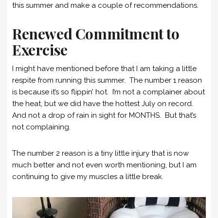
this summer and make a couple of recommendations.
Renewed Commitment to
Exercise
I might have mentioned before that I am taking a little
respite from running this summer. The number 1 reason
is because it’s so flippin’ hot. I’m not a complainer about
the heat, but we did have the hottest July on record.
And not a drop of rain in sight for MONTHS. But that’s
not complaining.
The number 2 reason is a tiny little injury that is now
much better and not even worth mentioning, but I am
continuing to give my muscles a little break.