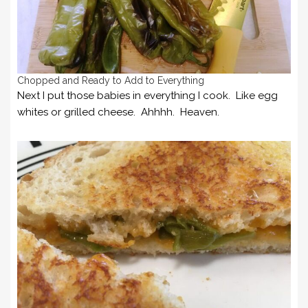
Chopped and Ready to Add to Everything
Next I put those babies in everything I cook. Like egg
whites or grilled cheese. Ahhhh. Heaven.