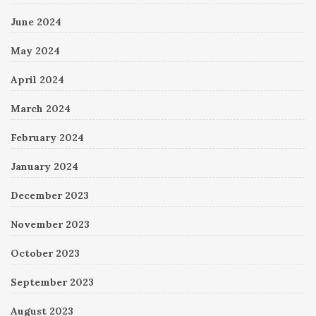
June 2024
May 2024
April 2024
March 2024
February 2024
January 2024
December 2023
November 2023
October 2023
September 2023
August 2023