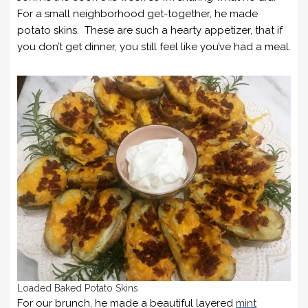
For a small neighborhood get-together, he made
potato skins. These are such a hearty appetizer, that if
you don’t get dinner, you still feel like you’ve had a meal.
Loaded Baked Potato Skins
For our brunch, he made a beautiful layered
mint