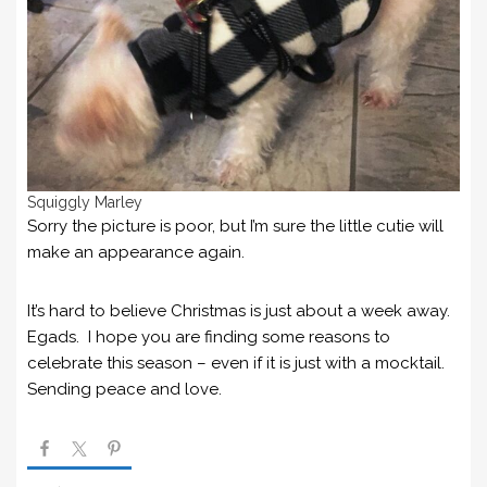
Squiggly Marley
Sorry the picture is poor, but I’m sure the little cutie will
make an appearance again.
It’s hard to believe Christmas is just about a week away.
Egads. I hope you are finding some reasons to
celebrate this season – even if it is just with a mocktail.
Sending peace and love.