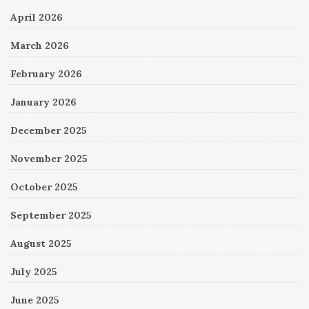
April 2026
March 2026
February 2026
January 2026
December 2025
November 2025
October 2025
September 2025
August 2025
July 2025
June 2025