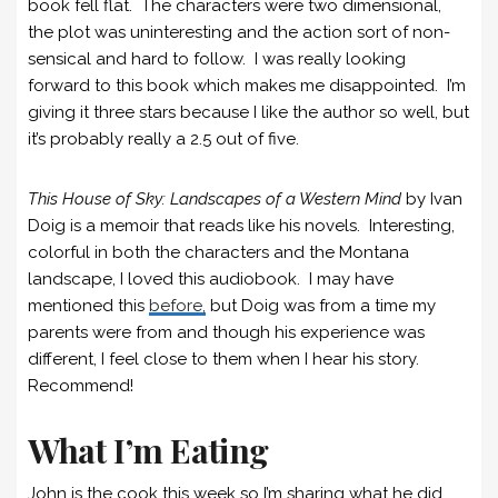
book fell flat. The characters were two dimensional,
the plot was uninteresting and the action sort of non-
sensical and hard to follow. I was really looking
forward to this book which makes me disappointed. I’m
giving it three stars because I like the author so well, but
it’s probably really a 2.5 out of five.
This House of Sky: Landscapes of a Western Mind
by Ivan
Doig is a memoir that reads like his novels. Interesting,
colorful in both the characters and the Montana
landscape, I loved this audiobook. I may have
mentioned this
before,
but Doig was from a time my
parents were from and though his experience was
different, I feel close to them when I hear his story.
Recommend!
What I’m Eating
John is the cook this week so I’m sharing what he did.