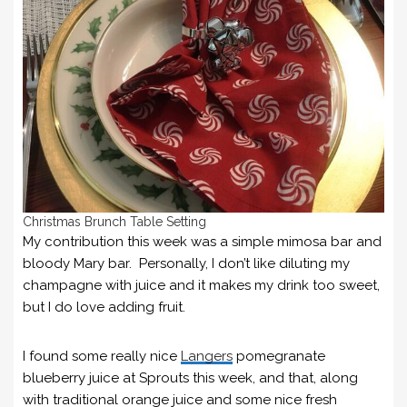
Christmas Brunch Table Setting
My contribution this week was a simple mimosa bar and
bloody Mary bar. Personally, I don’t like diluting my
champagne with juice and it makes my drink too sweet,
but I do love adding fruit.
I found some really nice
Langers
pomegranate
blueberry juice at Sprouts this week, and that, along
with traditional orange juice and some nice fresh