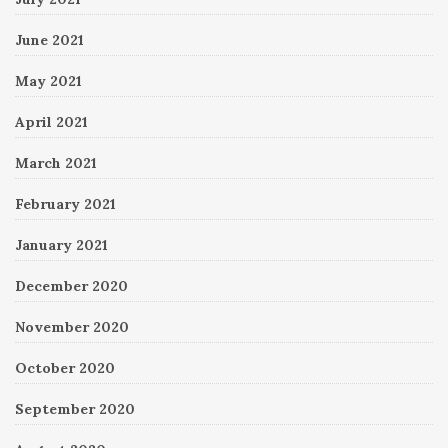
June 2021
May 2021
April 2021
March 2021
February 2021
January 2021
December 2020
November 2020
October 2020
September 2020