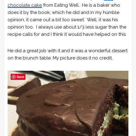
chocolate cake
from Eating Well. He is a baker who
does it by the book, which he did and in my humble
opinion, it came out a bit too sweet. Well, it was his
opinion too. I always use about 1/3 less sugar than the
recipe calls for and I think it would have helped on this.
He did a great job with it and it was a wonderful dessert
on the brunch table. My picture does it no credit.
Save