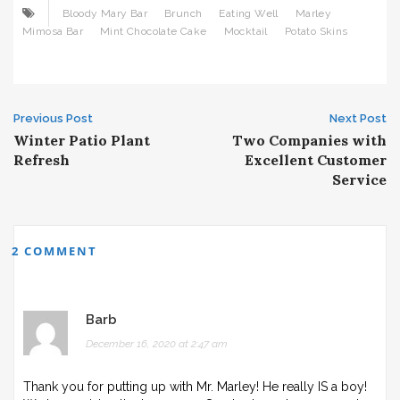
Bloody Mary Bar
Brunch
Eating Well
Marley
Mimosa Bar
Mint Chocolate Cake
Mocktail
Potato Skins
Post
Previous Post
Next Post
Winter Patio Plant
Two Companies with
navigation
Refresh
Excellent Customer
Service
2 COMMENT
Barb
December 16, 2020 at 2:47 am
Thank you for putting up with Mr. Marley! He really IS a boy!