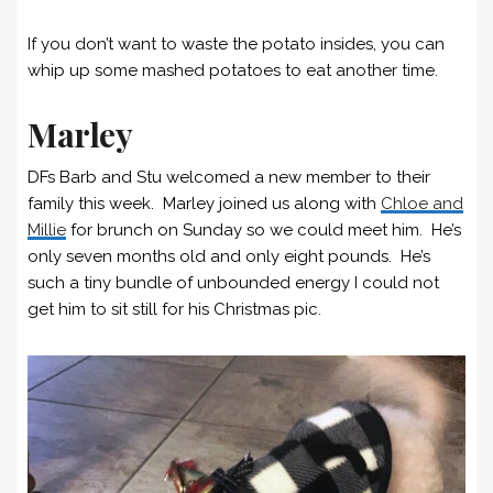
If you don’t want to waste the potato insides, you can
whip up some mashed potatoes to eat another time.
Marley
DFs Barb and Stu welcomed a new member to their
family this week. Marley joined us along with
Chloe and
Millie
for brunch on Sunday so we could meet him. He’s
only seven months old and only eight pounds. He’s
such a tiny bundle of unbounded energy I could not
get him to sit still for his Christmas pic.