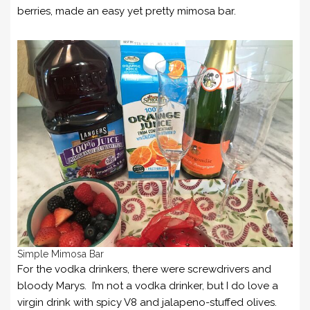
berries, made an easy yet pretty mimosa bar.
Simple Mimosa Bar
For the vodka drinkers, there were screwdrivers and
bloody Marys. I’m not a vodka drinker, but I do love a
virgin drink with spicy V8 and jalapeno-stuffed olives.