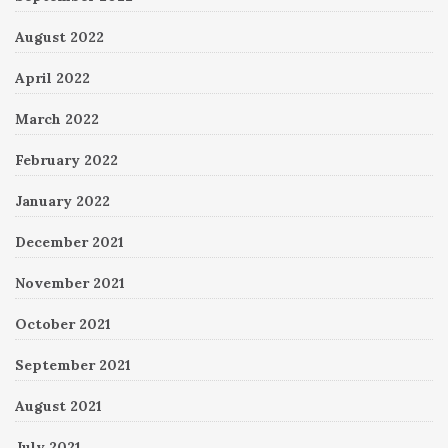
August 2022
April 2022
March 2022
February 2022
January 2022
December 2021
November 2021
October 2021
September 2021
August 2021
July 2021