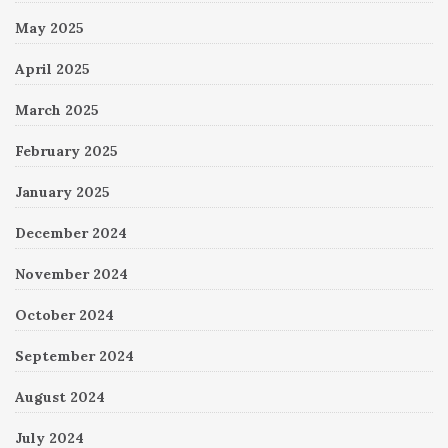
May 2025
April 2025
March 2025
February 2025
January 2025
December 2024
November 2024
October 2024
September 2024
August 2024
July 2024