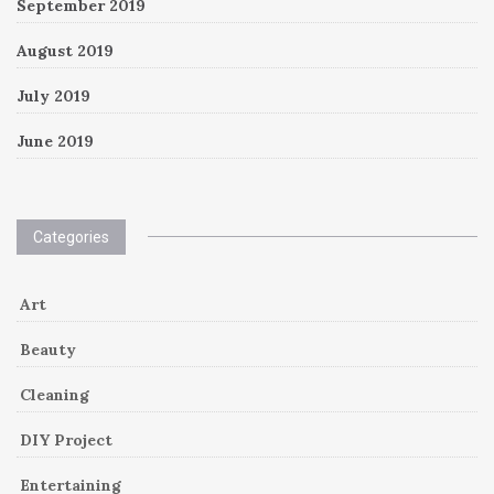
September 2019
August 2019
July 2019
June 2019
Categories
Art
Beauty
Cleaning
DIY Project
Entertaining