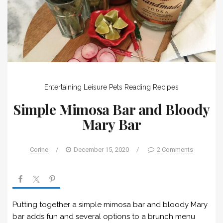
Entertaining
Leisure
Pets
Reading
Recipes
Simple Mimosa Bar and Bloody
Mary Bar
Corine
/
December 15, 2020
/
2 Comments
Putting together a simple mimosa bar and bloody Mary
bar adds fun and several options to a brunch menu