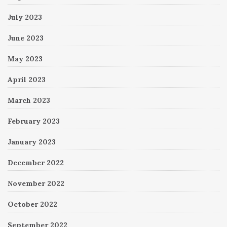
July 2023
June 2023
May 2023
April 2023
March 2023
February 2023
January 2023
December 2022
November 2022
October 2022
September 2022