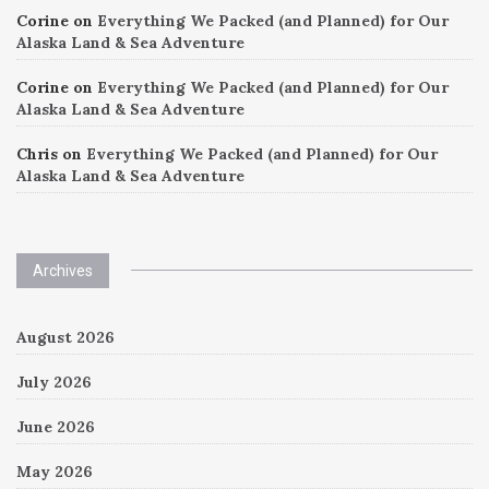
Corine
on
Everything We Packed (and Planned) for Our
Alaska Land & Sea Adventure
Corine
on
Everything We Packed (and Planned) for Our
Alaska Land & Sea Adventure
Chris
on
Everything We Packed (and Planned) for Our
Alaska Land & Sea Adventure
Archives
August 2026
July 2026
June 2026
May 2026