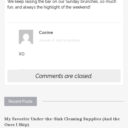
We keep raising the bar on our Sunday brunches…so much
fun, and always the highlight of the weekend!
Corine
January 8, 2021 at 9:06 pm
XO
Comments are closed.
Recent Posts
My Favorite Under-the-Sink Cleaning Supplies (And the
Ones I Skip)