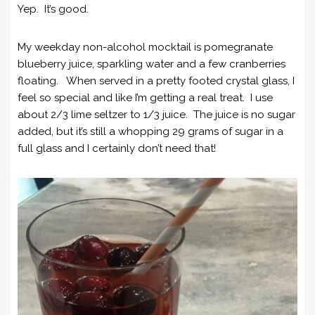
Yep. It’s good.
My weekday non-alcohol mocktail is pomegranate
blueberry juice, sparkling water and a few cranberries
floating. When served in a pretty footed crystal glass, I
feel so special and like I’m getting a real treat. I use
about 2/3 lime seltzer to 1/3 juice. The juice is no sugar
added, but it’s still a whopping 29 grams of sugar in a
full glass and I certainly don’t need that!