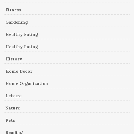
Fitness
Gardening
Healthy Eating
Healthy Eating
History
Home Decor
Home Organization
Leisure
Nature
Pets
Reading