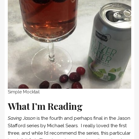
Simple Mocktail
What I’m Reading
Saving Jason
is the fourth and perhaps final in the Jason
Stafford series by Michael Sears. I really loved the first
three, and while I’d recommend the series, this particular