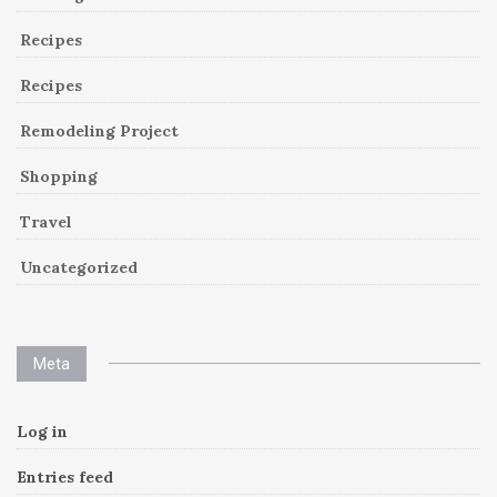
Recipes
Recipes
Remodeling Project
Shopping
Travel
Uncategorized
Meta
Log in
Entries feed