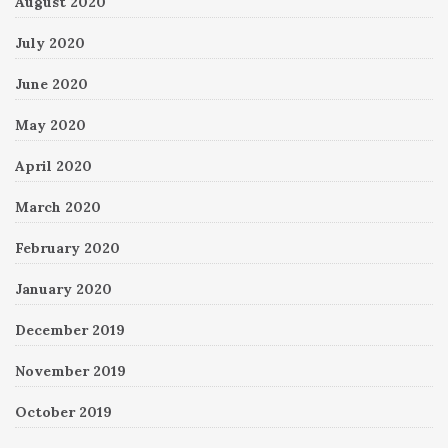
August 2020
July 2020
June 2020
May 2020
April 2020
March 2020
February 2020
January 2020
December 2019
November 2019
October 2019