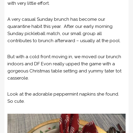
with very little effort.
A very casual Sunday brunch has become our
quarantine habit this year. After our early morning
Sunday pickleball match, our small group all
contributes to brunch afterward – usually at the pool.
But with a cold front moving in, we moved our brunch
indoors and DF Evon really upped the game with a
gorgeous Christmas table setting and yummy tater tot
casserole.
Look at the adorable peppermint napkins she found.
So cute.