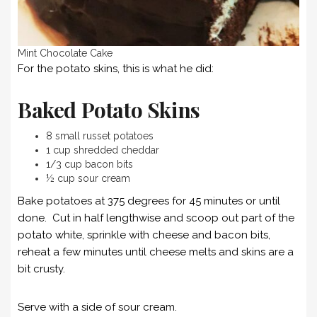
Mint Chocolate Cake
For the potato skins, this is what he did:
Baked Potato Skins
8 small russet potatoes
1 cup shredded cheddar
1/3 cup bacon bits
½ cup sour cream
Bake potatoes at 375 degrees for 45 minutes or until
done. Cut in half lengthwise and scoop out part of the
potato white, sprinkle with cheese and bacon bits,
reheat a few minutes until cheese melts and skins are a
bit crusty.
Serve with a side of sour cream.