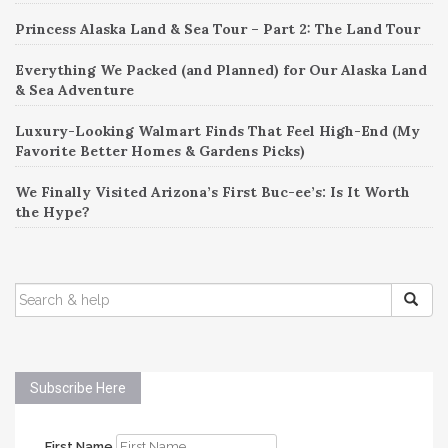
Princess Alaska Land & Sea Tour – Part 2: The Land Tour
Everything We Packed (and Planned) for Our Alaska Land
& Sea Adventure
Luxury-Looking Walmart Finds That Feel High-End (My
Favorite Better Homes & Gardens Picks)
We Finally Visited Arizona’s First Buc-ee’s: Is It Worth
the Hype?
SEARCH
FOR:
Subscribe Here
First Name