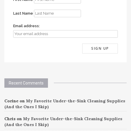
Last Name
Email address:
Recent Comments
Corine
on
My Favorite Under-the-Sink Cleaning Supplies
(And the Ones I Skip)
Chris
on
My Favorite Under-the-Sink Cleaning Supplies
(And the Ones I Skip)