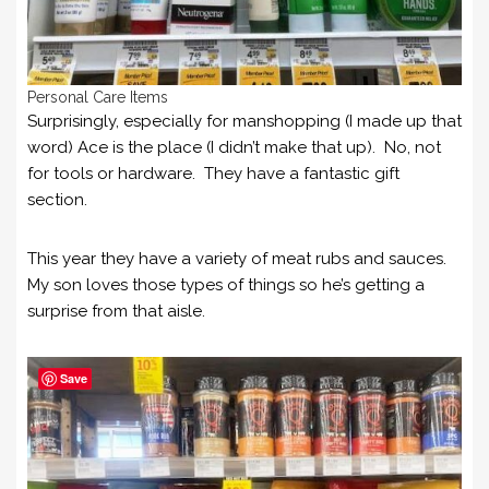
Personal Care Items
Surprisingly, especially for manshopping (I made up that
word) Ace is the place (I didn’t make that up). No, not
for tools or hardware. They have a fantastic gift
section.
This year they have a variety of meat rubs and sauces.
My son loves those types of things so he’s getting a
surprise from that aisle.
Save