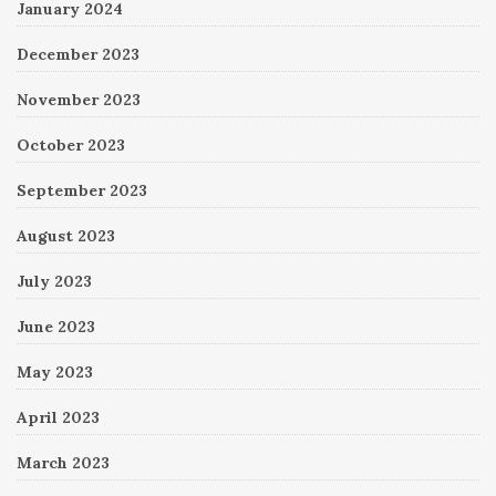
January 2024
December 2023
November 2023
October 2023
September 2023
August 2023
July 2023
June 2023
May 2023
April 2023
March 2023