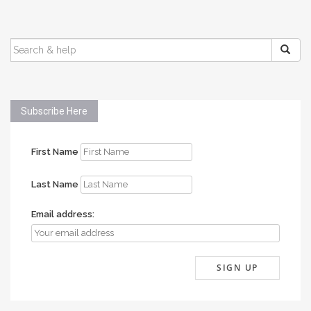
SEARCH
FOR:
Subscribe Here
First Name
Last Name
Email address: