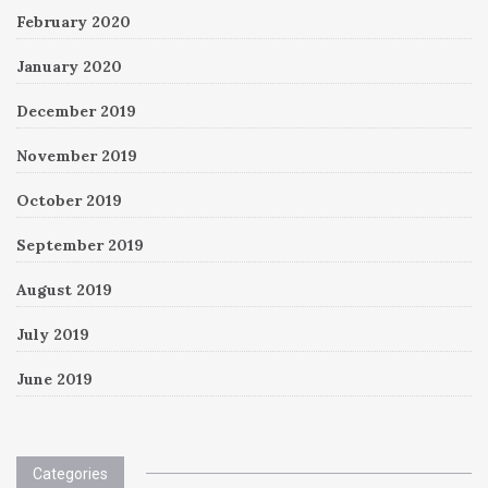
February 2020
January 2020
December 2019
November 2019
October 2019
September 2019
August 2019
July 2019
June 2019
Categories