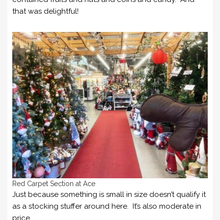
that was delightful!
Red Carpet Section at Ace
Just because something is small in size doesn’t qualify it
as a stocking stuffer around here. It’s also moderate in
price.