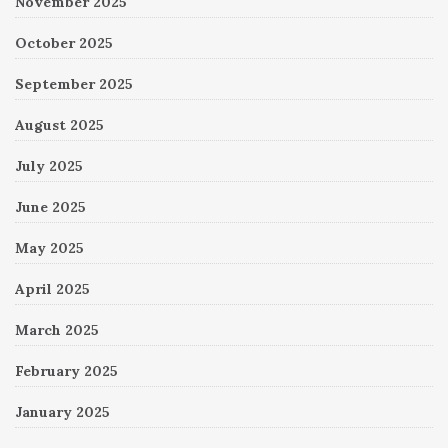
November 2025
October 2025
September 2025
August 2025
July 2025
June 2025
May 2025
April 2025
March 2025
February 2025
January 2025