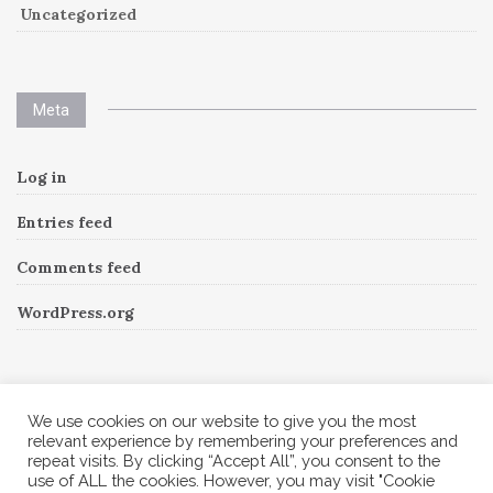
Uncategorized
Meta
Log in
Entries feed
Comments feed
WordPress.org
Instagram
We use cookies on our website to give you the most
relevant experience by remembering your preferences and
repeat visits. By clicking “Accept All”, you consent to the
Follow Me!
Instagram has returned invalid data.
use of ALL the cookies. However, you may visit "Cookie