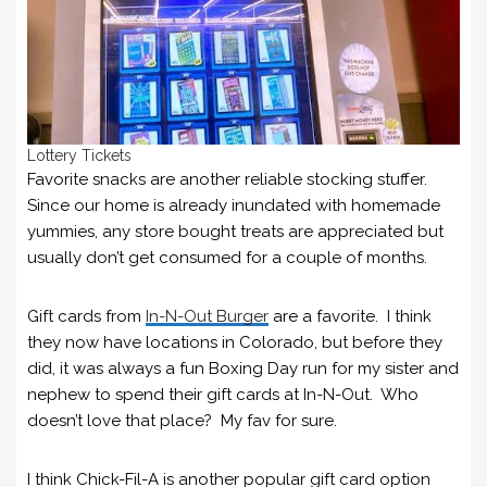
Lottery Tickets
Favorite snacks are another reliable stocking stuffer.
Since our home is already inundated with homemade
yummies, any store bought treats are appreciated but
usually don’t get consumed for a couple of months.
Gift cards from
In-N-Out Burger
are a favorite. I think
they now have locations in Colorado, but before they
did, it was always a fun Boxing Day run for my sister and
nephew to spend their gift cards at In-N-Out. Who
doesn’t love that place? My fav for sure.
I think Chick-Fil-A is another popular gift card option