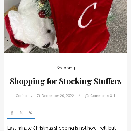
Shopping
Shopping for Stocking Stuffers
Corine
/
December 20, 2022
/
Comments Off
Last-minute Christmas shopping is not how I roll, but I