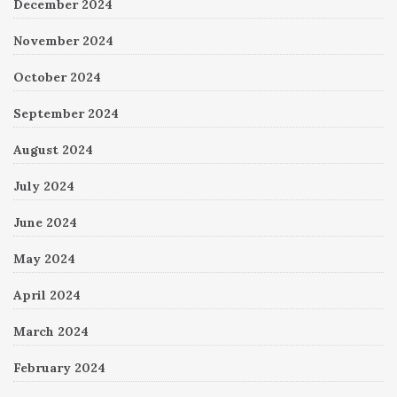
December 2024
November 2024
October 2024
September 2024
August 2024
July 2024
June 2024
May 2024
April 2024
March 2024
February 2024