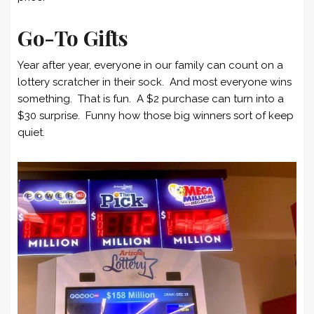
Go-To Gifts
Year after year, everyone in our family can count on a
lottery scratcher in their sock. And most everyone wins
something. That is fun. A $2 purchase can turn into a
$30 surprise. Funny how those big winners sort of keep
quiet.