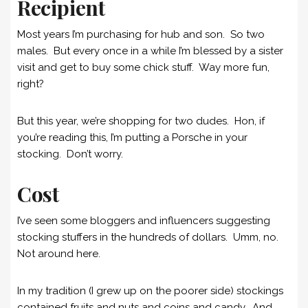
Recipient
Most years I’m purchasing for hub and son. So two
males. But every once in a while I’m blessed by a sister
visit and get to buy some chick stuff. Way more fun,
right?
But this year, we’re shopping for two dudes. Hon, if
you’re reading this, I’m putting a Porsche in your
stocking. Don’t worry.
Cost
I’ve seen some bloggers and influencers suggesting
stocking stuffers in the hundreds of dollars. Umm, no.
Not around here.
In my tradition (I grew up on the poorer side) stockings
contained fruits and nuts and coins and candy. And