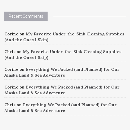
Recent Comments
Corine
on
My Favorite Under-the-Sink Cleaning Supplies
(And the Ones I Skip)
Chris
on
My Favorite Under-the-Sink Cleaning Supplies
(And the Ones I Skip)
Corine
on
Everything We Packed (and Planned) for Our
Alaska Land & Sea Adventure
Corine
on
Everything We Packed (and Planned) for Our
Alaska Land & Sea Adventure
Chris
on
Everything We Packed (and Planned) for Our
Alaska Land & Sea Adventure