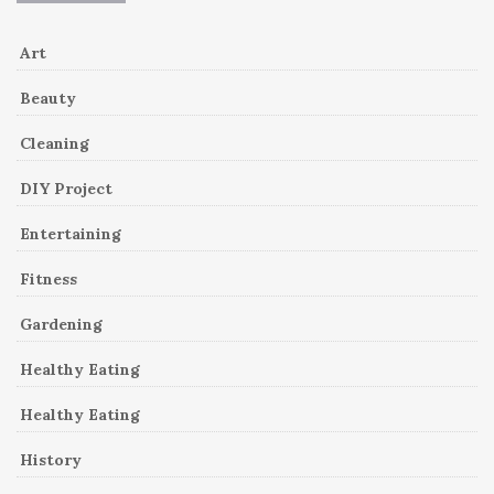
Art
Beauty
Cleaning
DIY Project
Entertaining
Fitness
Gardening
Healthy Eating
Healthy Eating
History