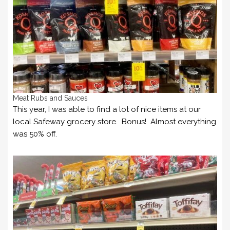
Meat Rubs and Sauces
This year, I was able to find a lot of nice items at our
local Safeway grocery store. Bonus! Almost everything
was 50% off.