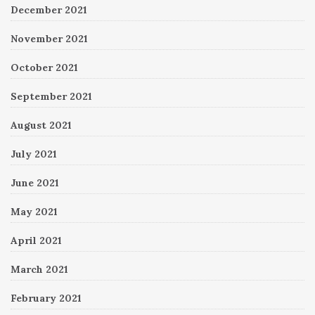
December 2021
November 2021
October 2021
September 2021
August 2021
July 2021
June 2021
May 2021
April 2021
March 2021
February 2021