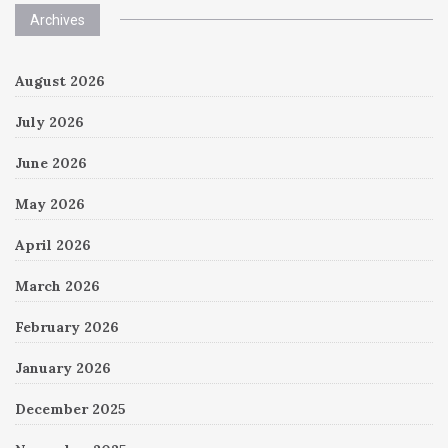
Archives
August 2026
July 2026
June 2026
May 2026
April 2026
March 2026
February 2026
January 2026
December 2025