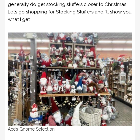
generally do get stocking stuffers closer to Christmas.
Let’s go shopping for Stocking Stuffers and I’ll show you
what I get.
Ace’s Gnome Selection