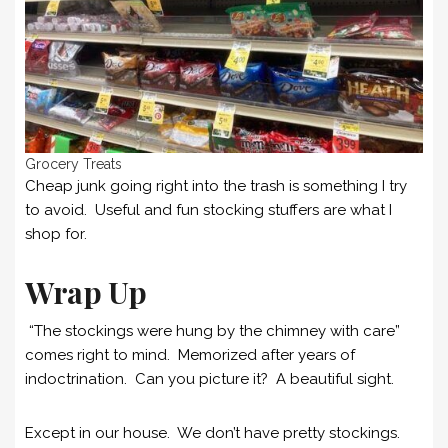
Grocery Treats
Cheap junk going right into the trash is something I try
to avoid. Useful and fun stocking stuffers are what I
shop for.
Wrap Up
“The stockings were hung by the chimney with care”
comes right to mind. Memorized after years of
indoctrination. Can you picture it? A beautiful sight.
Except in our house. We don’t have pretty stockings.