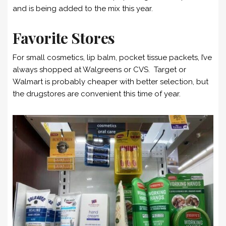
and is being added to the mix this year.
Favorite Stores
For small cosmetics, lip balm, pocket tissue packets, I’ve
always shopped at Walgreens or CVS. Target or
Walmart is probably cheaper with better selection, but
the drugstores are convenient this time of year.