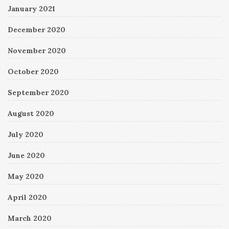
January 2021
December 2020
November 2020
October 2020
September 2020
August 2020
July 2020
June 2020
May 2020
April 2020
March 2020