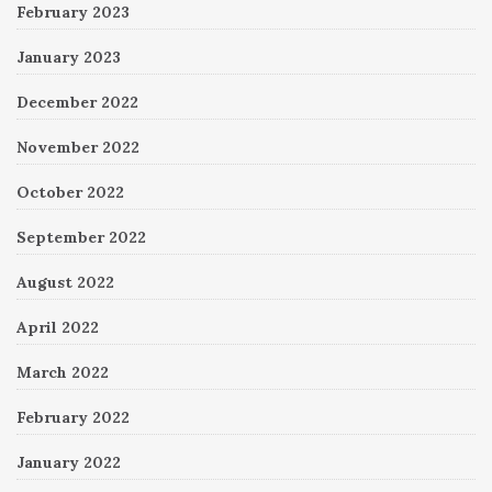
February 2023
January 2023
December 2022
November 2022
October 2022
September 2022
August 2022
April 2022
March 2022
February 2022
January 2022