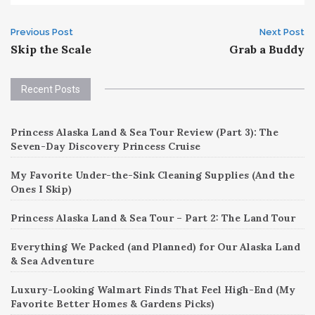
Post
Previous Post
Next Post
Skip the Scale
Grab a Buddy
navigation
Recent Posts
Princess Alaska Land & Sea Tour Review (Part 3): The
Seven-Day Discovery Princess Cruise
My Favorite Under-the-Sink Cleaning Supplies (And the
Ones I Skip)
Princess Alaska Land & Sea Tour – Part 2: The Land Tour
Everything We Packed (and Planned) for Our Alaska Land
& Sea Adventure
Luxury-Looking Walmart Finds That Feel High-End (My
Favorite Better Homes & Gardens Picks)