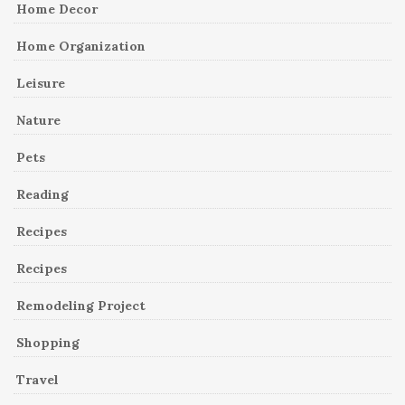
Home Decor
Home Organization
Leisure
Nature
Pets
Reading
Recipes
Recipes
Remodeling Project
Shopping
Travel