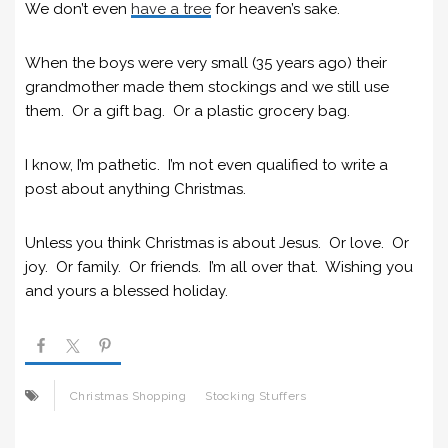
We don’t even
have a tree
for heaven’s sake.
When the boys were very small (35 years ago) their
grandmother made them stockings and we still use
them. Or a gift bag. Or a plastic grocery bag.
I know, I’m pathetic. I’m not even qualified to write a
post about anything Christmas.
Unless you think Christmas is about Jesus. Or love. Or
joy. Or family. Or friends. I’m all over that. Wishing you
and yours a blessed holiday.
Christmas Shopping
Stocking Stuffers