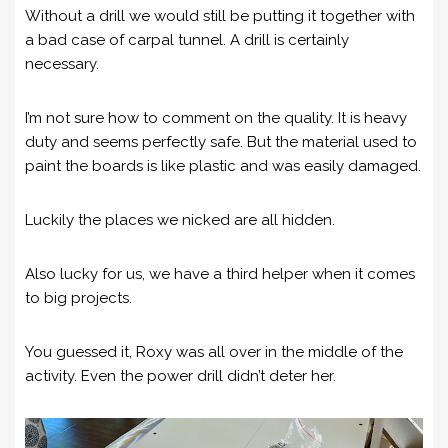
Without a drill we would still be putting it together with
a bad case of carpal tunnel. A drill is certainly
necessary.
I’m not sure how to comment on the quality. It is heavy
duty and seems perfectly safe. But the material used to
paint the boards is like plastic and was easily damaged.
Luckily the places we nicked are all hidden.
Also lucky for us, we have a third helper when it comes
to big projects.
You guessed it, Roxy was all over in the middle of the
activity. Even the power drill didn’t deter her.