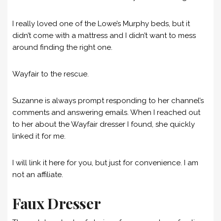
I really loved one of the Lowe’s Murphy beds, but it
didn’t come with a mattress and I didn’t want to mess
around finding the right one.
Wayfair to the rescue.
Suzanne is always prompt responding to her channel’s
comments and answering emails. When I reached out
to her about the Wayfair dresser I found, she quickly
linked it for me.
I will link it here for you, but just for convenience. I am
not an affiliate.
Faux Dresser