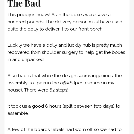
The Bad
This puppy is heavy! As in the boxes were several
hundred pounds. The delivery person must have used
quite the dolly to deliver it to our front porch.
Luckily we have a dolly and luckily hub is pretty much
recovered from shoulder surgery to help get the boxes
in and unpacked.
Also bad is that while the design seems ingenious, the
assembly is a pain in the a@#$ (per a source in my
house). There were 62 steps!
It took us a good 6 hours (split between two days) to
assemble.
A few of the boards’ labels had worn off so we had to