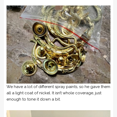
We have a lot of different spray paints, so he gave them
all a light coat of nickel. It isn’t whole coverage, just
enough to tone it down a bit.