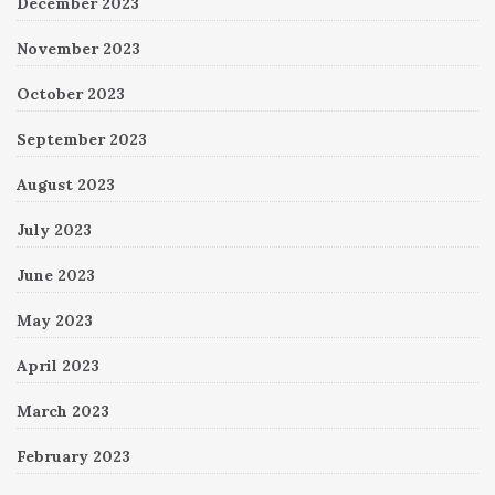
December 2023
November 2023
October 2023
September 2023
August 2023
July 2023
June 2023
May 2023
April 2023
March 2023
February 2023