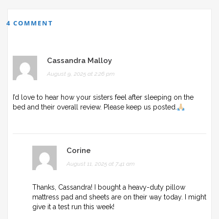
4 COMMENT
Cassandra Malloy
August 9, 2025 at 2:26 pm
I’d love to hear how your sisters feel after sleeping on the
bed and their overall review. Please keep us posted.
Corine
August 11, 2025 at 7:41 am
Thanks, Cassandra! I bought a heavy-duty pillow
mattress pad and sheets are on their way today. I might
give it a test run this week!