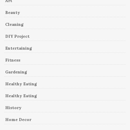
Art
Beauty
Cleaning
DIY Project
Entertaining
Fitness
Gardening
Healthy Eating
Healthy Eating
History
Home Decor