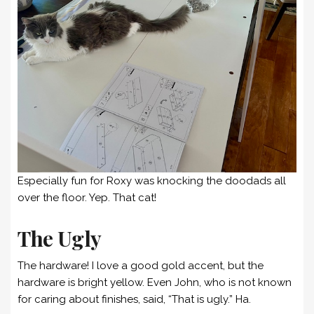
Especially fun for Roxy was knocking the doodads all
over the floor. Yep. That cat!
The Ugly
The hardware! I love a good gold accent, but the
hardware is bright yellow. Even John, who is not known
for caring about finishes, said, “That is ugly.” Ha.