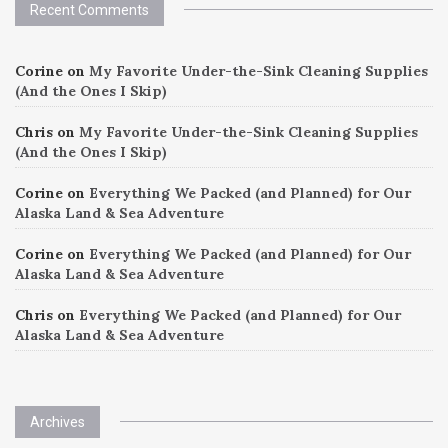
Recent Comments
Corine
on
My Favorite Under-the-Sink Cleaning Supplies
(And the Ones I Skip)
Chris
on
My Favorite Under-the-Sink Cleaning Supplies
(And the Ones I Skip)
Corine
on
Everything We Packed (and Planned) for Our
Alaska Land & Sea Adventure
Corine
on
Everything We Packed (and Planned) for Our
Alaska Land & Sea Adventure
Chris
on
Everything We Packed (and Planned) for Our
Alaska Land & Sea Adventure
Archives