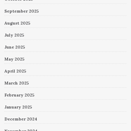
September 2025
August 2025
July 2025
June 2025
May 2025
April 2025
March 2025
February 2025
January 2025
December 2024