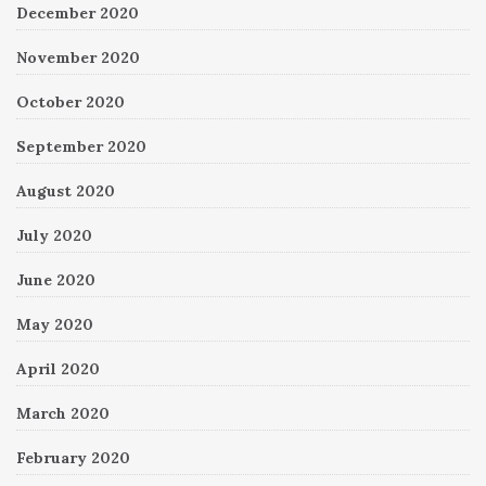
December 2020
November 2020
October 2020
September 2020
August 2020
July 2020
June 2020
May 2020
April 2020
March 2020
February 2020