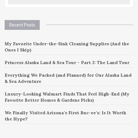
Recent Posts
My Favorite Under-the-Sink Cleaning Supplies (And the
Ones I Skip)
Princess Alaska Land & Sea Tour – Part 2: The Land Tour
Everything We Packed (and Planned) for Our Alaska Land
& Sea Adventure
Luxury-Looking Walmart Finds That Feel High-End (My
Favorite Better Homes & Gardens Picks)
We Finally Visited Arizona’s First Buc-ee’s: Is It Worth
the Hype?