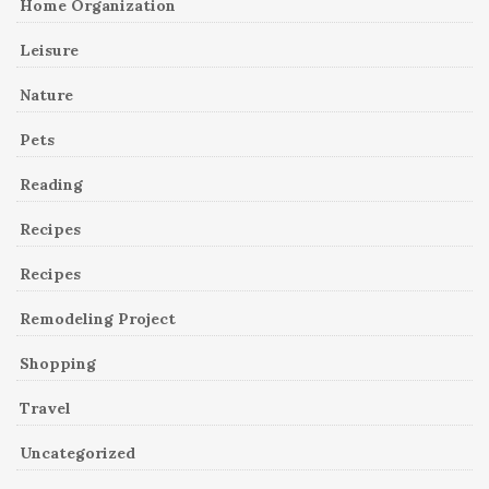
Home Organization
Leisure
Nature
Pets
Reading
Recipes
Recipes
Remodeling Project
Shopping
Travel
Uncategorized