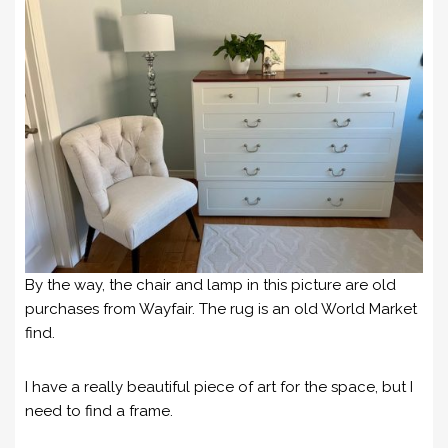
By the way, the chair and lamp in this picture are old
purchases from Wayfair. The rug is an old World Market
find.
I have a really beautiful piece of art for the space, but I
need to find a frame.