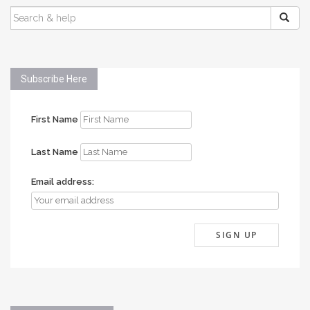
SEARCH
FOR:
Subscribe Here
First Name
Last Name
Email address: