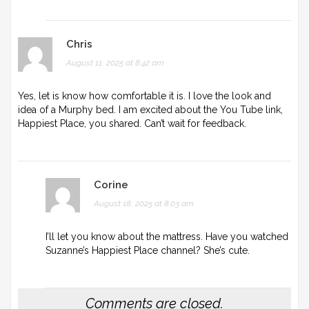
Chris
August 11, 2025 at 8:42 am
Yes, let is know how comfortable it is. I love the look and
idea of a Murphy bed. I am excited about the You Tube link,
Happiest Place, you shared. Can’t wait for feedback.
Corine
August 18, 2025 at 8:03 am
I’ll let you know about the mattress. Have you watched
Suzanne’s Happiest Place channel? She’s cute.
Comments are closed.