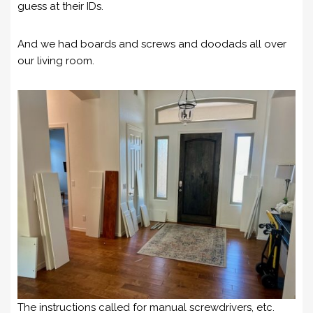
guess at their IDs.
And we had boards and screws and doodads all over
our living room.
The instructions called for manual screwdrivers, etc.