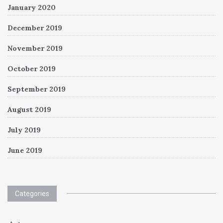
January 2020
December 2019
November 2019
October 2019
September 2019
August 2019
July 2019
June 2019
Categories