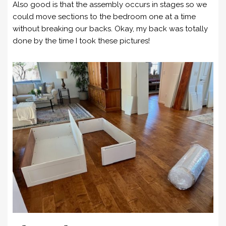
Also good is that the assembly occurs in stages so we
could move sections to the bedroom one at a time
without breaking our backs. Okay, my back was totally
done by the time I took these pictures!