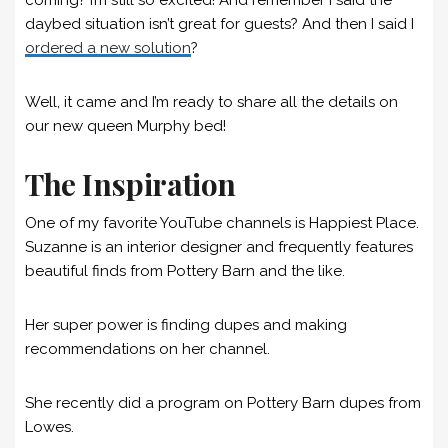
daybed situation isn’t great for guests? And then I said I
ordered a new solution
?
Well, it came and I’m ready to share all the details on
our new queen Murphy bed!
The Inspiration
One of my favorite YouTube channels is Happiest Place.
Suzanne is an interior designer and frequently features
beautiful finds from Pottery Barn and the like.
Her super power is finding dupes and making
recommendations on her channel.
She recently did a program on Pottery Barn dupes from
Lowes.