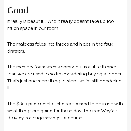
Good
It really is beautiful. And it really doesn’t take up too
much space in our room.
The mattress folds into threes and hides in the faux
drawers.
The memory foam seems comfy, but is a little thinner
than we are used to so I’m considering buying a topper.
That’s just one more thing to store, so I’m still pondering
it.
The $800 price (choke, choke) seemed to be inline with
what things are going for these day. The free Wayfair
delivery is a huge savings, of course.