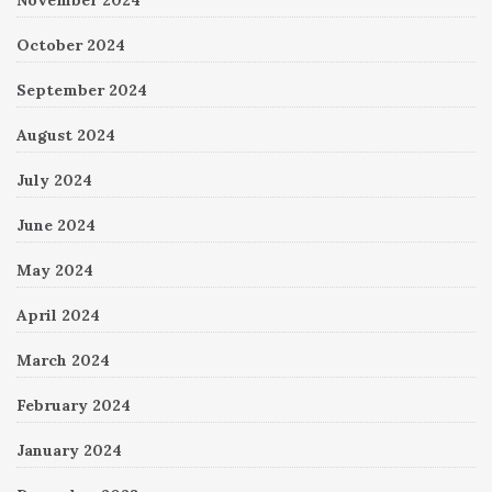
November 2024
October 2024
September 2024
August 2024
July 2024
June 2024
May 2024
April 2024
March 2024
February 2024
January 2024