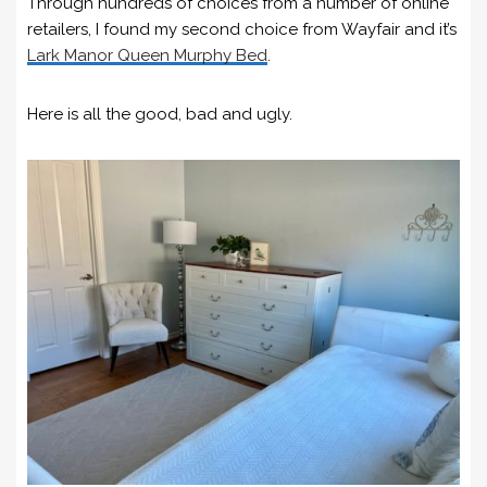
Through hundreds of choices from a number of online
retailers, I found my second choice from Wayfair and it’s
Lark Manor Queen Murphy Bed
.
Here is all the good, bad and ugly.