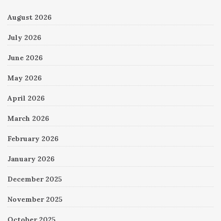
August 2026
July 2026
June 2026
May 2026
April 2026
March 2026
February 2026
January 2026
December 2025
November 2025
October 2025