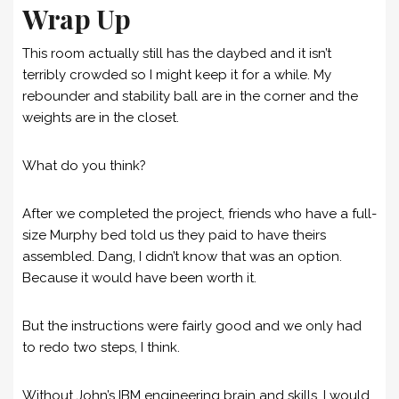
Wrap Up
This room actually still has the daybed and it isn’t
terribly crowded so I might keep it for a while. My
rebounder and stability ball are in the corner and the
weights are in the closet.
What do you think?
After we completed the project, friends who have a full-
size Murphy bed told us they paid to have theirs
assembled. Dang, I didn’t know that was an option.
Because it would have been worth it.
But the instructions were fairly good and we only had
to redo two steps, I think.
Without John’s IBM engineering brain and skills, I would