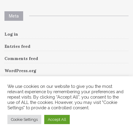
Meta
Log in
Entries feed
Comments feed
WordPress.org
We use cookies on our website to give you the most
relevant experience by remembering your preferences and
Instagram
repeat visits. By clicking “Accept All”, you consent to the
use of ALL the cookies. However, you may visit "Cookie
Settings" to provide a controlled consent.
Follow Me!
Instagram has returned invalid data.
Cookie Settings
Accept All
© 2026 Corine A to Z. All rights reserved.