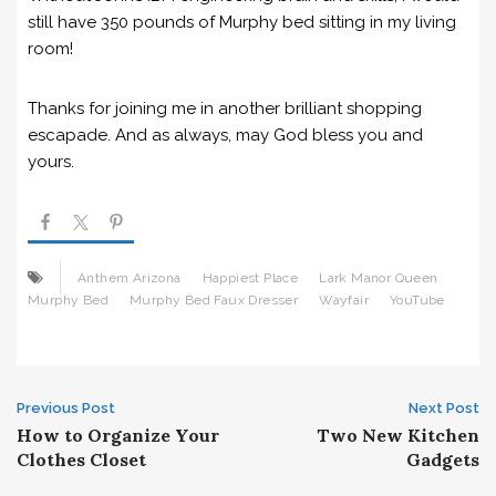
still have 350 pounds of Murphy bed sitting in my living
room!
Thanks for joining me in another brilliant shopping
escapade. And as always, may God bless you and
yours.
Anthem Arizona
Happiest Place
Lark Manor Queen
Murphy Bed
Murphy Bed Faux Dresser
Wayfair
YouTube
Post
Previous Post
Next Post
How to Organize Your
Two New Kitchen
navigation
Clothes Closet
Gadgets