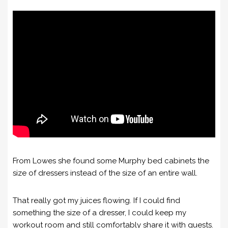
From Lowes she found some Murphy bed cabinets the
size of dressers instead of the size of an entire wall.
That really got my juices flowing. If I could find
something the size of a dresser, I could keep my
workout room and still comfortably share it with guests.