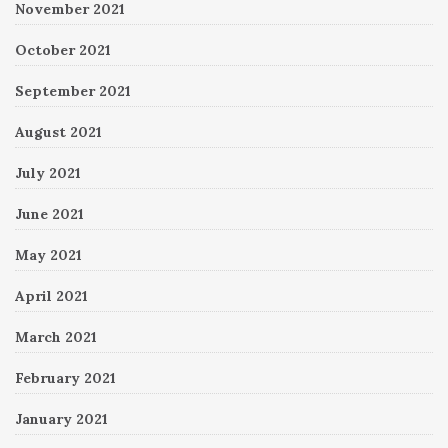
November 2021
October 2021
September 2021
August 2021
July 2021
June 2021
May 2021
April 2021
March 2021
February 2021
January 2021