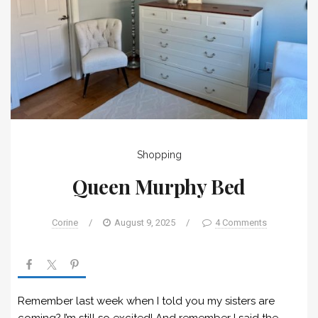
Shopping
Queen Murphy Bed
Corine
/
August 9, 2025
/
4 Comments
Remember last week when I told you my sisters are
coming? I’m still so excited! And remember I said the