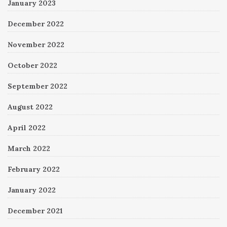
January 2023
December 2022
November 2022
October 2022
September 2022
August 2022
April 2022
March 2022
February 2022
January 2022
December 2021