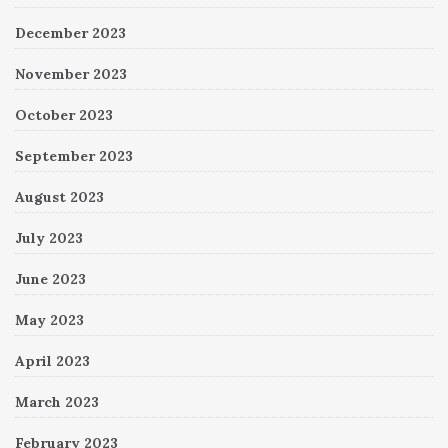
December 2023
November 2023
October 2023
September 2023
August 2023
July 2023
June 2023
May 2023
April 2023
March 2023
February 2023