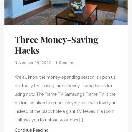
Three Money-Saving
Hacks
November 19, 2022
1 Comment
We all know the money-spending season is upon us,
but today I’m sharing three money-saving hacks I’m
using now. The Frame TV Samsung’s Frame TV is the
brilliant solution to embellish your wall with lovely art
instead of the black hole a giant TV leaves in a room.
It allows you to upload your own […]
Continue Reading