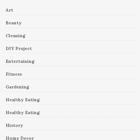
Art
Beauty
Cleaning
DIY Project
Entertaining
Fitness
Gardening
Healthy Eating
Healthy Eating
History
Home Decor