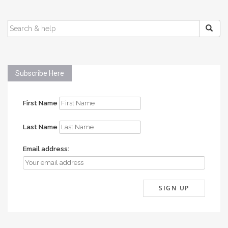
SEARCH
FOR:
Subscribe Here
First Name
Last Name
Email address: