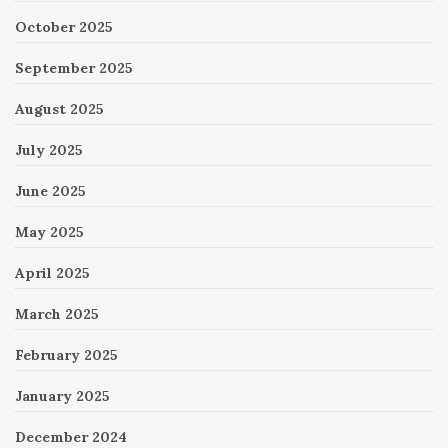
October 2025
September 2025
August 2025
July 2025
June 2025
May 2025
April 2025
March 2025
February 2025
January 2025
December 2024