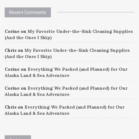
Recent Comments
Corine
on
My Favorite Under-the-Sink Cleaning Supplies
(And the Ones I Skip)
Chris
on
My Favorite Under-the-Sink Cleaning Supplies
(And the Ones I Skip)
Corine
on
Everything We Packed (and Planned) for Our
Alaska Land & Sea Adventure
Corine
on
Everything We Packed (and Planned) for Our
Alaska Land & Sea Adventure
Chris
on
Everything We Packed (and Planned) for Our
Alaska Land & Sea Adventure