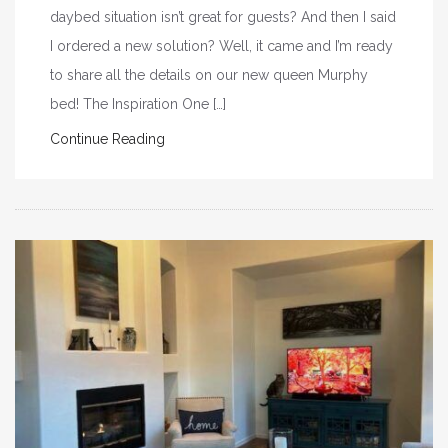
daybed situation isn’t great for guests? And then I said
I ordered a new solution? Well, it came and I’m ready
to share all the details on our new queen Murphy
bed! The Inspiration One […]
Continue Reading