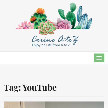
TOG
NAVI
Tag:
YouTube