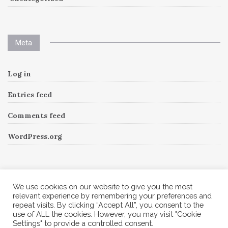
Meta
Log in
Entries feed
Comments feed
WordPress.org
Instagram
We use cookies on our website to give you the most
relevant experience by remembering your preferences and
repeat visits. By clicking “Accept All”, you consent to the
Follow Me!
Instagram has returned invalid data.
use of ALL the cookies. However, you may visit "Cookie
Settings" to provide a controlled consent.