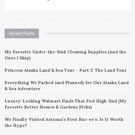
Recent Posts
My Favorite Under-the-Sink Cleaning Supplies (And the
Ones I Skip)
Princess Alaska Land & Sea Tour – Part 2: The Land Tour
Everything We Packed (and Planned) for Our Alaska Land
& Sea Adventure
Luxury-Looking Walmart Finds That Feel High-End (My
Favorite Better Homes & Gardens Picks)
We Finally Visited Arizona’s First Buc-ee’s: Is It Worth
the Hype?