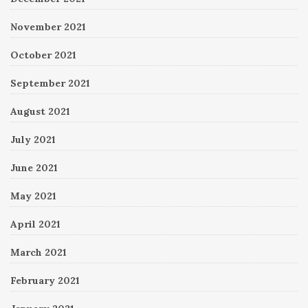
November 2021
October 2021
September 2021
August 2021
July 2021
June 2021
May 2021
April 2021
March 2021
February 2021