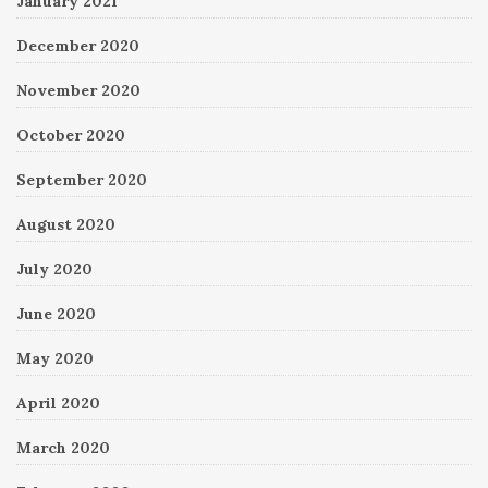
January 2021
December 2020
November 2020
October 2020
September 2020
August 2020
July 2020
June 2020
May 2020
April 2020
March 2020