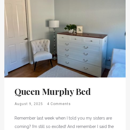
Queen Murphy Bed
August 9, 2025
4 Comments
Remember last week when I told you my sisters are
coming? I’m still so excited! And remember I said the