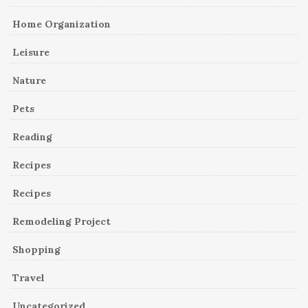
Home Organization
Leisure
Nature
Pets
Reading
Recipes
Recipes
Remodeling Project
Shopping
Travel
Uncategorized