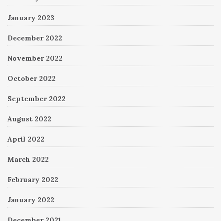
January 2023
December 2022
November 2022
October 2022
September 2022
August 2022
April 2022
March 2022
February 2022
January 2022
December 2021