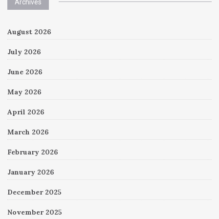
Archives
August 2026
July 2026
June 2026
May 2026
April 2026
March 2026
February 2026
January 2026
December 2025
November 2025