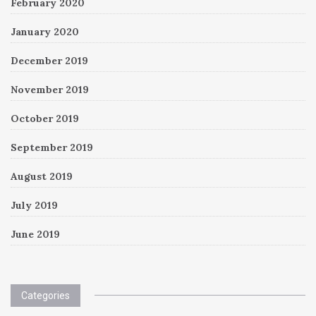
February 2020
January 2020
December 2019
November 2019
October 2019
September 2019
August 2019
July 2019
June 2019
Categories