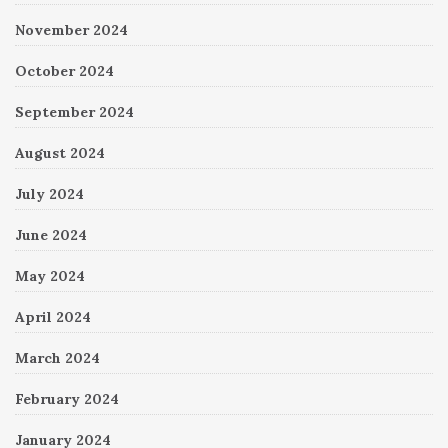
November 2024
October 2024
September 2024
August 2024
July 2024
June 2024
May 2024
April 2024
March 2024
February 2024
January 2024