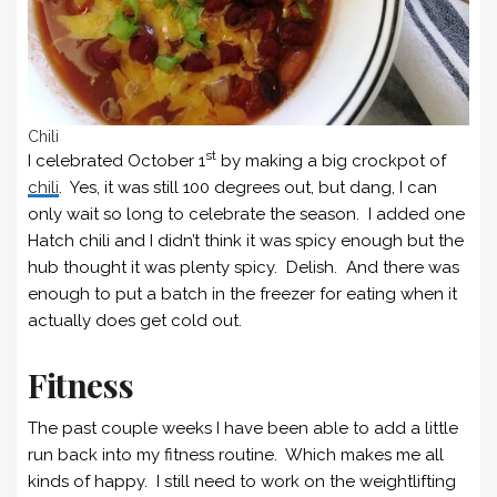
Chili
st
I celebrated October 1
by making a big crockpot of
chili
. Yes, it was still 100 degrees out, but dang, I can
only wait so long to celebrate the season. I added one
Hatch chili and I didn’t think it was spicy enough but the
hub thought it was plenty spicy. Delish. And there was
enough to put a batch in the freezer for eating when it
actually does get cold out.
Fitness
The past couple weeks I have been able to add a little
run back into my fitness routine. Which makes me all
kinds of happy. I still need to work on the weightlifting