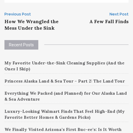
Post
Previous Post
Next Post
How We Wrangled the
A Few Fall Finds
navigation
Mess Under the Sink
Recent Posts
My Favorite Under-the-Sink Cleaning Supplies (And the
Ones I Skip)
Princess Alaska Land & Sea Tour – Part 2: The Land Tour
Everything We Packed (and Planned) for Our Alaska Land
& Sea Adventure
Luxury-Looking Walmart Finds That Feel High-End (My
Favorite Better Homes & Gardens Picks)
We Finally Visited Arizona’s First Buc-ee’s: Is It Worth