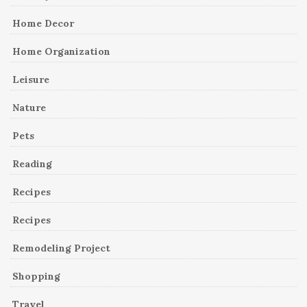
Home Decor
Home Organization
Leisure
Nature
Pets
Reading
Recipes
Recipes
Remodeling Project
Shopping
Travel