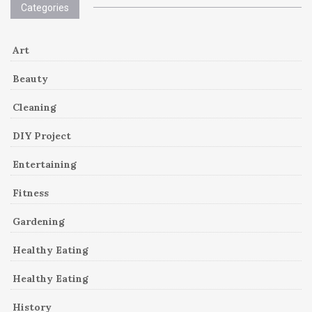
Categories
Art
Beauty
Cleaning
DIY Project
Entertaining
Fitness
Gardening
Healthy Eating
Healthy Eating
History