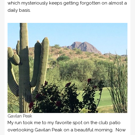
which mysteriously keeps getting forgotten on almost a
daily basis.
Gavilan Peak
My run took me to my favorite spot on the club patio
overlooking Gavilan Peak on a beautiful morning. Now