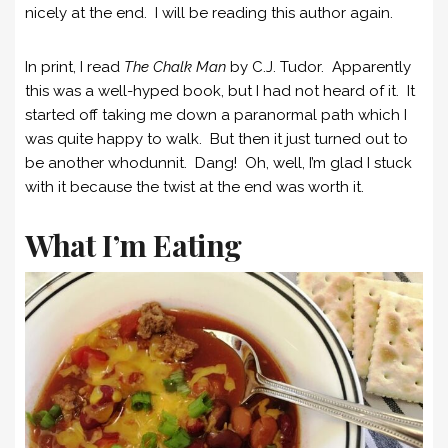
nicely at the end. I will be reading this author again.
In print, I read
The Chalk Man
by C.J. Tudor. Apparently
this was a well-hyped book, but I had not heard of it. It
started off taking me down a paranormal path which I
was quite happy to walk. But then it just turned out to
be another whodunnit. Dang! Oh, well, I’m glad I stuck
with it because the twist at the end was worth it.
What I’m Eating