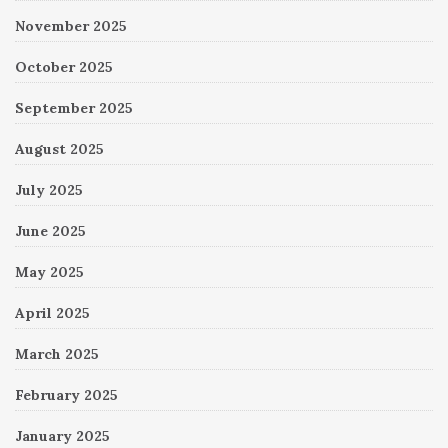
November 2025
October 2025
September 2025
August 2025
July 2025
June 2025
May 2025
April 2025
March 2025
February 2025
January 2025