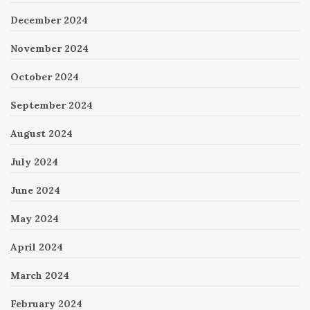
December 2024
November 2024
October 2024
September 2024
August 2024
July 2024
June 2024
May 2024
April 2024
March 2024
February 2024