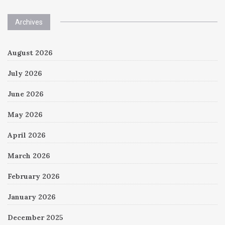
Archives
August 2026
July 2026
June 2026
May 2026
April 2026
March 2026
February 2026
January 2026
December 2025