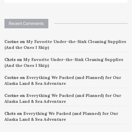
Recent Comments
Corine
on
My Favorite Under-the-Sink Cleaning Supplies
(And the Ones I Skip)
Chris
on
My Favorite Under-the-Sink Cleaning Supplies
(And the Ones I Skip)
Corine
on
Everything We Packed (and Planned) for Our
Alaska Land & Sea Adventure
Corine
on
Everything We Packed (and Planned) for Our
Alaska Land & Sea Adventure
Chris
on
Everything We Packed (and Planned) for Our
Alaska Land & Sea Adventure