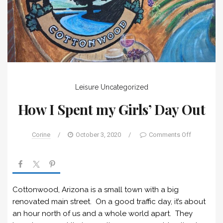
Leisure
Uncategorized
How I Spent my Girls’ Day Out
Corine
/
October 3, 2020
/
Comments Off
Cottonwood, Arizona is a small town with a big
renovated main street. On a good traffic day, it’s about
an hour north of us and a whole world apart. They