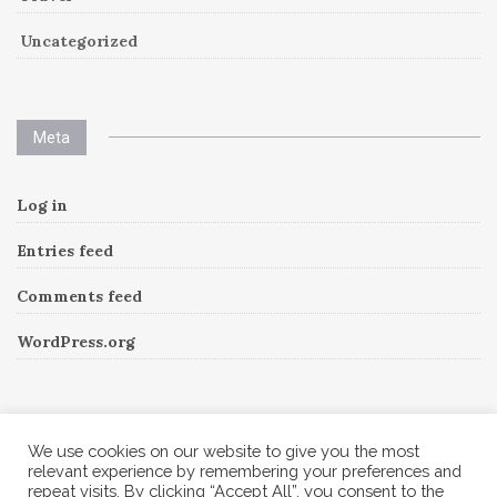
Uncategorized
Meta
Log in
Entries feed
Comments feed
WordPress.org
Instagram
We use cookies on our website to give you the most
relevant experience by remembering your preferences and
repeat visits. By clicking “Accept All”, you consent to the
Follow Me!