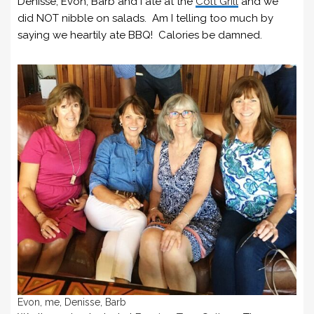
Denisse, Evon, Barb and I ate at the
Colt Grill
and we
did NOT nibble on salads. Am I telling too much by
saying we heartily ate BBQ! Calories be damned.
Evon, me, Denisse, Barb