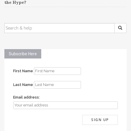
the Hype?
SEARCH
FOR:
Subscribe Here
First Name
Last Name
Email address: