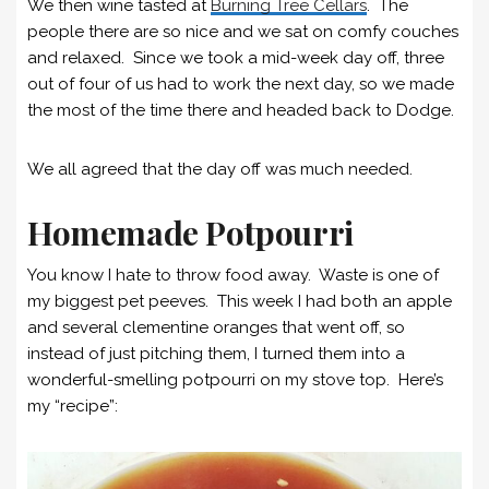
We then wine tasted at
Burning Tree Cellars
. The
people there are so nice and we sat on comfy couches
and relaxed. Since we took a mid-week day off, three
out of four of us had to work the next day, so we made
the most of the time there and headed back to Dodge.
We all agreed that the day off was much needed.
Homemade Potpourri
You know I hate to throw food away. Waste is one of
my biggest pet peeves. This week I had both an apple
and several clementine oranges that went off, so
instead of just pitching them, I turned them into a
wonderful-smelling potpourri on my stove top. Here’s
my “recipe”: