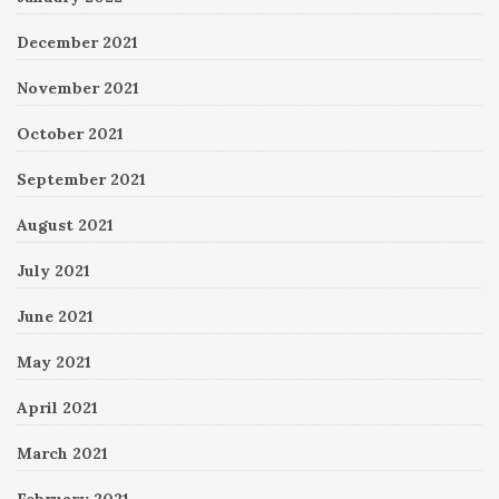
December 2021
November 2021
October 2021
September 2021
August 2021
July 2021
June 2021
May 2021
April 2021
March 2021