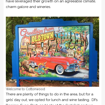
have leveraged their growth on an agreeable climate,
charm galore and wineries.
Welcome to Cottonwood
There are plenty of things to do in the area, but for a
girls’ day out, we opted for lunch and wine tasting. DFs