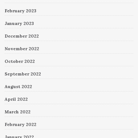
February 2023
January 2023
December 2022
November 2022
October 2022
September 2022
August 2022
April 2022
March 2022
February 2022
January 2022