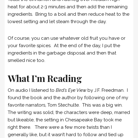
heat for about 2-3 minutes and then add the remaining
ingredients. Bring to a boil and then reduce heat to the
lowest setting and let steam through the day.
Of course, you can use whatever old fruit you have or
your favorite spices. At the end of the day, I put the
ingredients in the garbage disposal and then that
smelled nice too.
What I’m Reading
On audio I listened to
Bird’s Eye View
by J.F. Freedman. I
found the book and the author by following one of my
favorite narrators, Tom Stechulte. This was a big win.
The writing was solid, the characters were deep, marred
but likeable, the setting in Chesapeake Bay took me
right there. There were a few more twists than I
generally like, but it wasn’t hard to follow and tied up