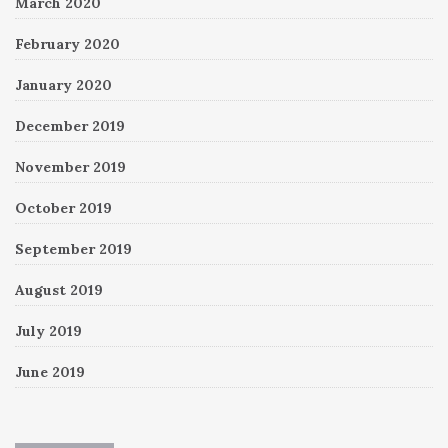
March 2020
February 2020
January 2020
December 2019
November 2019
October 2019
September 2019
August 2019
July 2019
June 2019