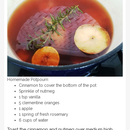
Homemade Potpourri
Cinnamon to cover the bottom of the pot
Sprinkle of nutmeg
1 tsp vanilla
5 clementine oranges
1 apple
1 spring of fresh rosemary
6 cups of water
Toast the cinnamon and nutmeg over medium high