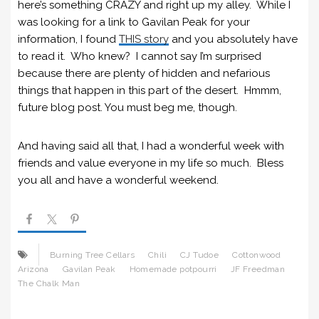
here’s something CRAZY and right up my alley. While I
was looking for a link to Gavilan Peak for your
information, I found
THIS story
and you absolutely have
to read it. Who knew? I cannot say I’m surprised
because there are plenty of hidden and nefarious
things that happen in this part of the desert. Hmmm,
future blog post. You must beg me, though.
And having said all that, I had a wonderful week with
friends and value everyone in my life so much. Bless
you all and have a wonderful weekend.
Burning Tree Cellars
Chili
CJ Tudoe
Cottonwood
Arizona
Gavilan Peak
Homemade potpourri
JF Freedman
The Chalk Man