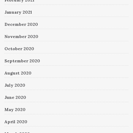
February 2021
January 2021
December 2020
November 2020
October 2020
September 2020
August 2020
July 2020
June 2020
May 2020
April 2020