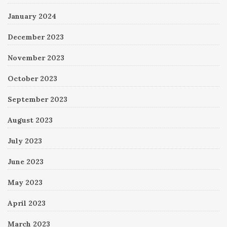
January 2024
December 2023
November 2023
October 2023
September 2023
August 2023
July 2023
June 2023
May 2023
April 2023
March 2023