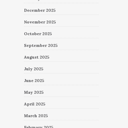
December 2025
November 2025
October 2025
September 2025
August 2025
July 2025
June 2025
May 2025
April 2025
March 2025
February 2025