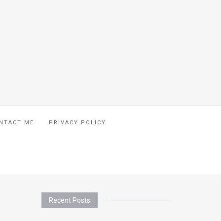
NTACT ME
PRIVACY POLICY
Recent Posts