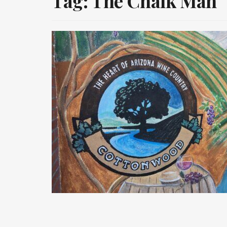
Tag:
The Chalk Man