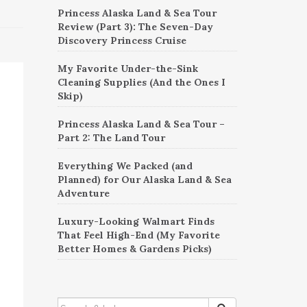
Princess Alaska Land & Sea Tour
Review (Part 3): The Seven-Day
Discovery Princess Cruise
My Favorite Under-the-Sink
Cleaning Supplies (And the Ones I
Skip)
Princess Alaska Land & Sea Tour –
Part 2: The Land Tour
Everything We Packed (and
Planned) for Our Alaska Land & Sea
Adventure
Luxury-Looking Walmart Finds
That Feel High-End (My Favorite
Better Homes & Gardens Picks)
SEARCH