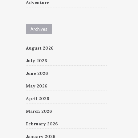
Adventure
Archives
August 2026
July 2026
June 2026
May 2026
April 2026
March 2026
February 2026
January 2026