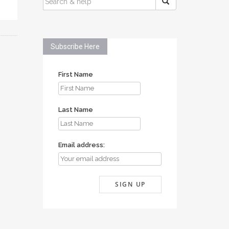
FOR:
Subscribe Here
First Name
Last Name
Email address: