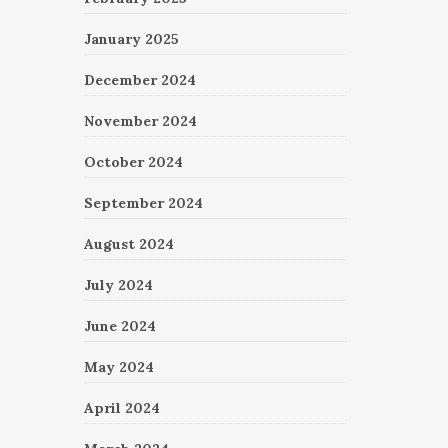
January 2025
December 2024
November 2024
October 2024
September 2024
August 2024
July 2024
June 2024
May 2024
April 2024