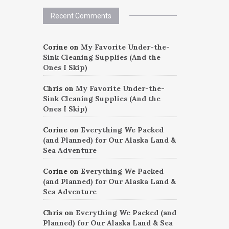
Recent Comments
Corine
on
My Favorite Under-the-
Sink Cleaning Supplies (And the
Ones I Skip)
Chris
on
My Favorite Under-the-
Sink Cleaning Supplies (And the
Ones I Skip)
Corine
on
Everything We Packed
(and Planned) for Our Alaska Land &
Sea Adventure
Corine
on
Everything We Packed
(and Planned) for Our Alaska Land &
Sea Adventure
Chris
on
Everything We Packed (and
Planned) for Our Alaska Land & Sea