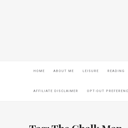
HOME
ABOUT ME
LEISURE
READING
AFFILIATE DISCLAIMER
OPT-OUT PREFEREN