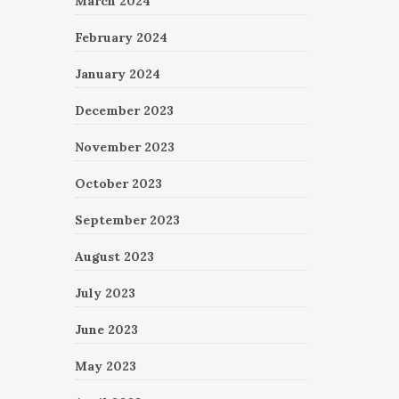
March 2024
February 2024
January 2024
December 2023
November 2023
October 2023
September 2023
August 2023
July 2023
June 2023
May 2023