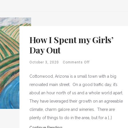
How I Spent my Girls’
Day Out
October 3, 2020
Comments Off
Cottonwood, Arizona is a small town with a big
renovated main street. On a good traffic day, it’s
about an hour north of us and a whole world apart.
They have leveraged their growth on an agreeable
climate, charm galore and wineries. There are
plenty of things to do in the area, but for a […]
Continue Reading