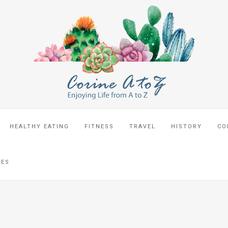
HEALTHY EATING
FITNESS
TRAVEL
HISTORY
CO
CES