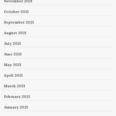
November 2021
October 2021
September 2021
August 2021
July 2021
June 2021
May 2021
April 2021
March 2021
February 2021
January 2021