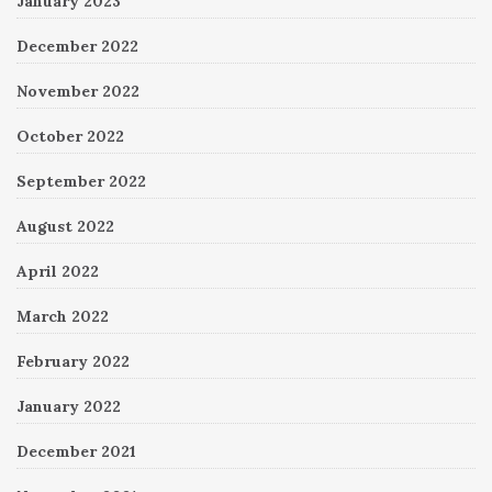
January 2023
December 2022
November 2022
October 2022
September 2022
August 2022
April 2022
March 2022
February 2022
January 2022
December 2021