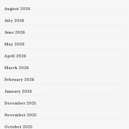
August 2026
July 2026
June 2026
May 2026
April 2026
March 2026
February 2026
January 2026
December 2025
November 2025
October 2025