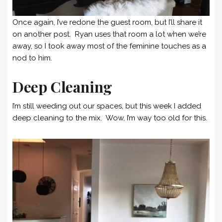
Once again, I’ve redone the guest room, but I’ll share it
on another post. Ryan uses that room a lot when we’re
away, so I took away most of the feminine touches as a
nod to him.
Deep Cleaning
I’m still weeding out our spaces, but this week I added
deep cleaning to the mix. Wow, I’m way too old for this.