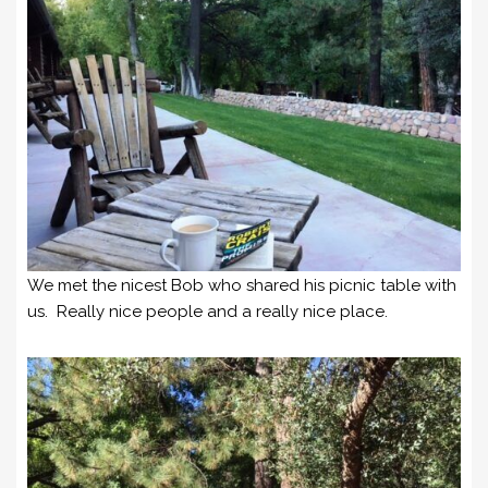
We met the nicest Bob who shared his picnic table with
us. Really nice people and a really nice place.