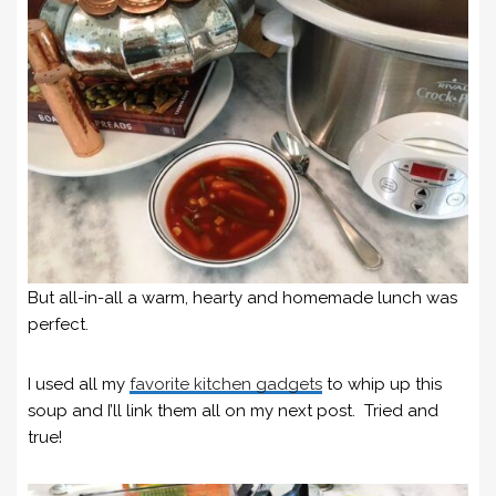
But all-in-all a warm, hearty and homemade lunch was
perfect.
I used all my
favorite kitchen gadgets
to whip up this
soup and I’ll link them all on my next post. Tried and
true!