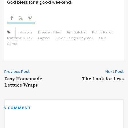
God bless for a good weekend.
Arizona
Dresden Files
Jim Butcher
Kohl's Ranch
Matthew Quick
Payson
Silver Linings Playbook
Skin
Game
Post
Previous Post
Next Post
Easy Homemade
The Look for Less
navigation
Lettuce Wraps
3 COMMENT