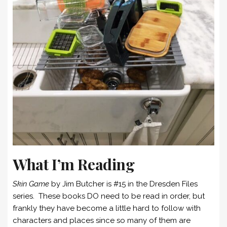
What I’m Reading
Skin Game
by Jim Butcher is #15 in the Dresden Files
series. These books DO need to be read in order, but
frankly they have become a little hard to follow with
characters and places since so many of them are