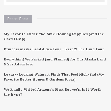
Recent Posts
My Favorite Under-the-Sink Cleaning Supplies (And the
Ones I Skip)
Princess Alaska Land & Sea Tour – Part 2: The Land Tour
Everything We Packed (and Planned) for Our Alaska Land
& Sea Adventure
Luxury-Looking Walmart Finds That Feel High-End (My
Favorite Better Homes & Gardens Picks)
We Finally Visited Arizona’s First Buc-ee’s: Is It Worth
the Hype?