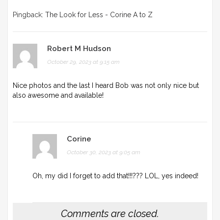
Pingback:
The Look for Less - Corine A to Z
Robert M Hudson
October 29, 2023 at 9:15 am
Nice photos and the last I heard Bob was not only nice but
also awesome and available!
Corine
October 30, 2023 at 9:05 am
Oh, my did I forget to add that!!!??? LOL, yes indeed!
Comments are closed.