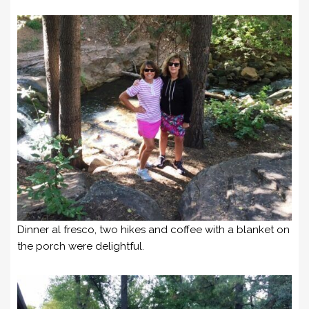
Dinner al fresco, two hikes and coffee with a blanket on
the porch were delightful.