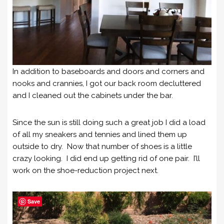
In addition to baseboards and doors and corners and
nooks and crannies, I got our back room decluttered
and I cleaned out the cabinets under the bar.
Since the sun is still doing such a great job I did a load
of all my sneakers and tennies and lined them up
outside to dry. Now that number of shoes is a little
crazy looking. I did end up getting rid of one pair. I’ll
work on the shoe-reduction project next.
Save