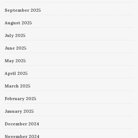
September 2025
August 2025
July 2025
June 2025
May 2025
April 2025
March 2025
February 2025
January 2025
December 2024
November 2024