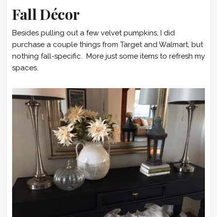
Fall Décor
Besides pulling out a few velvet pumpkins, I did
purchase a couple things from Target and Walmart, but
nothing fall-specific. More just some items to refresh my
spaces.