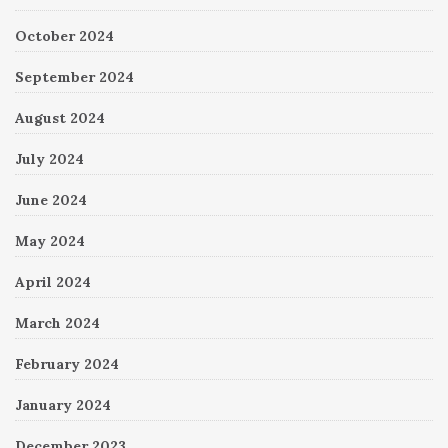
October 2024
September 2024
August 2024
July 2024
June 2024
May 2024
April 2024
March 2024
February 2024
January 2024
December 2023