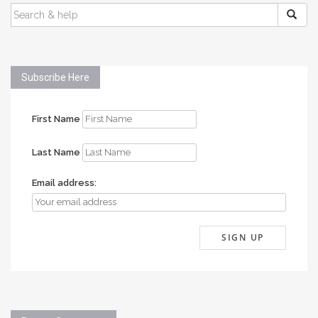
SEARCH
FOR:
Subscribe Here
First Name
Last Name
Email address: