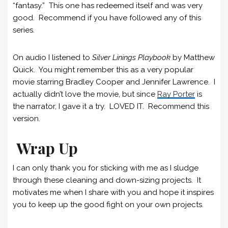
“fantasy.” This one has redeemed itself and was very
good. Recommend if you have followed any of this
series.
On audio I listened to
Silver Linings Playbook
by Matthew
Quick. You might remember this as a very popular
movie starring Bradley Cooper and Jennifer Lawrence. I
actually didn’t love the movie, but since
Ray Porter
is
the narrator, I gave it a try. LOVED IT. Recommend this
version.
Wrap Up
I can only thank you for sticking with me as I sludge
through these cleaning and down-sizing projects. It
motivates me when I share with you and hope it inspires
you to keep up the good fight on your own projects.