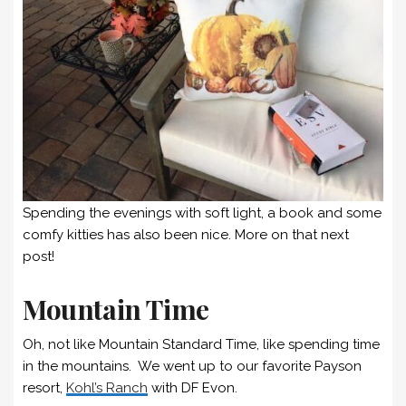
Spending the evenings with soft light, a book and some
comfy kitties has also been nice. More on that next
post!
Mountain Time
Oh, not like Mountain Standard Time, like spending time
in the mountains. We went up to our favorite Payson
resort,
Kohl’s Ranch
with DF Evon.