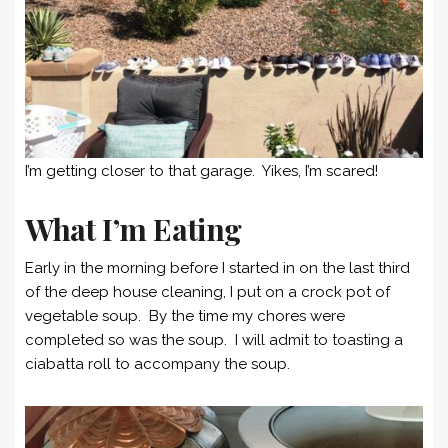
I’m getting closer to that garage. Yikes, I’m scared!
What I’m Eating
Early in the morning before I started in on the last third
of the deep house cleaning, I put on a crock pot of
vegetable soup. By the time my chores were
completed so was the soup. I will admit to toasting a
ciabatta roll to accompany the soup.