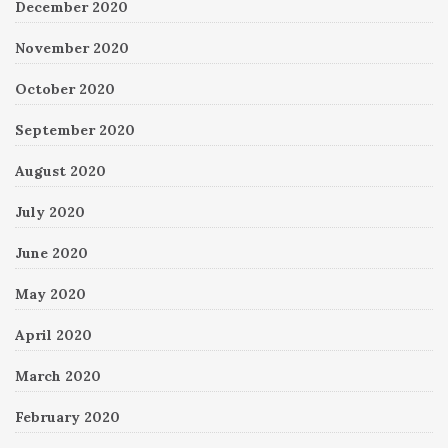
December 2020
November 2020
October 2020
September 2020
August 2020
July 2020
June 2020
May 2020
April 2020
March 2020
February 2020