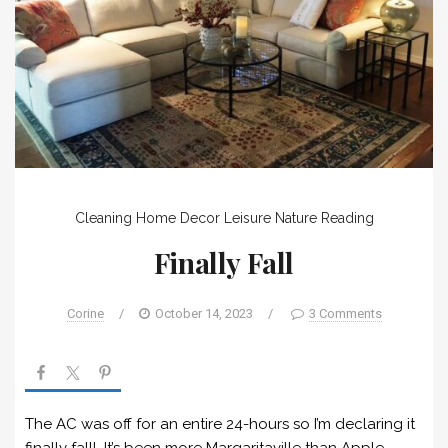
Cleaning
Home Decor
Leisure
Nature
Reading
Finally Fall
Corine
/
October 14, 2023
/
3 Comments
The AC was off for an entire 24-hours so I’m declaring it
finally fall! It’s been more Margaritaville than Apple