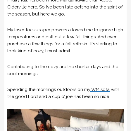
Ciderville here. So I’ve been late getting into the spirit of
the season, but here we go.
My laser-focus super powers allowed me to ignore high
temperatures and pull out a few fall things. And even
purchase a few things for a fall refresh. It’s starting to
look kind of cozy, I must admit.
Contributing to the cozy are the shorter days and the
cool mornings.
Spending the mornings outdoors on my
WM sofa
with
the good Lord and a cup o’ joe has been so nice.