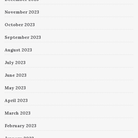
November 2023
October 2023
September 2023
August 2023
July 2023
June 2023
May 2023
April 2023
March 2023
February 2023