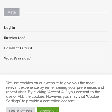
Meta
Log in
Entries feed
Comments feed
WordPress.org
Instagram
We use cookies on our website to give you the most
relevant experience by remembering your preferences and
repeat visits. By clicking “Accept All”, you consent to the
Follow Me!
Instagram has returned invalid data.
use of ALL the cookies. However, you may visit "Cookie
Settings" to provide a controlled consent.
© 2026 Corine A to Z. All rights reserved.
Cookie Settings
Accept All
Theme by
MOOZ Themes
Powered by
WordPress