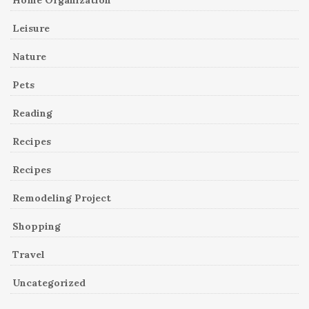
Leisure
Nature
Pets
Reading
Recipes
Recipes
Remodeling Project
Shopping
Travel
Uncategorized