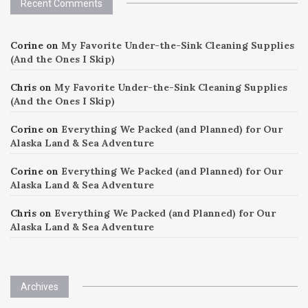
Recent Comments
Corine
on
My Favorite Under-the-Sink Cleaning Supplies
(And the Ones I Skip)
Chris
on
My Favorite Under-the-Sink Cleaning Supplies
(And the Ones I Skip)
Corine
on
Everything We Packed (and Planned) for Our
Alaska Land & Sea Adventure
Corine
on
Everything We Packed (and Planned) for Our
Alaska Land & Sea Adventure
Chris
on
Everything We Packed (and Planned) for Our
Alaska Land & Sea Adventure
Archives