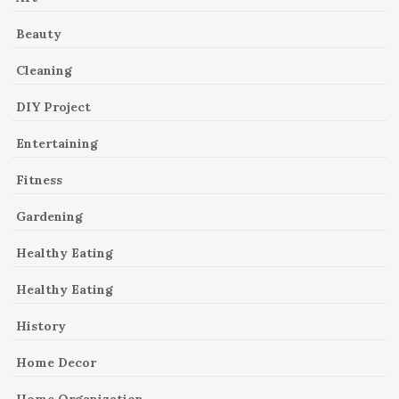
Beauty
Cleaning
DIY Project
Entertaining
Fitness
Gardening
Healthy Eating
Healthy Eating
History
Home Decor
Home Organization