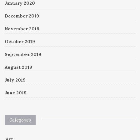
January 2020
December 2019
November 2019
October 2019
September 2019
August 2019
July 2019
June 2019
Categories
Art