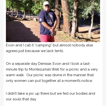
Evon and I call it “camping” but almost nobody else
agrees just because we lack tents.
On a separate day Denisse, Evon and I took a last-
minute trip to Montezuma’s Well for a picnic and a very
warm walk. Our picnic was divine in the manner that
only women can put together at a moment’s notice.
I didn’t take a pic up there but we fed our bodies and
our souls that day.