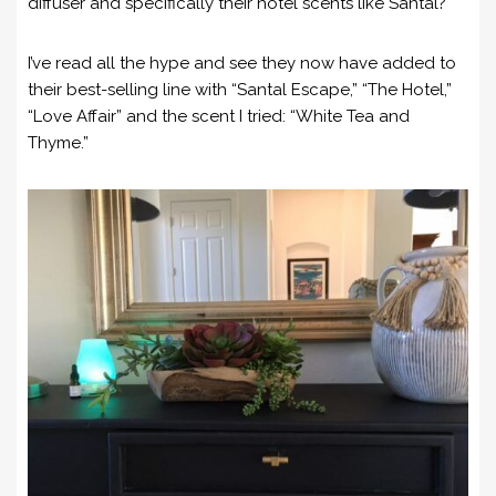
diffuser and specifically their hotel scents like Santal?
I’ve read all the hype and see they now have added to
their best-selling line with “Santal Escape,” “The Hotel,”
“Love Affair” and the scent I tried: “White Tea and
Thyme.”