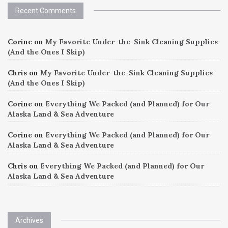
Recent Comments
Corine
on
My Favorite Under-the-Sink Cleaning Supplies
(And the Ones I Skip)
Chris
on
My Favorite Under-the-Sink Cleaning Supplies
(And the Ones I Skip)
Corine
on
Everything We Packed (and Planned) for Our
Alaska Land & Sea Adventure
Corine
on
Everything We Packed (and Planned) for Our
Alaska Land & Sea Adventure
Chris
on
Everything We Packed (and Planned) for Our
Alaska Land & Sea Adventure
Archives