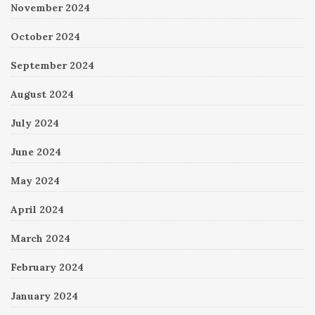
November 2024
October 2024
September 2024
August 2024
July 2024
June 2024
May 2024
April 2024
March 2024
February 2024
January 2024