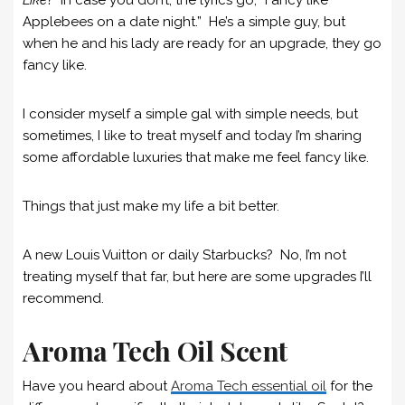
Applebees on a date night.” He’s a simple guy, but
when he and his lady are ready for an upgrade, they go
fancy like.
I consider myself a simple gal with simple needs, but
sometimes, I like to treat myself and today I’m sharing
some affordable luxuries that make me feel fancy like.
Things that just make my life a bit better.
A new Louis Vuitton or daily Starbucks? No, I’m not
treating myself that far, but here are some upgrades I’ll
recommend.
Aroma Tech Oil Scent
Have you heard about
Aroma Tech essential oil
for the