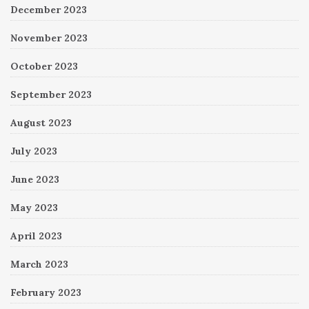
December 2023
November 2023
October 2023
September 2023
August 2023
July 2023
June 2023
May 2023
April 2023
March 2023
February 2023