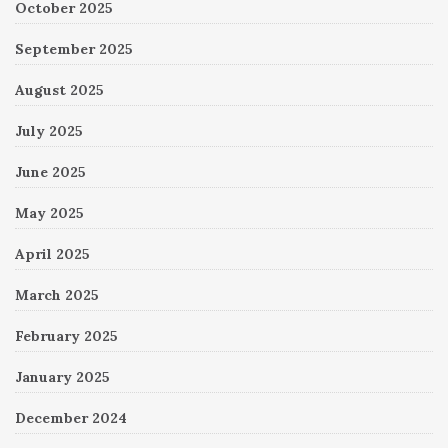
October 2025
September 2025
August 2025
July 2025
June 2025
May 2025
April 2025
March 2025
February 2025
January 2025
December 2024