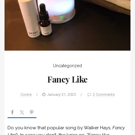
Uncategorized
Fancy Like
Corine
/
January 31, 2023
/
2 Comments
Do you know that popular song by Walker Hays,
Fancy
Like
? In case you don’t, the lyrics go, “Fancy like