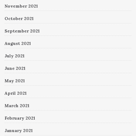
November 2021
October 2021
September 2021
August 2021
July 2021
June 2021
May 2021
April 2021
March 2021
February 2021
January 2021