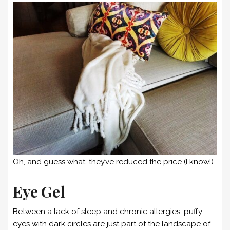
Oh, and guess what, they’ve reduced the price (I know!).
Eye Gel
Between a lack of sleep and chronic allergies, puffy
eyes with dark circles are just part of the landscape of