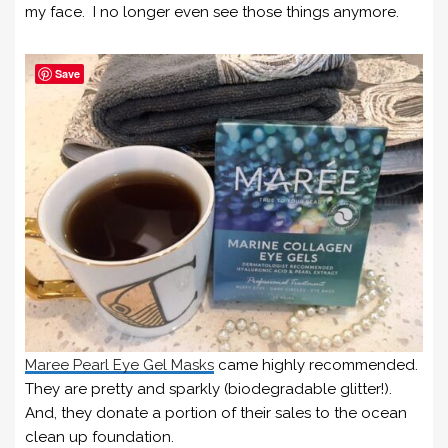
my face. I no longer even see those things anymore.
Save
Maree Pearl Eye Gel Masks
came highly recommended.
They are pretty and sparkly (biodegradable glitter!).
And, they donate a portion of their sales to the ocean
clean up foundation.