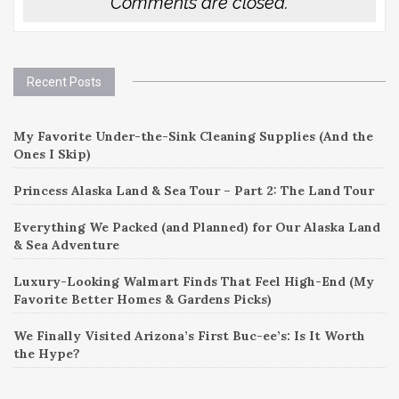
Comments are closed.
Recent Posts
My Favorite Under-the-Sink Cleaning Supplies (And the
Ones I Skip)
Princess Alaska Land & Sea Tour – Part 2: The Land Tour
Everything We Packed (and Planned) for Our Alaska Land
& Sea Adventure
Luxury-Looking Walmart Finds That Feel High-End (My
Favorite Better Homes & Gardens Picks)
We Finally Visited Arizona’s First Buc-ee’s: Is It Worth
the Hype?