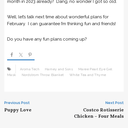
month in 2023 already? Dang, no wonder I got so old.
Well, let’s talk next time about wonderful plans for
February. I can guarantee I’m thinking fun and friends!
Do you have any fun plans coming up?
Aroma Tech
Harney and Sons
Maree Pearl Eye Gel
Mask
Nordstrom Throw Blanket
White Tea and Thyme
Post
Previous Post
Next Post
Puppy Love
Costco Rotisserie
navigation
Chicken – Four Meals