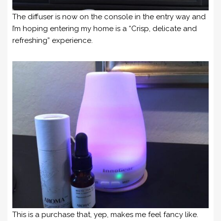
The diffuser is now on the console in the entry way and
I’m hoping entering my home is a “Crisp, delicate and
refreshing” experience.
This is a purchase that, yep, makes me feel fancy like.