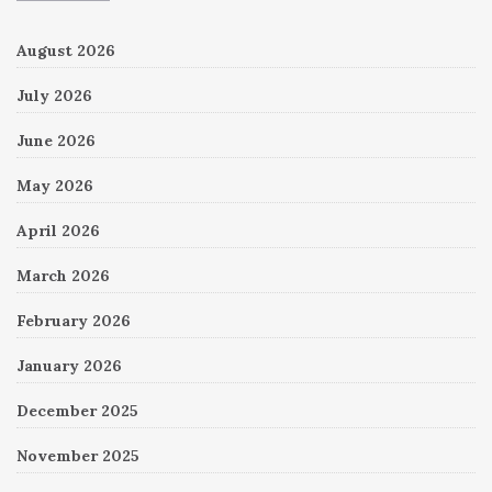
August 2026
July 2026
June 2026
May 2026
April 2026
March 2026
February 2026
January 2026
December 2025
November 2025