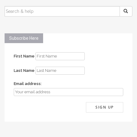
SEARCH
FOR:
Subscribe Here
First Name
Last Name
Email address: