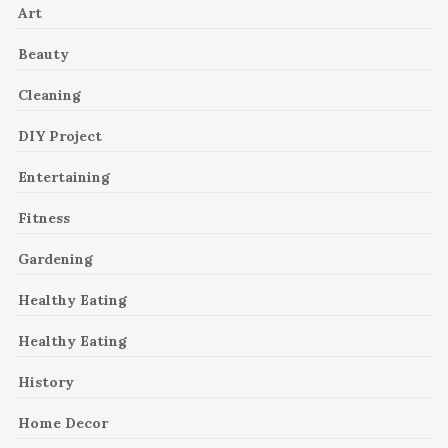
Art
Beauty
Cleaning
DIY Project
Entertaining
Fitness
Gardening
Healthy Eating
Healthy Eating
History
Home Decor