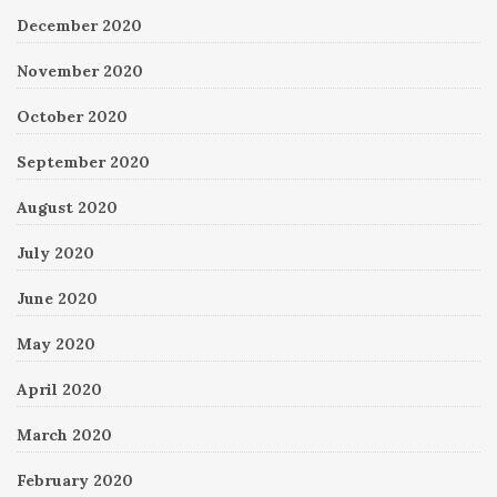
December 2020
November 2020
October 2020
September 2020
August 2020
July 2020
June 2020
May 2020
April 2020
March 2020
February 2020