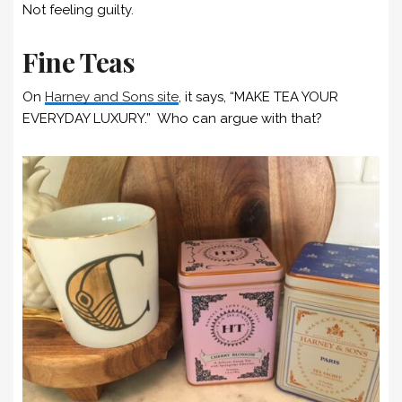
Not feeling guilty.
Fine Teas
On
Harney and Sons site
, it says, “MAKE TEA YOUR
EVERYDAY LUXURY.” Who can argue with that?