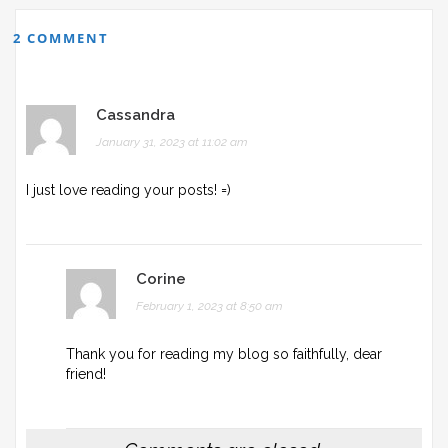
2 COMMENT
Cassandra
January 31, 2023 at 11:02 am
I just love reading your posts! =)
Corine
February 1, 2023 at 8:50 am
Thank you for reading my blog so faithfully, dear
friend!