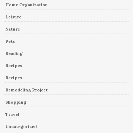
Home Organization
Leisure
Nature
Pets
Reading
Recipes
Recipes
Remodeling Project
Shopping
Travel
Uncategorized