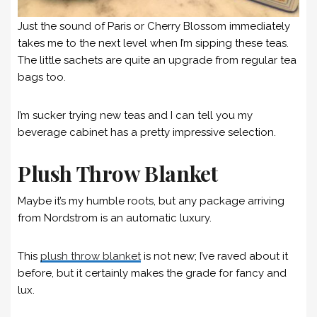
Just the sound of Paris or Cherry Blossom immediately
takes me to the next level when I’m sipping these teas.
The little sachets are quite an upgrade from regular tea
bags too.
I’m sucker trying new teas and I can tell you my
beverage cabinet has a pretty impressive selection.
Plush Throw Blanket
Maybe it’s my humble roots, but any package arriving
from Nordstrom is an automatic luxury.
This
plush throw blanket
is not new; I’ve raved about it
before, but it certainly makes the grade for fancy and
lux.