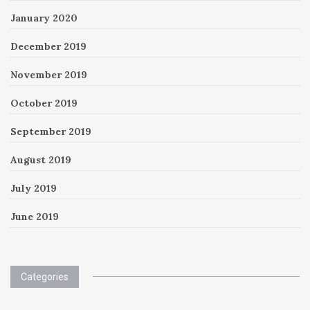
January 2020
December 2019
November 2019
October 2019
September 2019
August 2019
July 2019
June 2019
Categories