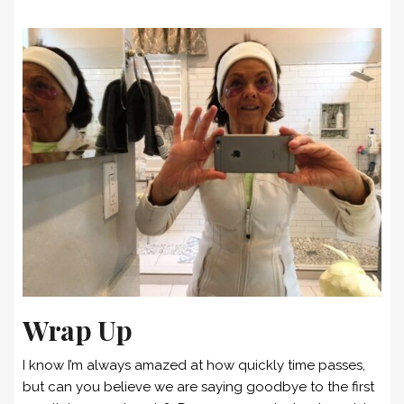
Wrap Up
I know I’m always amazed at how quickly time passes,
but can you believe we are saying goodbye to the first