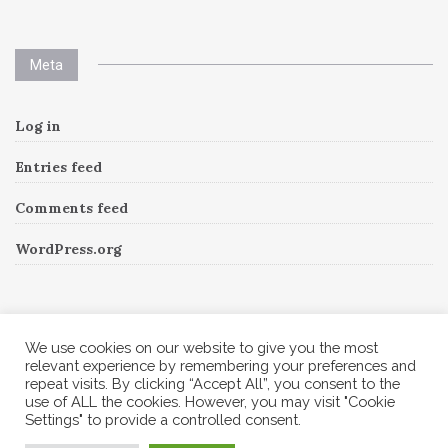
Meta
Log in
Entries feed
Comments feed
WordPress.org
Instagram
We use cookies on our website to give you the most
relevant experience by remembering your preferences and
repeat visits. By clicking “Accept All”, you consent to the
Follow Me!
Instagram has returned invalid data.
use of ALL the cookies. However, you may visit "Cookie
Settings" to provide a controlled consent.
© 2026 Corine A to Z. All rights reserved.