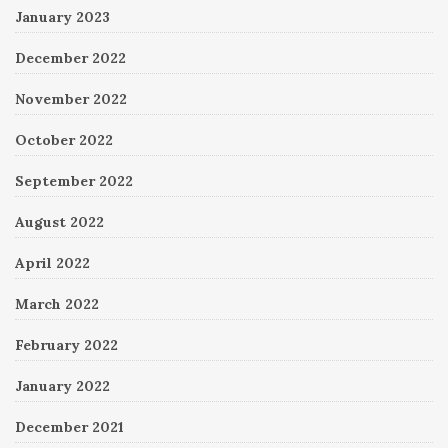
January 2023
December 2022
November 2022
October 2022
September 2022
August 2022
April 2022
March 2022
February 2022
January 2022
December 2021