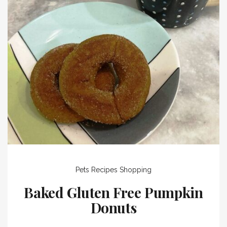
Pets
Recipes
Shopping
Baked Gluten Free Pumpkin
Donuts