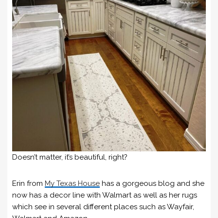
Doesn’t matter, it’s beautiful, right?
Erin from
My Texas House
has a gorgeous blog and she
now has a decor line with Walmart as well as her rugs
which see in several different places such as Wayfair,