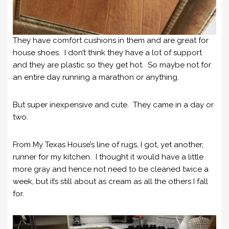
They have comfort cushions in them and are great for
house shoes. I don’t think they have a lot of support
and they are plastic so they get hot. So maybe not for
an entire day running a marathon or anything.
But super inexpensive and cute. They came in a day or
two.
From My Texas House’s line of rugs, I got, yet another,
runner for my kitchen. I thought it would have a little
more gray and hence not need to be cleaned twice a
week, but it’s still about as cream as all the others I fall
for.