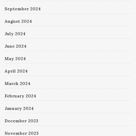
September 2024
August 2024
July 2024
June 2024
May 2024
April 2024
March 2024
February 2024
January 2024
December 2023
November 2023