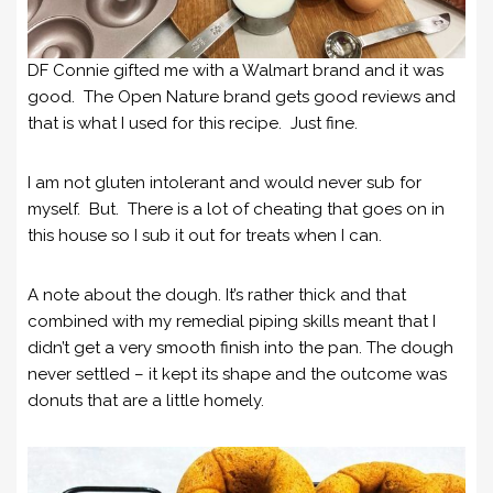
DF Connie gifted me with a Walmart brand and it was
good. The Open Nature brand gets good reviews and
that is what I used for this recipe. Just fine.
I am not gluten intolerant and would never sub for
myself. But. There is a lot of cheating that goes on in
this house so I sub it out for treats when I can.
A note about the dough. It’s rather thick and that
combined with my remedial piping skills meant that I
didn’t get a very smooth finish into the pan. The dough
never settled – it kept its shape and the outcome was
donuts that are a little homely.