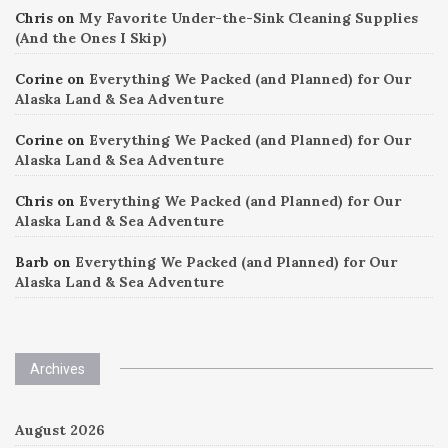
Chris
on
My Favorite Under-the-Sink Cleaning Supplies
(And the Ones I Skip)
Corine
on
Everything We Packed (and Planned) for Our
Alaska Land & Sea Adventure
Corine
on
Everything We Packed (and Planned) for Our
Alaska Land & Sea Adventure
Chris
on
Everything We Packed (and Planned) for Our
Alaska Land & Sea Adventure
Barb
on
Everything We Packed (and Planned) for Our
Alaska Land & Sea Adventure
Archives
August 2026