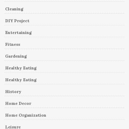
Cleaning
DIY Project
Entertaining
Fitness
Gardening
Healthy Eating
Healthy Eating
History
Home Decor
Home Organization
Leisure