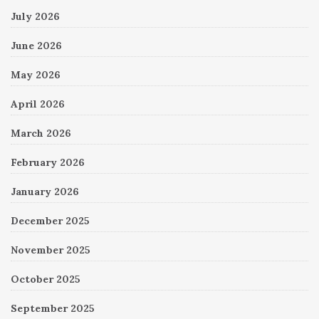
July 2026
June 2026
May 2026
April 2026
March 2026
February 2026
January 2026
December 2025
November 2025
October 2025
September 2025