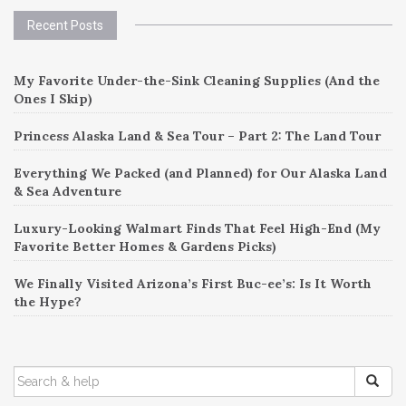
Recent Posts
My Favorite Under-the-Sink Cleaning Supplies (And the
Ones I Skip)
Princess Alaska Land & Sea Tour – Part 2: The Land Tour
Everything We Packed (and Planned) for Our Alaska Land
& Sea Adventure
Luxury-Looking Walmart Finds That Feel High-End (My
Favorite Better Homes & Gardens Picks)
We Finally Visited Arizona’s First Buc-ee’s: Is It Worth
the Hype?
SEARCH
FOR: