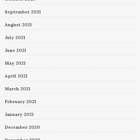
September 2021
August 2021
July 2021
June 2021
May 2021
April 2021
March 2021
February 2021
January 2021
December 2020