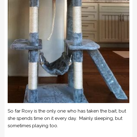
So far Roxy is the only one who has taken the bait, but
she spends time on it every day. Mainly sleeping, but
sometimes playing too.