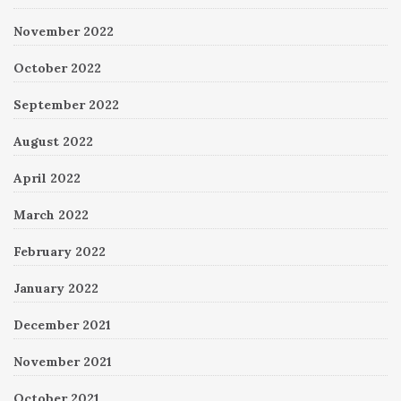
November 2022
October 2022
September 2022
August 2022
April 2022
March 2022
February 2022
January 2022
December 2021
November 2021
October 2021