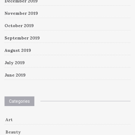
December 2019
November 2019
October 2019
September 2019
August 2019
July 2019
June 2019
Categories
Art
Beauty