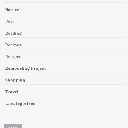
Nature
Pets
Reading
Recipes
Recipes
Remodeling Project
Shopping
Travel
Uncategorized