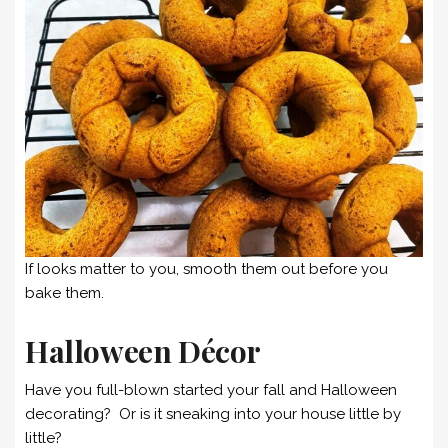
If looks matter to you, smooth them out before you
bake them.
Halloween Décor
Have you full-blown started your fall and Halloween
decorating? Or is it sneaking into your house little by
little?