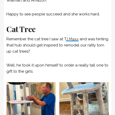
Walmart and Amazon.
Happy to see people succeed and she works hard.
Cat Tree
Remember the cat tree I saw at T
J Maxx
and was hinting
that hub should get inspired to remodel our ratty torn
up cat trees?
Well, he took it upon himself to order a really tall one to
gift to the girls.