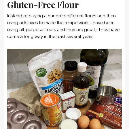
Gluten-Free Flour
Instead of buying a hundred different flours and then
using additives to make the recipe work, I have been
using all-purpose flours and they are great. They have
come a long way in the past several years.