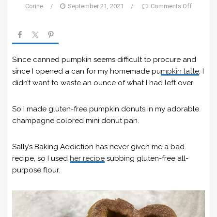
Corine
/
September 21, 2021
/
Comments Off
Since canned pumpkin seems difficult to procure and
since I opened a can for my homemade pu
mpkin la
t
te
, I
didn’t want to waste an ounce of what I had left over.
So I made gluten-free pumpkin donuts in my adorable
champagne colored mini donut pan.
Sally’s Baking Addiction has never given me a bad
recipe, so I used
her recipe
subbing gluten-free all-
purpose flour.