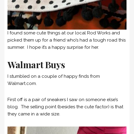
I found some cute things at our local Rod Works and
picked them up for a friend who’s had a tough road this
summer. I hope it’s a happy surprise for her.
Walmart Buys
I stumbled on a couple of happy finds from
Walmart.com.
First off is a pair of sneakers I saw on someone else’s
blog. The selling point (besides the cute factor) is that
they came in a wide size.