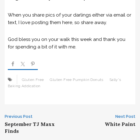
When you share pics of your darlings either via email or
text, I love posting them here, so share away.
God bless you on your walk this week and thank you
for spending a bit of it with me.
Gluten Free
Gluten Free Pumpkin Donuts
Sally's
Baking Addication
Post
Previous Post
Next Post
September TJ Maxx
White Paint
navigation
Finds