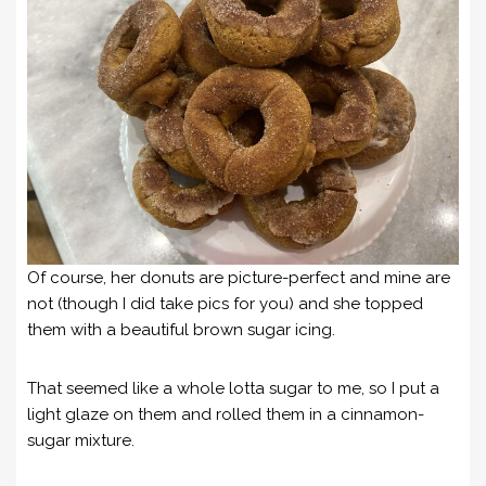
Of course, her donuts are picture-perfect and mine are
not (though I did take pics for you) and she topped
them with a beautiful brown sugar icing.
That seemed like a whole lotta sugar to me, so I put a
light glaze on them and rolled them in a cinnamon-
sugar mixture.