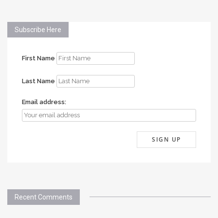
Subscribe Here
First Name
Last Name
Email address:
Recent Comments