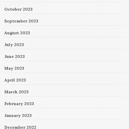
October 2023
September 2023
August 2023
July 2023
June 2023
May 2023
April 2023
March 2023
February 2023
January 2023
December 2022