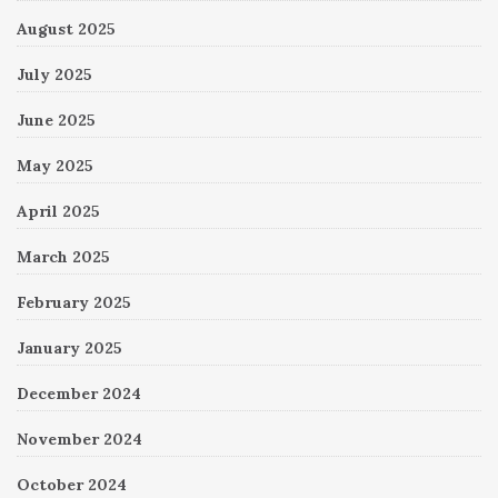
August 2025
July 2025
June 2025
May 2025
April 2025
March 2025
February 2025
January 2025
December 2024
November 2024
October 2024