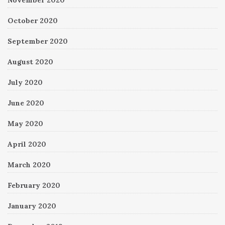
November 2020
October 2020
September 2020
August 2020
July 2020
June 2020
May 2020
April 2020
March 2020
February 2020
January 2020