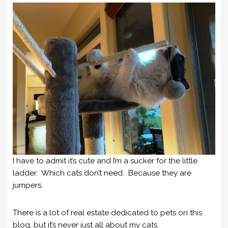
I have to admit it’s cute and I’m a sucker for the little
ladder. Which cats don’t need. Because they are
jumpers.
There is a lot of real estate dedicated to pets on this
blog, but it’s never just all about my cats.